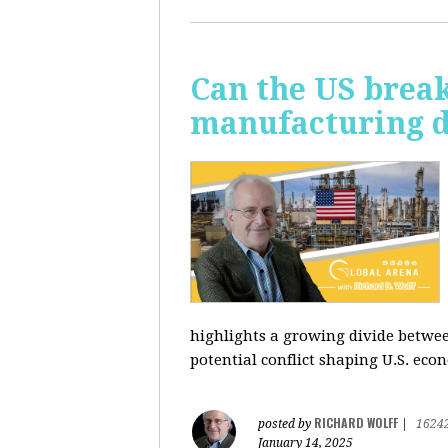
Can the US break
manufacturing d
highlights a growing divide betwee
potential conflict shaping U.S. econ
RICHARD WOLFF
posted by
|
1624
January 14, 2025