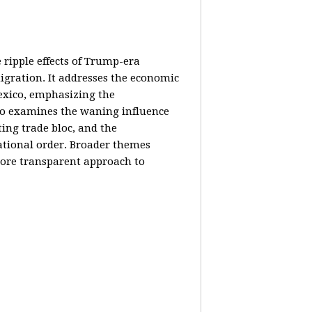
e ripple effects of Trump-era
igration. It addresses the economic
Mexico, emphasizing the
lso examines the waning influence
ing trade bloc, and the
ational order. Broader themes
 more transparent approach to