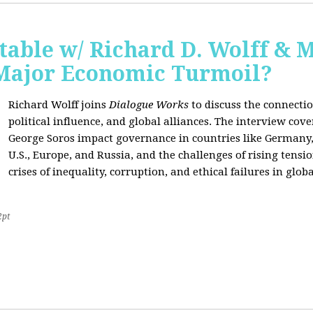
able w/ Richard D. Wolff & 
 Major Economic Turmoil?
Richard Wolff joins
Dialogue Works
to discuss the connect
political influence, and global alliances. The interview cov
George Soros impact governance in countries like Germany,
U.S., Europe, and Russia, and the challenges of rising tensi
crises of inequality, corruption, and ethical failures in global
2pt