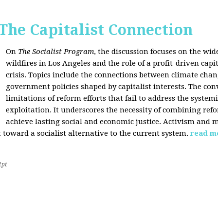
 The Capitalist Connection
On
The Socialist Program
, the discussion focuses on the wi
wildfires in Los Angeles and the role of a profit-driven capi
crisis. Topics include the connections between climate cha
government policies shaped by capitalist interests. The con
limitations of reform efforts that fail to address the system
exploitation. It underscores the necessity of combining re
achieve lasting social and economic justice. Activism and 
oward a socialist alternative to the current system.
read m
2pt