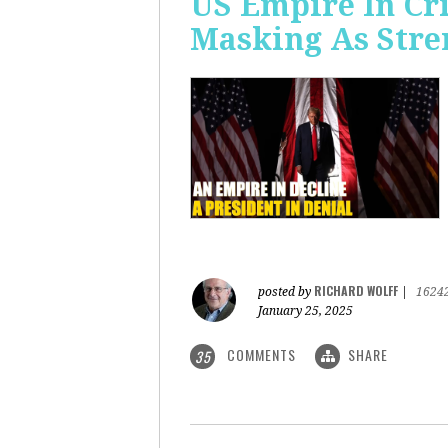
US Empire In Cri
Masking As Stre
RICHARD WOLFF
posted by
|
1624
January 25, 2025
COMMENTS
SHARE
35