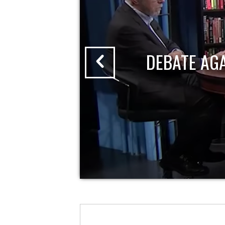
DEBATE AG