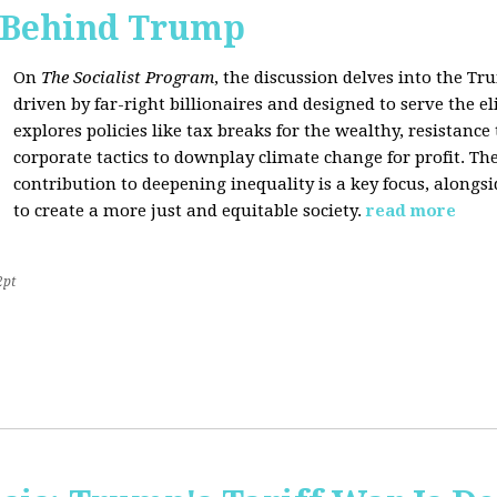
s Behind Trump
On
The Socialist Program
, the discussion delves into the T
driven by far-right billionaires and designed to serve the el
explores policies like tax breaks for the wealthy, resistan
corporate tactics to downplay climate change for profit. The
contribution to deepening inequality is a key focus, alongsi
to create a more just and equitable society.
read more
2pt