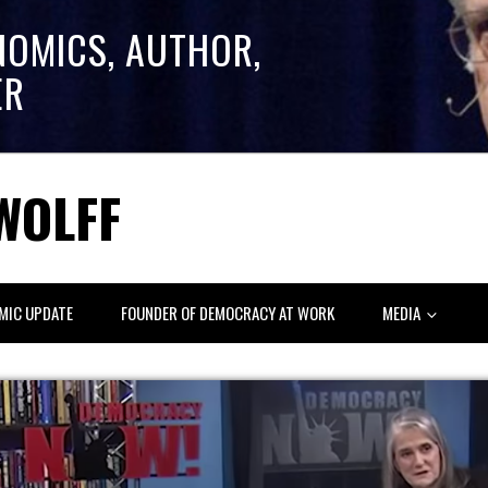
NOMICS, AUTHOR,
ER
WOLFF
MIC UPDATE
FOUNDER OF DEMOCRACY AT WORK
MEDIA