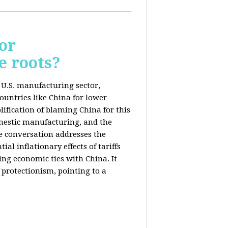
or
e roots?
e U.S. manufacturing sector,
ountries like China for lower
ification of blaming China for this
domestic manufacturing, and the
he conversation addresses the
al inflationary effects of tariffs
ng economic ties with China. It
 protectionism, pointing to a