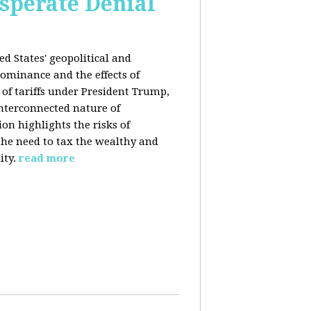
esperate Denial
d States' geopolitical and
ominance and the effects of
e of tariffs under President Trump,
nterconnected nature of
n highlights the risks of
 the need to tax the wealthy and
ity.
read more