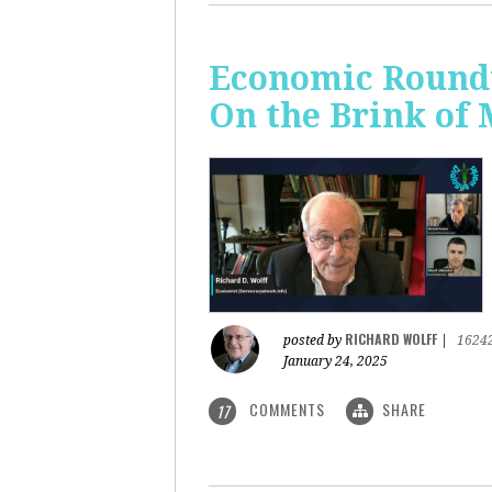
Economic Roundt
On the Brink of
RICHARD WOLFF
posted by
|
1624
January 24, 2025
COMMENTS
SHARE
17