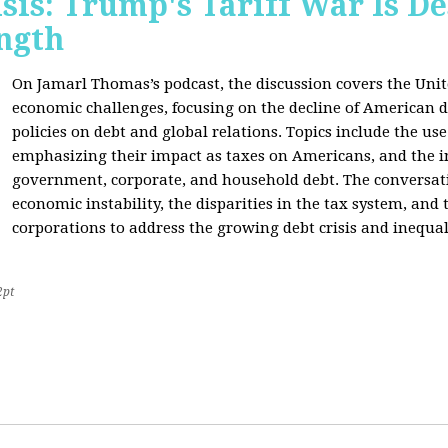
sis: Trump's Tariff War Is D
ngth
On Jamarl Thomas’s podcast, the discussion covers the Unite
economic challenges, focusing on the decline of American d
policies on debt and global relations. Topics include the us
emphasizing their impact as taxes on Americans, and the i
government, corporate, and household debt. The conversatio
economic instability, the disparities in the tax system, and
corporations to address the growing debt crisis and inequal
2pt