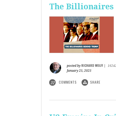
The Billionaire
RICHARD WOLFF
posted by
|
1624
January 25, 2025
COMMENTS
SHARE
32