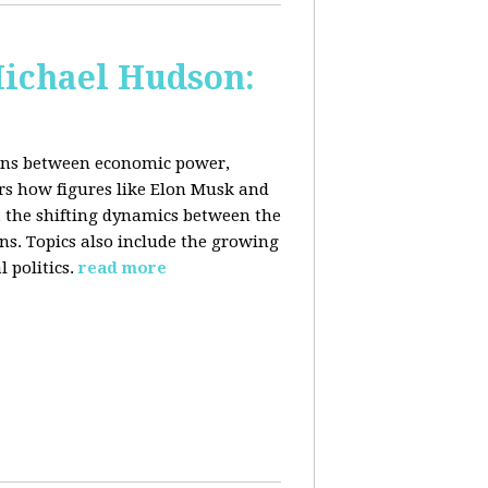
Michael Hudson:
ions between economic power,
ers how figures like Elon Musk and
 the shifting dynamics between the
ons. Topics also include the growing
 politics.
read more