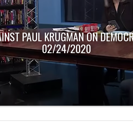
AINST PAUL KRUGMAN ON DEMOCR
02/24/2020