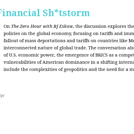
Financial Sh*tstorm
On
The Zero Hour with RJ Eskow
, the discussion explores th
policies on the global economy, focusing on tariffs and imm
fallout of mass deportations and tariffs on countries like 
interconnected nature of global trade. The conversation a
of U.S. economic power, the emergence of BRICS as a compet
vulnerabilities of American dominance in a shifting intern
include the complexities of geopolitics and the need for a
2pt