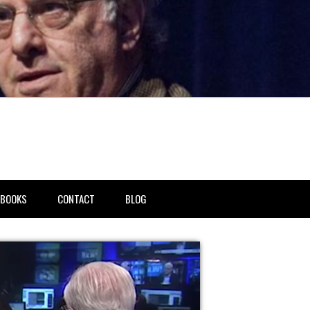
BOOKS
CONTACT
BLOG