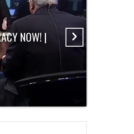
ACY NOW! |