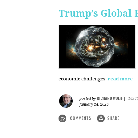
Trump’s Global 
economic challenges.
read more
RICHARD WOLFF
posted by
|
1624
January 24, 2025
COMMENTS
SHARE
22