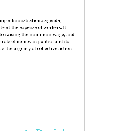
rump administration's agenda,
ite at the expense of workers. It
ce to raising the minimum wage, and
 role of money in politics and its
de the urgency of collective action