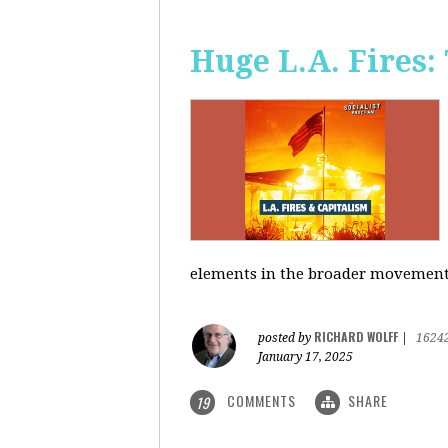
Huge L.A. Fires:
elements in the broader movement t
RICHARD WOLFF
posted by
|
1624
January 17, 2025
COMMENTS
SHARE
19