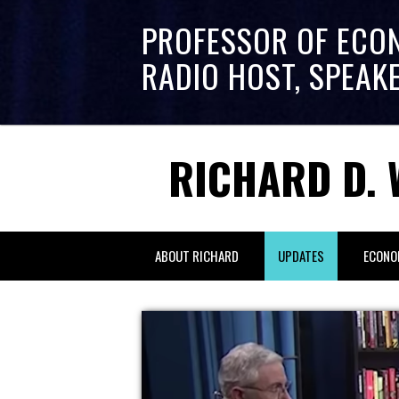
PROFESSOR OF ECO
RADIO HOST, SPEAK
RICHARD D. 
ABOUT RICHARD
UPDATES
ECONO