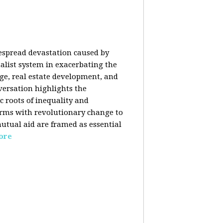
despread devastation caused by
talist system in exacerbating the
nge, real estate development, and
versation highlights the
ic roots of inequality and
forms with revolutionary change to
mutual aid are framed as essential
ore