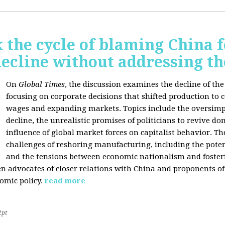
 the cycle of blaming China f
ecline without addressing th
On
Global Times
, the discussion examines the decline of th
focusing on corporate decisions that shifted production to c
wages and expanding markets. Topics include the oversimpl
decline, the unrealistic promises of politicians to revive 
influence of global market forces on capitalist behavior. T
challenges of reshoring manufacturing, including the potenti
and the tensions between economic nationalism and fosteri
n advocates of closer relations with China and proponents of
omic policy.
read more
2pt