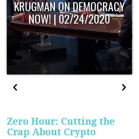
UPDATE
Zero Hour: Cutting the
Crap About Crypto