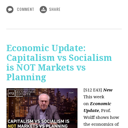
COMMENT
SHARE
Economic Update:
Capitalism vs Socialism
is NOT Markets vs
Planning
[S12 E43]
New
This week
on
Economic
Update
, Prof.
Wolff shows how
the economics of