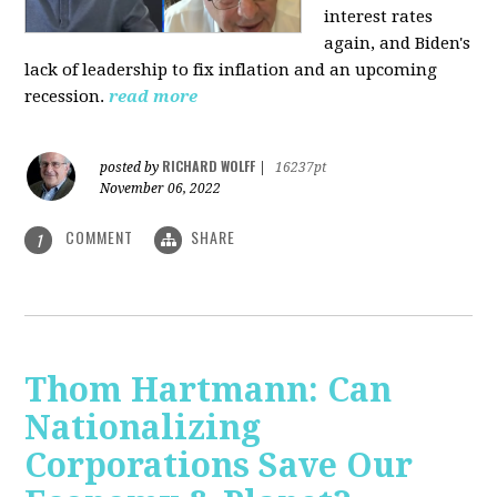
interest rates
again, and Biden's
lack of leadership to fix inflation and an upcoming
recession.
read more
RICHARD WOLFF
posted by
|
16237pt
November 06, 2022
COMMENT
SHARE
1
Thom Hartmann: Can
Nationalizing
Corporations Save Our