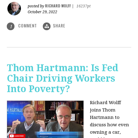
RICHARD WOLFF
posted by
|
16237pt
October 29, 2022
COMMENT
SHARE
1
Thom Hartmann: Is Fed
Chair Driving Workers
Into Poverty?
Richard Wolff
joins Thom
Hartmann to
discuss how even
owning a car,