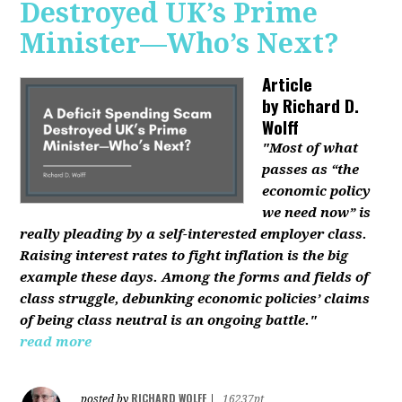
Destroyed UK’s Prime
Minister—Who’s Next?
Article
by
Richard D.
Wolff
"Most of what
passes as “the
economic policy
we need now” is
really pleading by a self-interested employer class.
Raising interest rates to fight inflation is the big
example these days. Among the forms and fields of
class struggle, debunking economic policies’ claims
of being class neutral is an ongoing battle."
read more
RICHARD WOLFF
posted by
|
16237pt