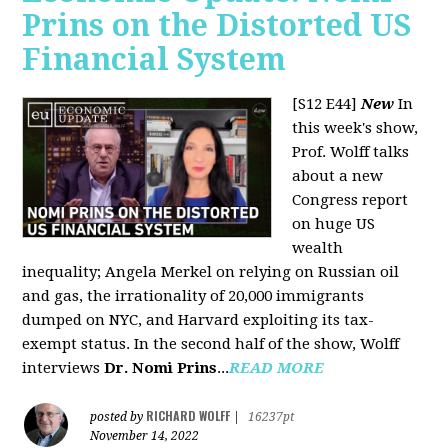
Prins on the Distorted US
Financial System
[S12 E44]
New
In
this week's show,
Prof. Wolff talks
about a new
Congress report
on huge US
wealth
inequality; Angela Merkel on relying on Russian oil
and gas, the irrationality of 20,000 immigrants
dumped on NYC, and Harvard exploiting its tax-
exempt status. In the second half of the show, Wolff
interviews
Dr. Nomi Prins
...
READ MORE
RICHARD WOLFF
posted by
|
16237pt
November 14, 2022