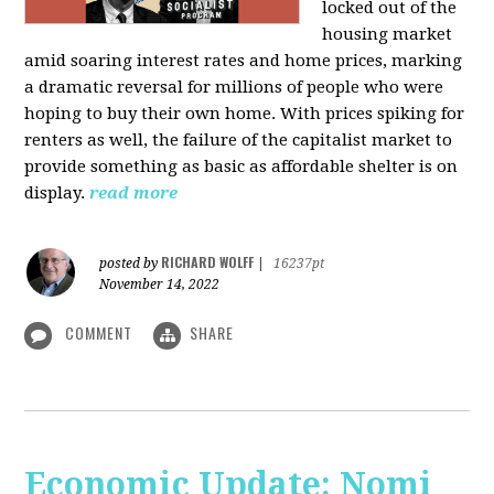
locked out of the
housing market
amid soaring interest rates and home prices, marking
a dramatic reversal for millions of people who were
hoping to buy their own home. With prices spiking for
renters as well, the failure of the capitalist market to
provide something as basic as affordable shelter is on
display.
read more
RICHARD WOLFF
posted by
|
16237pt
November 14, 2022
COMMENT
SHARE
Economic Update: Nomi