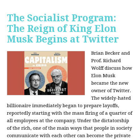
The Socialist Program:
The Reign of King Elon
Musk Begins at Twitter
Brian Becker and
Prof. Richard
Wolff discuss how
Elon Musk
became the new
owner of Twitter.
The widely-hated
billionaire immediately began to prepare layoffs,
reportedly starting with the mass firing of a quarter of
all employees at the company. Under the dictatorship
of the rich, one of the main ways that people in society
communicate with each other can become the private