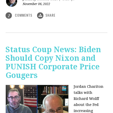
November 06, 2022
COMMENTS
SHARE
2
Status Coup News: Biden
Should Copy Nixon and
PUNISH Corporate Price
Gougers
Jordan Chariton
talks with
Richard Wolff
about the Fed
increasing