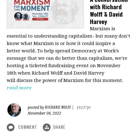
with Richard
Wolff & David
Harvey
Marxism is
essential to understanding capitalism- but many don’t
know what Marxism is or how it could inspire a
better
world
. To help spread Democracy at Work’s
message that we can do better than capitalism, we’re
hosting a ticketed fundraising event on November
18th when Richard Wolff and David Harvey
will
discuss the power
of Marxism for this moment.
read more
RICHARD WOLFF
posted by
|
16237pt
November 06, 2022
COMMENT
SHARE