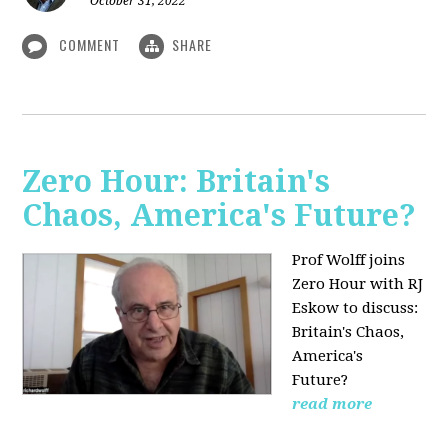
October 31, 2022
COMMENT
SHARE
Zero Hour: Britain's
Chaos, America's Future?
Prof Wolff joins
Zero Hour with RJ
Eskow to discuss:
Britain's Chaos,
America's
Future?
read more