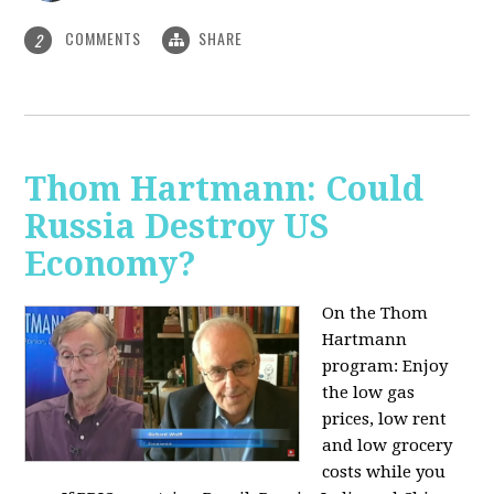
COMMENTS
SHARE
2
Thom Hartmann: Could
Russia Destroy US
Economy?
On the Thom
Hartmann
program: Enjoy
the low gas
prices, low rent
and low grocery
costs while you