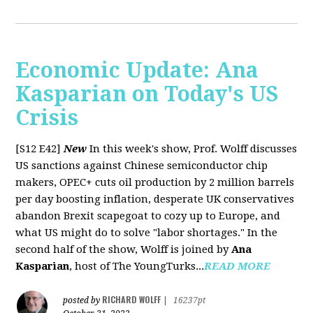
Economic Update: Ana
Kasparian on Today's US
Crisis
[S12 E42]
New
In this week's show, Prof. Wolff discusses
US sanctions against Chinese semiconductor chip
makers, OPEC+ cuts oil production by 2 million barrels
per day boosting inflation, desperate UK conservatives
abandon Brexit scapegoat to cozy up to Europe, and
what US might do to solve "labor shortages." In the
second half of the show, Wolff is joined by
Ana
Kasparian
, host of The YoungTurks...
READ MORE
RICHARD WOLFF
posted by
|
16237pt