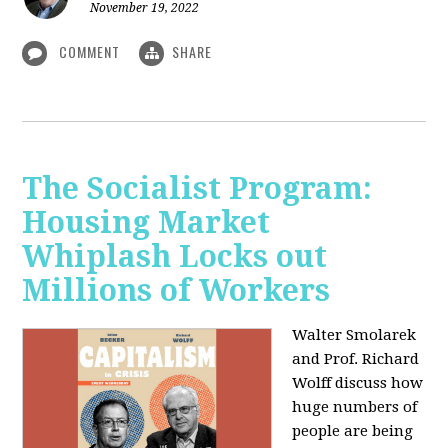
November 19, 2022
COMMENT
SHARE
The Socialist Program:
Housing Market
Whiplash Locks out
Millions of Workers
Walter Smolarek
and Prof. Richard
Wolff discuss how
huge numbers of
people are being