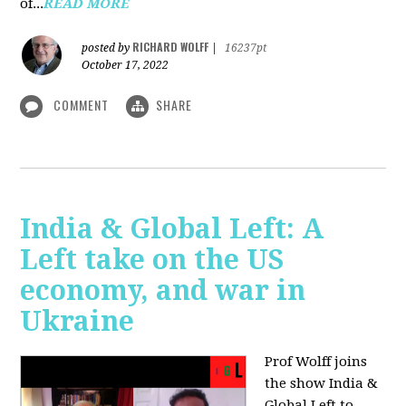
of...
READ MORE
RICHARD WOLFF
posted by
|
16237pt
October 17, 2022
COMMENT
SHARE
India & Global Left: A
Left take on the US
economy, and war in
Ukraine
Prof Wolff joins
the show India &
Global Left to