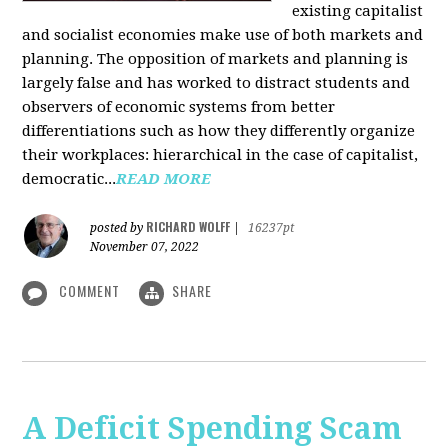
existing capitalist
and socialist economies make use of both markets and
planning. The opposition of markets and planning is
largely false and has worked to distract students and
observers of economic systems from better
differentiations such as how they differently organize
their workplaces: hierarchical in the case of capitalist,
democratic...
READ MORE
RICHARD WOLFF
posted by
|
16237pt
November 07, 2022
COMMENT
SHARE
A Deficit Spending Scam