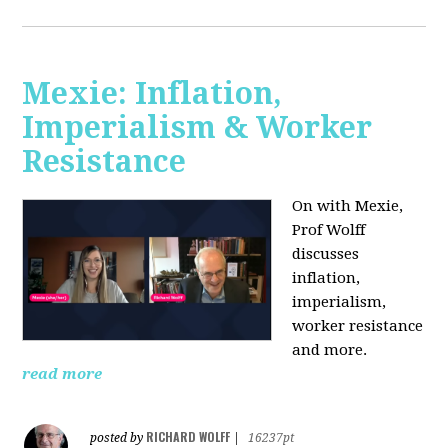
Mexie: Inflation,
Imperialism & Worker
Resistance
On with Mexie,
Prof Wolff
discusses
inflation,
imperialism,
worker resistance
and more.
read more
RICHARD WOLFF
posted by
|
16237pt