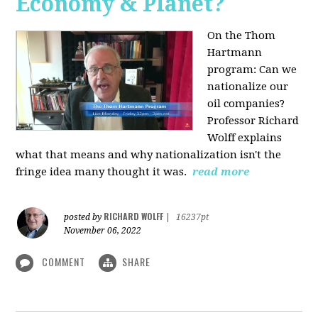
Economy & Planet?
On the Thom
Hartmann
program:
Can we
nationalize our
oil companies?
Professor Richard
Wolff explains
what that means and why nationalization isn't the
fringe idea many thought it was.
read more
RICHARD WOLFF
posted by
|
16237pt
November 06, 2022
COMMENT
SHARE