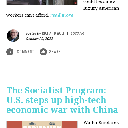
could become a
luxury American
workers can't afford.
read more
RICHARD WOLFF
posted by
|
16237pt
October 29, 2022
COMMENT
SHARE
1
The Socialist Program:
U.S. steps up high-tech
economic war with China
Walter Smolarek