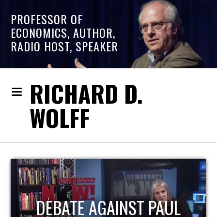
PROFESSOR OF
ECONOMICS, AUTHOR,
RADIO HOST, SPEAKER
RICHARD D.
WOLFF
HOST OF ECONOMIC