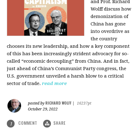
and Prof. Richard
Wolff discuss how
demonization of
China has gone
into overdrive as
the country
chooses its new leadership, and how a key component
of this has been increasingly strident advocacy for so-
called “economic decoupling” from China. And in fact,
just ahead of China’s Communist Party congress, the
U.S. government unveiled a harsh blow to a critical
sector of trade.
read more
RICHARD WOLFF
posted by
|
16237pt
October 29, 2022
COMMENT
SHARE
1