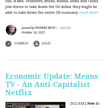
can. If BRIC countries, Brazil, Russia, India and China
join forces to take down the US dollar they might be
able to take down the entire US economy.
read more
RICHARD WOLFF
posted by
|
16237pt
October 24, 2022
COMMENT
SHARE
1
Economic Update: Means
TV - An Anti-Capitalist
Netflix
[S12 E41]
New
In