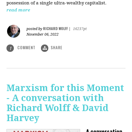
possession of a single ultra-wealthy capitalist.
read more
RICHARD WOLFF
posted by
|
16237pt
November 06, 2022
COMMENT
SHARE
1
Marxism for this Moment
- A conversation with
Richard Wolff & David
Harvey
A conversation