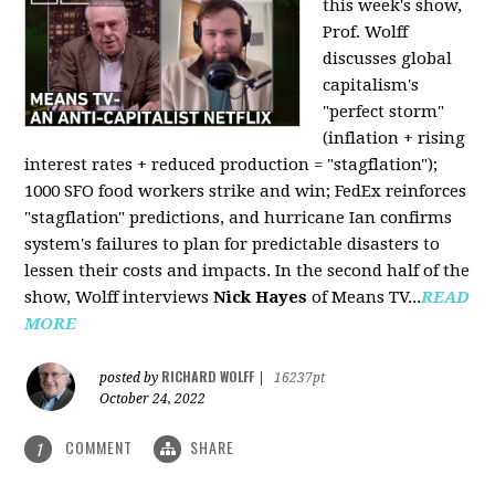
this week's show,
Prof. Wolff
discusses global
capitalism's
"perfect storm"
(inflation + rising
interest rates + reduced production = "stagflation");
1000 SFO food workers strike and win; FedEx reinforces
"stagflation" predictions, and hurricane Ian confirms
system's failures to plan for predictable disasters to
lessen their costs and impacts. In the second half of the
show, Wolff interviews
Nick Hayes
of Means TV...
READ
MORE
RICHARD WOLFF
posted by
|
16237pt
October 24, 2022
COMMENT
SHARE
1