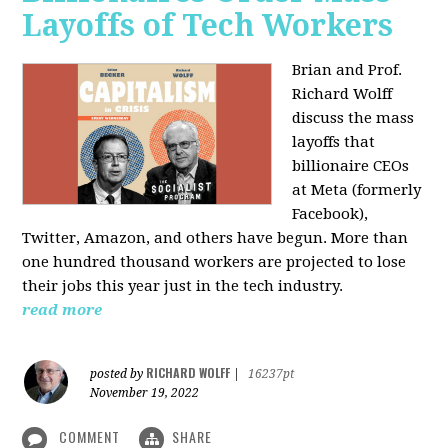
Layoffs of Tech Workers
Brian and Prof.
Richard Wolff
discuss the mass
layoffs that
billionaire CEOs
at Meta (formerly
Facebook),
Twitter, Amazon, and others have begun. More than
one hundred thousand workers are projected to lose
their jobs this year just in the tech industry.
read more
RICHARD WOLFF
posted by
|
16237pt
November 19, 2022
COMMENT
SHARE