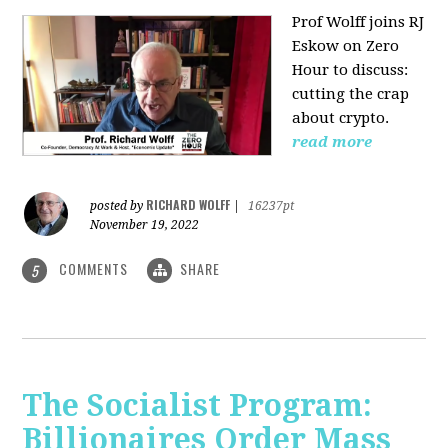
Prof Wolff joins RJ
Eskow on Zero
Hour to discuss:
cutting the crap
about crypto.
read more
RICHARD WOLFF
posted by
|
16237pt
November 19, 2022
COMMENTS
SHARE
5
The Socialist Program:
Billionaires Order Mass