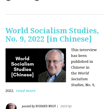
World Socialism Studies,
No. 9, 2022 [in Chinese]
This interview
has been
published in
Chinese in
the
World
Socialism
Studies,
No. 9,
2022.
read more
RICHARD WOLFF
posted by
|
16237pt