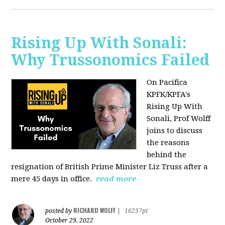
Rising Up With Sonali:
Why Trussonomics Failed
On Pacifica
KPFK/KPFA's
Rising Up With
Sonali, Prof Wolff
joins to discuss
the reasons
behind the
resignation of
British Prime Minister Liz Truss after a
mere 45 days in office.
read more
RICHARD WOLFF
posted by
|
16237pt
October 29, 2022