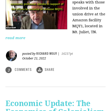
speaks with those
involved
in the
union drive at the
Amazon facility
MQY1, located in
Mt. Juliet, TN.
read more
RICHARD WOLFF
posted by
|
16237pt
October 21, 2022
COMMENTS
SHARE
3
Economic Update: The