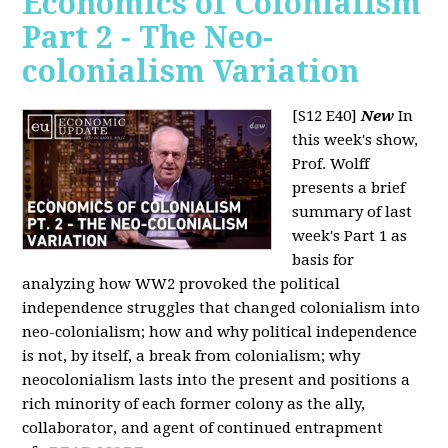
Economics of Colonialism
Part 2 - The Neo-
colonialism Variation
[S12 E40]
New
In
this week's show,
Prof. Wolff
presents a brief
summary of last
week's Part 1 as
basis for
analyzing how WW2 provoked the political
independence struggles that changed colonialism into
neo-colonialism; how and why political independence
is not, by itself, a break from colonialism; why
neocolonialism lasts into the present and positions a
rich minority of each former colony as the ally,
collaborator, and agent of continued entrapment