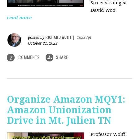
Street strategist
David Woo.
read more
RICHARD WOLFF
posted by
|
16237pt
October 21, 2022
COMMENTS
SHARE
2
Organize Amazon MQY1:
Amazon Unionization
Drive in Mt. Julien TN
Professor Wolff