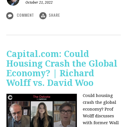
October 21, 2022
COMMENT
SHARE
Capital.com: Could
Housing Crash the Global
Economy? | Richard
Wolff vs. David Woo
Could housing
crash the global
economy? Prof
Wolff discusses
with former Wall