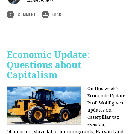
March 19, 2017
COMMENT
SHARE
1
Economic Update:
Questions about
Capitalism
On this week's
Economic Update,
Prof. Wolff gives
updates on
Caterpillar tax
evasion,
Obamacare, slave labor for immigrants, Harvard and