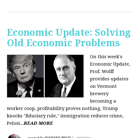
Economic Update: Solving
Old Economic Problems
On this week's
Economic Update,
Prof. Wolff
provides updates
on Vermont
brewery
becoming a
worker coop, profitability proves nothing, Trump
knocks "fiduciary rule," immigration reduces crime,
Pelosi...
READ MORE
RICHARD WOLFF