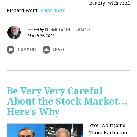
Reality" with Prof.
Richard Wolff.
read more
RICHARD WOLFF
posted by
|
16242pt
March 09, 2017
COMMENT
SHARE
Be Very Very Careful
About the Stock Market…
Here’s Why
Prof. Wolff joins
Thom Hartmann