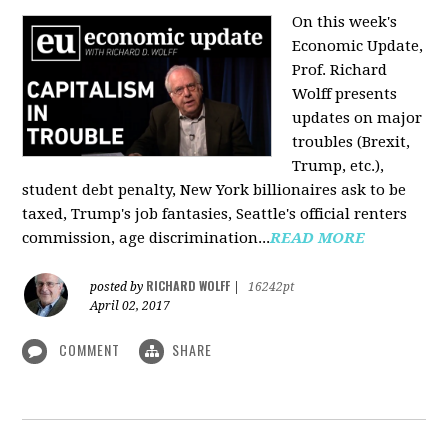
On this week's
Economic Update,
Prof. Richard
Wolff presents
updates on major
troubles (Brexit,
Trump, etc.),
student debt penalty, New York billionaires ask to be
taxed, Trump's job fantasies, Seattle's official renters
commission, age discrimination...
READ MORE
RICHARD WOLFF
posted by
|
16242pt
April 02, 2017
COMMENT
SHARE