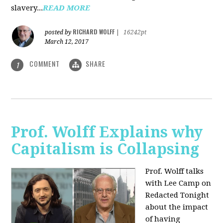
slavery...
READ MORE
RICHARD WOLFF
posted by
|
16242pt
March 12, 2017
COMMENT
SHARE
1
Prof. Wolff Explains why
Capitalism is Collapsing
Prof. Wolff talks
with Lee Camp on
Redacted Tonight
about the impact
of having