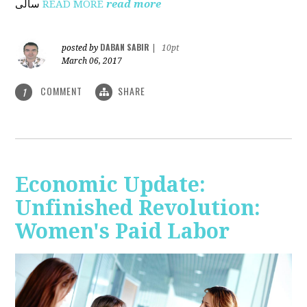
ساڵی
READ MORE
read more
DABAN SABIR
posted by
|
10pt
March 06, 2017
COMMENT
SHARE
1
Economic Update:
Unfinished Revolution:
Women's Paid Labor