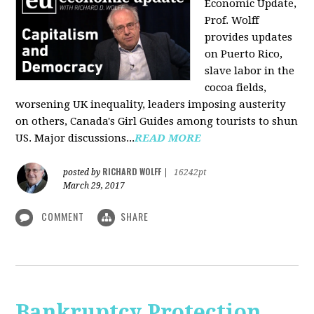
Economic Update,
Prof. Wolff
provides updates
on Puerto Rico,
slave labor in the
cocoa fields,
worsening UK inequality, leaders imposing austerity
on others, Canada's Girl Guides among tourists to shun
US. Major discussions...
READ MORE
RICHARD WOLFF
posted by
|
16242pt
March 29, 2017
COMMENT
SHARE
Bankruptcy Protection,