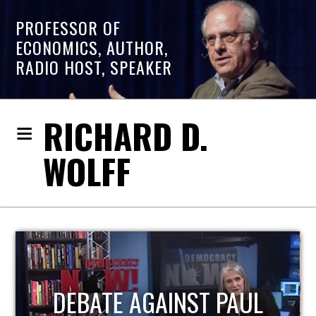
PROFESSOR OF
ECONOMICS, AUTHOR,
RADIO HOST, SPEAKER
RICHARD D.
WOLFF
HOST OF ECONOMIC