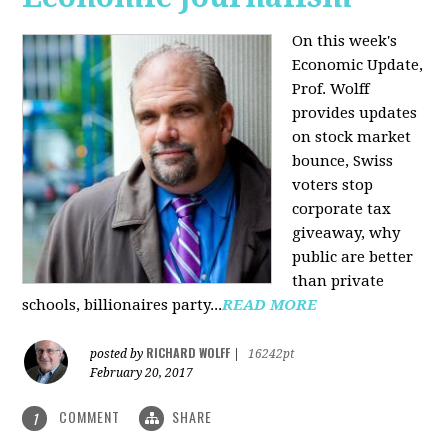
On this week's
Economic Update,
Prof. Wolff
provides updates
on stock market
bounce, Swiss
voters stop
corporate tax
giveaway, why
public are better
than private
schools, billionaires party...
READ MORE
RICHARD WOLFF
posted by
|
16242pt
February 20, 2017
COMMENT
SHARE
1