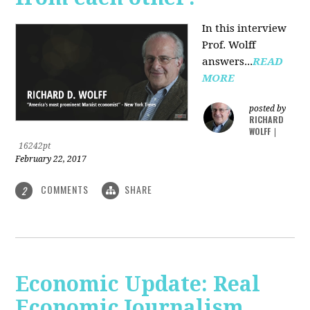
In this interview
Prof. Wolff
answers...
READ
MORE
posted by
RICHARD
WOLFF
|
16242pt
February 22, 2017
COMMENTS
SHARE
2
Economic Update: Real
Economic Journalism