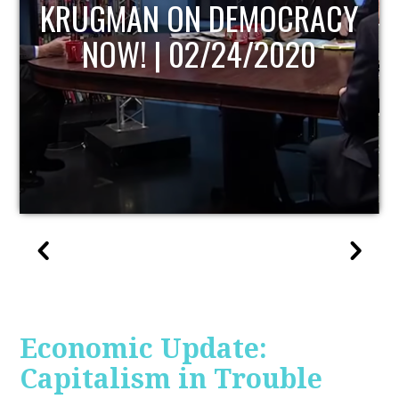
UPDATE
Economic Update:
Capitalism in Trouble