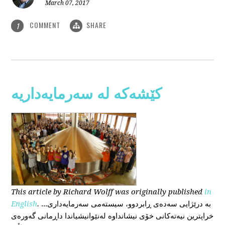
March 07, 2017
COMMENT
SHARE
1
کێشەکە لە سەرمایەداریە
This
article
by Richard Wolff
was originally published
in
English
.
...بە درێژایی سەدەی ڕابردوو، سیستەمی سەرمایەداری
خراپترین نیەتەکانی خۆی نیشانداوە لەنێوانیشیاندا داڕمانی گەورەی