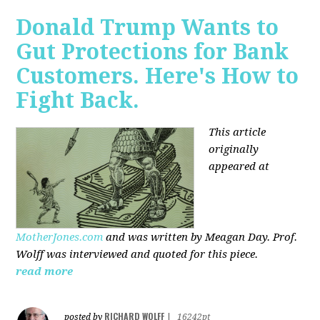
Donald Trump Wants to
Gut Protections for Bank
Customers. Here's How to
Fight Back.
This article
originally
appeared at
MotherJones.com
and was written by Meagan Day. Prof.
Wolff was interviewed and quoted for this piece.
read more
RICHARD WOLFF
posted by
|
16242pt