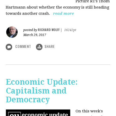
Picture RT's Thom
Hartmann about whether the economy is still heading
towards another crash.
read more
RICHARD WOLFF
posted by
|
16242pt
March 29, 2017
COMMENT
SHARE
Economic Update:
Capitalism and
Democracy
On this week's