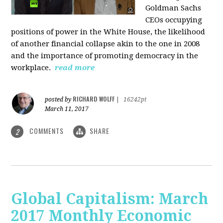
Goldman Sachs
CEOs occupying
positions of power in the White House, the likelihood
of another financial collapse akin to the one in 2008
and the importance of promoting democracy in the
workplace.
read more
RICHARD WOLFF
posted by
|
16242pt
March 11, 2017
COMMENTS
SHARE
2
Global Capitalism: March
2017 Monthly Economic