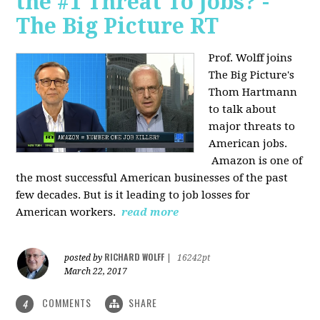
the #1 Threat To Jobs? -
The Big Picture RT
Prof. Wolff joins
The Big Picture's
Thom Hartmann
to talk about
major threats to
American jobs.
Amazon is one of
the most successful American businesses of the past
few decades. But is it leading to job losses for
American workers.
read more
RICHARD WOLFF
posted by
|
16242pt
March 22, 2017
COMMENTS
SHARE
4