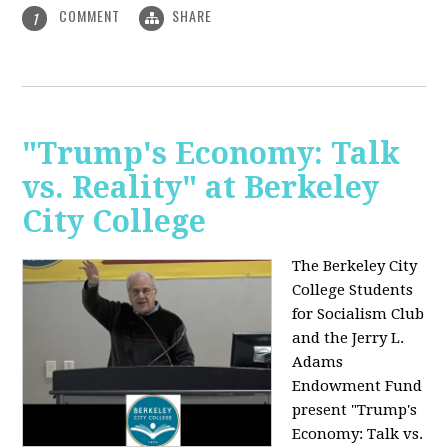
COMMENT
SHARE
1
"Trump's Economy: Talk
vs. Reality" at Berkeley
City College
The Berkeley City
College Students
for Socialism Club
and the Jerry L.
Adams
Endowment Fund
present "Trump's
Economy: Talk vs.