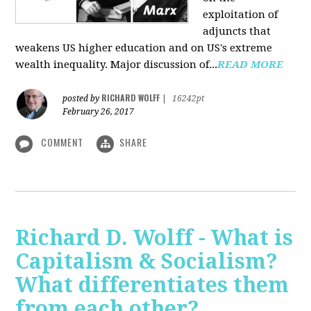
exploitation of
adjuncts that
weakens US higher education and on US's extreme
wealth inequality. Major discussion of...
READ MORE
RICHARD WOLFF
posted by
|
16242pt
February 26, 2017
COMMENT
SHARE
Richard D. Wolff - What is
Capitalism & Socialism?
What differentiates them
from each other?