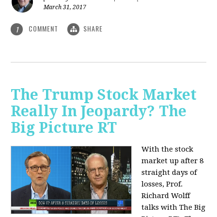
March 31, 2017
COMMENT
SHARE
1
The Trump Stock Market
Really In Jeopardy? The
Big Picture RT
With the stock
market up after 8
straight days of
losses, Prof.
Richard Wolff
talks with The Big