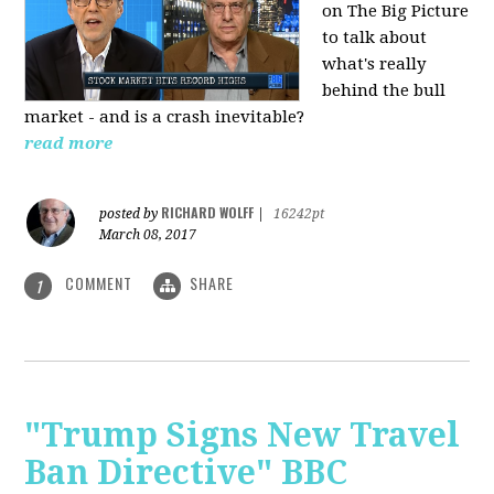
on The Big Picture
to talk about
what's really
behind the bull
market - and is a crash inevitable?
read more
RICHARD WOLFF
posted by
|
16242pt
March 08, 2017
COMMENT
SHARE
1
"Trump Signs New Travel
Ban Directive" BBC