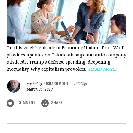
On this week's episode of Economic Update, Prof. Wolff
provides updates on Takata airbags and auto company
misdeeds, Trump's defense spending, deepening
inequality, why capitalism provokes...
READ MORE
RICHARD WOLFF
posted by
|
16242pt
March 05, 2017
COMMENT
SHARE