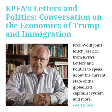
KPFA's Letters and
Politics: Conversation on
the Economics of Trump
and Immigration
Prof. Wolff joins
Mitch Jeserich
from KPFA's
Letters and
Politics to speak
about the current
state of the
globalized
capitalist system
and more.
read more