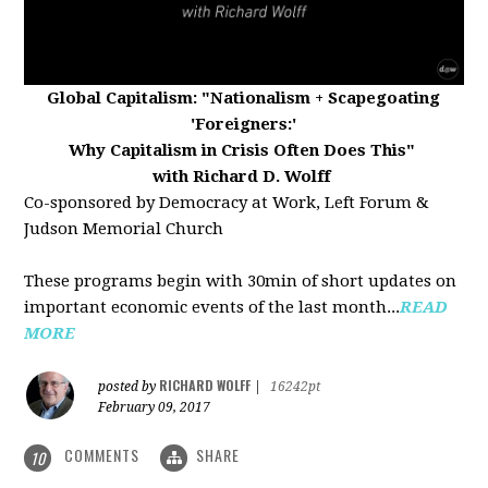
Global Capitalism:
"Nationalism + Scapegoating
'Foreigners:'
Why Capitalism in Crisis Often Does This"
with Richard D. Wolff
Co-sponsored by Democracy at Work, Left Forum &
Judson Memorial Church
These programs begin with 30min of short updates on
important economic events of the last month...
READ
MORE
RICHARD WOLFF
posted by
|
16242pt
February 09, 2017
COMMENTS
SHARE
10