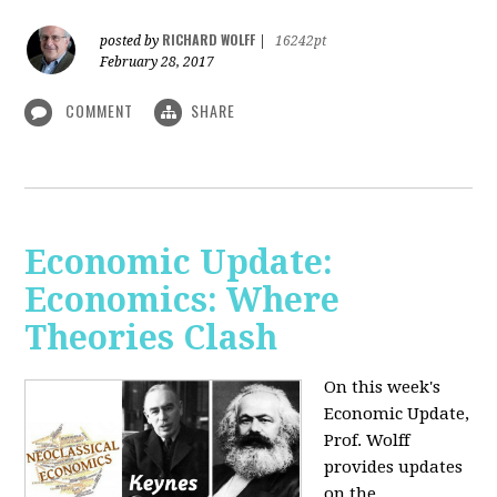
RICHARD WOLFF
posted by
|
16242pt
February 28, 2017
COMMENT
SHARE
Economic Update:
Economics: Where
Theories Clash
On this week's
Economic Update,
Prof. Wolff
provides updates
on the