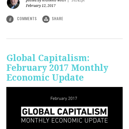
posted by
|
16242pt
February 12, 2017
COMMENTS
SHARE
6
Global Capitalism:
February 2017 Monthly
Economic Update