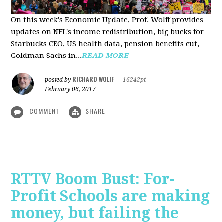
On this week's Economic Update, Prof. Wolff provides
updates on NFL's income redistribution, big bucks for
Starbucks CEO, US health data, pension benefits cut,
Goldman Sachs in...
READ MORE
RICHARD WOLFF
posted by
|
16242pt
February 06, 2017
COMMENT
SHARE
RTTV Boom Bust: For-
Profit Schools are making
money, but failing the