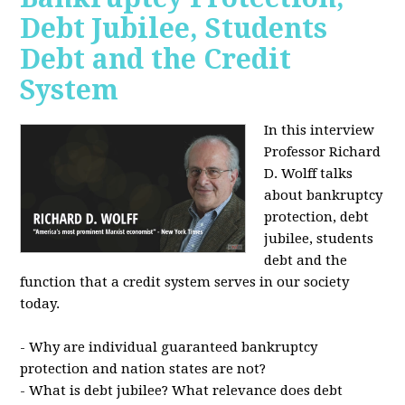
Debt Jubilee, Students
Debt and the Credit
System
In this interview
Professor Richard
D. Wolff talks
about bankruptcy
protection, debt
jubilee, students
debt and the
function that a credit system serves in our society
today.
- Why are individual guaranteed bankruptcy
protection and nation states are not?
- What is debt jubilee? What relevance does debt