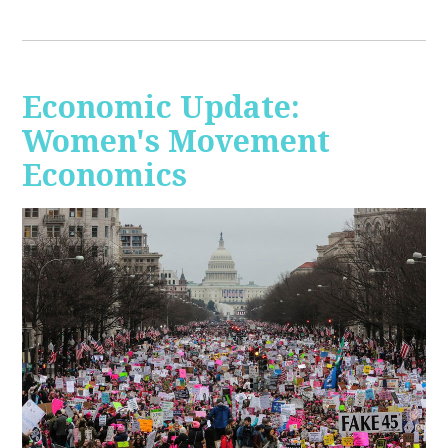
Economic Update:
Women's Movement
Economics