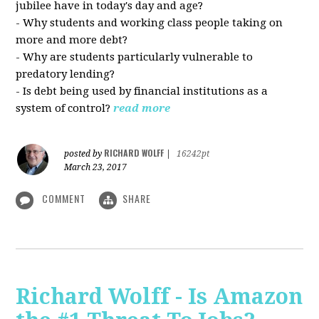
jubilee have in today's day and age?
- Why students and working class people taking on
more and more debt?
- Why are students particularly vulnerable to
predatory lending?
- Is debt being used by financial institutions as a
system of control?
read more
RICHARD WOLFF
posted by
|
16242pt
March 23, 2017
COMMENT
SHARE
Richard Wolff - Is Amazon