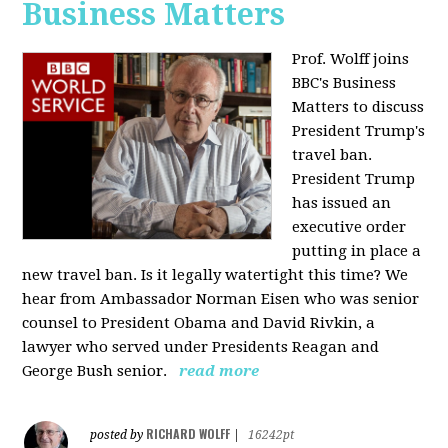
Business Matters
Prof. Wolff joins
BBC's Business
Matters to discuss
President Trump's
travel ban.
President Trump
has issued an
executive order
putting in place a
new travel ban. Is it legally watertight this time? We
hear from Ambassador Norman Eisen who was senior
counsel to President Obama and David Rivkin, a
lawyer who served under Presidents Reagan and
George Bush senior.
read more
RICHARD WOLFF
posted by
|
16242pt