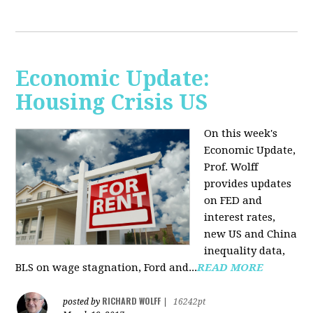
Economic Update:
Housing Crisis US
On this week's
Economic Update,
Prof. Wolff
provides updates
on FED and
interest rates,
new US and China
inequality data,
BLS on wage stagnation, Ford and...
READ MORE
RICHARD WOLFF
posted by
|
16242pt