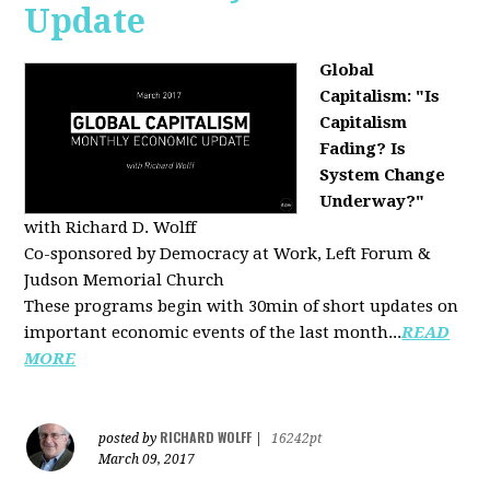
Update
Global
Capitalism: "Is
Capitalism
Fading? Is
System Change
Underway?"
with Richard D. Wolff
Co-sponsored by Democracy at Work, Left Forum &
Judson Memorial Church
These programs begin with 30min of short updates on
important economic events of the last month...
READ
MORE
RICHARD WOLFF
posted by
|
16242pt
March 09, 2017