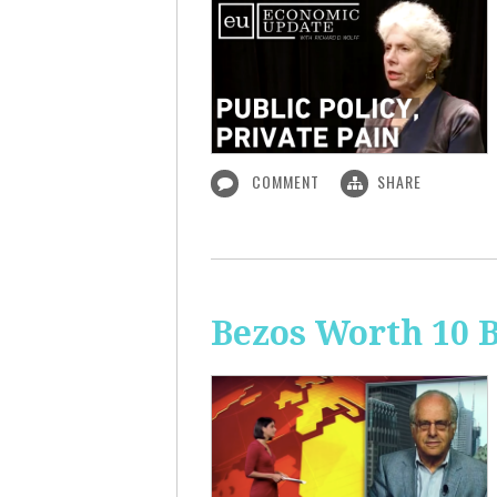
COMMENT
SHARE
Bezos Worth 10 