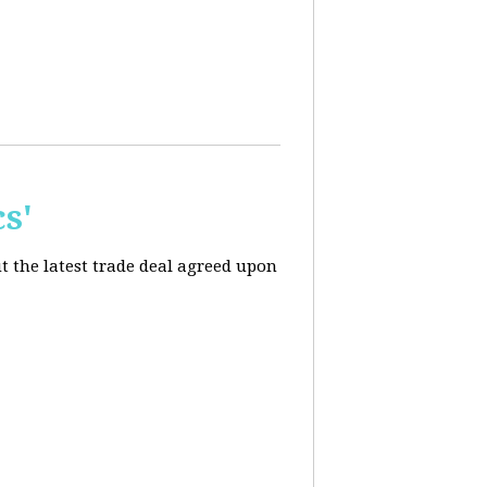
s'
t the latest trade deal agreed upon