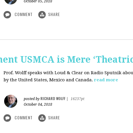
October 05, 2018
COMMENT
SHARE
nt USMCA is Mere ‘Theatric
Prof. Wolff speaks with Loud & Clear on Radio Sputnik abou
by the United States, Mexico and Canada.
read more
RICHARD WOLFF
posted by
|
16237pt
October 04, 2018
COMMENT
SHARE