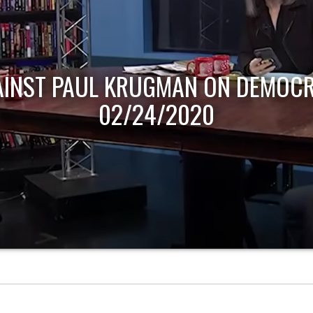
AINST PAUL KRUGMAN ON DEMOCR
02/24/2020