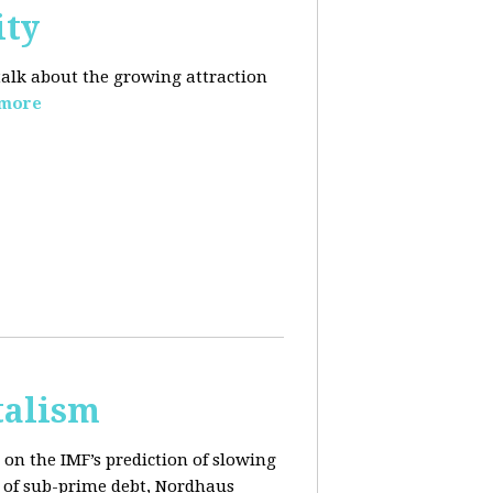
ity
 talk about the growing
attraction
 more
talism
on the IMF’s prediction of slowing
 of sub-prime debt, Nordhaus