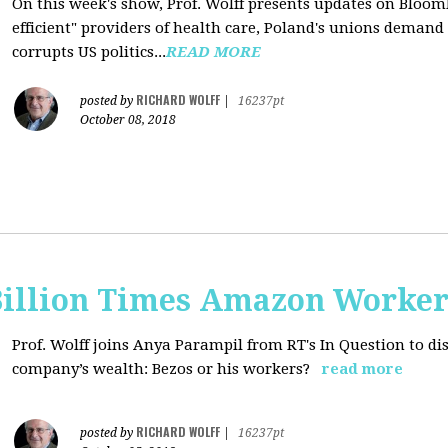
On this week's show, Prof. Wolff presents updates on Bloom
efficient" providers of health care, Poland's unions deman
corrupts US politics...
READ MORE
RICHARD WOLFF
posted by
|
16237pt
October 08, 2018
Billion Times Amazon Worker
Prof. Wolff joins Anya Parampil from RT's In Question to di
company’s wealth: Bezos or his workers?
read more
RICHARD WOLFF
posted by
|
16237pt