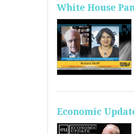
White House Pan
Economic Update