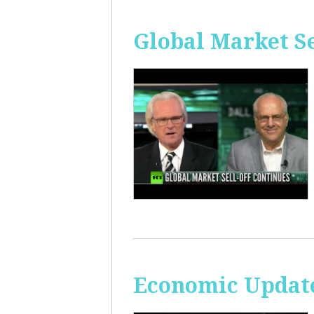
Global Market Se
Economic Update: