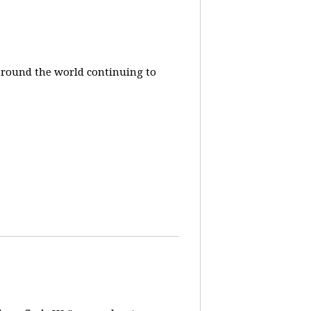
around the world continuing to