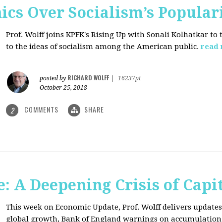
ics Over Socialism’s Popular
Prof. Wolff joins KPFK's Rising Up with Sonali Kolhatkar to
to the ideas of socialism among the American public.
read
RICHARD WOLFF
posted by
|
16237pt
October 25, 2018
COMMENTS
SHARE
2
: A Deepening Crisis of Capi
This week on Economic Update, Prof. Wolff delivers updates 
global growth, Bank of England warnings on accumulation