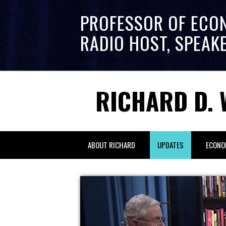
PROFESSOR OF ECO
RADIO HOST, SPEAK
RICHARD D. 
ABOUT RICHARD
UPDATES
ECONO