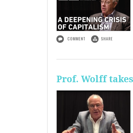
COMMENT
SHARE
Prof. Wolff take