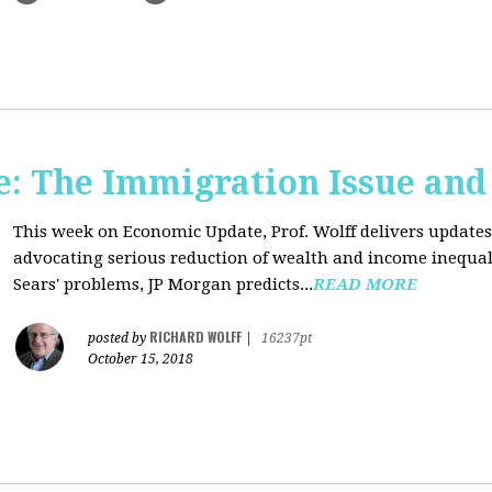
: The Immigration Issue and
This week on Economic Update, Prof. Wolff delivers update
advocating serious reduction of wealth and income inequal
Sears' problems, JP Morgan predicts...
READ MORE
RICHARD WOLFF
posted by
|
16237pt
October 15, 2018