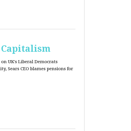
 Capitalism
s on UK's Liberal Democrats
ity, Sears CEO blames pensions for