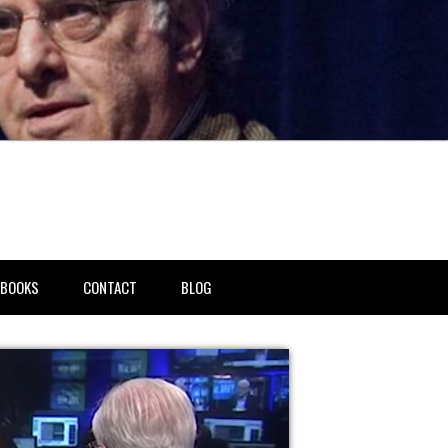
BOOKS
CONTACT
BLOG