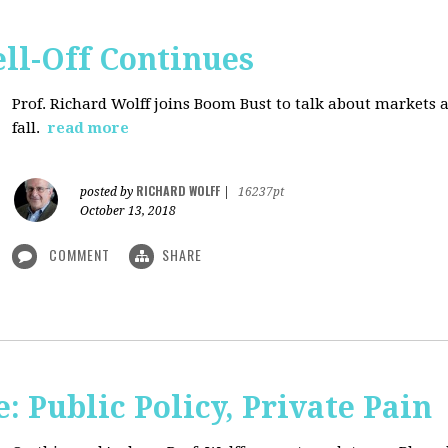
ll-Off Continues
Prof. Richard Wolff joins Boom Bust to talk about markets 
fall.
read more
RICHARD WOLFF
posted by
|
16237pt
October 13, 2018
COMMENT
SHARE
 Public Policy, Private Pain