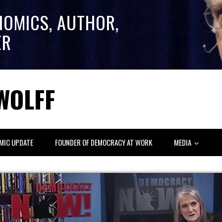
NOMICS, AUTHOR,
ER
WOLFF
MIC UPDATE
FOUNDER OF DEMOCRACY AT WORK
MEDIA