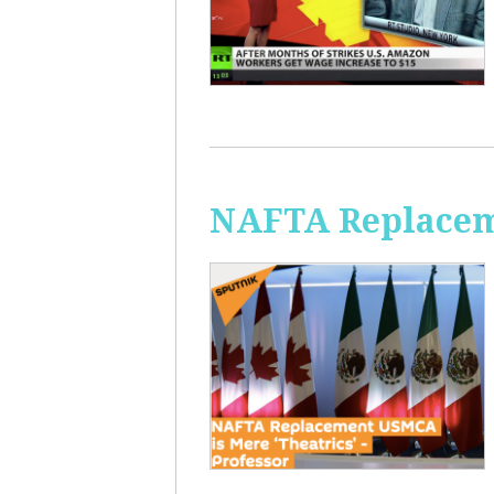
NAFTA Replaceme