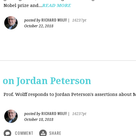
Nobel prize and...
READ MORE
RICHARD WOLFF
posted by
|
16237pt
October 22, 2018
s on Jordan Peterson
Prof. Wolff responds to Jordan Peterson's assertions about
RICHARD WOLFF
posted by
|
16237pt
October 18, 2018
COMMENT
SHARE