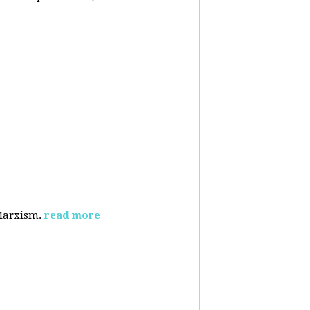
 Marxism.
read more