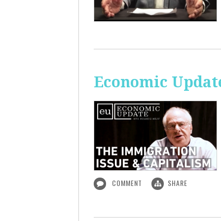
Economic Update
COMMENT
SHARE