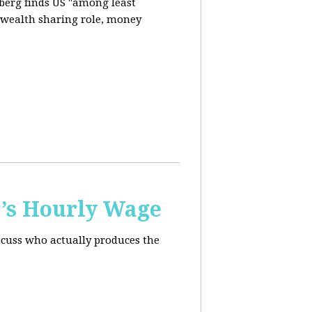
berg finds US "among least
d wealth sharing role, money
’s Hourly Wage
scuss who actually produces the