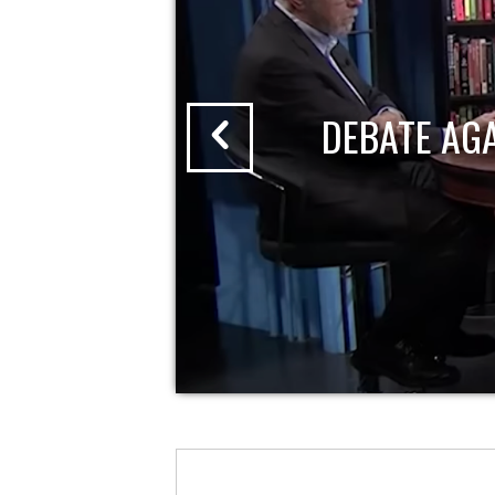
DEBATE AG