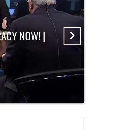
ACY NOW! |