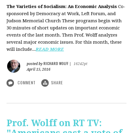
The Varieties of Socialism: An Economic Analysis
Co-
sponsored by Democracy at Work, Left Forum, and
Judson Memorial Church
These programs begin with
30 minutes of short updates on important economic
events of the last month. Then Prof. Wolff analyzes
several major economic issues. For this month, these
will include...
READ MORE
RICHARD WOLFF
posted by
|
16242pt
April 15, 2016
COMMENT
SHARE
Prof. Wolff on RT TV: