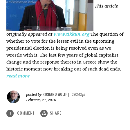
This article
originally appeared at
www.tikkun.org
The question of
whether to vote for the lesser evil in the upcoming
presidential election is being resolved even as we
wrestle with it. The last few years of global capitalist
change and the response thereto in Greece show the
historic moment now breaking out of such dead ends.
read more
RICHARD WOLFF
posted by
|
16242pt
February 21, 2016
COMMENT
SHARE
1