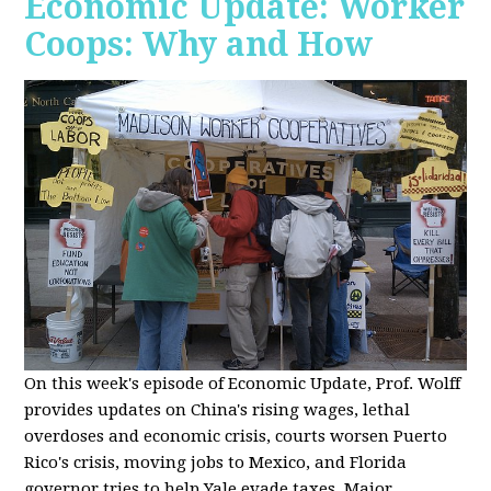
Economic Update: Worker
Coops: Why and How
On this week's episode of Economic Update, Prof. Wolff
provides updates on China's rising wages, lethal
overdoses and economic crisis, courts worsen Puerto
Rico's crisis, moving jobs to Mexico, and Florida
governor tries to help Yale evade taxes. Major