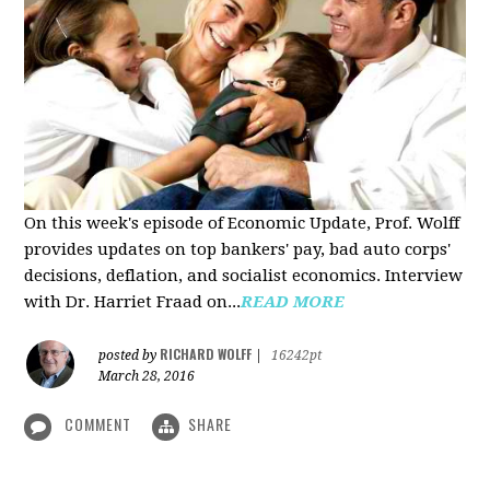
On this week's episode of Economic Update, Prof. Wolff
provides updates on top bankers' pay, bad auto corps'
decisions, deflation, and socialist economics. Interview
with Dr. Harriet Fraad on...
READ MORE
RICHARD WOLFF
posted by
|
16242pt
March 28, 2016
COMMENT
SHARE