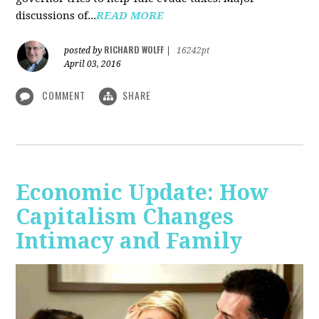
discussions of...
READ MORE
RICHARD WOLFF
posted by
|
16242pt
April 03, 2016
COMMENT
SHARE
Economic Update: How
Capitalism Changes
Intimacy and Family