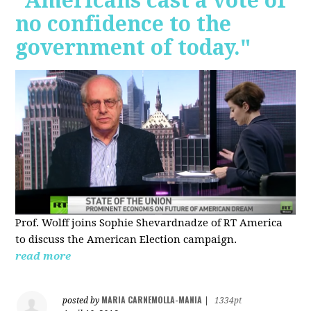
"Americans cast a vote of
no confidence to the
government of today."
Prof. Wolff joins Sophie Shevardnadze of RT America
to discuss the American Election campaign.
read more
MARIA CARNEMOLLA-MANIA
posted by
|
1334pt