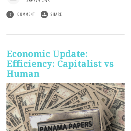
April 10, 2016
COMMENT
SHARE
1
Economic Update:
Efficiency: Capitalist vs
Human