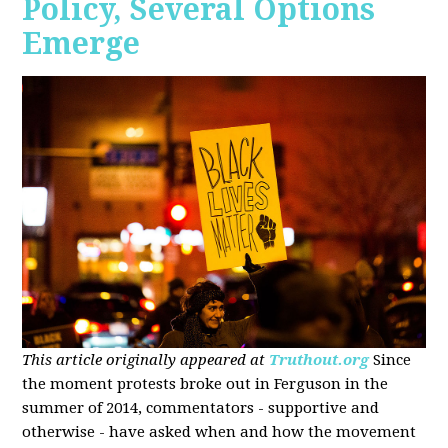
Policy, Several Options
Emerge
This article originally appeared at
Truthout.org
Since
the moment protests broke out in Ferguson in the
summer of 2014, commentators - supportive and
otherwise - have asked when and how the movement