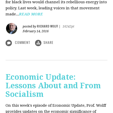
for black lives would channel its rebellious energy into
policy. Last week, leading voices in that movement
made...
READ MORE
RICHARD WOLFF
posted by
|
16242pt
February 14, 2016
COMMENT
SHARE
Economic Update:
Lessons About and From
Socialism
On this week's episode of Economic Update, Prof. Wolff
provides updates on the economic significance of