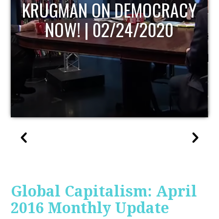
UPDATE
Global Capitalism: April
2016 Monthly Update