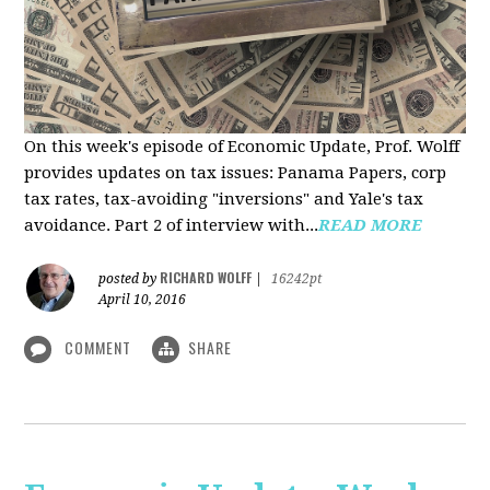
On this week's episode of Economic Update, Prof. Wolff
provides updates on tax issues: Panama Papers, corp
tax rates, tax-avoiding "inversions" and Yale's tax
avoidance. Part 2 of interview with...
READ MORE
RICHARD WOLFF
posted by
|
16242pt
April 10, 2016
COMMENT
SHARE