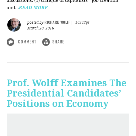
discussions: (1) critique of capitalists' "job creation"
and...
READ MORE
RICHARD WOLFF
posted by
|
16242pt
March 20, 2016
COMMENT
SHARE
Prof. Wolff Examines The
Presidential Candidates’
Positions on Economy