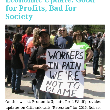
for Profits, Bad for
Society
O
n this week's Economic Update, Prof. Wolff provides
updates on Citibank calls "Recession" for 2016, Robert