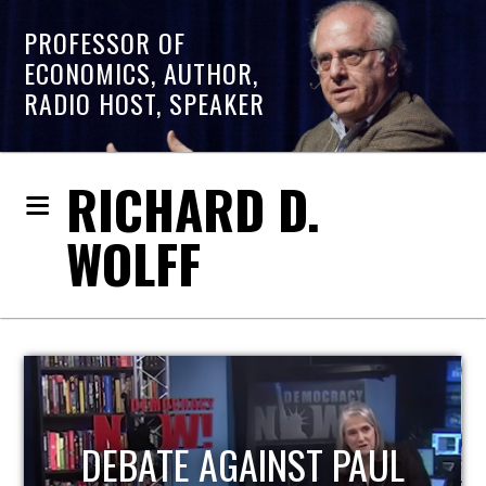
PROFESSOR OF
ECONOMICS, AUTHOR,
RADIO HOST, SPEAKER
RICHARD D.
WOLFF
HOST OF ECONOMIC