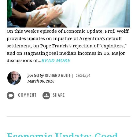
On this week's episode of Economic Update, Prof. Wolff
provides updates on injustice of Argentina's default
settlement, on Pope Francis's rejection of "exploiters,"
and on stagnating real median incomes in US. Major
discussions of...
READ MORE
RICHARD WOLFF
posted by
|
16242pt
March 06, 2016
COMMENT
SHARE
Economic Update: Good