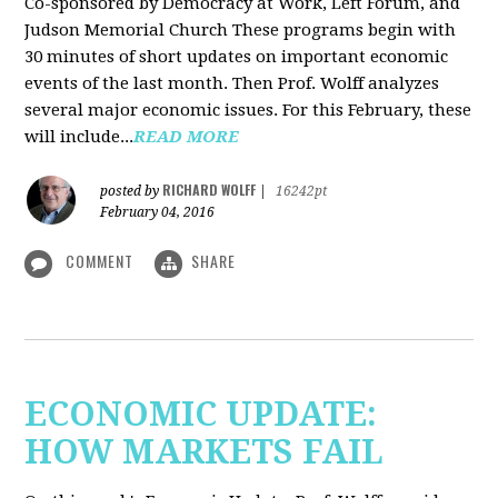
Co-sponsored by Democracy at Work, Left Forum, and
Judson Memorial Church
These programs begin with
30 minutes of short updates on important economic
events of the last month. Then Prof. Wolff analyzes
several major economic issues. For this February, these
will include...
READ MORE
RICHARD WOLFF
posted by
|
16242pt
February 04, 2016
COMMENT
SHARE
ECONOMIC UPDATE:
HOW MARKETS FAIL