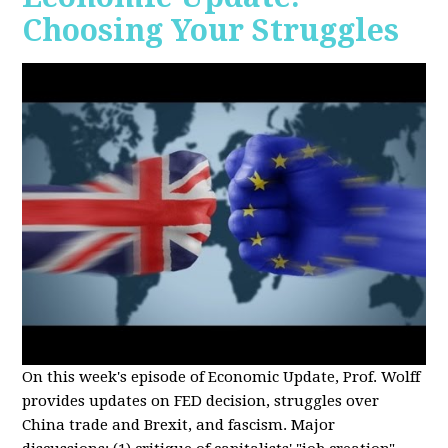
Choosing Your Struggles
On this week's episode of Economic Update, Prof. Wolff
provides updates on FED decision, struggles over
China trade and Brexit, and fascism. Major