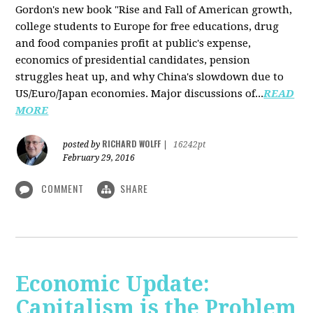
Gordon's new book "Rise and Fall of American growth,
college students to Europe for free educations, drug
and food companies profit at public's expense,
economics of presidential candidates, pension
struggles heat up, and why China's slowdown due to
US/Euro/Japan economies. Major discussions of...
READ
MORE
RICHARD WOLFF
posted by
|
16242pt
February 29, 2016
COMMENT
SHARE
Economic Update:
Capitalism is the Problem