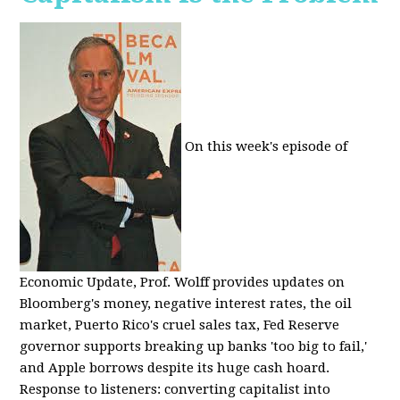
On this week's episode of
Economic Update, Prof. Wolff provides updates on
Bloomberg's money, negative interest rates, the oil
market, Puerto Rico's cruel sales tax, Fed Reserve
governor supports breaking up banks 'too big to fail,'
and Apple borrows despite its huge cash hoard.
Response to listeners: converting capitalist into