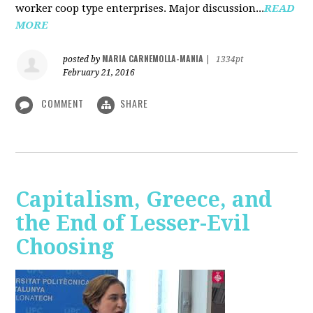
worker coop type enterprises. Major discussion...
READ
MORE
MARIA CARNEMOLLA-MANIA
posted by
|
1334pt
February 21, 2016
COMMENT
SHARE
Capitalism, Greece, and
the End of Lesser-Evil
Choosing