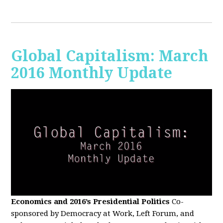
Global Capitalism: March
2016 Monthly Update
Economics and 2016’s Presidential Politics
Co-
sponsored by Democracy at Work, Left Forum, and