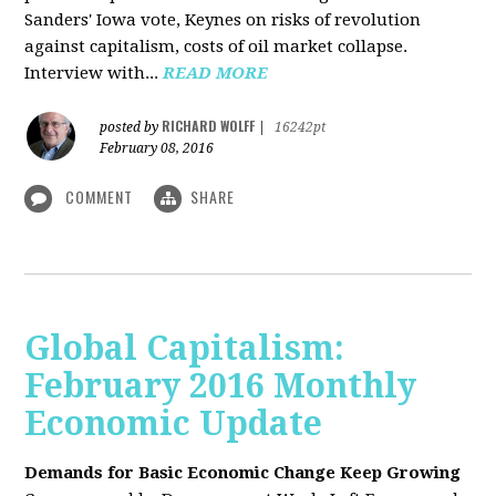
Sanders' Iowa vote, Keynes on risks of revolution
against capitalism, costs of oil market collapse.
Interview with...
READ MORE
RICHARD WOLFF
posted by
|
16242pt
February 08, 2016
COMMENT
SHARE
Global Capitalism:
February 2016 Monthly
Economic Update
Demands for Basic Economic Change Keep Growing