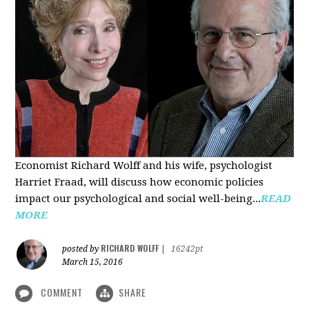
Economist Richard Wolff and his wife, psychologist
Harriet Fraad, will discuss how economic policies
impact our psychological and social well-being...
READ
MORE
RICHARD WOLFF
posted by
|
16242pt
March 15, 2016
COMMENT
SHARE