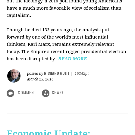
out the ideology, a 2016 poll found young Americans
have a much more favorable view of socialism than
capitalism.
Though he died 133 years ago, the analysis put
forward by one of the world’s most influential
thinkers, Karl Marx, remains extremely relevant
today. The Empire’s recent rigged presidential election
has been disrupted by...
READ MORE
RICHARD WOLFF
posted by
|
16242pt
March 23, 2016
COMMENT
SHARE
Economic Update: