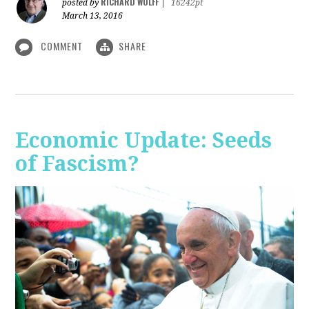
RICHARD WOLFF
posted by
|
16242pt
March 13, 2016
COMMENT
SHARE
Economic Update: Seeds
of Fascism?