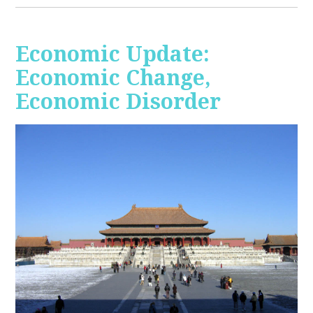
Economic Update:
Economic Change,
Economic Disorder