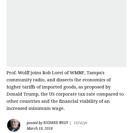
Prof. Wolff joins Rob Lorei of WMNF, Tampa's
community radio, and dissects the economics of
higher tariffs of imported good
s, as proposed by
Donald Trump, the US corporate tax rate compared to
other countries and
the financial viability of an
increased minimum wage.
RICHARD WOLFF
posted by
|
16242pt
March 18, 2016