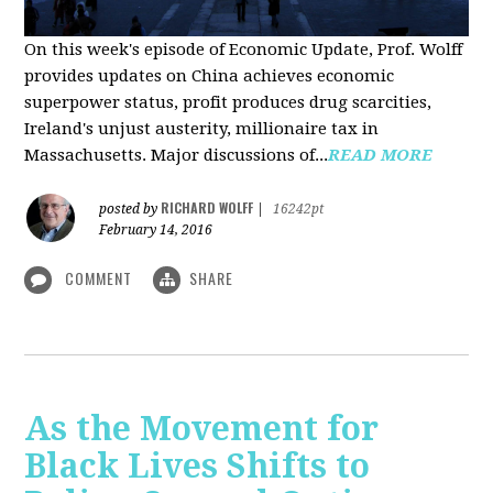
On this week's episode of Economic Update, Prof. Wolff
provides updates on China achieves economic
superpower status, profit produces drug scarcities,
Ireland's unjust austerity, millionaire tax in
Massachusetts. Major discussions of...
READ MORE
RICHARD WOLFF
posted by
|
16242pt
February 14, 2016
COMMENT
SHARE
As the Movement for
Black Lives Shifts to