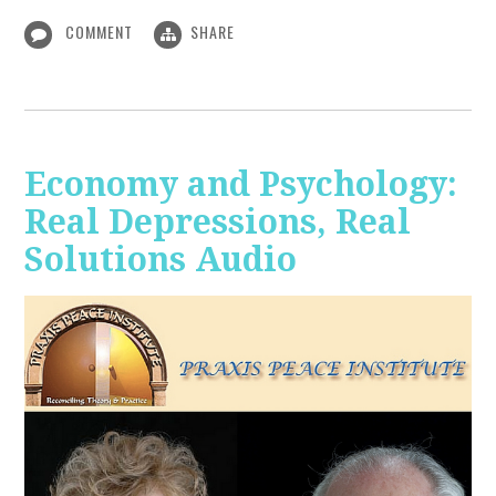
COMMENT
SHARE
Economy and Psychology:
Real Depressions, Real
Solutions Audio