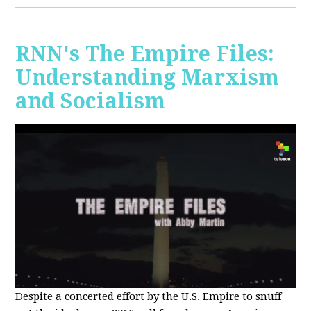
RNN's The Empire Files:
Understanding Marxism
and Socialism
Despite a concerted effort by the U.S. Empire to snuff