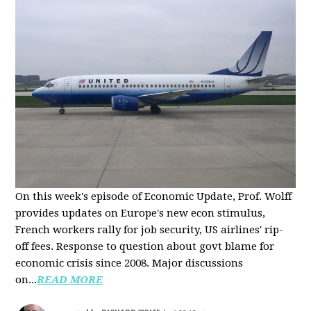
On this week's episode of Economic Update, Prof. Wolff
provides updates on Europe's new econ stimulus,
French workers rally for job security, US airlines' rip-
off fees. Response to question about govt blame for
economic crisis since 2008. Major discussions
on...
READ MORE