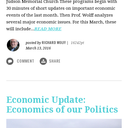
Judson Memorial Church
These programs begin with
30 minutes of short updates on important economic
events of the last month. Then Prof. Wolff analyzes
several major economic issues. For this March, these
will include...
READ MORE
RICHARD WOLFF
posted by
|
16242pt
March 13, 2016
COMMENT
SHARE
Economic Update:
Economics of our Politics