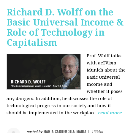
Richard D. Wolff on the
Basic Universal Income &
Role of Technology in
Capitalism
Prof. Wolff talks
with acTVism
Munich about the
Basic Universal
Income and
whether it poses
any dangers. In addition, he discusses the role of
technological progress in our society and how it
should be implemented in the workplace.
read more
MARIA CARNEMOLLA-MANIA
posted by
|
1334pt