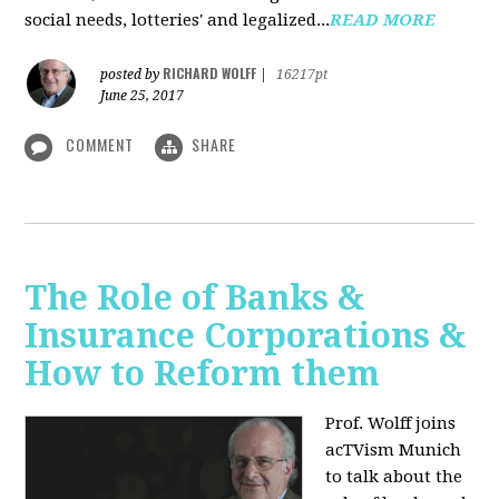
social needs, lotteries' and legalized...
READ MORE
RICHARD WOLFF
posted by
|
16217pt
June 25, 2017
COMMENT
SHARE
The Role of Banks &
Insurance Corporations &
How to Reform them
Prof. Wolff joins
acTVism Munich
to talk about the