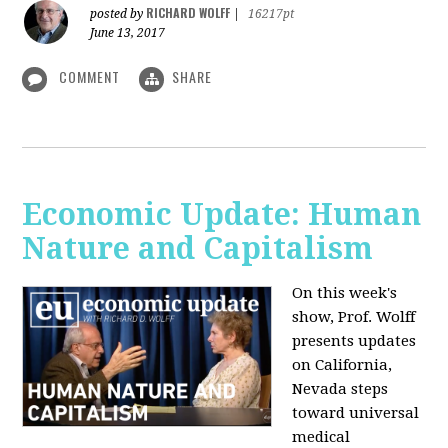
RICHARD WOLFF
posted by
|
16217pt
June 13, 2017
COMMENT
SHARE
Economic Update: Human
Nature and Capitalism
On this week's
show, Prof. Wolff
presents updates
on California,
Nevada steps
toward universal
medical