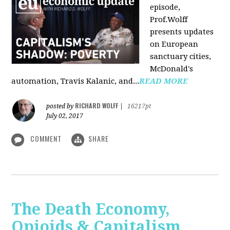
episode,
Prof.Wolff
presents updates
on European
sanctuary cities,
McDonald's
automation, Travis Kalanic, and...
READ MORE
RICHARD WOLFF
posted by
|
16217pt
July 02, 2017
COMMENT
SHARE
The Death Economy,
Opioids & Capitalism