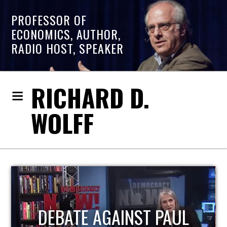
PROFESSOR OF
ECONOMICS, AUTHOR,
RADIO HOST, SPEAKER
RICHARD D.
WOLFF
HOST OF ECONOMIC