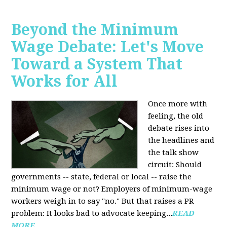
Beyond the Minimum
Wage Debate: Let's Move
Toward a System That
Works for All
Once more with
feeling, the old
debate rises into
the headlines and
the talk show
circuit: Should
governments -- state, federal or local -- raise the
minimum wage or not? Employers of minimum-wage
workers weigh in to say "no." But that raises a PR
problem: It looks bad to advocate keeping...
READ
MORE