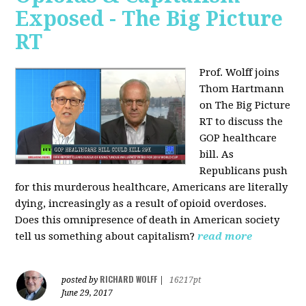
Exposed - The Big Picture
RT
Prof. Wolff joins
Thom Hartmann
on The Big Picture
RT to discuss the
GOP healthcare
bill. As
Republicans push
for this murderous healthcare, Americans are literally
dying, increasingly as a result of opioid overdoses.
Does this omnipresence of death in American society
tell us something about capitalism?
read more
RICHARD WOLFF
posted by
|
16217pt
June 29, 2017