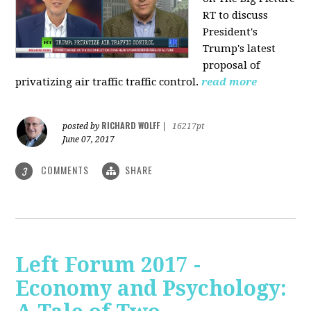
RT to discuss
President's
Trump's latest
proposal of
privatizing air traffic traffic control.
read more
RICHARD WOLFF
posted by
|
16217pt
June 07, 2017
COMMENTS
SHARE
3
Left Forum 2017 -
Economy and Psychology: