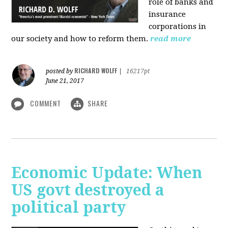
role of banks and
insurance
corporations in
our society and how to reform them.
read more
RICHARD WOLFF
posted by
|
16217pt
June 21, 2017
COMMENT
SHARE
Economic Update: When
US govt destroyed a
political party