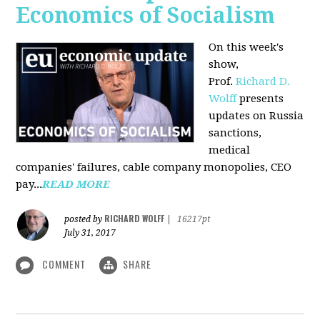
Economics of Socialism
On this week's
show,
Prof.
Richard D.
Wolff
presents
updates on Russia
sanctions,
medical
companies' failures, cable company monopolies, CEO
pay...
READ MORE
RICHARD WOLFF
posted by
|
16217pt
July 31, 2017
COMMENT
SHARE