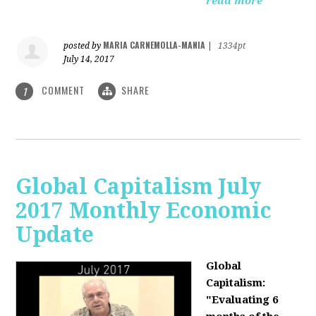
read more
MARIA CARNEMOLLA-MANIA
posted by
|
1334pt
July 14, 2017
COMMENT
SHARE
1
Global Capitalism July
2017 Monthly Economic
Update
Global
Capitalism:
"Evaluating 6