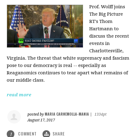
Prof. Wolff joins
The Big Picture
RT's Thom
Hartmann to
discuss the recent
events in
Charlottesville,
Virginia. The threat that white supremacy and fascism
pose to our democracy is real -- especially as
Reaganomics continues to tear apart what remains of
our middle class.
read more
MARIA CARNEMOLLA-MANIA
posted by
|
1334pt
August 17, 2017
COMMENT
SHARE
1