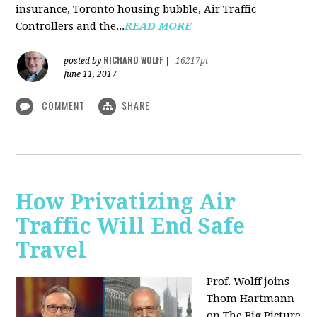
insurance, Toronto housing bubble, Air Traffic
Controllers and the...
READ MORE
RICHARD WOLFF
posted by
|
16217pt
June 11, 2017
COMMENT
SHARE
How Privatizing Air
Traffic Will End Safe
Travel
Prof. Wolff joins
Thom Hartmann
on The Big Picture