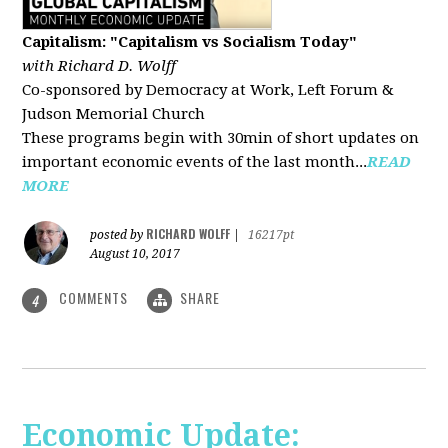
Capitalism: "Capitalism vs Socialism Today"
with Richard D. Wolff
Co-sponsored by Democracy at Work, Left Forum &
Judson Memorial Church
These programs begin with 30min of short updates on
important economic events of the last month...
READ
MORE
RICHARD WOLFF
posted by
|
16217pt
August 10, 2017
COMMENTS
SHARE
4
Economic Update: