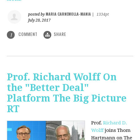
MARIA CARNEMOLLA-MANIA
posted by
|
1334pt
July 28, 2017
COMMENT
SHARE
1
Prof. Richard Wolff On
the "Better Deal"
Platform The Big Picture
RT
Prof.
Richard D.
Wolff
joins Thom
Hartmann on The