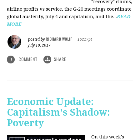
"recovery" claims,
airline profits vs service, the G-20 meetings coordinate
global austerity, July 4 and capitalism, and the...
READ
MORE
RICHARD WOLFF
posted by
|
16217pt
July 10, 2017
COMMENT
SHARE
1
Economic Update:
Capitalism's Shadow:
Poverty
On this week's