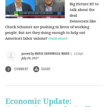
Big Picture RT to
talk about the
deal
Democrats
like
Chuck Schumer are pushing in favor of working
people. But are they doing enough to help out
America's labor unions?
read more
MARIA CARNEMOLLA-MANIA
posted by
|
1334pt
July 26, 2017
COMMENT
SHARE
1
Economic Update: