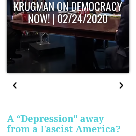
UPDATE
A “Depression" away
from a Fascist America?