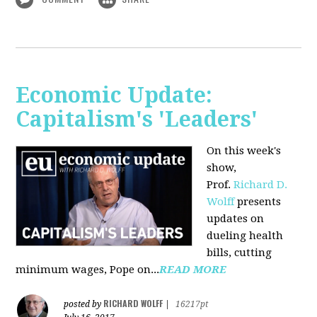
Economic Update:
Capitalism's 'Leaders'
On this week's
show,
Prof.
Richard D.
Wolff
presents
updates on
dueling health
bills, cutting
minimum wages, Pope on...
READ MORE
RICHARD WOLFF
posted by
|
16217pt