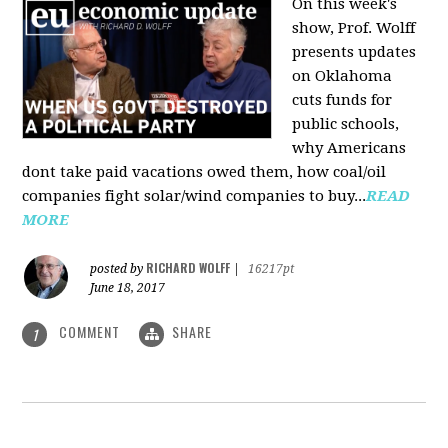
On this week's
show, Prof. Wolff
presents updates
on Oklahoma
cuts funds for
public schools,
why Americans
dont take paid vacations owed them, how coal/oil
companies fight solar/wind companies to buy...
READ
MORE
RICHARD WOLFF
posted by
|
16217pt
June 18, 2017
COMMENT
SHARE
1