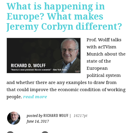
What is happening in
Europe? What makes
Jeremy Corbyn different?
Prof. Wolff talks
with acTVism
Munich about the
state of the
European
political system
and whether there are any examples to draw from
that could improve the economic condition of working
people.
read more
RICHARD WOLFF
posted by
|
16217pt
June 14, 2017