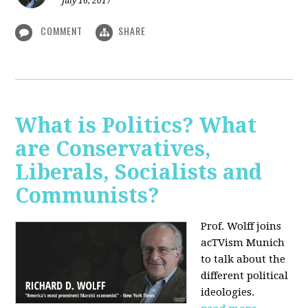
July 16, 2017
COMMENT
SHARE
What is Politics? What
are Conservatives,
Liberals, Socialists and
Communists?
Prof. Wolff joins
acTVism Munich
to talk about the
different political
ideologies.