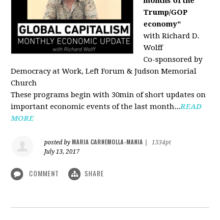
months of the
Trump/GOP
economy"
with Richard D.
Wolff
Co-sponsored by
Democracy at Work, Left Forum & Judson Memorial
Church
These programs begin with 30min of short updates on
important economic events of the last month...
READ
MORE
MARIA CARNEMOLLA-MANIA
posted by
|
1334pt
July 13, 2017
COMMENT
SHARE