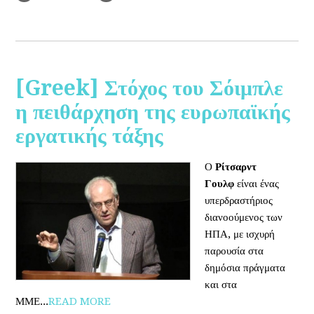
[Greek] Στόχος του Σόιμπλε
η πειθάρχηση της ευρωπαϊκής
εργατικής τάξης
Ο
Ρίτσαρντ
Γουλφ
είναι ένας
υπερδραστήριος
διανοούμενος των
ΗΠΑ, με ισχυρή
παρουσία στα
δημόσια πράγματα
και στα
ΜΜΕ...
READ MORE