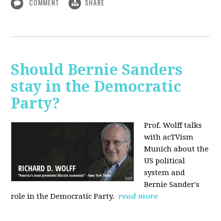
COMMENT
SHARE
Should Bernie Sanders
stay in the Democratic
Party?
Prof. Wolff talks
with acTVism
Munich about the
US political
system and
Bernie Sander's
role in the Democratic Party.
read more