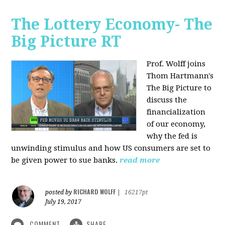
The Lottery Economy- The
Big Picture RT
Prof. Wolff joins
Thom Hartmann's
The Big Picture to
discuss the
financialization
of our economy,
why the fed is
unwinding stimulus and how US consumers are set to
be given power to sue banks.
read more
RICHARD WOLFF
posted by
|
16217pt
July 19, 2017
COMMENT
SHARE