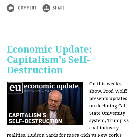
COMMENT
SHARE
Economic Update:
Capitalism's Self-
Destruction
On this week's
show, Prof. Wolff
presents updates
on declining Cal
State University
system, Trump vs
coal industry
realities, Hudson Yards for mega-rich vs New York's