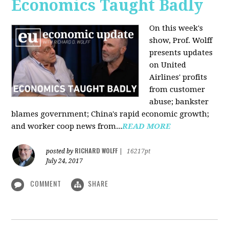
Economics Taught Badly
On this week's
show, Prof. Wolff
presents updates
on United
Airlines' profits
from customer
abuse; bankster
blames government; China's rapid economic growth;
and worker coop news from...
READ MORE
RICHARD WOLFF
posted by
|
16217pt
July 24, 2017
COMMENT
SHARE