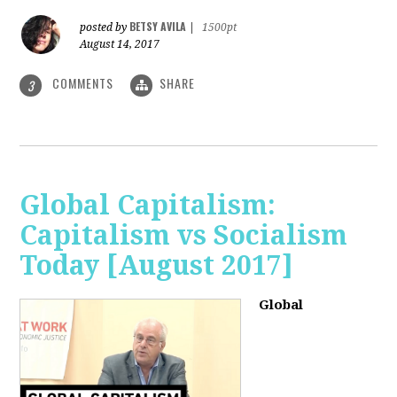
BETSY AVILA
posted by
|
1500pt
August 14, 2017
COMMENTS
SHARE
3
Global Capitalism:
Capitalism vs Socialism
Today [August 2017]
Global