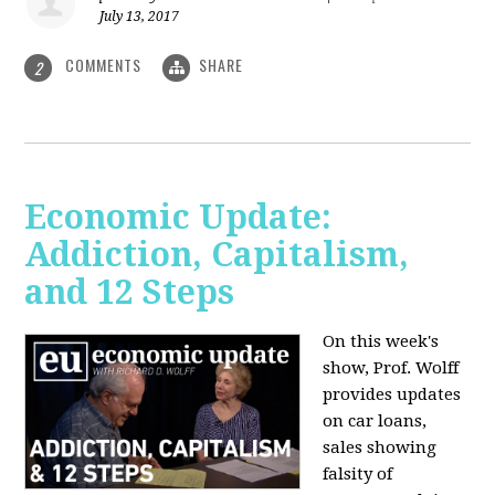
July 13, 2017
COMMENTS
SHARE
2
Economic Update:
Addiction, Capitalism,
and 12 Steps
On this week's
show, Prof. Wolff
provides updates
on car loans,
sales showing
falsity of