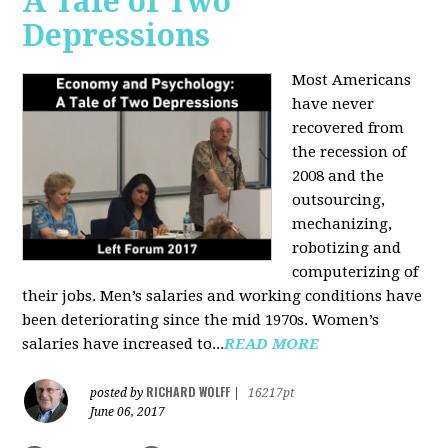
A Tale of Two
Depressions
Most Americans
have never
recovered from
the recession of
2008 and the
outsourcing,
mechanizing,
robotizing and
computerizing of
their jobs. Men’s salaries and working conditions have
been deteriorating since the mid 1970s. Women’s
salaries have increased to...
READ MORE
RICHARD WOLFF
posted by
|
16217pt
June 06, 2017