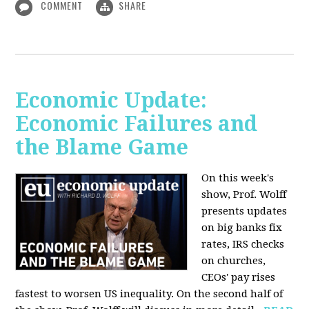
COMMENT
SHARE
Economic Update:
Economic Failures and
the Blame Game
On this week's
show, Prof. Wolff
presents updates
on big banks fix
rates, IRS checks
on churches,
CEOs' pay rises
fastest to worsen US inequality. On the second half of