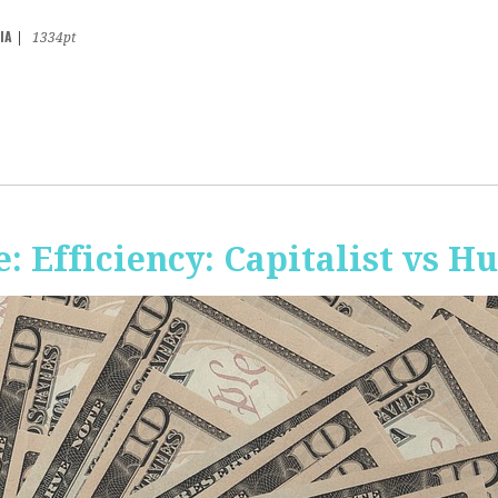
IA
|
1334pt
 Efficiency: Capitalist vs 