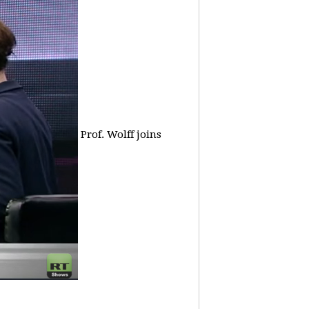
Prof. Wolff joins