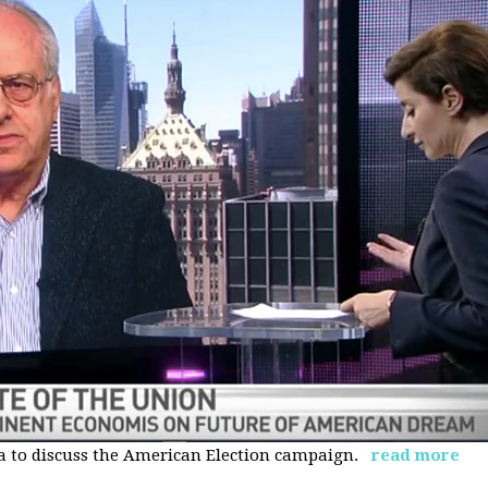
 to discuss the American Election campaign.
read more