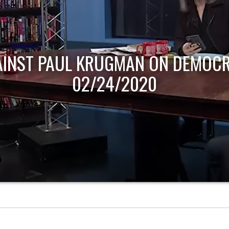
AINST PAUL KRUGMAN ON DEMOCR
02/24/2020