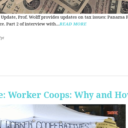
 Update, Prof. Wolff provides updates on tax issues: Panama P
e. Part 2 of interview with...
READ MORE
7pt
e: Worker Coops: Why and H