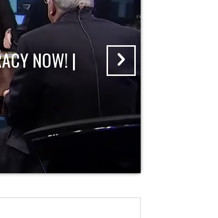
ACY NOW! |