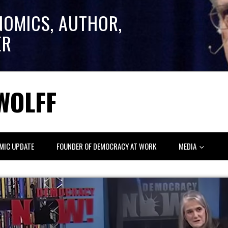
NOMICS, AUTHOR,
ER
WOLFF
MIC UPDATE
FOUNDER OF DEMOCRACY AT WORK
MEDIA