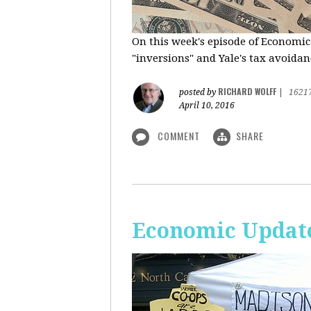
On this week's episode of Economic
"inversions" and Yale's tax avoidanc
RICHARD WOLFF
posted by
|
1621
April 10, 2016
COMMENT
SHARE
Economic Updat