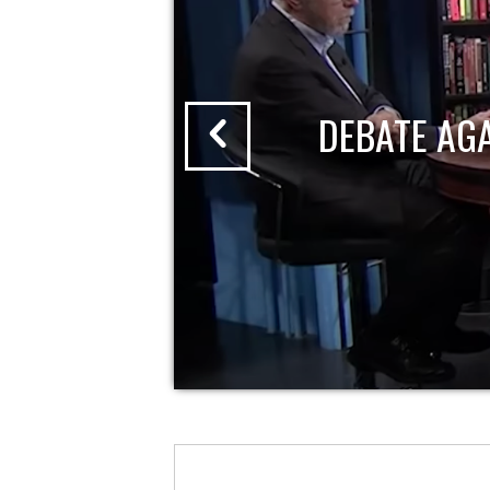
DEBATE AG