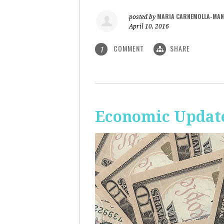
MARIA CARNEMOLLA-MAN
posted by
April 10, 2016
COMMENT
SHARE
1
Economic Update: