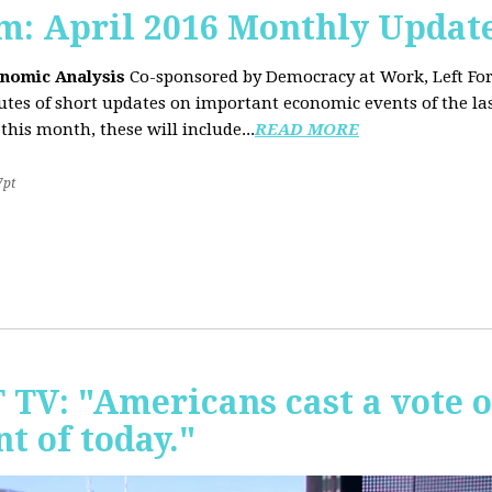
sm: April 2016 Monthly Updat
onomic Analysis
Co-sponsored by Democracy at Work, Left F
es of short updates on important economic events of the las
this month, these will include...
READ MORE
7pt
T TV: "Americans cast a vote 
t of today."