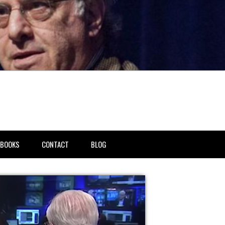
BOOKS
CONTACT
BLOG