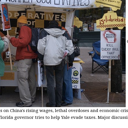
s on China's rising wages, lethal overdoses and economic cris
lorida governor tries to help Yale evade taxes. Major discussio