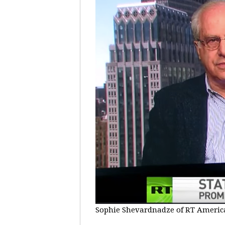
Sophie Shevardnadze of RT America