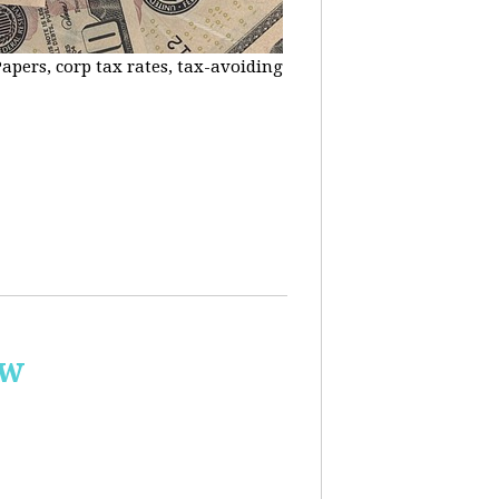
apers, corp tax rates, tax-avoiding
ow