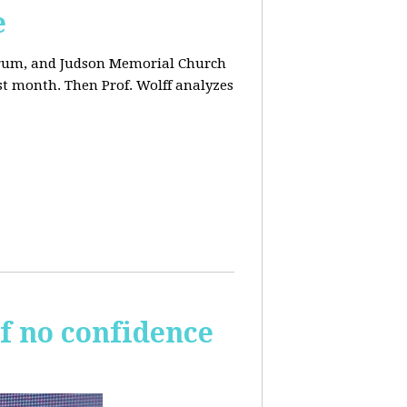
e
orum, and Judson Memorial Church
t month. Then Prof. Wolff analyzes
of no confidence