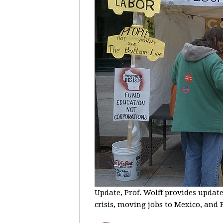
Update, Prof. Wolff provides update
crisis, moving jobs to Mexico, and F