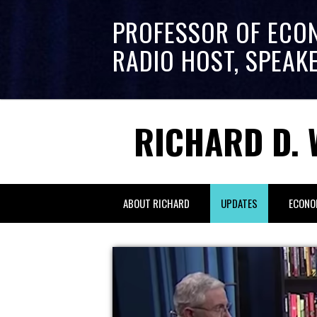
PROFESSOR OF ECO
RADIO HOST, SPEAK
RICHARD D. 
ABOUT RICHARD
UPDATES
ECONO