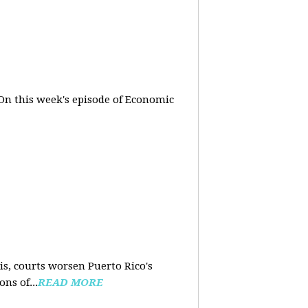
On this week's episode of Economic
is, courts worsen Puerto Rico's
ns of...
READ MORE