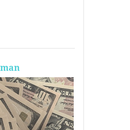
Human