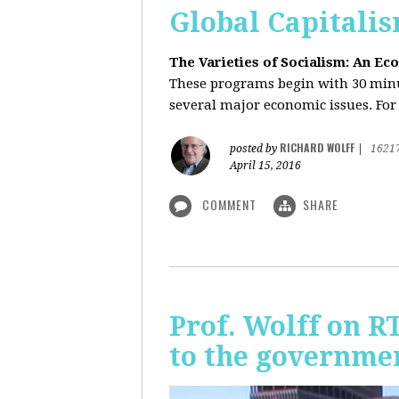
Global Capitali
The Varieties of Socialism: An Ec
These programs begin with 30 minut
several major economic issues. For 
RICHARD WOLFF
posted by
|
1621
April 15, 2016
COMMENT
SHARE
Prof. Wolff on R
to the governmen