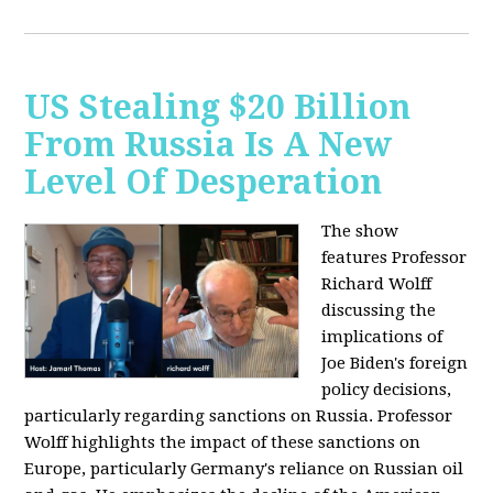
US Stealing $20 Billion
From Russia Is A New
Level Of Desperation
The show
features Professor
Richard Wolff
discussing the
implications of
Joe Biden's foreign
policy decisions,
particularly regarding sanctions on Russia. Professor
Wolff highlights the impact of these sanctions on
Europe, particularly Germany's reliance on Russian oil