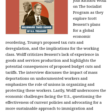
Join Richard Wolff
on The Socialist
Program as they
explore Scott
Bessent's plans
for a global
economic
reordering, Trump's proposed tax cuts and
deregulation, and the implications for the working
class. Wolff criticizes Bessent's lack of experience in
goods and services production and highlights the
potential consequences of proposed budget cuts and
tariffs. The interview discusses the impact of mass
deportations on undocumented workers and
emphasizes the role of unions in organizing and
protecting these workers. Lastly, Wolff underscores the
economic challenges facing the U.S., questioning the
effectiveness of current policies and advocating for a
more sustainable approach to immigration and