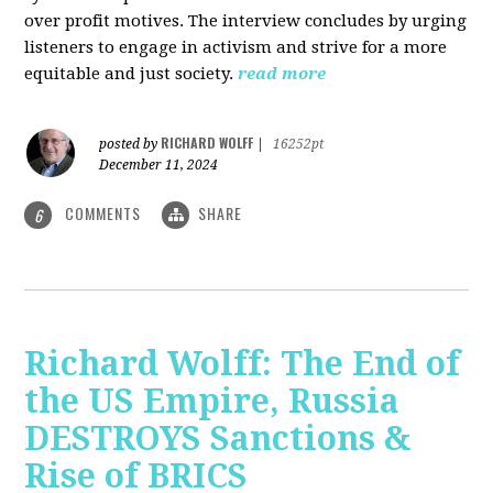
over profit motives. The interview concludes by urging
listeners to engage in activism and strive for a more
equitable and just society.
read more
RICHARD WOLFF
posted by
|
16252pt
December 11, 2024
COMMENTS
SHARE
6
Richard Wolff: The End of
the US Empire, Russia
DESTROYS Sanctions &
Rise of BRICS