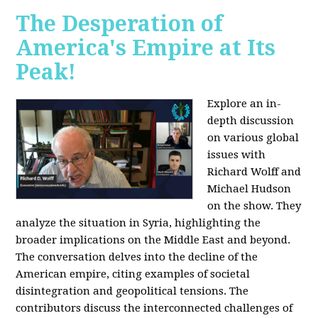
The Desperation of
America's Empire at Its
Peak!
Explore an in-
depth discussion
on various global
issues with
Richard Wolff and
Michael Hudson
on the show. They
analyze the situation in Syria, highlighting the
broader implications on the Middle East and beyond.
The conversation delves into the decline of the
American empire, citing examples of societal
disintegration and geopolitical tensions. The
contributors discuss the interconnected challenges of