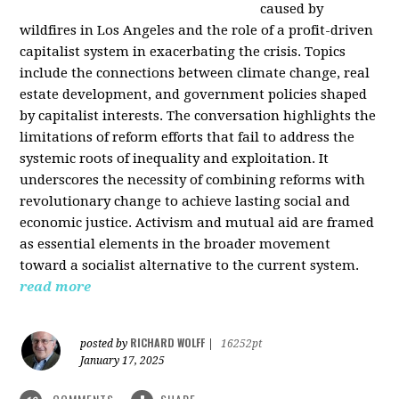
caused by
wildfires in Los Angeles and the role of a profit-driven
capitalist system in exacerbating the crisis. Topics
include the connections between climate change, real
estate development, and government policies shaped
by capitalist interests. The conversation highlights the
limitations of reform efforts that fail to address the
systemic roots of inequality and exploitation. It
underscores the necessity of combining reforms with
revolutionary change to achieve lasting social and
economic justice. Activism and mutual aid are framed
as essential elements in the broader movement
toward a socialist alternative to the current system.
read more
RICHARD WOLFF
posted by
|
16252pt
January 17, 2025