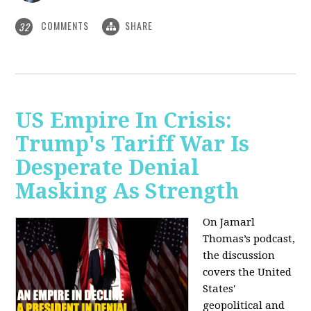
COMMENTS
SHARE
32
US Empire In Crisis:
Trump's Tariff War Is
Desperate Denial
Masking As Strength
On Jamarl
Thomas’s podcast,
the discussion
covers the United
States'
geopolitical and