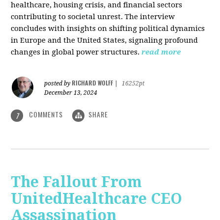
healthcare, housing crisis, and financial sectors
contributing to societal unrest. The interview
concludes with insights on shifting political dynamics
in Europe and the United States, signaling profound
changes in global power structures.
read more
RICHARD WOLFF
posted by
|
16252pt
December 13, 2024
COMMENTS
SHARE
7
The Fallout From
UnitedHealthcare CEO
Assassination