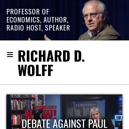
PROFESSOR OF
ECONOMICS, AUTHOR,
RADIO HOST, SPEAKER
RICHARD D.
WOLFF
HOST OF ECONOMIC