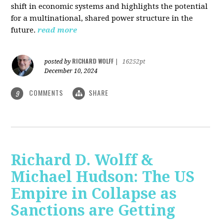
shift in economic systems and highlights the potential
for a multinational, shared power structure in the
future.
read more
RICHARD WOLFF
posted by
|
16252pt
December 10, 2024
COMMENTS
SHARE
9
Richard D. Wolff &
Michael Hudson: The US
Empire in Collapse as
Sanctions are Getting