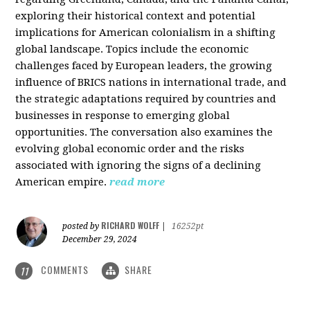
exploring their historical context and potential
implications for American colonialism in a shifting
global landscape. Topics include the economic
challenges faced by European leaders, the growing
influence of BRICS nations in international trade, and
the strategic adaptations required by countries and
businesses in response to emerging global
opportunities. The conversation also examines the
evolving global economic order and the risks
associated with ignoring the signs of a declining
American empire.
read more
RICHARD WOLFF
posted by
|
16252pt
December 29, 2024
COMMENTS
SHARE
11