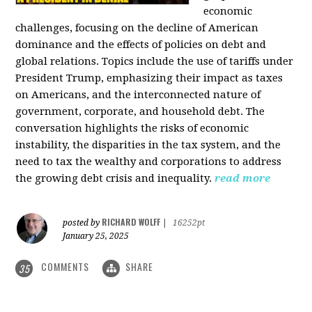
economic
challenges, focusing on the decline of American
dominance and the effects of policies on debt and
global relations. Topics include the use of tariffs under
President Trump, emphasizing their impact as taxes
on Americans, and the interconnected nature of
government, corporate, and household debt. The
conversation highlights the risks of economic
instability, the disparities in the tax system, and the
need to tax the wealthy and corporations to address
the growing debt crisis and inequality.
read more
RICHARD WOLFF
posted by
|
16252pt
January 25, 2025
COMMENTS
SHARE
35