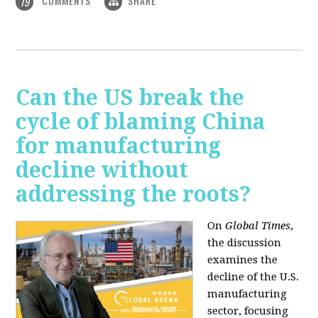
COMMENTS
SHARE
19
Can the US break the
cycle of blaming China
for manufacturing
decline without
addressing the roots?
On
Global Times
,
the discussion
examines the
decline of the U.S.
manufacturing
sector, focusing