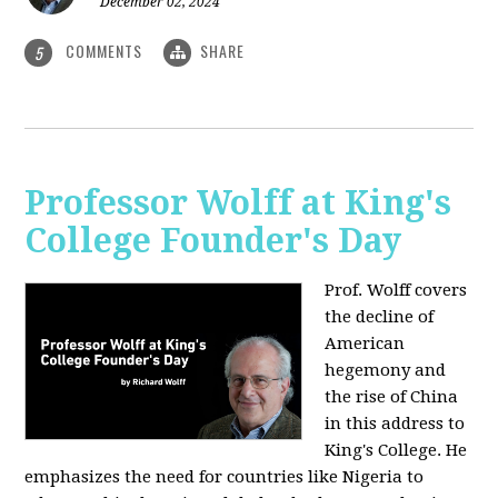
December 02, 2024
COMMENTS
SHARE
5
Professor Wolff at King's
College Founder's Day
Prof. Wolff covers
the decline of
American
hegemony and
the rise of China
in this address to
King's College. He
emphasizes the need for countries like Nigeria to