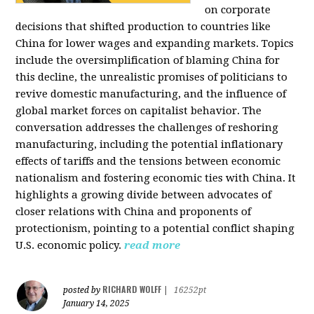
on corporate
decisions that shifted production to countries like
China for lower wages and expanding markets. Topics
include the oversimplification of blaming China for
this decline, the unrealistic promises of politicians to
revive domestic manufacturing, and the influence of
global market forces on capitalist behavior. The
conversation addresses the challenges of reshoring
manufacturing, including the potential inflationary
effects of tariffs and the tensions between economic
nationalism and fostering economic ties with China. It
highlights a growing divide between advocates of
closer relations with China and proponents of
protectionism, pointing to a potential conflict shaping
U.S. economic policy.
read more
RICHARD WOLFF
posted by
|
16252pt
January 14, 2025