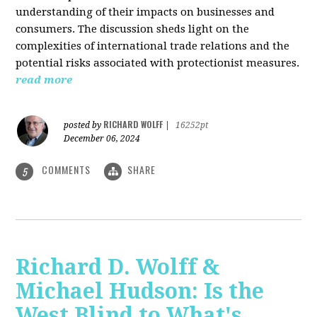
understanding of their impacts on businesses and
consumers. The discussion sheds light on the
complexities of international trade relations and the
potential risks associated with protectionist measures.
read more
RICHARD WOLFF
posted by
|
16252pt
December 06, 2024
COMMENTS
SHARE
5
Richard D. Wolff &
Michael Hudson: Is the
West Blind to What's