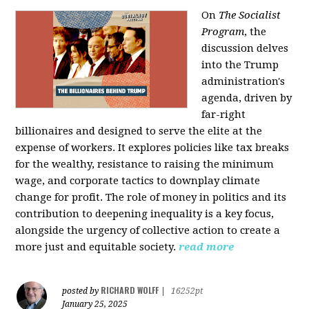
On
The Socialist
Program
, the
discussion delves
into the Trump
administration's
agenda, driven by
far-right
billionaires and designed to serve the elite at the
expense of workers. It explores policies like tax breaks
for the wealthy, resistance to raising the minimum
wage, and corporate tactics to downplay climate
change for profit. The role of money in politics and its
contribution to deepening inequality is a key focus,
alongside the urgency of collective action to create a
more just and equitable society.
read more
RICHARD WOLFF
posted by
|
16252pt
January 25, 2025