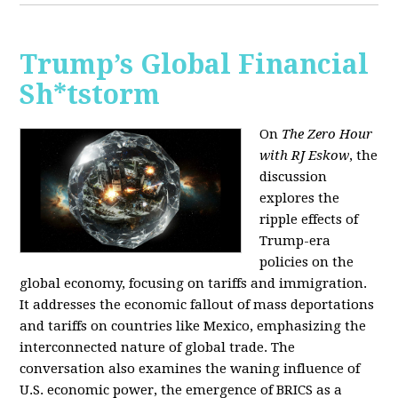
Trump’s Global Financial
Sh*tstorm
On
The Zero Hour
with RJ Eskow
, the
discussion
explores the
ripple effects of
Trump-era
policies on the
global economy, focusing on tariffs and immigration.
It addresses the economic fallout of mass deportations
and tariffs on countries like Mexico, emphasizing the
interconnected nature of global trade. The
conversation also examines the waning influence of
U.S. economic power, the emergence of BRICS as a