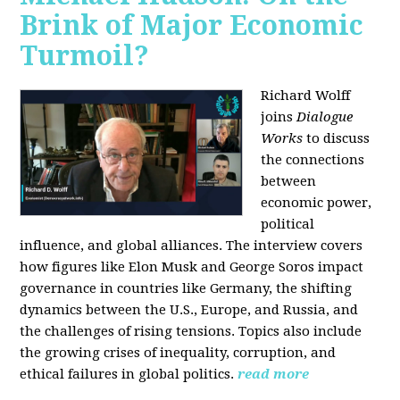
Brink of Major Economic
Turmoil?
Richard Wolff
joins
Dialogue
Works
to discuss
the connections
between
economic power,
political
influence, and global alliances. The interview covers
how figures like Elon Musk and George Soros impact
governance in countries like Germany, the shifting
dynamics between the U.S., Europe, and Russia, and
the challenges of rising tensions. Topics also include
the growing crises of inequality, corruption, and
ethical failures in global politics.
read more