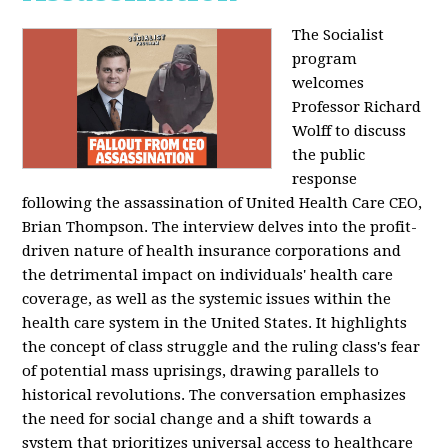
The Socialist
program
welcomes
Professor Richard
Wolff to discuss
the public
response
following the assassination of United Health Care CEO,
Brian Thompson. The interview delves into the profit-
driven nature of health insurance corporations and
the detrimental impact on individuals' health care
coverage, as well as the systemic issues within the
health care system in the United States. It highlights
the concept of class struggle and the ruling class's fear
of potential mass uprisings, drawing parallels to
historical revolutions. The conversation emphasizes
the need for social change and a shift towards a
system that prioritizes universal access to healthcare