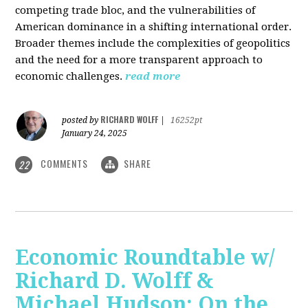
competing trade bloc, and the vulnerabilities of
American dominance in a shifting international order.
Broader themes include the complexities of geopolitics
and the need for a more transparent approach to
economic challenges.
read more
RICHARD WOLFF
posted by
|
16252pt
January 24, 2025
COMMENTS
SHARE
22
Economic Roundtable w/
Richard D. Wolff &
Michael Hudson: On the