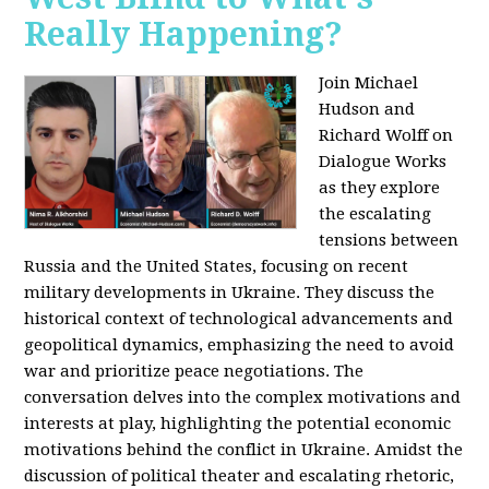
Really Happening?
Join Michael
Hudson and
Richard Wolff on
Dialogue Works
as they explore
the escalating
tensions between
Russia and the United States, focusing on recent
military developments in Ukraine. They discuss the
historical context of technological advancements and
geopolitical dynamics, emphasizing the need to avoid
war and prioritize peace negotiations. The
conversation delves into the complex motivations and
interests at play, highlighting the potential economic
motivations behind the conflict in Ukraine. Amidst the
discussion of political theater and escalating rhetoric,