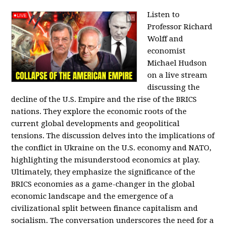
Listen to
Professor Richard
Wolff and
economist
Michael Hudson
on a live stream
discussing the
decline of the U.S. Empire and the rise of the BRICS
nations. They explore the economic roots of the
current global developments and geopolitical
tensions. The discussion delves into the implications of
the conflict in Ukraine on the U.S. economy and NATO,
highlighting the misunderstood economics at play.
Ultimately, they emphasize the significance of the
BRICS economies as a game-changer in the global
economic landscape and the emergence of a
civilizational split between finance capitalism and
socialism. The conversation underscores the need for a