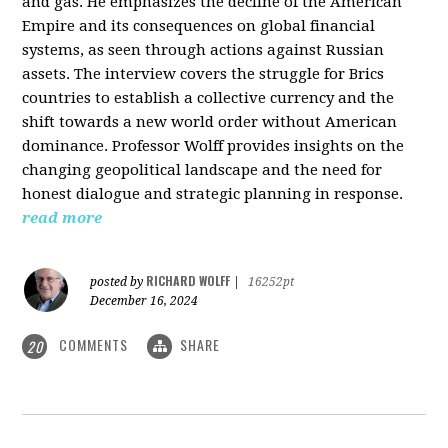
and gas. He emphasizes the decline of the American
Empire and its consequences on global financial
systems, as seen through actions against Russian
assets. The interview covers the struggle for Brics
countries to establish a collective currency and the
shift towards a new world order without American
dominance. Professor Wolff provides insights on the
changing geopolitical landscape and the need for
honest dialogue and strategic planning in response.
read more
RICHARD WOLFF
posted by
|
16252pt
December 16, 2024
COMMENTS
SHARE
20