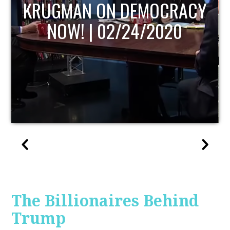
UPDATE
The Billionaires Behind
Trump