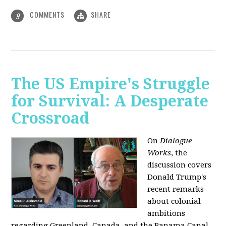
COMMENTS
SHARE
9
The US Empire's Struggle
for Survival: A Desperate
Crossroad
On
Dialogue
Works
, the
discussion covers
Donald Trump's
recent remarks
about colonial
ambitions
regarding Greenland, Canada, and the Panama Canal,