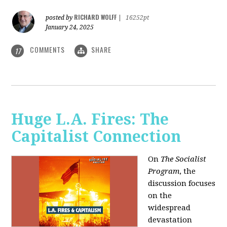
RICHARD WOLFF
posted by
|
16252pt
January 24, 2025
COMMENTS
SHARE
17
Huge L.A. Fires: The
Capitalist Connection
On
The Socialist
Program
, the
discussion focuses
on the
widespread
devastation