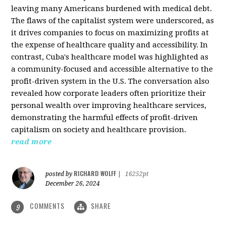
leaving many Americans burdened with medical debt.
The flaws of the capitalist system were underscored, as
it drives companies to focus on maximizing profits at
the expense of healthcare quality and accessibility. In
contrast, Cuba's healthcare model was highlighted as
a community-focused and accessible alternative to the
profit-driven system in the U.S. The conversation also
revealed how corporate leaders often prioritize their
personal wealth over improving healthcare services,
demonstrating the harmful effects of profit-driven
capitalism on society and healthcare provision.
read more
RICHARD WOLFF
posted by
|
16252pt
December 26, 2024
COMMENTS
SHARE
9