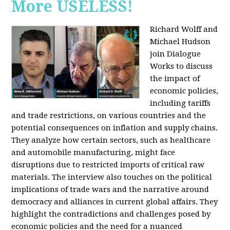
More USELESS!
Richard Wolff and
Michael Hudson
join Dialogue
Works to discuss
the impact of
economic policies,
including tariffs
and trade restrictions, on various countries and the
potential consequences on inflation and supply chains.
They analyze how certain sectors, such as healthcare
and automobile manufacturing, might face
disruptions due to restricted imports of critical raw
materials. The interview also touches on the political
implications of trade wars and the narrative around
democracy and alliances in current global affairs. They
highlight the contradictions and challenges posed by
economic policies and the need for a nuanced