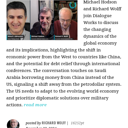
Michael Hodson
and Richard Wolff
join Dialogue
Works to discuss
the changing
dynamics of the
global economy
and its implications, highlighting the shift in
economic power from the West to countries like China,
and the potential for debt relief through international
conferences. The conversation touches on Saudi
Arabia borrowing money from China instead of the
US, signaling a shift away from the petrodollar system.
The US needs to adapt to the evolving world economy
and prioritize diplomatic solutions over military
actions.
read more
RICHARD WOLFF
posted by
|
16252pt