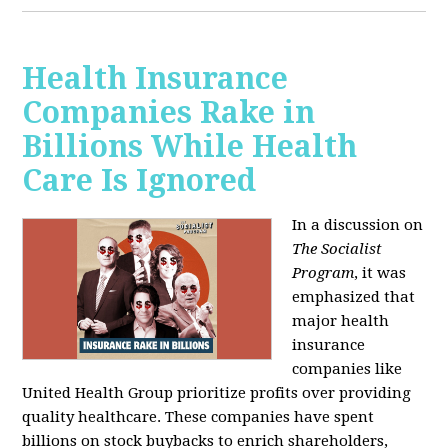
Health Insurance
Companies Rake in
Billions While Health
Care Is Ignored
In a discussion on
The Socialist
Program
, it was
emphasized that
major health
insurance
companies like
United Health Group prioritize profits over providing
quality healthcare. These companies have spent
billions on stock buybacks to enrich shareholders,