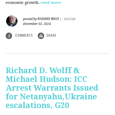
economic growth.
read more
RICHARD WOLFF
posted by
|
16252pt
December 02, 2024
COMMENTS
SHARE
5
Richard D. Wolff &
Michael Hudson: ICC
Arrest Warrants Issued
for Netanyahu,Ukraine
escalations, G20