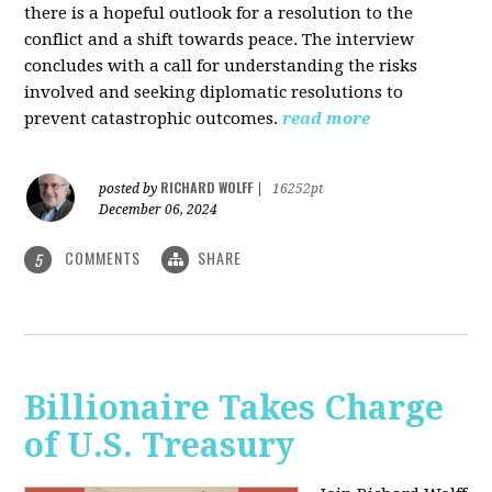
there is a hopeful outlook for a resolution to the
conflict and a shift towards peace. The interview
concludes with a call for understanding the risks
involved and seeking diplomatic resolutions to
prevent catastrophic outcomes.
read more
RICHARD WOLFF
posted by
|
16252pt
December 06, 2024
COMMENTS
SHARE
5
Billionaire Takes Charge
of U.S. Treasury