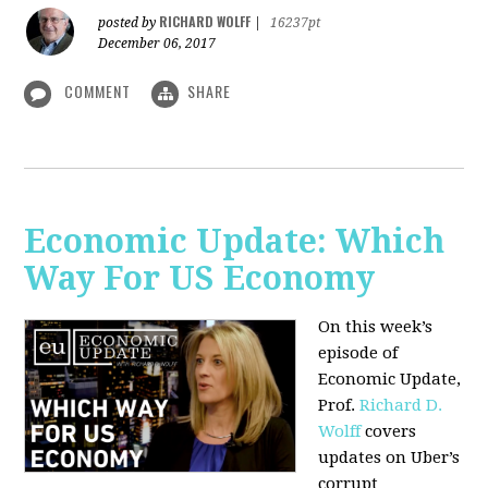
RICHARD WOLFF
posted by
|
16237pt
December 06, 2017
COMMENT
SHARE
Economic Update: Which
Way For US Economy
On this week’s
episode of
Economic Update,
Prof.
Richard D.
Wolff
covers
updates on Uber’s
corrupt