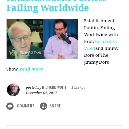
Failing Worldwide
Establishment
Politics Failing
Worldwide with
Prof.
Richard D.
Wolff
and Jimmy
Dore of The
Jimmy Dore
Show.
read more
RICHARD WOLFF
posted by
|
16237pt
December 02, 2017
COMMENT
SHARE