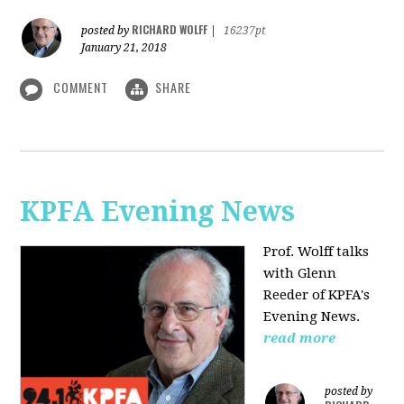
RICHARD WOLFF
posted by
|
16237pt
January 21, 2018
COMMENT
SHARE
KPFA Evening News
Prof. Wolff talks
with
Glenn
Reeder of
KPFA's
Evening News.
read more
posted by