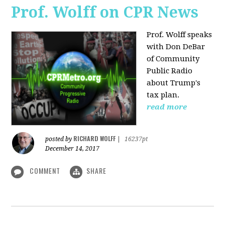
Prof. Wolff on CPR News
Prof. Wolff speaks
with Don DeBar
of Community
Public Radio
about Trump's
tax plan.
read more
RICHARD WOLFF
posted by
|
16237pt
December 14, 2017
COMMENT
SHARE