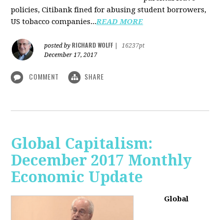
policies, Citibank fined for abusing student borrowers,
US tobacco companies...
READ MORE
RICHARD WOLFF
posted by
|
16237pt
December 17, 2017
COMMENT
SHARE
Global Capitalism:
December 2017 Monthly
Economic Update
Global