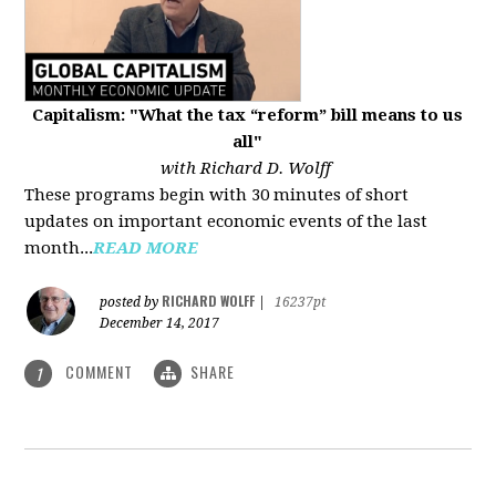
Capitalism: "What the tax “reform” bill means to us
all"
with Richard D. Wolff
These programs begin with 30 minutes of short
updates on important economic events of the last
month...
READ MORE
RICHARD WOLFF
posted by
|
16237pt
December 14, 2017
COMMENT
SHARE
1