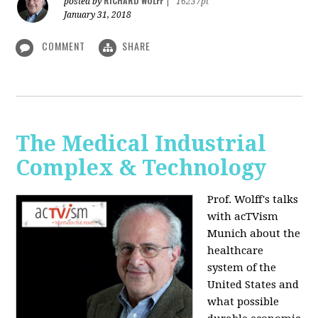
RICHARD WOLFF
posted by
|
16237pt
January 31, 2018
COMMENT
SHARE
The Medical Industrial
Complex & Technology
Prof. Wolff's talks
with acTVism
Munich about the
healthcare
system of the
United States and
what possible