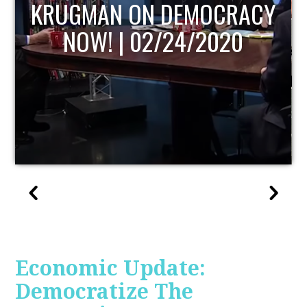
UPDATE
Economic Update:
Democratize The