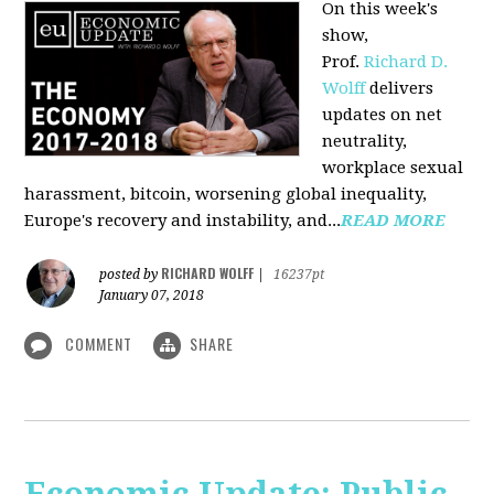
On this week's
show,
Prof.
Richard D.
Wolff
delivers
updates on net
neutrality,
workplace sexual
harassment, bitcoin, worsening global inequality,
Europe's recovery and instability, and...
READ MORE
RICHARD WOLFF
posted by
|
16237pt
January 07, 2018
COMMENT
SHARE