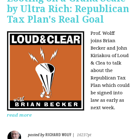
by Ultra Rich: Republican
Tax Plan's Real Goal
Prof. Wolff
joins
Brian
Becker and John
Kiriakou of Loud
& Clea to talk
about the
Republican Tax
Plan which could
be signed into
law as early as
next week.
read more
RICHARD WOLFF
posted by
|
16237pt