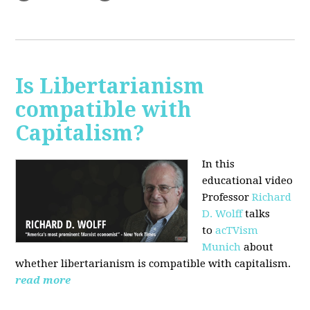
Is Libertarianism
compatible with
Capitalism?
In this
educational video
Professor
Richard
D. Wolff
talks
to
acTVism
Munich
about
whether libertarianism is compatible with capitalism.
read more