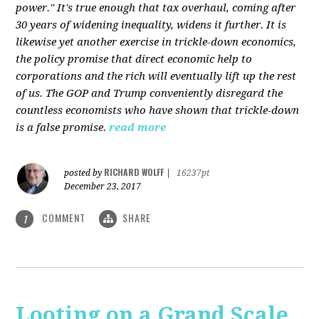
power." It's true enough that tax overhaul, coming after
30 years of widening inequality, widens it further. It is
likewise yet another exercise in trickle-down economics,
the policy promise that direct economic help to
corporations and the rich will eventually lift up the rest
of us. The GOP and Trump conveniently disregard the
countless economists who have shown that trickle-down
is a false promise.
read more
RICHARD WOLFF
posted by
|
16237pt
December 23, 2017
COMMENT
SHARE
1
Looting on a Grand Scale