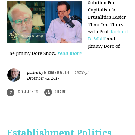
Solution For
Capitalism's
Brutalities Easier
Than You Think
with
Prof.
Richard
D. Wolff
and
Jimmy Dore of
The Jimmy Dore Show.
read more
RICHARD WOLFF
posted by
|
16237pt
December 02, 2017
COMMENTS
SHARE
2
Establishment Politics