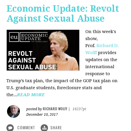
Economic Update: Revolt
Against Sexual Abuse
On this week's
show,
Prof.
Richard D.
Wolff
provides
updates on the
international
response to
Trump’s tax plan, the impact of the GOP tax plan on
U.S. graduate students, foreclosure stats and
the...
READ MORE
RICHARD WOLFF
posted by
|
16237pt
December 10, 2017
COMMENT
SHARE