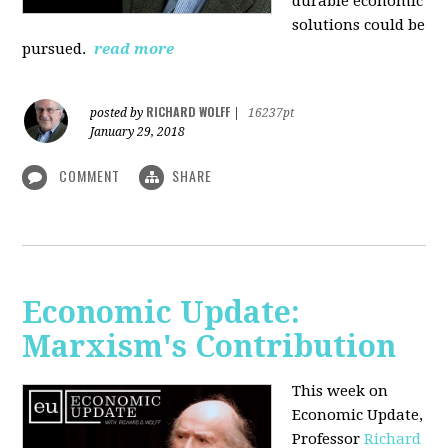
durable economic
solutions could be
pursued.
read more
RICHARD WOLFF
posted by
|
16237pt
January 29, 2018
COMMENT
SHARE
Economic Update:
Marxism's Contribution
This week on
Economic Update,
Professor
Richard