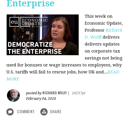
Enterprise
This week on
Economic Update,
Professor
Richard
D. Wolff
delivers
delivers updates
on corporate tax
savings not being
used for bonuses or wage increases to employees, why
U.S. tariffs will fail to rescue jobs, how UK and...
READ
MORE
RICHARD WOLFF
posted by
|
16237pt
February 04, 2018
COMMENT
SHARE