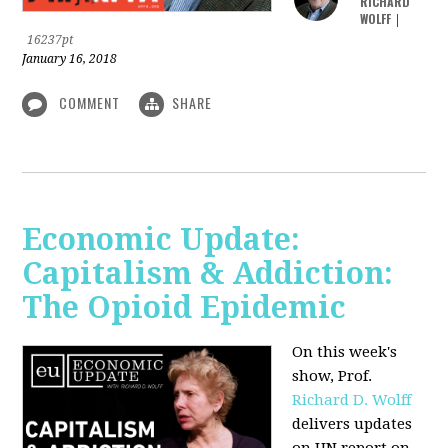
RICHARD
WOLFF
|
16237pt
January 16, 2018
COMMENT
SHARE
Economic Update:
Capitalism & Addiction:
The Opioid Epidemic
On this week's
show, Prof.
Richard D. Wolff
delivers updates