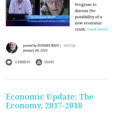
Program to
discuss the
possibility of a
new economic
crash.
read more
RICHARD WOLFF
posted by
|
16237pt
January 08, 2018
COMMENT
SHARE
Economic Update: The
Economy, 2017-2018