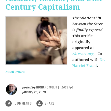
Century Capitalism
The relationship
between the three
is finally exposed.
This article
originally
appeared at
Alternet.org
.
Co-
authored with
Dr.
Harriet Fraad
.
read more
RICHARD WOLFF
posted by
|
16237pt
January 26, 2018
COMMENTS
SHARE
9