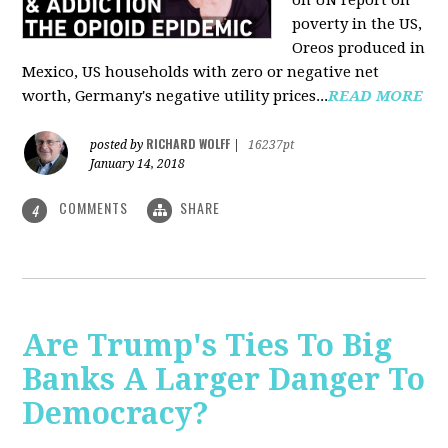
on UN report on
poverty in the US,
Oreos produced in
Mexico, US households with zero or negative net
worth, Germany's negative utility prices...
READ MORE
RICHARD WOLFF
posted by
|
16237pt
January 14, 2018
COMMENTS
SHARE
4
Are Trump's Ties To Big
Banks A Larger Danger To
Democracy?