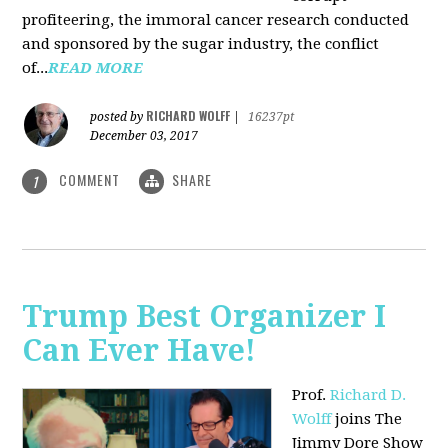
profiteering, the immoral cancer research conducted
and sponsored by the sugar industry, the conflict
of...
READ MORE
RICHARD WOLFF
posted by
|
16237pt
December 03, 2017
COMMENT
SHARE
1
Trump Best Organizer I
Can Ever Have!
Prof.
Richard D.
Wolff
joins The
Jimmy Dore Show