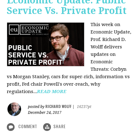
Economic Update: Public
Service Vs. Private Profit
This week on
Economic Update,
Prof.
Richard D.
Wolff
delivers
updates on
Economic
Threats: Corbyn
vs Morgan Stanley, cars for super-rich, information vs
profit, Fed chair Powell's over-reach, why
regulations...
READ MORE
RICHARD WOLFF
posted by
|
16237pt
December 24, 2017
COMMENT
SHARE