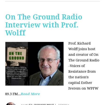
On The Ground Radio
Interview with Prof.
Wolff
Prof. Richard
Wolff joins host
and creator of On
The Ground Radio
-Voices of
Resistance from
the nation's
capital Esther
Iverem on WPFW
89.3 FM...
Read More