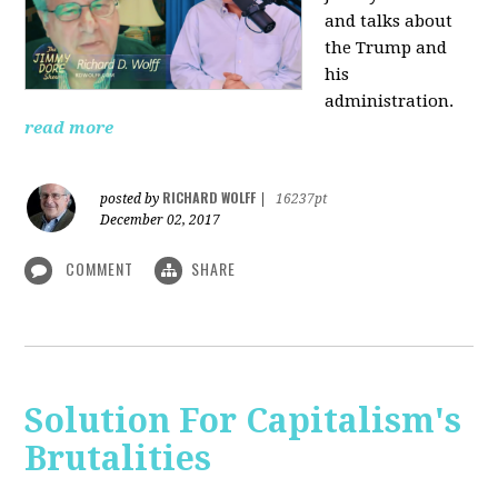
and talks about
the Trump and
his
administration.
read more
RICHARD WOLFF
posted by
|
16237pt
December 02, 2017
COMMENT
SHARE
Solution For Capitalism's
Brutalities