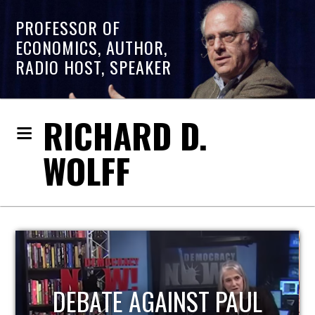
PROFESSOR OF
ECONOMICS, AUTHOR,
RADIO HOST, SPEAKER
RICHARD D.
WOLFF
HOST OF ECONOMIC