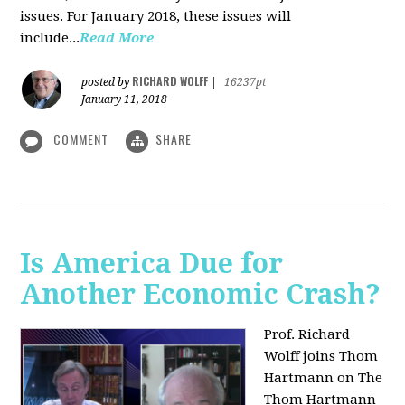
issues. For January 2018, these issues will
include...
Read More
RICHARD WOLFF
posted by
|
16237pt
January 11, 2018
COMMENT
SHARE
Is America Due for
Another Economic Crash?
Prof. Richard
Wolff joins Thom
Hartmann on The
Thom Hartmann