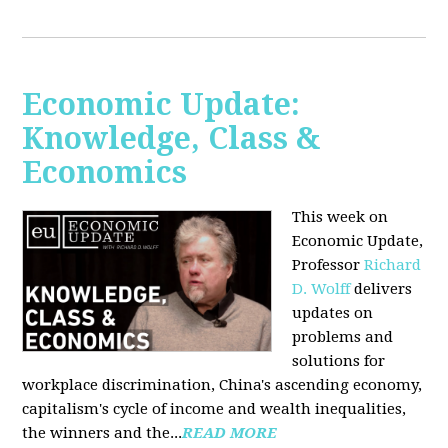
Economic Update:
Knowledge, Class &
Economics
This week on
Economic Update,
Professor
Richard
D. Wolff
delivers
updates on
problems and
solutions for
workplace discrimination, China's ascending economy,
capitalism's cycle of income and wealth inequalities,
the winners and the...
READ MORE