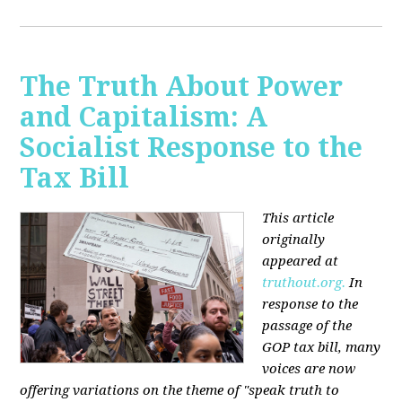
The Truth About Power
and Capitalism: A
Socialist Response to the
Tax Bill
This article
originally
appeared at
truthout.org.
In
response to the
passage of the
GOP tax bill, many
voices are now
offering variations on the theme of "speak truth to