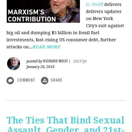
D. Wolff
delivers
delivers updates
on New York
City's suit against
big oil and dumping $5 billion in fossil fuel
investments, fast-rising US consumer debt, further
attacks on...
READ MORE
RICHARD WOLFF
posted by
|
16237pt
January 28, 2018
COMMENT
SHARE
The Ties That Bind Sexual
Assault, Gender, and 21st-