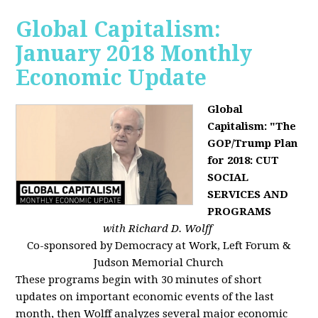
Global Capitalism:
January 2018 Monthly
Economic Update
Global
Capitalism: "The
GOP/Trump Plan
for 2018: CUT
SOCIAL
SERVICES AND
PROGRAMS
with Richard D. Wolff
Co-sponsored by Democracy at Work, Left Forum &
Judson Memorial Church
These programs begin with 30 minutes of short
updates on important economic events of the last
month, then Wolff analyzes several major economic