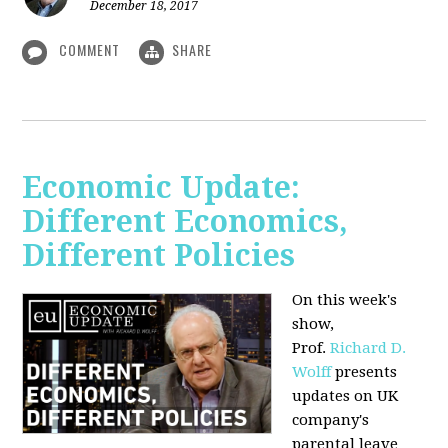
December 18, 2017
COMMENT
SHARE
Economic Update:
Different Economics,
Different Policies
On this week's
show,
Prof.
Richard D.
Wolff
presents
updates on UK
company's
parental leave