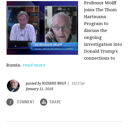
Professor Wolff
joins The Thom
Hartmann
Program to
discuss the
ongoing
investigation into
Donald Trump's
connections to
Russia.
read more
RICHARD WOLFF
posted by
|
16237pt
January 11, 2018
COMMENT
SHARE
1