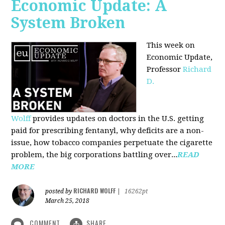
Economic Update: A
System Broken
This week on
Economic Update,
Professor
Richard
D.
Wolff
provides updates on doctors in the U.S. getting
paid for prescribing fentanyl, why deficits are a non-
issue, how tobacco companies perpetuate the cigarette
problem, the big corporations battling over...
READ
MORE
RICHARD WOLFF
posted by
|
16262pt
March 25, 2018
COMMENT
SHARE