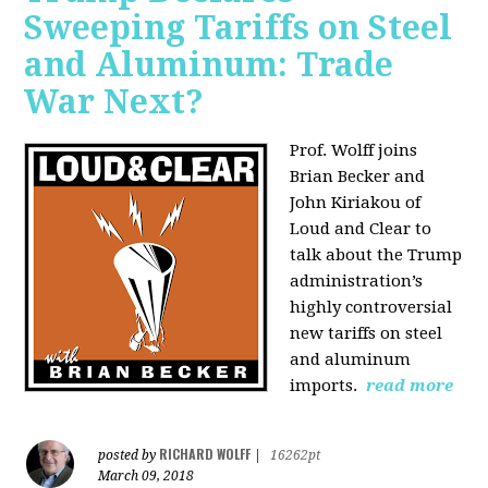
Sweeping Tariffs on Steel
and Aluminum: Trade
War Next?
Prof. Wolff joins
Brian Becker and
John Kiriakou of
Loud and Clear to
talk about
the Trump
administration’s
highly controversial
new tariffs on steel
and aluminum
imports.
read more
RICHARD WOLFF
posted by
|
16262pt
March 09, 2018