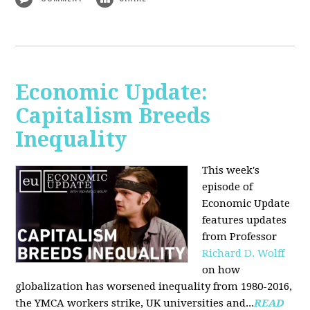
Economic Update:
Capitalism Breeds
Inequality
This week's
episode of
Economic Update
features updates
from Professor
Richard D. Wolff
on how
globalization has worsened inequality from 1980-2016,
the YMCA workers strike, UK universities and...
READ