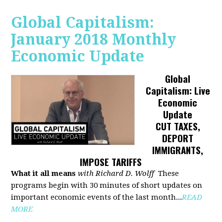
Global Capitalism:
January 2018 Monthly
Economic Update
Global
Capitalism: Live
Economic
Update
CUT TAXES,
DEPORT
IMMIGRANTS,
IMPOSE TARIFFS
What it all means
with Richard D. Wolff
These
programs begin with 30 minutes of short updates on
important economic events of the last month...
READ
MORE