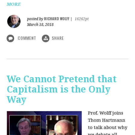
MORE
RICHARD WOLFF
posted by
|
16262pt
March 18, 2018
COMMENT
SHARE
We Cannot Pretend that
Capitalism is the Only
Way
Prof. Wolff joins
Thom Hartmann
to talk about why
we debate all