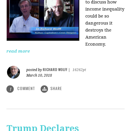
to discuss how
i
ncome inequality
could be so
dangerous it
destroys the
American
Economy.
read more
RICHARD WOLFF
posted by
|
16262pt
March 10, 2018
COMMENT
SHARE
1
Trump Declares