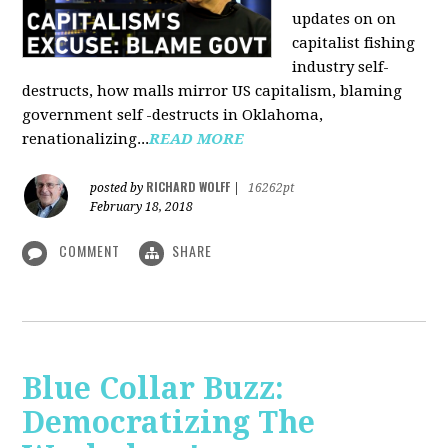
updates on on
capitalist fishing
industry self-
destructs, how malls mirror US capitalism, blaming
government self -destructs in Oklahoma,
renationalizing...
READ MORE
RICHARD WOLFF
posted by
|
16262pt
February 18, 2018
COMMENT
SHARE
Blue Collar Buzz:
Democratizing The