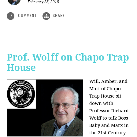
February 25, 2018
COMMENT
SHARE
1
Prof. Wolff on Chapo Trap
House
Will, Amber, and
Matt of Chapo
Trap House sit
down with
Professor Richard
Wolff to talk Boss
Baby and Marx in
the 21st Century.