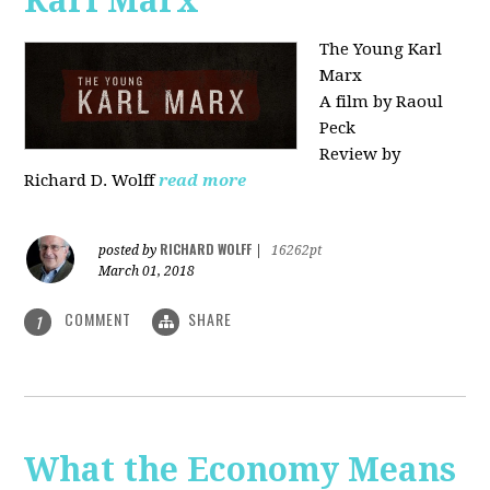
Karl Marx"
The Young Karl
Marx
A film by Raoul
Peck
Review by
Richard D. Wolff
read more
RICHARD WOLFF
posted by
|
16262pt
March 01, 2018
COMMENT
SHARE
1
What the Economy Means