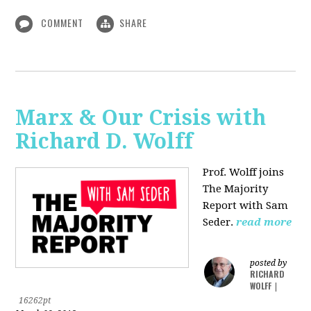
COMMENT
SHARE
Marx & Our Crisis with
Richard D. Wolff
Prof. Wolff joins
The Majority
Report with Sam
Seder.
read more
posted by
RICHARD
WOLFF
|
16262pt