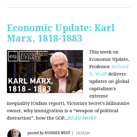
Economic Update: Karl
Marx, 1818-1883
This week on
Economic Update,
Professor
Richard
D. Wolff
delivers
updates on global
capitalism's
extreme
inequality (Oxfam report), Victoria's Secret's billionaire
owner, why immigration is a “weapon of political
distraction”, how the GOP...
READ MORE
RICHARD WOLFF
posted by
|
16262pt