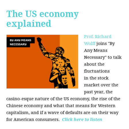
The US economy
explained
Prof. Richard
Wolff
joins "By
Any Means
Necessary" to talk
about the
fluctuations
in the stock
market over the
past year, the
casino-esque nature of the US economy, the rise of the
Chinese economy and what that means for Western
capitalism, and if a wave of defaults are on their way
for American consumers.
Click here to listen