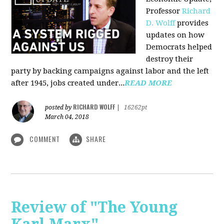
Professor
Richard
D. Wolff
pr
ovides
updates on how
Democrats helped
destroy their
party by backing campaigns against labor and the left
after 1945, jobs created under...
READ MORE
RICHARD WOLFF
posted by
|
16262pt
March 04, 2018
COMMENT
SHARE
Review of "The Young