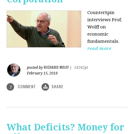
CounterSpin
interviews Prof.
Wolff on
economic
fundamentals.
read more
RICHARD WOLFF
posted by
|
16262pt
February 15, 2018
COMMENT
SHARE
1
What Deficits? Money for