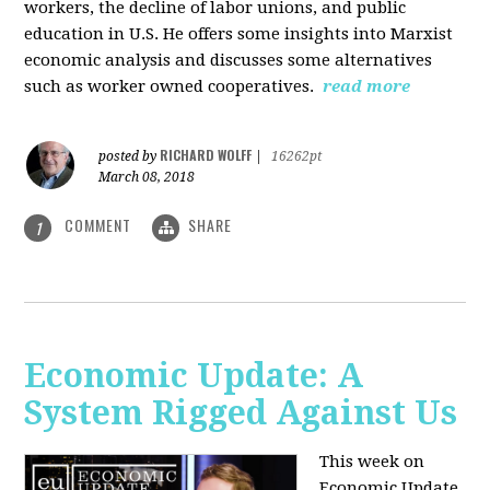
workers, the decline of labor unions, and public
education in U.S. He offers some insights into Marxist
economic analysis and discusses some alternatives
such as worker owned cooperatives.
read more
RICHARD WOLFF
posted by
|
16262pt
March 08, 2018
COMMENT
SHARE
1
Economic Update: A
System Rigged Against Us
This week on
Economic Update,