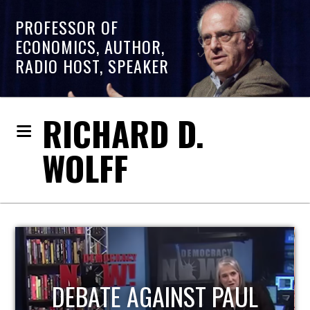
PROFESSOR OF
ECONOMICS, AUTHOR,
RADIO HOST, SPEAKER
RICHARD D.
WOLFF
HOST OF ECONOMIC