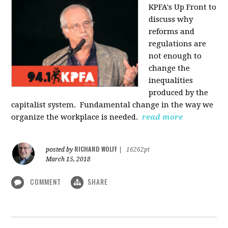
KPFA's Up Front to
discuss why
reforms and
regulations are
not enough to
change the
inequalities
produced by the
capitalist system. Fundamental change in the way we
organize the workplace is needed.
read more
RICHARD WOLFF
posted by
|
16262pt
March 15, 2018
COMMENT
SHARE