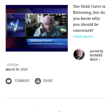
The Yield Curve is
flattening, but do
you know why
you should be
concerned?
read more
posted by
RICHARD
WOLFF
|
16262pt
March 30, 2018
COMMENT
SHARE