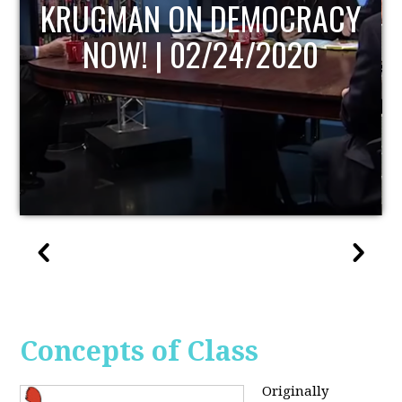
UPDATE
Concepts of Class
Originally