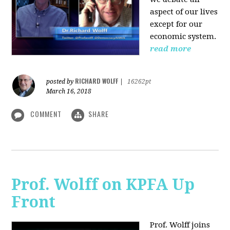
aspect of our lives
except for our
economic system.
read more
RICHARD WOLFF
posted by
|
16262pt
March 16, 2018
COMMENT
SHARE
Prof. Wolff on KPFA Up
Front
Prof. Wolff joins