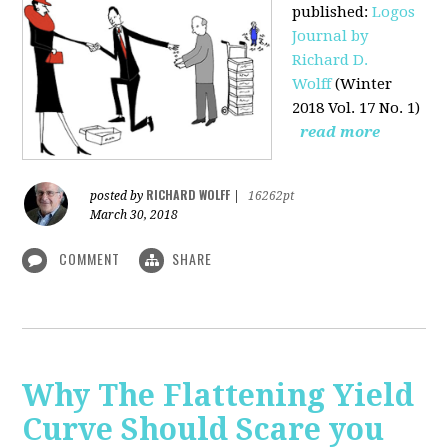
published
:
Logos
Journal by
Richard D.
Wolff
(Winter
2018 Vol. 17 No. 1)
read more
RICHARD WOLFF
posted by
|
16262pt
March 30, 2018
COMMENT
SHARE
Why The Flattening Yield
Curve Should Scare you