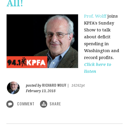
All!
Prof. Wolff
joins
KPFA's Sunday
Show to talk
about deficit
spending in
Washington and
record profits.
Click here to
listen
RICHARD WOLFF
posted by
|
16262pt
February 13, 2018
COMMENT
SHARE