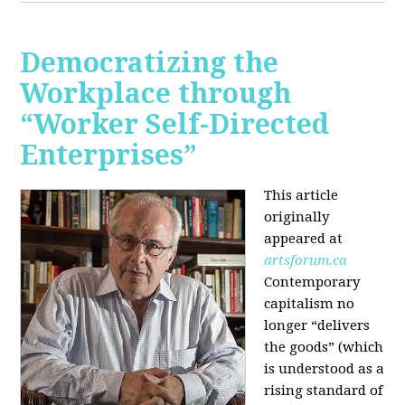
Democratizing the
Workplace through
“Worker Self-Directed
Enterprises”
This article
originally
appeared at
artsforum.ca
Contemporary
capitalism no
longer “delivers
the goods” (which
is understood as a
rising standard of