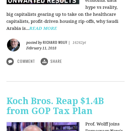
economic data
hype vs reality,
big capitalists gearing up to take on the healthcare
capitalists, profit-driven housing rip-offs, why Saudi
Arabia is...
READ MORE
RICHARD WOLFF
posted by
|
16262pt
February 11, 2018
COMMENT
SHARE
Koch Bros. Reap $1.4B
from GOP Tax Plan
Prof. Wolff joins