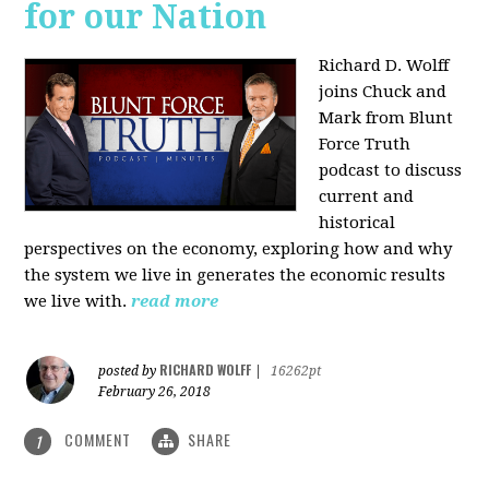
for our Nation
Richard D. Wolff
joins Chuck and
Mark from Blunt
Force Truth
podcast to discuss
current and
historical
perspectives on the economy, exploring how and why
the system we live in generates the economic results
we live with.
read more
RICHARD WOLFF
posted by
|
16262pt
February 26, 2018
COMMENT
SHARE
1