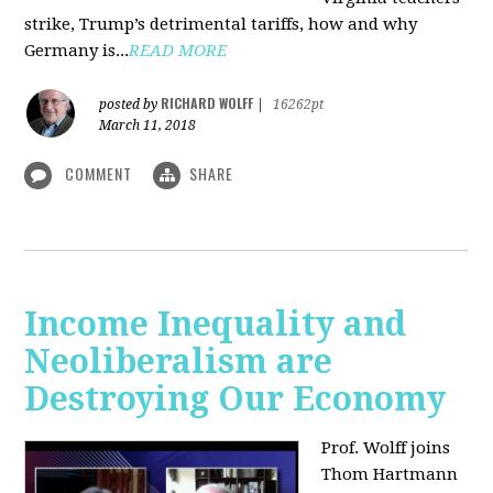
strike, Trump’s detrimental tariffs, how and why
Germany is...
READ MORE
RICHARD WOLFF
posted by
|
16262pt
March 11, 2018
COMMENT
SHARE
Income Inequality and
Neoliberalism are
Destroying Our Economy
Prof. Wolff joins
Thom Hartmann