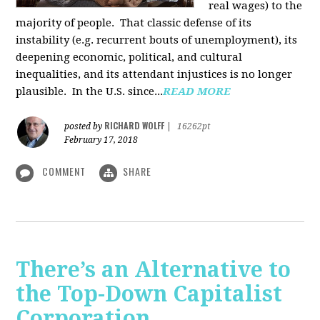
real wages) to the
majority of people. That classic defense of its
instability (e.g. recurrent bouts of unemployment), its
deepening economic, political, and cultural
inequalities, and its attendant injustices is no lon­ger
plausible. In the U.S. since...
READ MORE
RICHARD WOLFF
posted by
|
16262pt
February 17, 2018
COMMENT
SHARE
There’s an Alternative to
the Top-Down Capitalist
Corporation