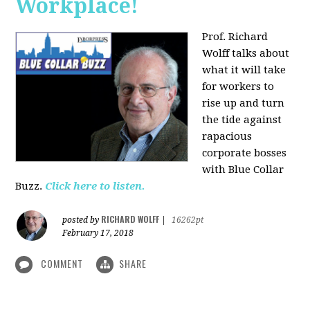
Workplace!
Prof. Richard
Wolff talks about
what it will take
for workers to
rise up and turn
the tide against
rapacious
corporate bosses
with Blue Collar
Buzz.
Click here to listen.
RICHARD WOLFF
posted by
|
16262pt
February 17, 2018
COMMENT
SHARE