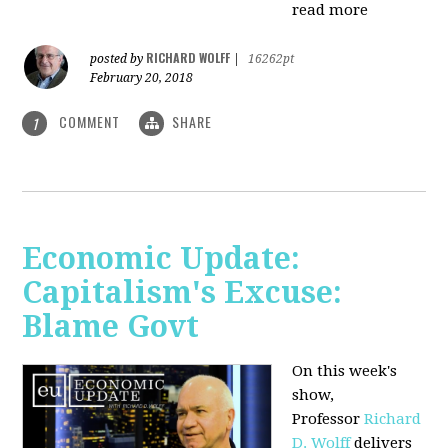
read more
RICHARD WOLFF
posted by
|
16262pt
February 20, 2018
COMMENT
SHARE
1
Economic Update:
Capitalism's Excuse:
Blame Govt
On this week's
show,
P
rofessor
Richard
D. Wolff
delivers