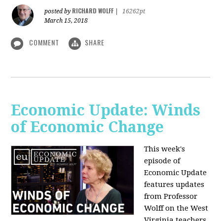
RICHARD WOLFF
posted by
|
16262pt
March 15, 2018
COMMENT
SHARE
Economic Update: Winds
of Economic Change
This week's
episode of
Economic Update
features updates
from Professor
Wolff on the West
Virginia teachers