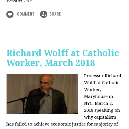
March 09, 2018
COMMENT
SHARE
Richard Wolff at Catholic
Worker, March 2018
Professor Richard
Wolff at Catholic
Worker,
Maryhouse in
NYC, March 2,
2018 speaking on
why capitalism
has failed to achieve economic justice for majority of