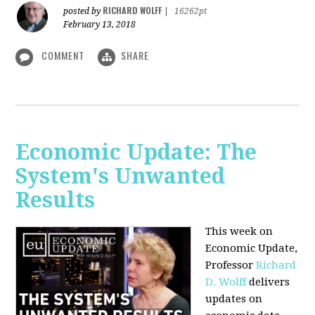
RICHARD WOLFF
posted by
|
16262pt
February 13, 2018
COMMENT
SHARE
Economic Update: The
System's Unwanted
Results
This week on
Economic Update,
Professor
Richard
D. Wolff
delivers
updates on