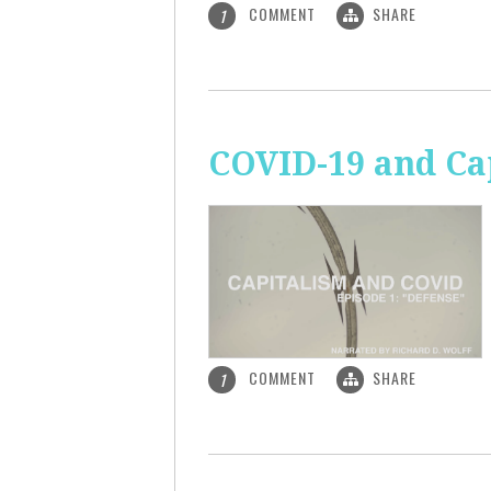
COMMENT
SHARE
1
COVID-19 and Ca
COMMENT
SHARE
1