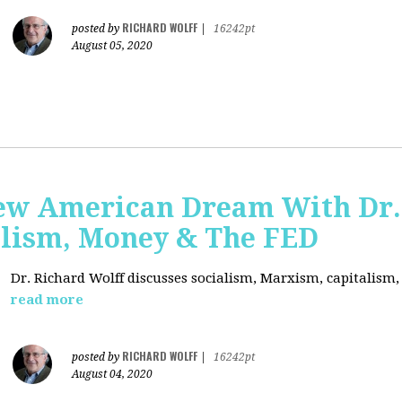
RICHARD WOLFF
posted by
|
16242pt
August 05, 2020
ew American Dream With Dr.
lism, Money & The FED
Dr. Richard Wolff discusses socialism, Marxism, capitalism
read more
RICHARD WOLFF
posted by
|
16242pt
August 04, 2020