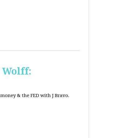
 Wolff:
, money & the FED with J Bravo.