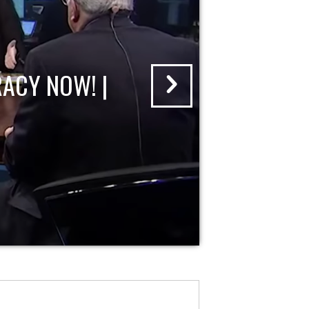
ACY NOW! |