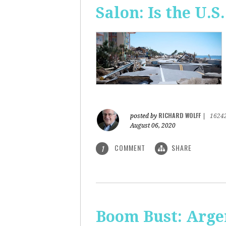
Salon: Is the U.S.
RICHARD WOLFF
posted by
|
1624
August 06, 2020
COMMENT
SHARE
1
Boom Bust: Arge