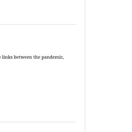
e links between the pandemic,