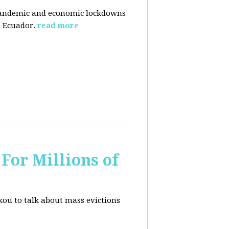
pandemic and economic lockdowns
 Ecuador.
read more
For Millions of
kou to talk about mass evictions