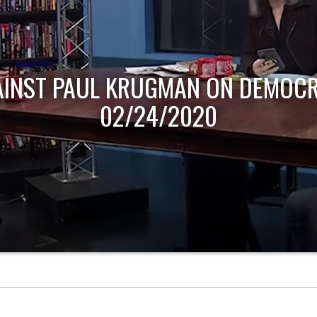
AINST PAUL KRUGMAN ON DEMOCR
02/24/2020