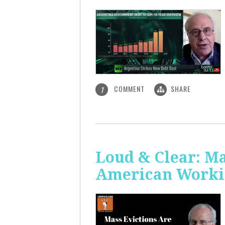
COMMENT
SHARE
1
Loud & Clear: Ma
American Worki