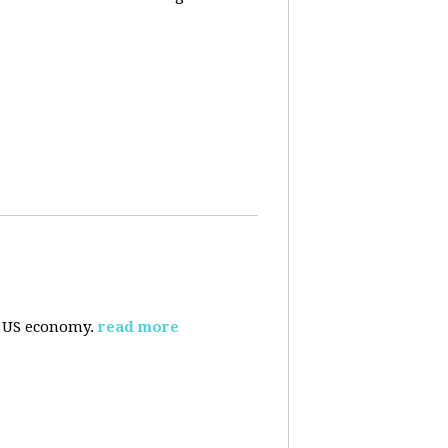
e US economy.
read more