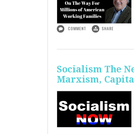
COMMENT
SHARE
Socialism The N
Marxism, Capita