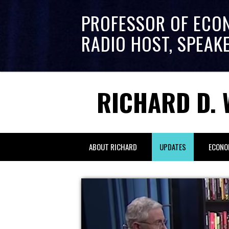
PROFESSOR OF ECO
RADIO HOST, SPEAK
RICHARD D. 
ABOUT RICHARD
UPDATES
ECONO