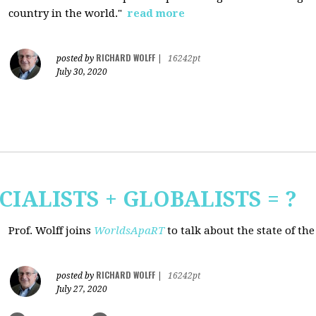
country in the world."
read more
RICHARD WOLFF
posted by
|
16242pt
July 30, 2020
CIALISTS + GLOBALISTS = ?
Prof. Wolff joins
WorldsApaRT
to talk about the state of th
RICHARD WOLFF
posted by
|
16242pt
July 27, 2020