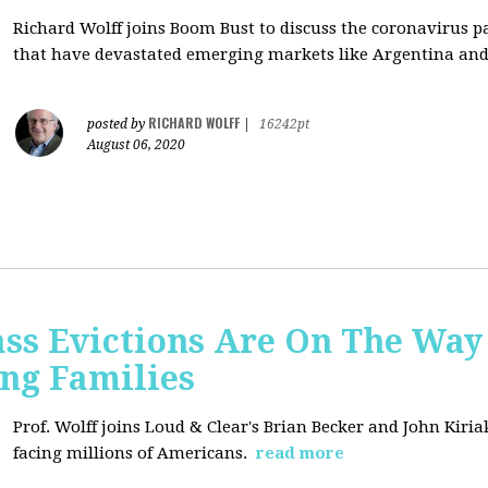
Richard Wolff joins Boom Bust to discuss
the coronavirus 
that have devastated emerging markets like Argentina and
RICHARD WOLFF
posted by
|
16242pt
August 06, 2020
ss Evictions Are On The Way 
ng Families
Prof. Wolff joins
Loud & Clear's Brian Becker and John Kiria
facing millions of Americans.
read more