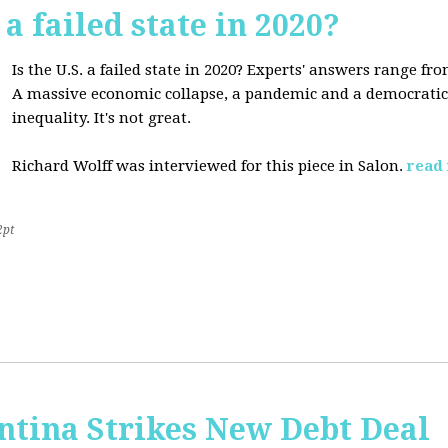
 a failed state in 2020?
Is the U.S. a failed state in 2020? Experts' answers range fro
A massive economic collapse, a pandemic and a democratic 
inequality. It's not great.
Richard Wolff was interviewed for this piece in Salon.
read
2pt
ntina Strikes New Debt Deal