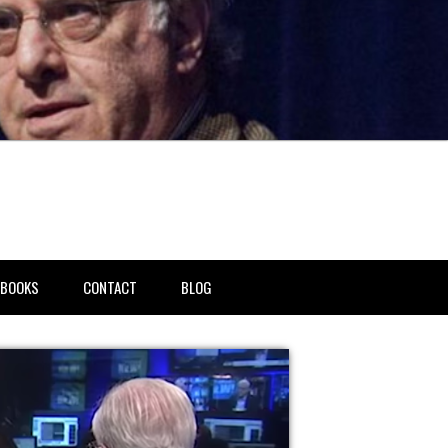
BOOKS
CONTACT
BLOG