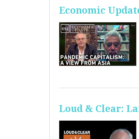
Economic Update
Loud & Clear: La