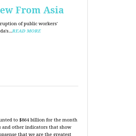
iew From Asia
rruption of public workers'
a's...
READ MORE
nted to $864 billion for the month
is and other indicators that show
onsense that we are the greatest