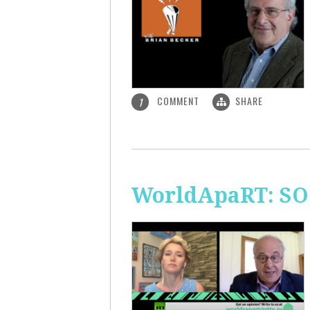
COMMENT
SHARE
1
WorldApaRT: SO