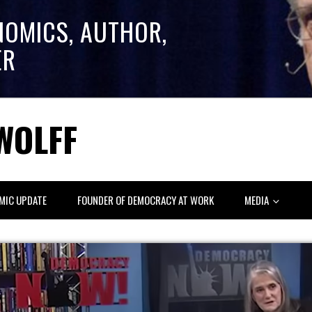
NOMICS, AUTHOR,
ER
WOLFF
MIC UPDATE
FOUNDER OF DEMOCRACY AT WORK
MEDIA