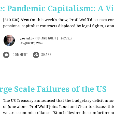
: Pandemic Capitalism:: A V
[S10 E30]
New
On this week's show, Prof. Wolff discusses co
pensions, capitalist contracts displaced by legal fights, Canad
RICHARD WOLFF
posted by
|
16242pt
August 03, 2020
COMMENT
SHARE
rge Scale Failures of the US
The US Treasury announced that the budgetary deficit amou
of June alone. Prof Wolff joins Loud and Clear to discuss th
we are economic collapse. "Stop believing the comforting n