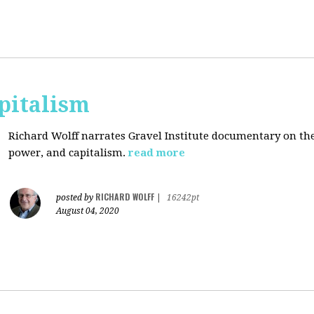
pitalism
Richard Wolff narrates Gravel Institute documentary on th
power, and capitalism.
read more
RICHARD WOLFF
posted by
|
16242pt
August 04, 2020