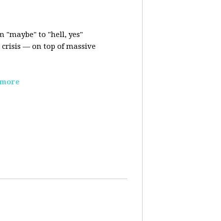
m "maybe" to "hell, yes"
crisis — on top of massive
 more