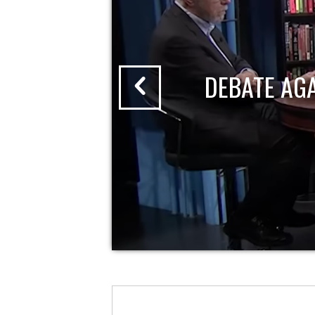
DEBATE AG