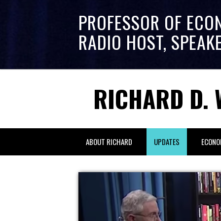
PROFESSOR OF ECO
RADIO HOST, SPEAK
RICHARD D. 
ABOUT RICHARD
UPDATES
ECONO