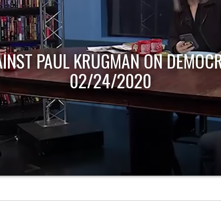
AINST PAUL KRUGMAN ON DEMOCR
02/24/2020