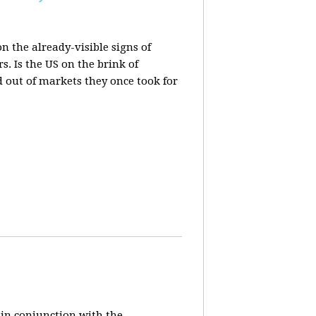
n the already-visible signs of
s. Is the US on the brink of
d out of markets they once took for
 in conjunction with the