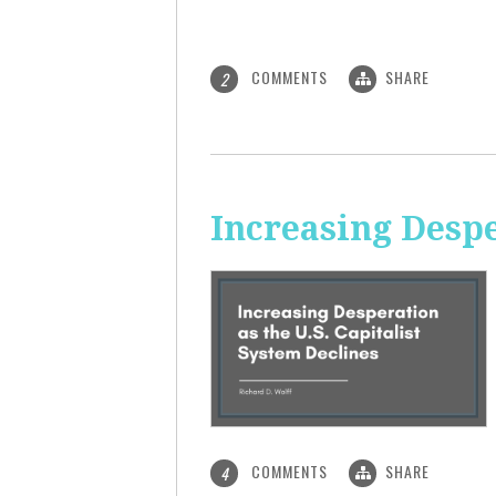
COMMENTS
SHARE
2
Increasing Despe
COMMENTS
SHARE
4