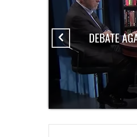
DEBATE AG