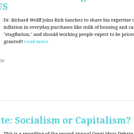
US
Dr. Richard Wolff joins Rick Sanchez to share his expertise o
inflation in everyday purchases like milk of housing and car
"stagflation," and should working people expect to be price
granted?
read more
7pt
te: Socialism or Capitalism?
This is a recording of the second annual Great Ideas Debate