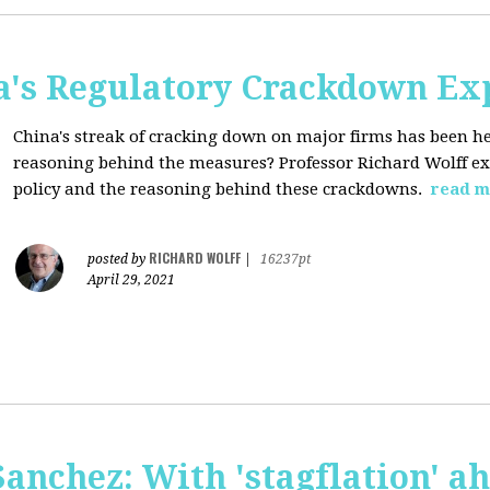
a's Regulatory Crackdown Ex
China's streak of cracking down on major firms has been he
reasoning behind the measures? Professor Richard Wolff exp
policy and the reasoning behind these crackdowns.
read m
RICHARD WOLFF
posted by
|
16237pt
April 29, 2021
anchez: With 'stagflation' ah