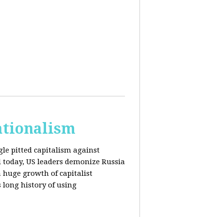
ationalism
gle pitted capitalism against
l today, US leaders demonize Russia
huge growth of capitalist
s long history of using