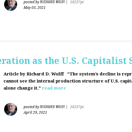
RICHARD WOLFF
posted by
|
16237pt
May 03, 2021
ration as the U.S. Capitalist
Article by Richard D. Wolff
"The system’s decline is rep
cannot see the internal production structure of U.S. capit
alone change it."
read more
RICHARD WOLFF
posted by
|
16237pt
April 29, 2021