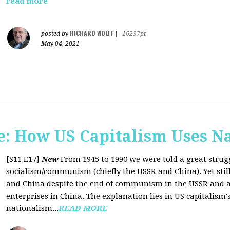
read more
RICHARD WOLFF
posted by
|
16237pt
May 04, 2021
: How US Capitalism Uses N
[S11 E17]
New
From 1945 to 1990 we were told a great strug
socialism/communism (chiefly the USSR and China). Yet stil
and China despite the end of communism in the USSR and a 
enterprises in China. The explanation lies in US capitalism'
nationalism...
READ MORE