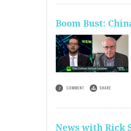
Boom Bust: Chin
COMMENT
SHARE
1
News with Rick S