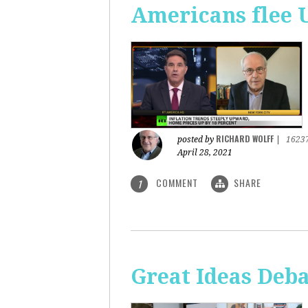
Americans flee 
RICHARD WOLFF
posted by
|
1623
April 28, 2021
COMMENT
SHARE
1
Great Ideas Deba