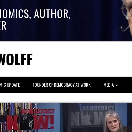
NOMICS, AUTHOR,
ER
WOLFF
MIC UPDATE
FOUNDER OF DEMOCRACY AT WORK
MEDIA