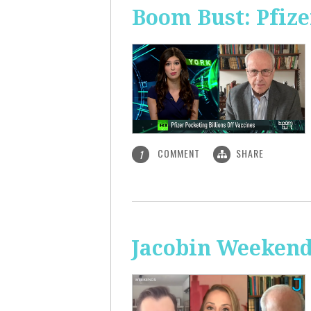
Boom Bust: Pfize
COMMENT
SHARE
1
Jacobin Weekend