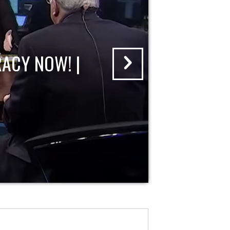
ACY NOW! |