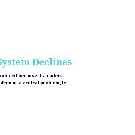
 System Declines
roduced because its leaders
alism as a central problem, let