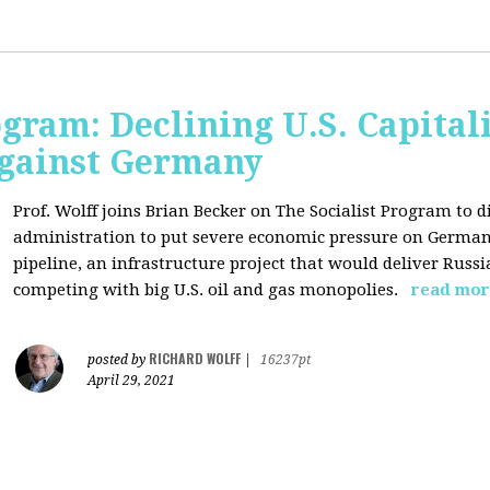
ogram: Declining U.S. Capita
gainst Germany
Prof. Wolff joins Brian Becker on The Socialist Program to di
administration to put severe economic pressure on Germany
pipeline, an infrastructure project that would deliver Rus
competing with big U.S. oil and gas monopolies.
read mor
RICHARD WOLFF
posted by
|
16237pt
April 29, 2021