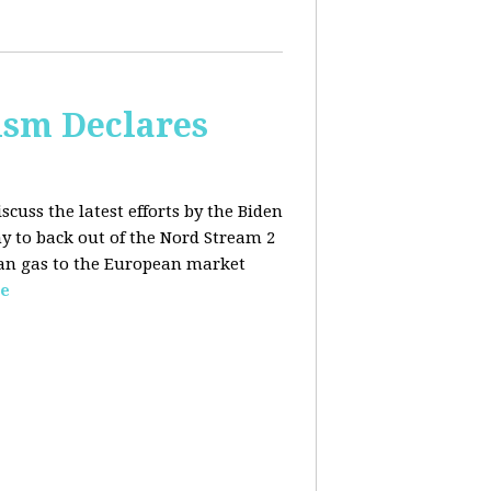
lism Declares
scuss the latest efforts by the Biden
 to back out of the Nord Stream 2
sian gas to the European market
e