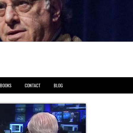
BOOKS
CONTACT
BLOG