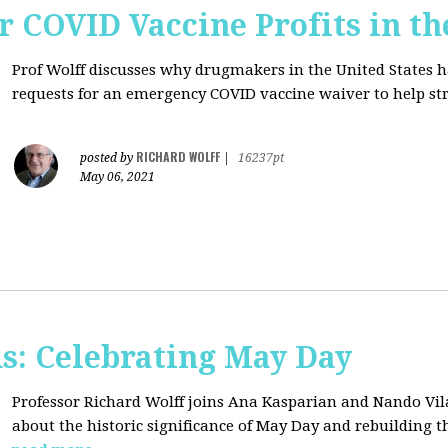
r COVID Vaccine Profits in th
Prof Wolff discusses why drugmakers in the United States 
requests for an emergency COVID vaccine waiver to help str
RICHARD WOLFF
posted by
|
16237pt
May 06, 2021
s: Celebrating May Day
Professor Richard Wolff joins Ana Kasparian and Nando Vil
about the historic significance of May Day and rebuilding