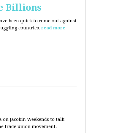
e Billions
have been quick to come out against
uggling countries.
read more
a on Jacobin Weekends to talk
 the trade union movement.