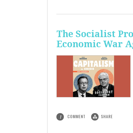
The Socialist Pr
Economic War A
COMMENT
SHARE
1