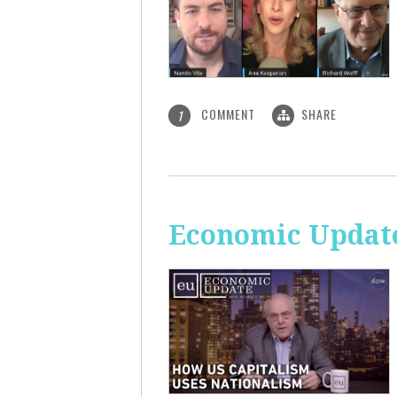
COMMENT
SHARE
1
Economic Update