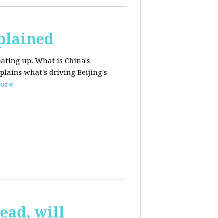
plained
ating up. What is China's
lains what's driving Beijing's
ore
ead, will