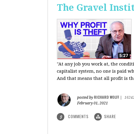
The Gravel Insti
"At any job you work at, the condi
capitalist system, no one is paid wh
And that means that all profit is th
RICHARD WOLFF
posted by
|
1624
February 01, 2021
COMMENTS
SHARE
9