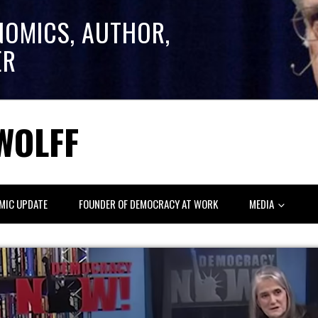
NOMICS, AUTHOR,
ER
WOLFF
MIC UPDATE
FOUNDER OF DEMOCRACY AT WORK
MEDIA