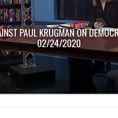
AINST PAUL KRUGMAN ON DEMOCR
02/24/2020