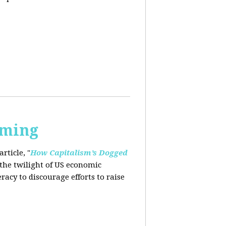
rming
rticle, "
How Capitalism’s Dogged
 the twilight of US economic
eracy to
discourage efforts to raise