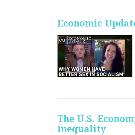
Economic Update
The U.S. Econom
Inequality