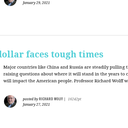
January 29, 2021
dollar faces tough times
Major countries like China and Russia are steadily pulling 
raising questions about where it will stand in the years to
will impact the American people. Professor Richard Wolff w
RICHARD WOLFF
posted by
|
16242pt
January 27, 2021