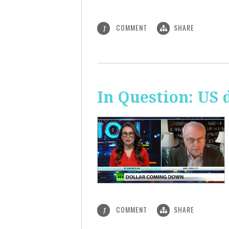
COMMENT
SHARE
1
In Question: US 
COMMENT
SHARE
1