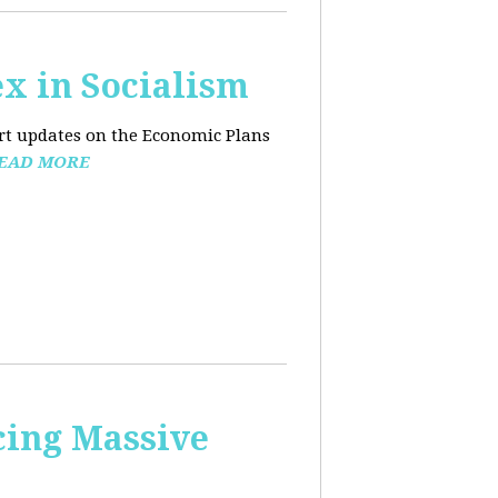
x in Socialism
ort updates on the Economic Plans
EAD MORE
cing Massive