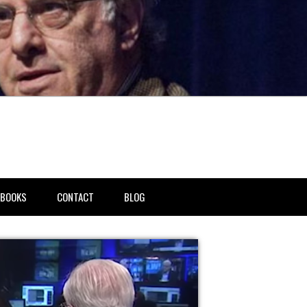
BOOKS
CONTACT
BLOG