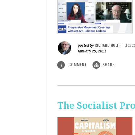
RICHARD WOLFF
posted by
|
1624
January 29, 2021
COMMENT
SHARE
1
The Socialist Pr