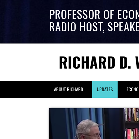
PROFESSOR OF ECO
RADIO HOST, SPEAK
RICHARD D. 
ABOUT RICHARD
UPDATES
ECONO