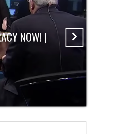
ACY NOW! |