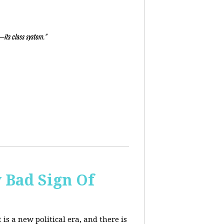
—its class system."
y Bad Sign Of
 is a new political era, and there is