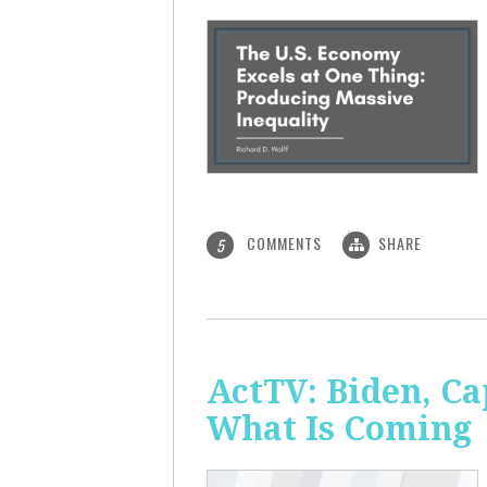
COMMENTS
SHARE
5
ActTV: Biden, Ca
What Is Coming