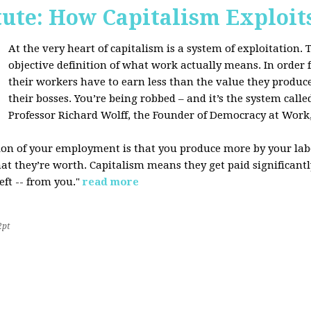
tute: How Capitalism Exploit
At the very heart of capitalism is a system of exploitation. Th
objective definition of what work actually means. In order fo
their workers have to earn less than the value they produce
their bosses. You’re being robbed – and it’s the system called
Professor Richard Wolff, the Founder of Democracy at Work
tion of your employment is that you produce more by your labo
at they’re worth. Capitalism means they get paid significantly 
eft -- from you."
read more
2pt