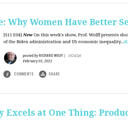
: Why Women Have Better Se
[S11 E04]
New
On this week's show, Prof. Wolff presents sh
of the Biden administration and US economic inequality...
R
RICHARD WOLFF
posted by
|
16242pt
February 01, 2021
COMMENTS
SHARE
8
y Excels at One Thing: Produ