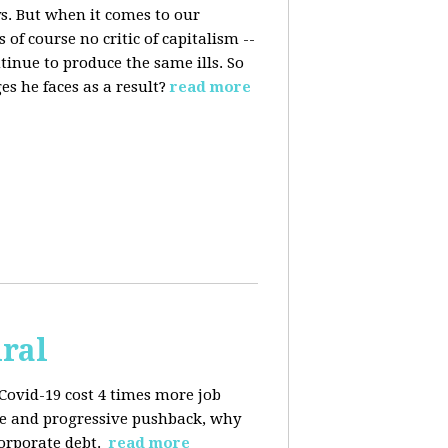
s. But when it comes to our
 of course no critic of capitalism --
tinue to produce the same ills. So
s he faces as a result?
read more
iral
Covid-19 cost 4 times more job
kage and progressive pushback, why
corporate debt.
read more