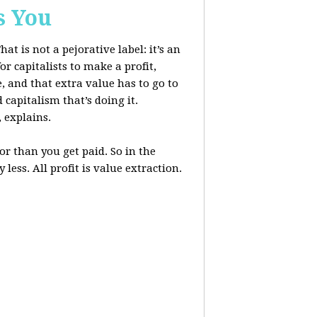
s You
at is not a pejorative label: it’s an
r capitalists to make a profit,
, and that extra value has to go to
 capitalism that’s doing it.
, explains.
r than you get paid. So in the
less. All profit is value extraction.