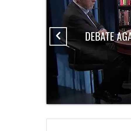
DEBATE AG