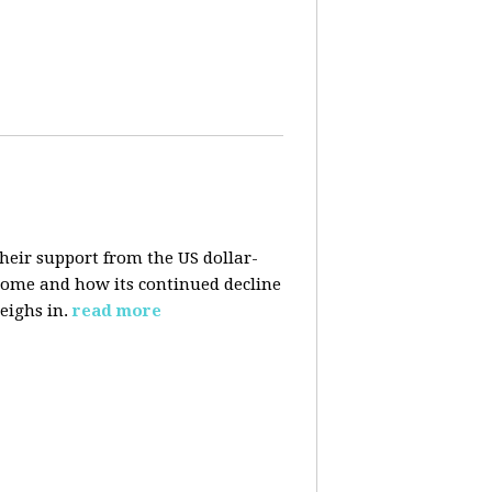
their support from the US dollar-
 come and how its continued decline
eighs in.
read more