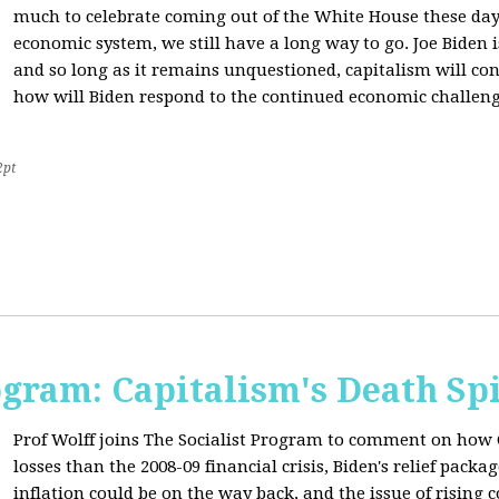
much to celebrate coming out of the White House these day
economic system, we still have a long way to go. Joe Biden is
and so long as it remains unquestioned, capitalism will con
how will Biden respond to the continued economic challenge
2pt
ogram: Capitalism's Death Sp
Prof Wolff joins The Socialist Program to comment on how 
losses than the 2008-09 financial crisis, Biden's relief pac
inflation could be on the way back, and the issue of rising 