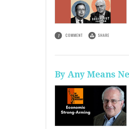
COMMENT
SHARE
1
By Any Means Ne