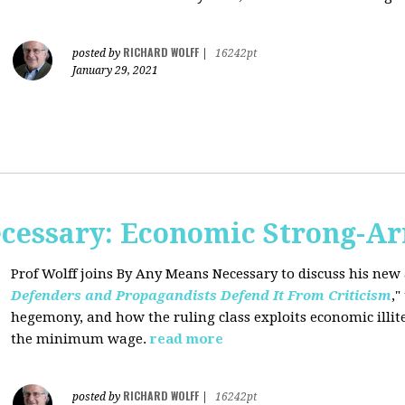
RICHARD WOLFF
posted by
|
16242pt
January 29, 2021
cessary: Economic Strong-A
Prof Wolff joins By Any Means Necessary
to discuss his new a
Defenders and Propagandists Defend It From Criticism
,"
hegemony, and how the ruling class exploits economic illit
the minimum wage.
read more
RICHARD WOLFF
posted by
|
16242pt