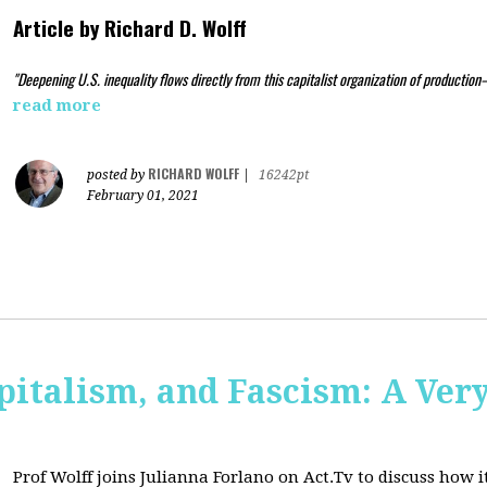
Article by
Richard D. Wolff
"Deepening U.S. inequality flows directly from this capitalist organization of production
read more
RICHARD WOLFF
posted by
|
16242pt
February 01, 2021
pitalism, and Fascism: A Ver
Prof Wolff joins Julianna Forlano on Act.Tv to
discuss how it