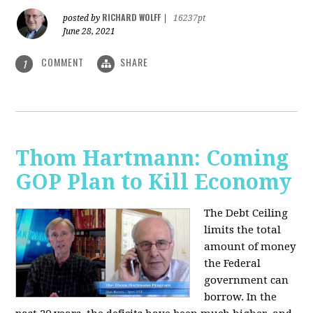
RICHARD WOLFF
posted by
|
16237pt
June 28, 2021
COMMENT
SHARE
1
Thom Hartmann: Coming
GOP Plan to Kill Economy
The Debt Ceiling
limits the total
amount of money
the Federal
government can
borrow. In the