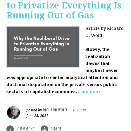
to Privatize Everything Is
Running Out of Gas
Article by Richard
D. Wolff
Slowly, the
realization
dawns that
maybe it never
was appropriate to center analytical attention and
doctrinal disputation on the private versus public
sectors of capitalist economies.
read more
RICHARD WOLFF
posted by
|
16237pt
June 25, 2021
COMMENT
SHARE
1