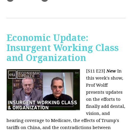
Economic Update:
Insurgent Working Class
and Organization
[S11 E23]
New
In
this week's show,
Prof Wolff
presents updates
on the efforts to
finally add dental,
vision, and
hearing coverage to Medicare, the effects of Trump's
tariffs on China, and the contradictions between