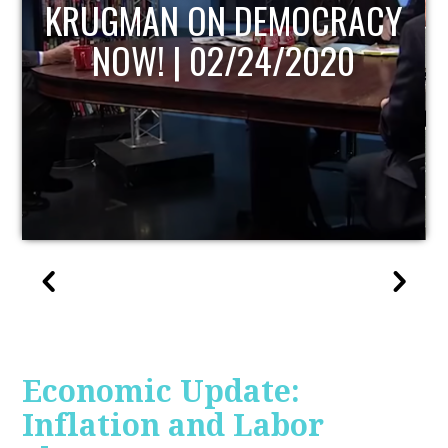
UPDATE
Economic Update:
Inflation and Labor