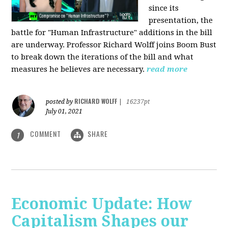
since its
presentation, the
battle for "Human Infrastructure" additions in the bill
are underway. Professor Richard Wolff joins Boom Bust
to break down the iterations of the bill and what
measures he believes are necessary.
read more
RICHARD WOLFF
posted by
|
16237pt
July 01, 2021
COMMENT
SHARE
1
Economic Update: How
Capitalism Shapes our