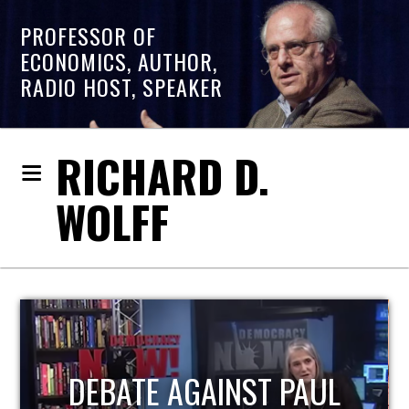
PROFESSOR OF
ECONOMICS, AUTHOR,
RADIO HOST, SPEAKER
RICHARD D.
WOLFF
HOST OF ECONOMIC