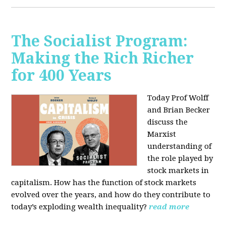
The Socialist Program:
Making the Rich Richer
for 400 Years
Today Prof Wolff
and Brian Becker
discuss the
Marxist
understanding of
the role played by
stock markets in
capitalism. How has the function of stock markets
evolved over the years, and how do they contribute to
today’s exploding wealth inequality?
read more