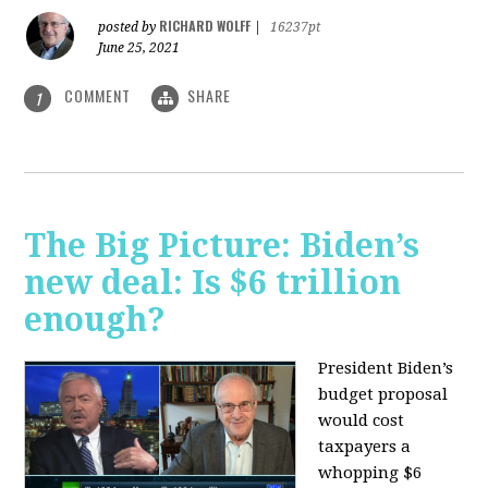
RICHARD WOLFF
posted by
|
16237pt
June 25, 2021
COMMENT
SHARE
1
The Big Picture: Biden’s
new deal: Is $6 trillion
enough?
President Biden’s
budget proposal
would cost
taxpayers a
whopping $6