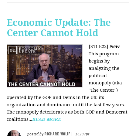
Economic Update: The
Center Cannot Hold
[S11 E22]
New
This program
begins by
analyzing the
political
monopoly (aka
"The Center")
operated by the GOP and Dems in the US: its
organization and dominance until the last few years.
The monopoly deteriorates as both GOP and Democrat
coalitions...
READ MORE
RICHARD WOLFF
posted by
|
16237pt