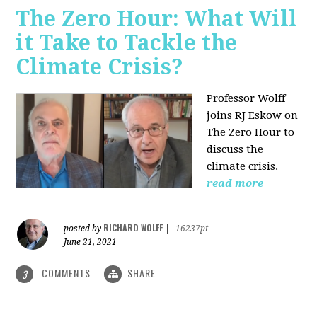
The Zero Hour: What Will
it Take to Tackle the
Climate Crisis?
Professor Wolff
joins RJ Eskow on
The Zero Hour to
discuss the
climate crisis.
read more
RICHARD WOLFF
posted by
|
16237pt
June 21, 2021
COMMENTS
SHARE
3