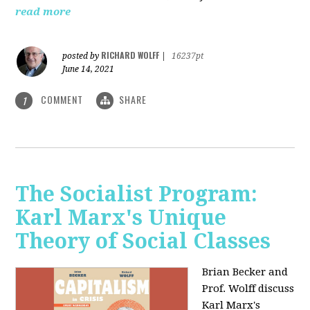
read more
RICHARD WOLFF
posted by
|
16237pt
June 14, 2021
COMMENT
SHARE
1
The Socialist Program:
Karl Marx's Unique
Theory of Social Classes
Brian Becker and
Prof. Wolff discuss
Karl Marx's