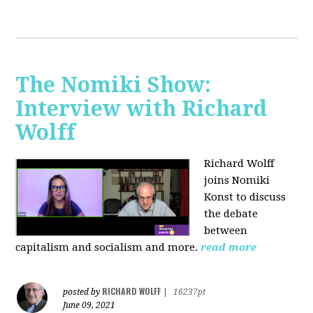
The Nomiki Show:
Interview with Richard
Wolff
Richard Wolff
joins Nomiki
Konst to discuss
the debate
between
capitalism and socialism and more.
read more
RICHARD WOLFF
posted by
|
16237pt
June 09, 2021