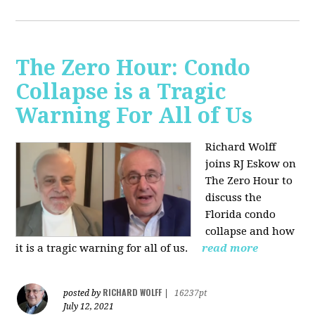
The Zero Hour: Condo
Collapse is a Tragic
Warning For All of Us
Richard Wolff
joins RJ Eskow on
The Zero Hour to
discuss the
Florida condo
collapse and how
it is a tragic warning for all of us.
read more
RICHARD WOLFF
posted by
|
16237pt
July 12, 2021