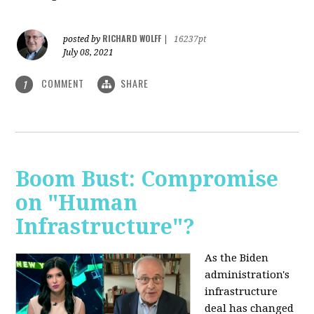
RICHARD WOLFF
posted by
|
16237pt
July 08, 2021
COMMENT
SHARE
1
Boom Bust: Compromise
on "Human
Infrastructure"?
As the Biden
administration's
infrastructure
deal has changed