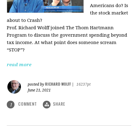
Americans do? Is
the stock market
about to Crash?
Prof. Richard Wolff joined The Thom Hartmann
Program to discuss the government spending beyond
tax income. At what point does someone scream
“STOP”?
read more
RICHARD WOLFF
posted by
|
16237pt
June 21, 2021
COMMENT
SHARE
1