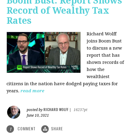
Boom Bust: Report Shows
Record of Wealthy Tax
Rates
Richard Wolff
joins Boom Bust
to discuss a new
report that has
shown records of
how the
wealthiest
citizens in the nation have dodged paying taxes for
years.
read more
RICHARD WOLFF
posted by
|
16237pt
June 10, 2021
COMMENT
SHARE
1