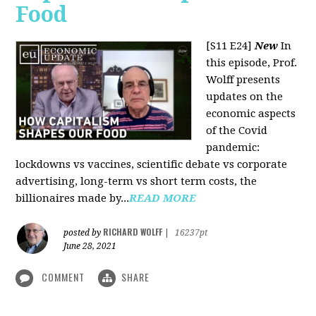
Food
[S11 E24]
New
In
this episode, Prof.
Wolff presents
updates on the
economic aspects
of the Covid
pandemic:
lockdowns vs vaccines, scientific debate vs corporate
advertising, long-term vs short term costs, the
billionaires made by...
READ MORE
RICHARD WOLFF
posted by
|
16237pt
June 28, 2021
COMMENT
SHARE