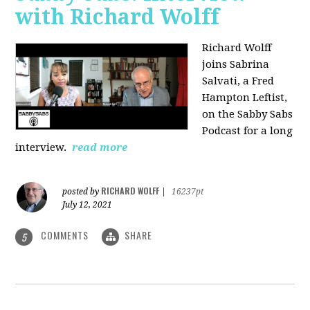
with Richard Wolff
Richard Wolff
joins Sabrina
Salvati, a Fred
Hampton Leftist,
on the Sabby Sabs
Podcast for a long
interview.
read more
RICHARD WOLFF
posted by
|
16237pt
July 12, 2021
COMMENTS
SHARE
5