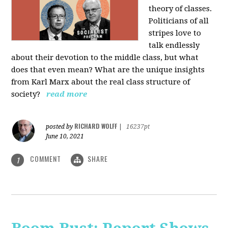
theory of classes.
Politicians of all
stripes love to
talk endlessly
about their devotion to the middle class, but what
does that even mean? What are the unique insights
from Karl Marx about the real class structure of
society?
read more
RICHARD WOLFF
posted by
|
16237pt
June 10, 2021
COMMENT
SHARE
1