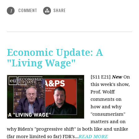
COMMENT
SHARE
1
Economic Update: A
"Living Wage"
[S11 E21]
New
On
this week's show,
Prof. Wolff
comments on
how and why
"consumerism"
matters and on
why Biden's "progressive shift" is both like and unlike
(far more limited so far) FDR's...
READ MORE