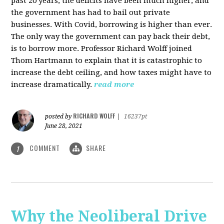
past 20 years, the deficits have been much higher, and
the government has had to bail out private
businesses. With Covid, borrowing is higher than ever.
The only way the government can pay back their debt,
is to borrow more. Professor Richard Wolff joined
Thom Hartmann to explain that it is catastrophic to
increase the debt ceiling, and how taxes might have to
increase dramatically.
read more
RICHARD WOLFF
posted by
|
16237pt
June 28, 2021
COMMENT
SHARE
1
Why the Neoliberal Drive