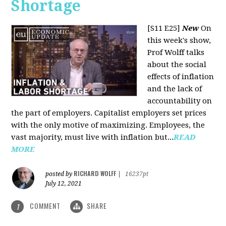
Shortage
[S11 E25]
New
On
this week's show,
Prof Wolff talks
about the social
effects of inflation
and the lack of
accountability on
the part of employers. Capitalist employers set prices
with the only motive of maximizing. Employees, the
vast majority, must live with inflation but...
READ
MORE
RICHARD WOLFF
posted by
|
16237pt
July 12, 2021
COMMENT
SHARE
1