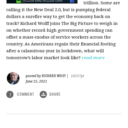
trillion. Some are
calling it the New Deal 2.0, but is pumping federal
dollars a surefire way to get the economy back on
track? Richard Wolff joins The Big Picture to weigh in
on whether record-high government spending can
offset a mass exodus of service workers across the
country. As Americans regain their financial footing
after a calamitous year in lockdown, what will
tomorrow’s labor market look like?
read more
RICHARD WOLFF
posted by
|
16237pt
June 25, 2021
COMMENT
SHARE
1