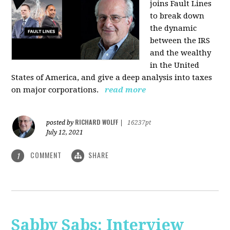
joins Fault Lines
to break down
the dynamic
between the IRS
and the wealthy
in the United
States of America, and give a deep analysis into taxes
on major corporations.
read more
RICHARD WOLFF
posted by
|
16237pt
July 12, 2021
COMMENT
SHARE
1
Sabby Sabs: Interview