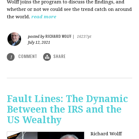
Wolff joins the program to discuss the findings, and
whether or not we could see the trend catch on around
the world.
read more
RICHARD WOLFF
posted by
|
16237pt
July 12, 2021
COMMENT
SHARE
1
Fault Lines: The Dynamic
Between the IRS and the
US Wealthy
Richard Wolff