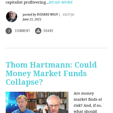
capitalist profiteering...
READ MORE
RICHARD WOLFF
posted by
|
16237pt
June 21, 2021
COMMENT
SHARE
1
Thom Hartmann: Could
Money Market Funds
Collapse?
Are money
market finds at
risk? And, if so,
what should