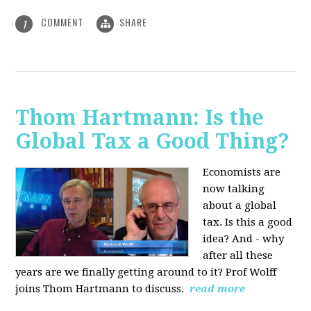
COMMENT
SHARE
1
Thom Hartmann: Is the
Global Tax a Good Thing?
Economists are
now talking
about a global
tax. Is this a good
idea? And - why
after all these
years are we finally getting around to it? Prof Wolff
joins Thom Hartmann to discuss.
read more