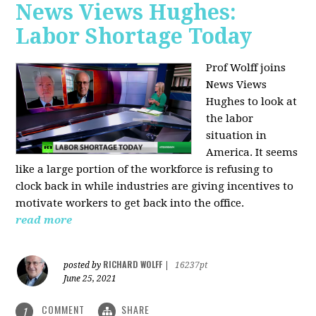
News Views Hughes:
Labor Shortage Today
Prof Wolff joins
News Views
Hughes to
look at
the labor
situation in
America. It seems
like a large portion of the workforce is refusing to
clock back in while industries are giving incentives to
motivate workers to get back into the office.
read more
RICHARD WOLFF
posted by
|
16237pt
June 25, 2021
COMMENT
SHARE
1