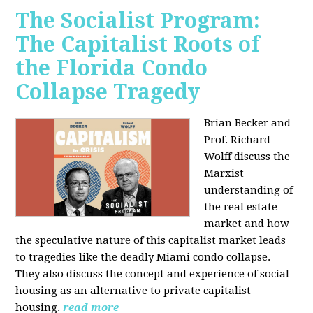
The Socialist Program:
The Capitalist Roots of
the Florida Condo
Collapse Tragedy
Brian Becker and
Prof. Richard
Wolff discuss the
Marxist
understanding of
the real estate
market and how
the speculative nature of this capitalist market leads
to tragedies like the deadly Miami condo collapse.
They also discuss the concept and experience of social
housing as an alternative to private capitalist
housing.
read more