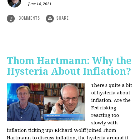
June 14, 2021
COMMENTS
SHARE
2
Thom Hartmann: Why the
Hysteria About Inflation?
There's quite a bit
of hysteria about
inflation. Are the
Fed risking
reacting too
slowly with
inflation ticking up? Richard Wolff joined Thom
Hartmann to discuss inflation, the hysteria around it.