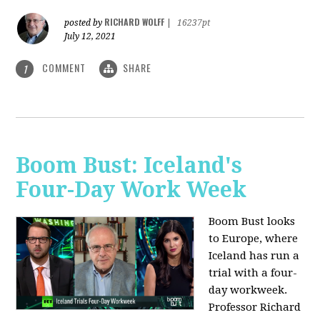
RICHARD WOLFF
posted by
|
16237pt
July 12, 2021
COMMENT
SHARE
1
Boom Bust: Iceland's
Four-Day Work Week
Boom Bust looks
to Europe, where
Iceland has run a
trial with a four-
day workweek.
Professor Richard