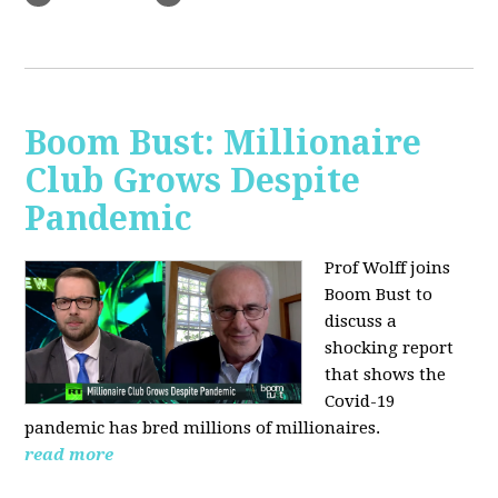
Boom Bust: Millionaire
Club Grows Despite
Pandemic
Prof Wolff joins
Boom Bust to
discuss
a
shocking report
that shows the
Covid-19
pandemic has bred millions of millionaires.
read more