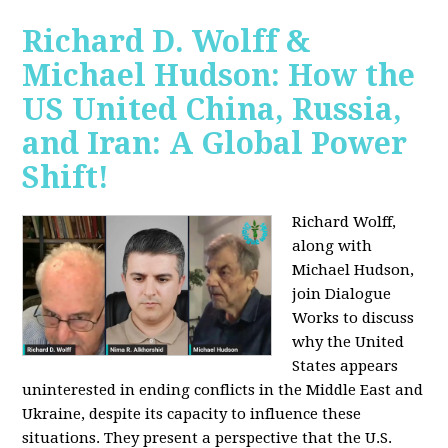
Richard D. Wolff &
Michael Hudson: How the
US United China, Russia,
and Iran: A Global Power
Shift!
Richard Wolff,
along with
Michael Hudson,
join Dialogue
Works to discuss
why the United
States appears
uninterested in ending conflicts in the Middle East and
Ukraine, despite its capacity to influence these
situations. They present a perspective that the U.S.