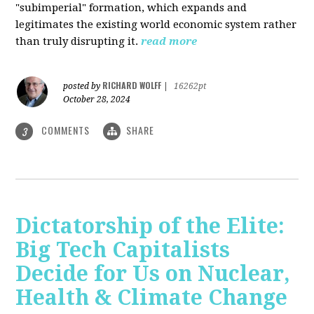
"subimperial" formation, which expands and
legitimates the existing world economic system rather
than truly disrupting it.
read more
RICHARD WOLFF
posted by
|
16262pt
October 28, 2024
COMMENTS
SHARE
3
Dictatorship of the Elite:
Big Tech Capitalists
Decide for Us on Nuclear,
Health & Climate Change