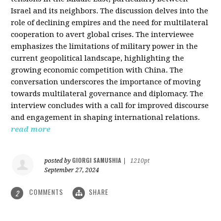
Israel and its neighbors. The discussion delves into the
role of declining empires and the need for multilateral
cooperation to avert global crises. The interviewee
emphasizes the limitations of military power in the
current geopolitical landscape, highlighting the
growing economic competition with China. The
conversation underscores the importance of moving
towards multilateral governance and diplomacy. The
interview concludes with a call for improved discourse
and engagement in shaping international relations.
read more
GIORGI SAMUSHIA
posted by
|
1210pt
September 27, 2024
COMMENTS
SHARE
2