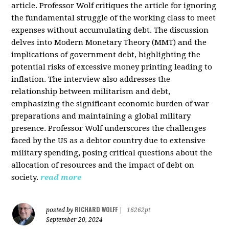
article. Professor Wolf critiques the article for ignoring
the fundamental struggle of the working class to meet
expenses without accumulating debt. The discussion
delves into Modern Monetary Theory (MMT) and the
implications of government debt, highlighting the
potential risks of excessive money printing leading to
inflation. The interview also addresses the
relationship between militarism and debt,
emphasizing the significant economic burden of war
preparations and maintaining a global military
presence. Professor Wolf underscores the challenges
faced by the US as a debtor country due to extensive
military spending, posing critical questions about the
allocation of resources and the impact of debt on
society.
read more
RICHARD WOLFF
posted by
|
16262pt
September 20, 2024