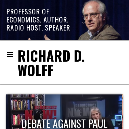
PROFESSOR OF
ECONOMICS, AUTHOR,
RADIO HOST, SPEAKER
RICHARD D.
WOLFF
HOST OF ECONOMIC