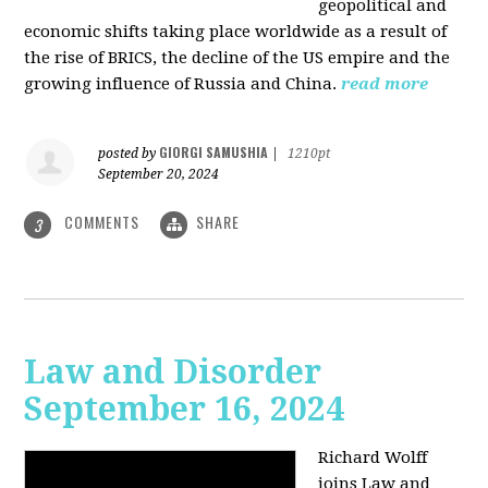
geopolitical and
economic shifts taking place worldwide as a result of
the rise of BRICS, the decline of the US empire and the
growing influence of Russia and China.
read more
GIORGI SAMUSHIA
posted by
|
1210pt
September 20, 2024
COMMENTS
SHARE
3
Law and Disorder
September 16, 2024
Richard Wolff
joins Law and