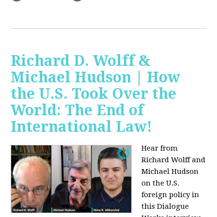
Richard D. Wolff &
Michael Hudson | How
the U.S. Took Over the
World: The End of
International Law!
Hear from
Richard Wolff and
Michael Hudson
on the U.S.
foreign policy in
this Dialogue