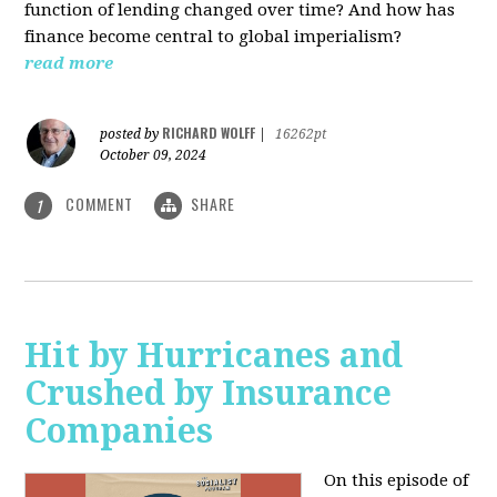
function of lending changed over time? And how has
finance become central to global imperialism?
read more
RICHARD WOLFF
posted by
|
16262pt
October 09, 2024
COMMENT
SHARE
1
Hit by Hurricanes and
Crushed by Insurance
Companies
On this episode of