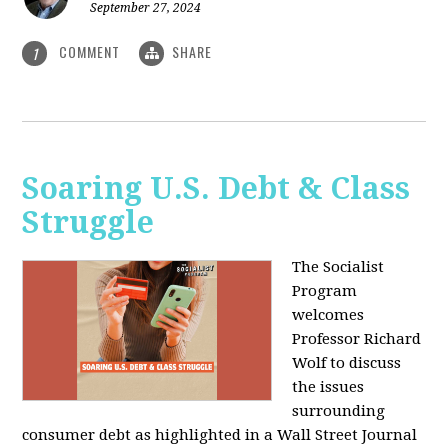
September 27, 2024
COMMENT
SHARE
1
Soaring U.S. Debt & Class
Struggle
The Socialist
Program
welcomes
Professor Richard
Wolf to discuss
the issues
surrounding
consumer debt as highlighted in a Wall Street Journal