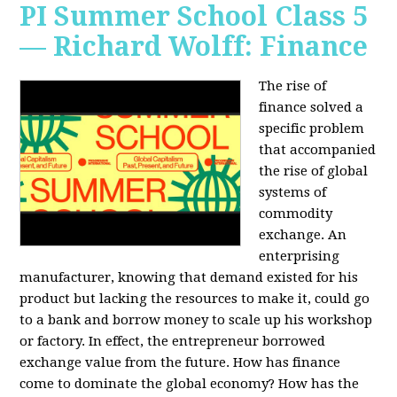
PI Summer School Class 5
— Richard Wolff: Finance
The rise of
finance solved a
specific problem
that accompanied
the rise of global
systems of
commodity
exchange. An
enterprising
manufacturer, knowing that demand existed for his
product but lacking the resources to make it, could go
to a bank and borrow money to scale up his workshop
or factory. In effect, the entrepreneur borrowed
exchange value from the future. How has finance
come to dominate the global economy? How has the