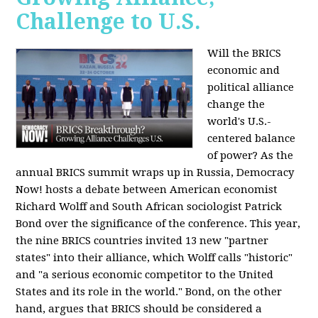
Challenge to U.S.
Will the BRICS
economic and
political alliance
change the
world's U.S.-
centered balance
of power? As the
annual BRICS summit wraps up in Russia, Democracy
Now! hosts a debate between American economist
Richard Wolff and South African sociologist Patrick
Bond over the significance of the conference. This year,
the nine BRICS countries invited 13 new "partner
states" into their alliance, which Wolff calls "historic"
and "a serious economic competitor to the United
States and its role in the world." Bond, on the other
hand, argues that BRICS should be considered a