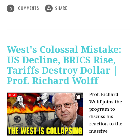
COMMENTS
SHARE
3
West's Colossal Mistake:
US Decline, BRICS Rise,
Tariffs Destroy Dollar |
Prof. Richard Wolff
Prof. Richard
Wolff joins the
program to
discuss his
reaction to the
massive