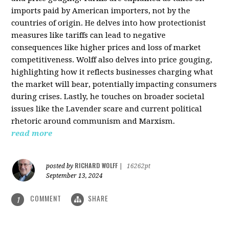
imports paid by American importers, not by the
countries of origin. He delves into how protectionist
measures like tariffs can lead to negative
consequences like higher prices and loss of market
competitiveness. Wolff also delves into price gouging,
highlighting how it reflects businesses charging what
the market will bear, potentially impacting consumers
during crises. Lastly, he touches on broader societal
issues like the Lavender scare and current political
rhetoric around communism and Marxism.
read more
RICHARD WOLFF
posted by
|
16262pt
September 13, 2024
COMMENT
SHARE
1