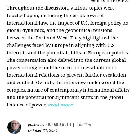
Works interview.
Throughout the discussion, various topics were
touched upon, including the breakdown of
international law, the impact of U.S. foreign policy on
global dynamics, and the geopolitical tensions
between the East and West. They highlighted the
challenges faced by Europe in aligning with U.S.
interests and the potential shifts in European politics.
The conversation also delved into the current global
power struggle and the need for reevaluation of
international relations to prevent further escalation
and conflict. Overall, the interview underscored the
complex nature of contemporary international affairs
and the potential for significant shifts in the global
balance of power.
read more
RICHARD WOLFF
posted by
|
16262pt
October 21, 2024