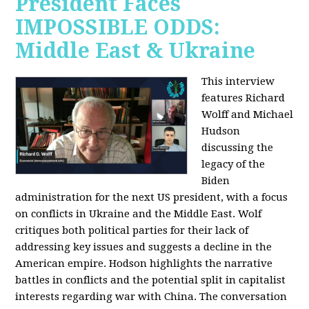
President Faces
IMPOSSIBLE ODDS:
Middle East & Ukraine
This interview
features Richard
Wolff and Michael
Hudson
discussing the
legacy of the
Biden
administration for the next US president, with a focus
on conflicts in Ukraine and the Middle East. Wolf
critiques both political parties for their lack of
addressing key issues and suggests a decline in the
American empire. Hodson highlights the narrative
battles in conflicts and the potential split in capitalist
interests regarding war with China. The conversation