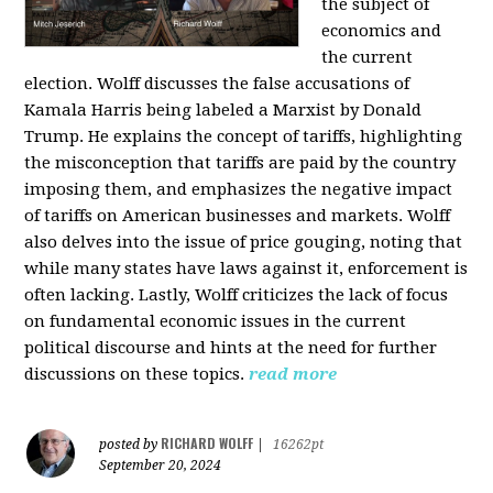
the subject of
economics and
the current
election. Wolff discusses the false accusations of
Kamala Harris being labeled a Marxist by Donald
Trump. He explains the concept of tariffs, highlighting
the misconception that tariffs are paid by the country
imposing them, and emphasizes the negative impact
of tariffs on American businesses and markets. Wolff
also delves into the issue of price gouging, noting that
while many states have laws against it, enforcement is
often lacking. Lastly, Wolff criticizes the lack of focus
on fundamental economic issues in the current
political discourse and hints at the need for further
discussions on these topics.
read more
RICHARD WOLFF
posted by
|
16262pt
September 20, 2024