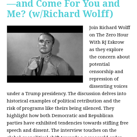
—and Come For You and
Me? (w/Richard Wolff)
Join Richard Wolff
on The Zero Hour
With RJ Eskrow
as they explore
the concern about
potential
censorship and
repression of
dissenting voices
under a Trump presidency. The discussion delves into
historical examples of political retribution and the
risk of programs like theirs being silenced. They
highlight how both Democratic and Republican
parties have exhibited tendencies towards stifling free
speech and dissent. The interview touches on the