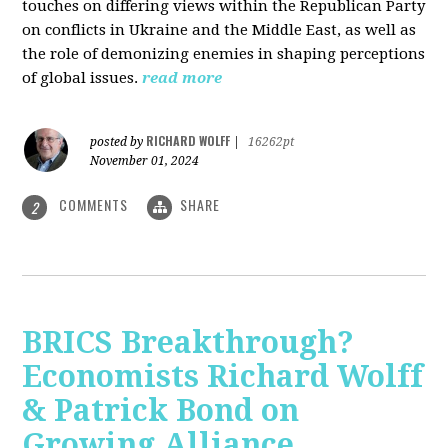
touches on differing views within the Republican Party
on conflicts in Ukraine and the Middle East, as well as
the role of demonizing enemies in shaping perceptions
of global issues.
read more
RICHARD WOLFF
posted by
|
16262pt
November 01, 2024
COMMENTS
SHARE
2
BRICS Breakthrough?
Economists Richard Wolff
& Patrick Bond on
Growing Alliance,