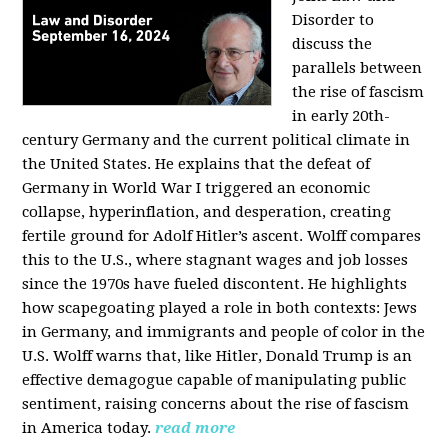
Disorder to
discuss the
parallels between
the rise of fascism
in early 20th-
century Germany and the current political climate in
the United States. He explains that the defeat of
Germany in World War I triggered an economic
collapse, hyperinflation, and desperation, creating
fertile ground for Adolf Hitler’s ascent. Wolff compares
this to the U.S., where stagnant wages and job losses
since the 1970s have fueled discontent. He highlights
how scapegoating played a role in both contexts: Jews
in Germany, and immigrants and people of color in the
U.S. Wolff warns that, like Hitler, Donald Trump is an
effective demagogue capable of manipulating public
sentiment, raising concerns about the rise of fascism
in America today.
read more