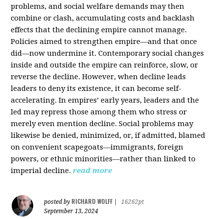
problems, and social welfare demands may then
combine or clash, accumulating costs and backlash
effects that the declining empire cannot manage.
Policies aimed to strengthen empire—and that once
did—now undermine it. Contemporary social changes
inside and outside the empire can reinforce, slow, or
reverse the decline. However, when decline leads
leaders to deny its existence, it can become self-
accelerating. In empires’ early years, leaders and the
led may repress those among them who stress or
merely even mention decline. Social problems may
likewise be denied, minimized, or, if admitted, blamed
on convenient scapegoats—immigrants, foreign
powers, or ethnic minorities—rather than linked to
imperial decline.
read more
RICHARD WOLFF
posted by
|
16262pt
September 13, 2024