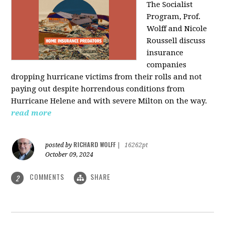
The Socialist
Program, Prof.
Wolff and Nicole
Roussell discuss
insurance
companies
dropping hurricane victims from their rolls and not
paying out despite horrendous conditions from
Hurricane Helene and with severe Milton on the way.
read more
RICHARD WOLFF
posted by
|
16262pt
October 09, 2024
COMMENTS
SHARE
2