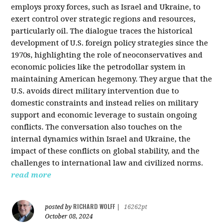
employs proxy forces, such as Israel and Ukraine, to
exert control over strategic regions and resources,
particularly oil. The dialogue traces the historical
development of U.S. foreign policy strategies since the
1970s, highlighting the role of neoconservatives and
economic policies like the petrodollar system in
maintaining American hegemony. They argue that the
U.S. avoids direct military intervention due to
domestic constraints and instead relies on military
support and economic leverage to sustain ongoing
conflicts. The conversation also touches on the
internal dynamics within Israel and Ukraine, the
impact of these conflicts on global stability, and the
challenges to international law and civilized norms.
read more
RICHARD WOLFF
posted by
|
16262pt
October 08, 2024