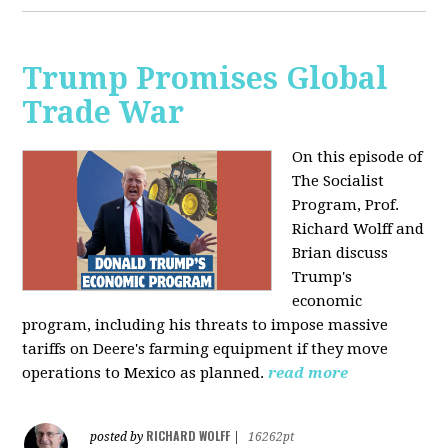
Trump Promises Global
Trade War
On this episode of
The Socialist
Program, Prof.
Richard Wolff and
Brian discuss
Trump's
economic
program, including his threats to impose massive
tariffs on Deere's farming equipment if they move
operations to Mexico as planned.
read more
RICHARD WOLFF
posted by
|
16262pt