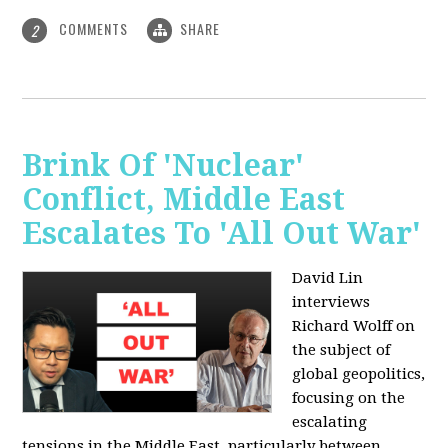
COMMENTS
SHARE
2
Brink Of 'Nuclear'
Conflict, Middle East
Escalates To 'All Out War'
David Lin
interviews
Richard Wolff on
the subject of
global geopolitics,
focusing on the
escalating
tensions in the Middle East, particularly between