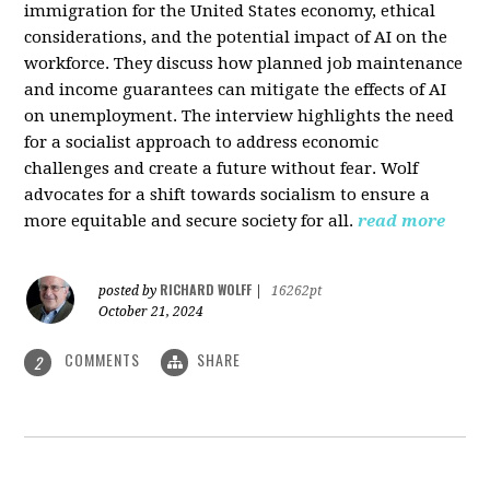
immigration for the United States economy, ethical
considerations, and the potential impact of AI on the
workforce. They discuss how planned job maintenance
and income guarantees can mitigate the effects of AI
on unemployment. The interview highlights the need
for a socialist approach to address economic
challenges and create a future without fear. Wolf
advocates for a shift towards socialism to ensure a
more equitable and secure society for all.
read more
RICHARD WOLFF
posted by
|
16262pt
October 21, 2024
COMMENTS
SHARE
2