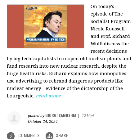
On today's
episode of The
Socialist Program
Nicole Roussell
and Prof. Richard
Wolff discuss the
recent decisions
by big tech capitalists to reopen old nuclear plants and
fund research into new nuclear research, despite the
huge health risks. Richard explains how monopolies
use advertising to rebrand dangerous products like
nuclear energy—evidence of the dictatorship of the
bourgeoisie.
read more
GIORGI SAMUSHIA
posted by
|
1210pt
October 24, 2024
COMMENTS
SHARE
2