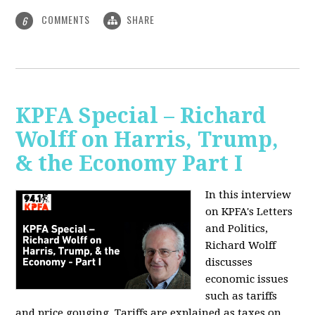
COMMENTS
SHARE
6
KPFA Special – Richard
Wolff on Harris, Trump,
& the Economy Part I
In this interview
on KPFA's Letters
and Politics,
Richard Wolff
discusses
economic issues
such as tariffs
and price gouging. Tariffs are explained as taxes on