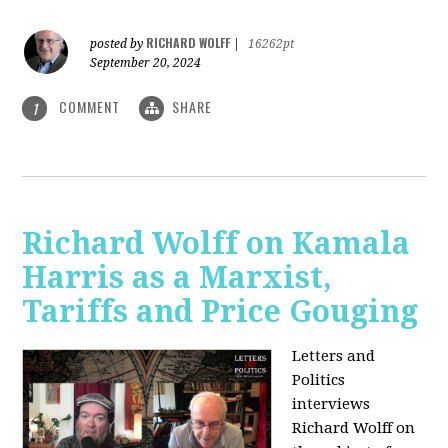
RICHARD WOLFF
posted by
|
16262pt
September 20, 2024
COMMENT
SHARE
1
Richard Wolff on Kamala
Harris as a Marxist,
Tariffs and Price Gouging
Letters and
Politics
interviews
Richard Wolff on