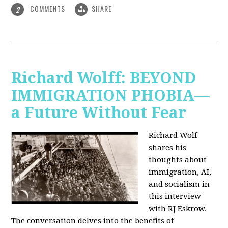
COMMENTS
SHARE
2
Richard Wolff: BEYOND
IMMIGRATION PHOBIA—
a Future Without Fear
Richard Wolf
shares his
thoughts about
immigration, AI,
and socialism in
this interview
with RJ Eskrow.
The conversation delves into the benefits of