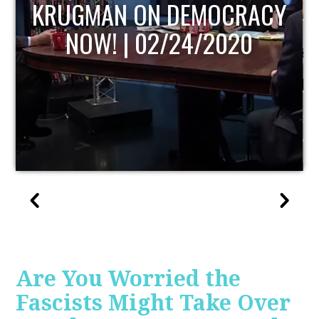
UPDATE
Are You Worried the
Fascists Might Take Over