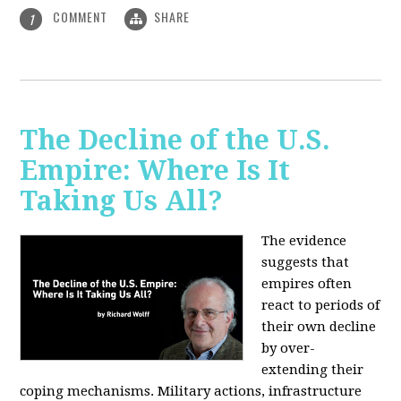
COMMENT
SHARE
1
The Decline of the U.S.
Empire: Where Is It
Taking Us All?
The evidence
suggests that
empires often
react to periods of
their own decline
by over-
extending their
coping mechanisms. Military actions, infrastructure