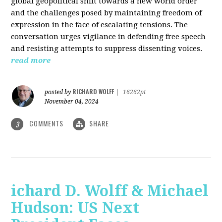
global geopolitical shift towards a new world order
and the challenges posed by maintaining freedom of
expression in the face of escalating tensions. The
conversation urges vigilance in defending free speech
and resisting attempts to suppress dissenting voices.
read more
RICHARD WOLFF
posted by
|
16262pt
November 04, 2024
COMMENTS
SHARE
3
ichard D. Wolff & Michael
Hudson: US Next