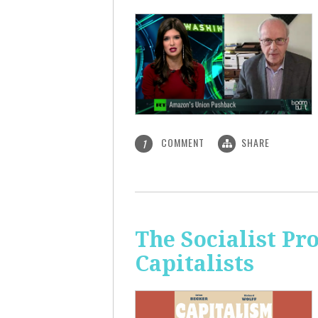
COMMENT
SHARE
1
The Socialist Pr
Capitalists