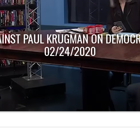
AINST PAUL KRUGMAN ON DEMOCR
02/24/2020