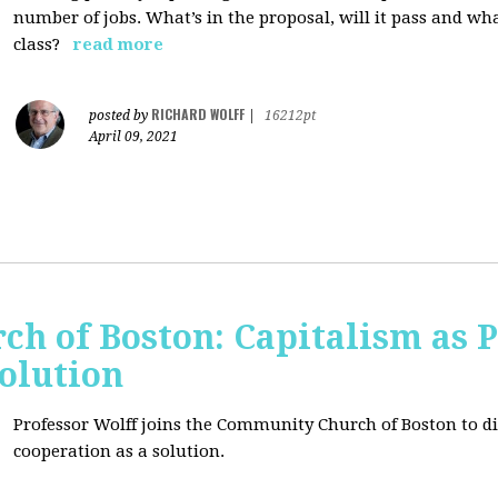
number of jobs. What’s in the proposal, will it pass and wh
class?
read more
RICHARD WOLFF
posted by
|
16212pt
April 09, 2021
h of Boston: Capitalism as 
olution
Professor Wolff joins the Community Church of Boston to di
cooperation as a solution.