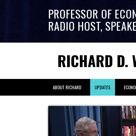
PROFESSOR OF ECO
RADIO HOST, SPEAK
RICHARD D. 
ABOUT RICHARD
UPDATES
ECONO