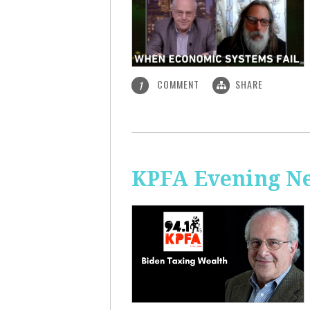
COMMENT
SHARE
1
KPFA Evening Ne