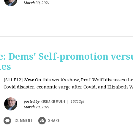
March 30, 2021
: Dems' Self-promotion vers
ies
[S11 E12]
New
On this week's show, Prof. Wolff discusses the
Covid disaster, economic surge after Covid, and Elizabeth W
RICHARD WOLFF
posted by
|
16212pt
March 29, 2021
COMMENT
SHARE