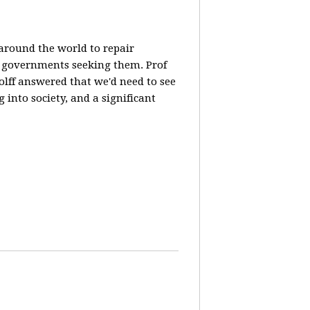
 around the world to repair
y governments seeking them. Prof
olff answered that we'd need to see
 into society, and a significant