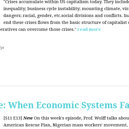
"Crises accumulate within US capitalism today. They inclu
inequality; business cycle instability; mounting climate, v
dangers; racial, gender, etc.social divisions and conflicts. In
end these crises flows from the basic structure of capitalist
operatives can overcome those crises."
read more
2pt
: When Economic Systems Fa
[S11 E13]
New
On this week's episode, Prof. Wolff talks about
American Rescue Plan, Nigerian mass workers' movement, pri