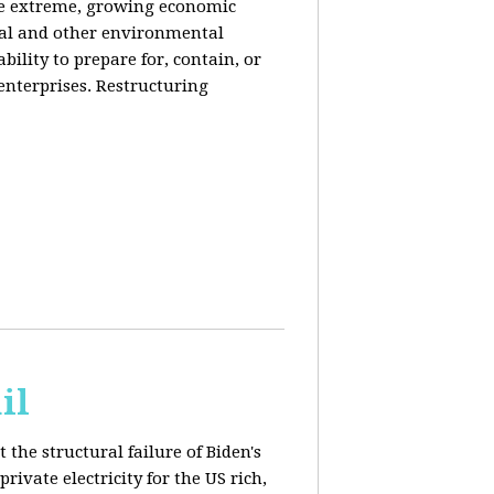
de extreme, growing economic
iral and other environmental
ability to prepare for, contain, or
 enterprises. Restructuring
il
 the structural failure of Biden's
vate electricity for the US rich,