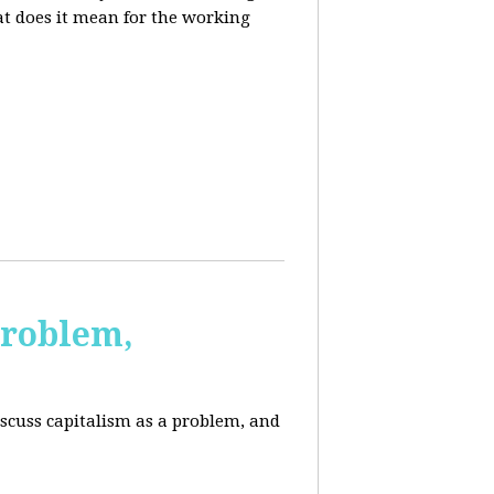
at does it mean for the working
Problem,
scuss capitalism as a problem, and