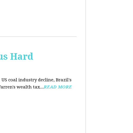
us Hard
 US coal industry decline, Brazil's
arren's wealth tax...
READ MORE