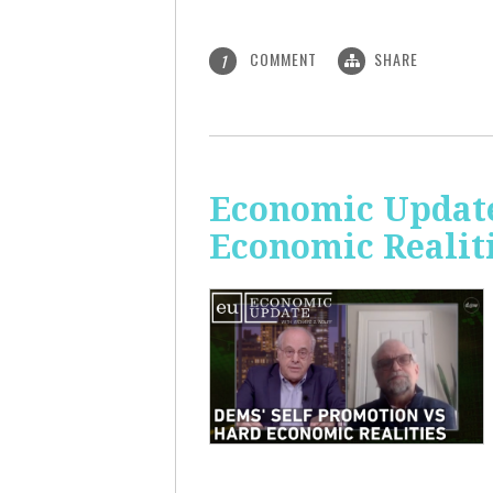
COMMENT
SHARE
1
Economic Update
Economic Realit