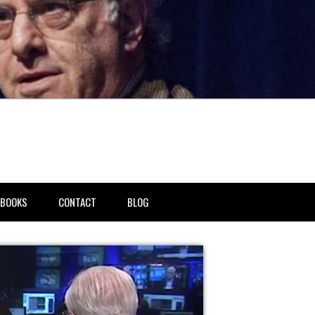
BOOKS
CONTACT
BLOG