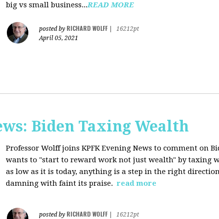
big vs small business...
READ MORE
RICHARD WOLFF
posted by
|
16212pt
April 05, 2021
ws: Biden Taxing Wealth
Professor Wolff joins KPFK Evening News to comment on Bid
wants to "start to reward work not just wealth" by taxing w
as low as it is today, anything is a step in the right directio
damning with faint its praise.
read more
RICHARD WOLFF
posted by
|
16212pt