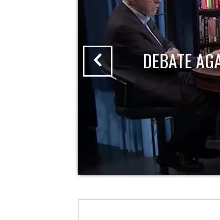
DEBATE AG