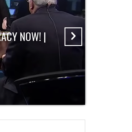
ACY NOW! |