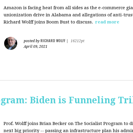
Amazon is facing heat from all sides as the e-commerce gian
unionization drive in Alabama and allegations of anti-trus
Richard Wolff joins Boom Bust to discuss.
read more
RICHARD WOLFF
posted by
|
16212pt
April 09, 2021
ogram: Biden is Funneling Tril
Prof. Wolff joins Brian Becker on The Socialist Program to d
next big priority -- passing an infrastructure plan his admi