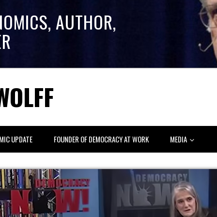
NOMICS, AUTHOR,
ER
WOLFF
MIC UPDATE
FOUNDER OF DEMOCRACY AT WORK
MEDIA