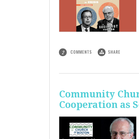
COMMENTS
SHARE
2
Community Churc
Cooperation as S