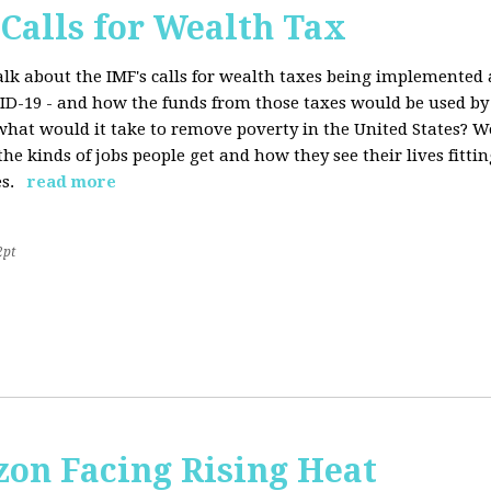
 Calls for Wealth Tax
talk about the IMF's calls for wealth taxes being implemented
VID-19 - and how the funds from those taxes would be used b
what would it take to remove poverty in the United States? W
he kinds of jobs people get and how they see their lives fitting
s.
read more
2pt
on Facing Rising Heat