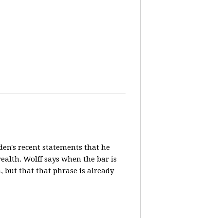
en's recent statements that he
ealth. Wolff says when the bar is
n, but that that phrase is already