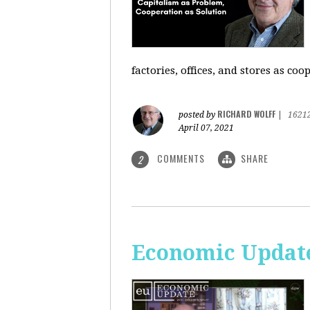
factories, offices, and stores as co
RICHARD WOLFF
posted by
|
1621
April 07, 2021
COMMENTS
SHARE
2
Economic Update