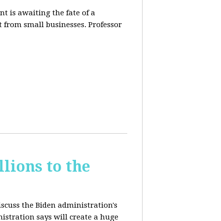
t is awaiting the fate of a
t from small businesses. Professor
lions to the
iscuss the Biden administration's
nistration says will create a huge