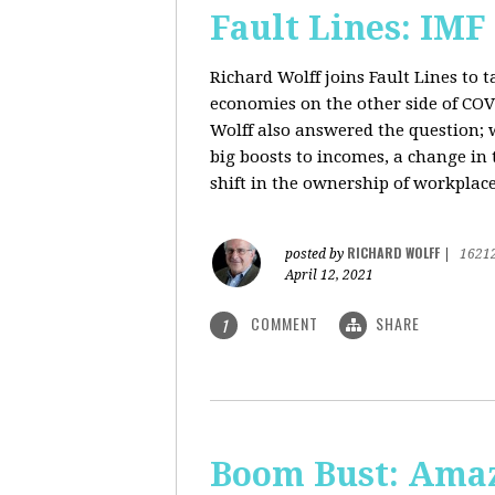
Fault Lines: IMF
Richard Wolff joins Fault Lines to 
economies on the other side of CO
Wolff also answered the question; 
big boosts to incomes, a change in t
shift in the ownership of workplace
RICHARD WOLFF
posted by
|
1621
April 12, 2021
COMMENT
SHARE
1
Boom Bust: Amaz