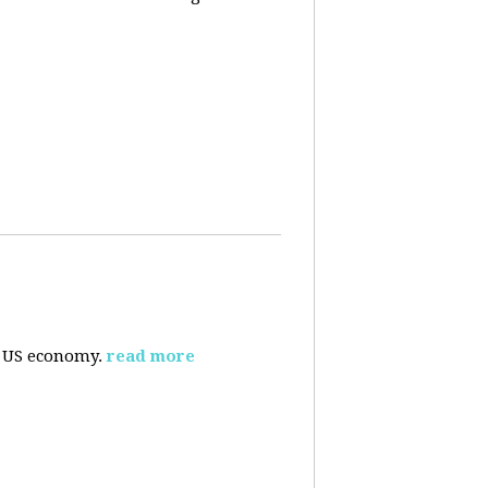
e US economy.
read more