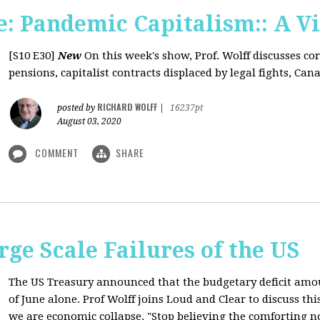
: Pandemic Capitalism:: A V
[S10 E30]
New
On this week's show, Prof. Wolff discusses co
pensions, capitalist contracts displaced by legal fights, Canad
RICHARD WOLFF
posted by
|
16237pt
August 03, 2020
COMMENT
SHARE
rge Scale Failures of the US
The US Treasury announced that the budgetary deficit amou
of June alone. Prof Wolff joins Loud and Clear to discuss th
we are economic collapse. "Stop believing the comforting n