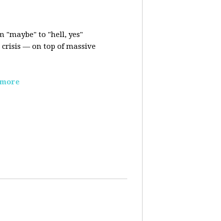
m "maybe" to "hell, yes"
crisis — on top of massive
 more