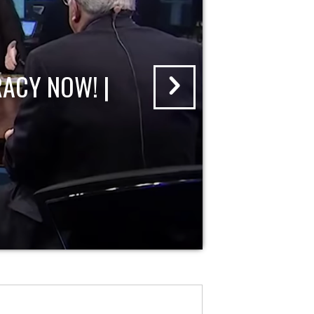
ACY NOW! |