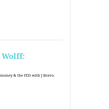
 Wolff:
, money & the FED with J Bravo.