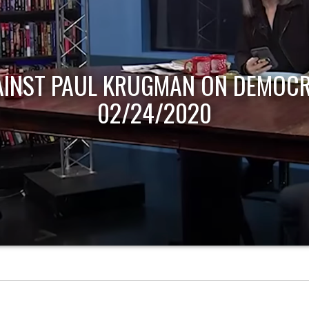
AINST PAUL KRUGMAN ON DEMOCR
02/24/2020