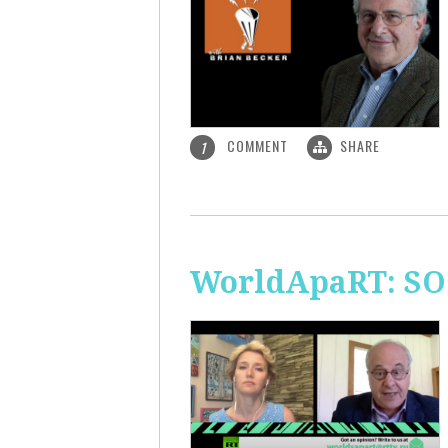
COMMENT
SHARE
1
WorldApaRT: SO