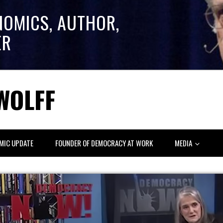
NOMICS, AUTHOR,
ER
WOLFF
MIC UPDATE
FOUNDER OF DEMOCRACY AT WORK
MEDIA