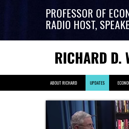
PROFESSOR OF ECO
RADIO HOST, SPEAK
RICHARD D. 
ABOUT RICHARD
UPDATES
ECONO