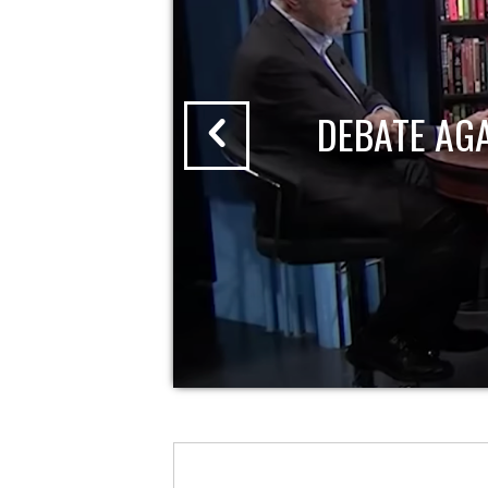
DEBATE AG