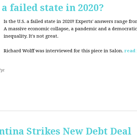
 a failed state in 2020?
Is the U.S. a failed state in 2020? Experts' answers range fro
A massive economic collapse, a pandemic and a democratic 
inequality. It's not great.
Richard Wolff was interviewed for this piece in Salon.
read
7pt
ntina Strikes New Debt Deal