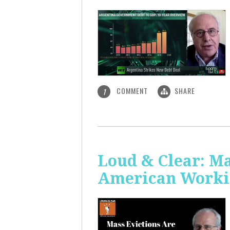
COMMENT
SHARE
1
Loud & Clear: Ma
American Worki