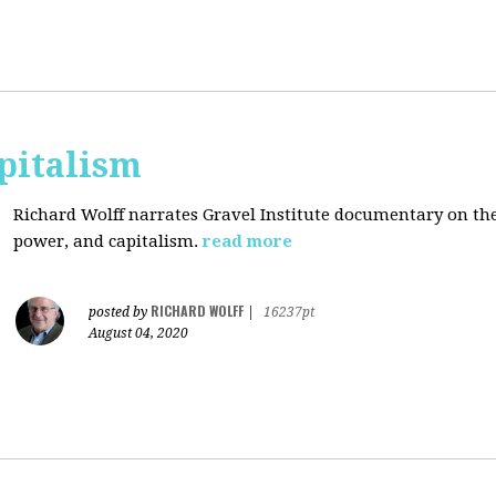
pitalism
Richard Wolff narrates Gravel Institute documentary on th
power, and capitalism.
read more
RICHARD WOLFF
posted by
|
16237pt
August 04, 2020