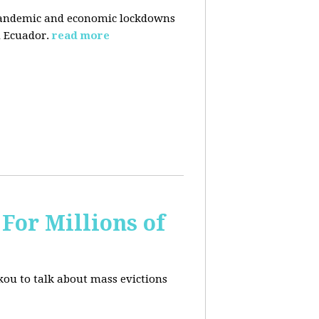
pandemic and economic lockdowns
 Ecuador.
read more
For Millions of
kou to talk about mass evictions