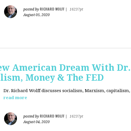
RICHARD WOLFF
posted by
|
16237pt
August 05, 2020
ew American Dream With Dr.
lism, Money & The FED
Dr. Richard Wolff discusses socialism, Marxism, capitalism
read more
RICHARD WOLFF
posted by
|
16237pt
August 04, 2020