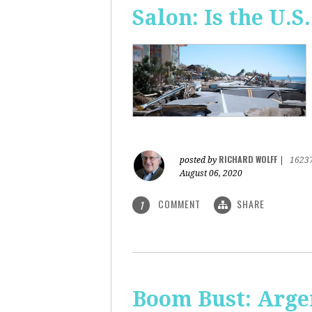
Salon: Is the U.S.
RICHARD WOLFF
posted by
|
1623
August 06, 2020
COMMENT
SHARE
1
Boom Bust: Arge