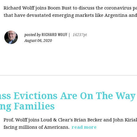
Richard Wolff joins Boom Bust to discuss
the coronavirus 
that have devastated emerging markets like Argentina and
RICHARD WOLFF
posted by
|
16237pt
August 06, 2020
ss Evictions Are On The Way 
ng Families
Prof. Wolff joins
Loud & Clear's Brian Becker and John Kiria
facing millions of Americans.
read more