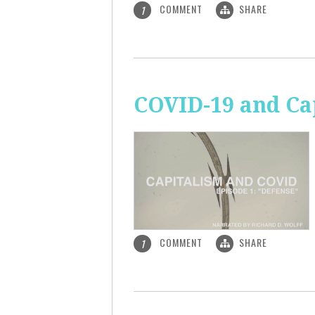
COMMENT
SHARE
1
COVID-19 and Ca
COMMENT
SHARE
1