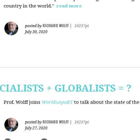
country in the world."
read more
RICHARD WOLFF
posted by
|
16237pt
July 30, 2020
CIALISTS + GLOBALISTS = ?
Prof. Wolff joins
WorldsApaRT
to talk about the state of th
RICHARD WOLFF
posted by
|
16237pt
July 27, 2020