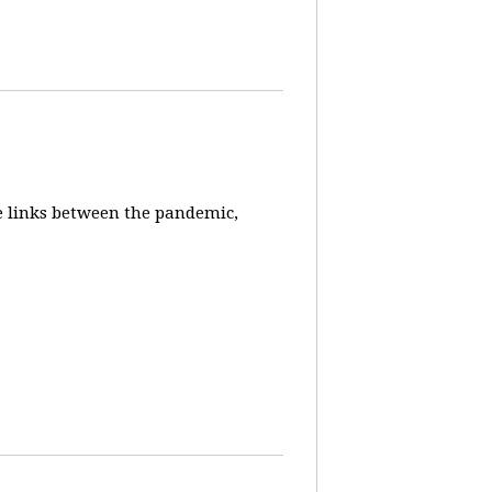
e links between the pandemic,