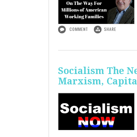
COMMENT
SHARE
Socialism The N
Marxism, Capita