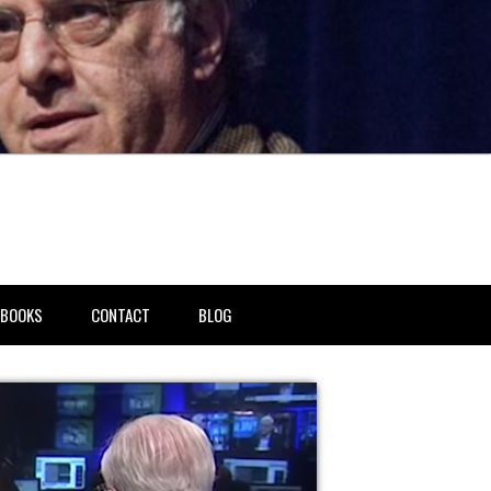
BOOKS
CONTACT
BLOG