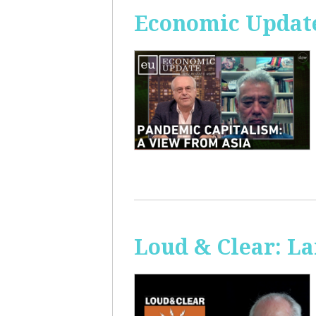
Economic Update
Loud & Clear: La