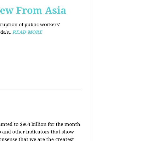
iew From Asia
rruption of public workers'
a's...
READ MORE
nted to $864 billion for the month
is and other indicators that show
onsense that we are the greatest