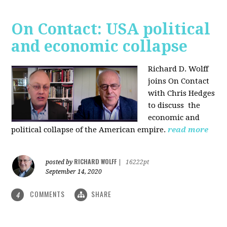
On Contact: USA political
and economic collapse
Richard D. Wolff
joins On Contact
with Chris Hedges
to discuss the
economic and
political collapse of the American empire.
read more
RICHARD WOLFF
posted by
|
16222pt
September 14, 2020
COMMENTS
SHARE
4