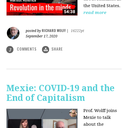
the United States.
read more
RICHARD WOLFF
posted by
|
16222pt
September 17, 2020
COMMENTS
SHARE
3
Mexie: COVID-19 and the
End of Capitalism
Prof. Wolff joins
Mexie to talk
about the