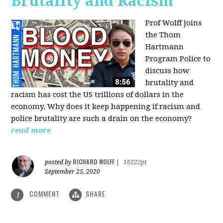
Brutality and Racism
Prof Wolff joins
the Thom
Hartmann
Program Police to
discuss how
brutality and
racism has cost the US trillions of dollars in the
economy. Why does it keep happening if racism and
police brutality are such a drain on the economy?
read more
RICHARD WOLFF
posted by
|
16222pt
September 25, 2020
COMMENT
SHARE
1