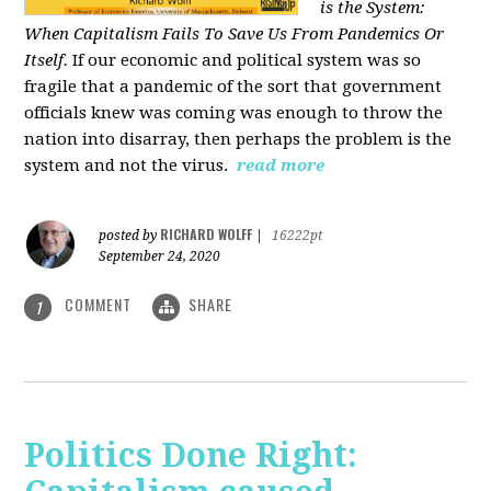
is the System:
When Capitalism Fails To Save Us From Pandemics Or
Itself.
If our economic and political system was so
fragile that a pandemic of the sort that government
officials knew was coming was enough to throw the
nation into disarray, then perhaps the problem is the
system and not the virus.
read more
RICHARD WOLFF
posted by
|
16222pt
September 24, 2020
COMMENT
SHARE
1
Politics Done Right: