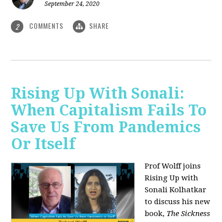
September 24, 2020
COMMENTS
SHARE
2
Rising Up With Sonali:
When Capitalism Fails To
Save Us From Pandemics
Or Itself
Prof Wolff joins
Rising Up with
Sonali Kolhatkar
to discuss his new
book,
The Sickness