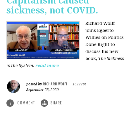
Capitalism caused
sickness, not COVID.
Richard Wolff
joins Egberto
Willies on Politics
Done Right to
discuss his new
book,
The Sickness
is the System
.
read more
RICHARD WOLFF
posted by
|
16222pt
September 23, 2020
COMMENT
SHARE
1