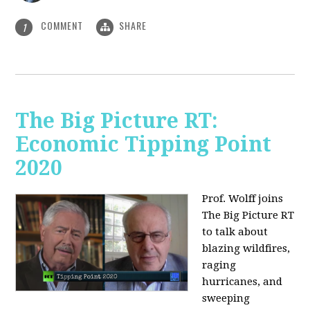
COMMENT
SHARE
1
The Big Picture RT:
Economic Tipping Point
2020
Prof. Wolff joins
The Big Picture RT
to talk about
b
lazing wildfires,
raging
hurricanes, and
sweeping