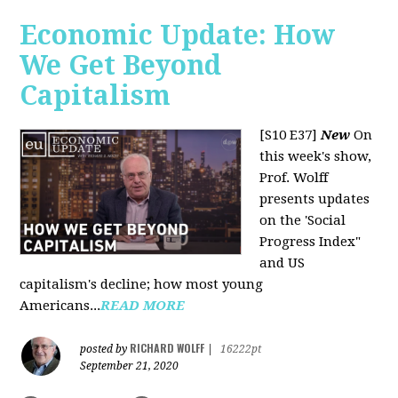
Economic Update: How
We Get Beyond
Capitalism
[S10 E37]
New
On
this week's show,
Prof. Wolff
presents updates
on the 'Social
Progress Index"
and US
capitalism's decline; how most young
Americans...
READ MORE
RICHARD WOLFF
posted by
|
16222pt
September 21, 2020