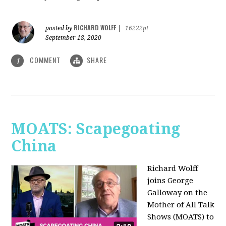
RICHARD WOLFF
posted by
|
16222pt
September 18, 2020
COMMENT
SHARE
1
MOATS: Scapegoating
China
Richard Wolff
joins
George
Galloway on the
Mother of All Talk
Shows (MOATS) to