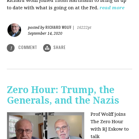
Richard Wolff joined Thom Hartmann to bring us up
to date with what is going on at the Fed.
read more
RICHARD WOLFF
posted by
|
16222pt
September 14, 2020
COMMENT
SHARE
1
Zero Hour: Trump, the
Generals, and the Nazis
Prof Wolff joins
The Zero Hour
with RJ Eskow to
talk