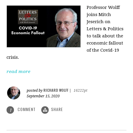
Professor Wolff
joins Mitch
Jeserich on
Letters & Politics
to talk about the
economic fallout
of the Covid-19
crisis.
read more
RICHARD WOLFF
posted by
|
16222pt
September 15, 2020
COMMENT
SHARE
1