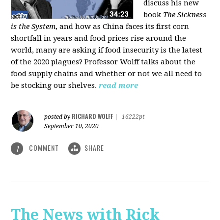
discuss his new
book
The Sickness
is the System
, and how as China faces its first corn
shortfall in years and food prices rise around the
world, many are asking if food insecurity is the latest
of the 2020 plagues? Professor Wolff talks about the
food supply chains and whether or not we all need to
be stocking our shelves.
read more
RICHARD WOLFF
posted by
|
16222pt
September 10, 2020
COMMENT
SHARE
1
The News with Rick