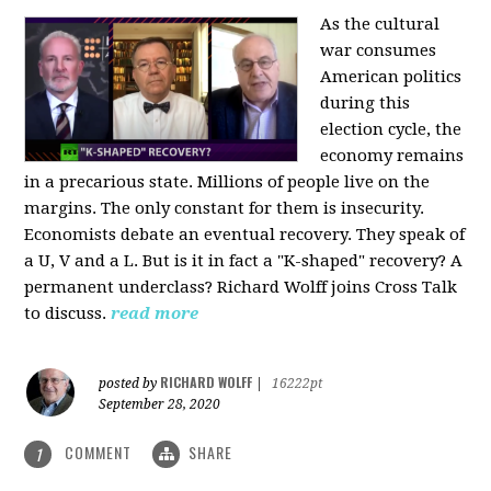
As the cultural
war consumes
American politics
during this
election cycle, the
economy remains
in a precarious state. Millions of people live on the
margins. The only constant for them is insecurity.
Economists debate an eventual recovery. They speak of
a U, V and a L. But is it in fact a "K-shaped" recovery? A
permanent underclass? Richard Wolff joins Cross Talk
to discuss.
read more
RICHARD WOLFF
posted by
|
16222pt
September 28, 2020
COMMENT
SHARE
1