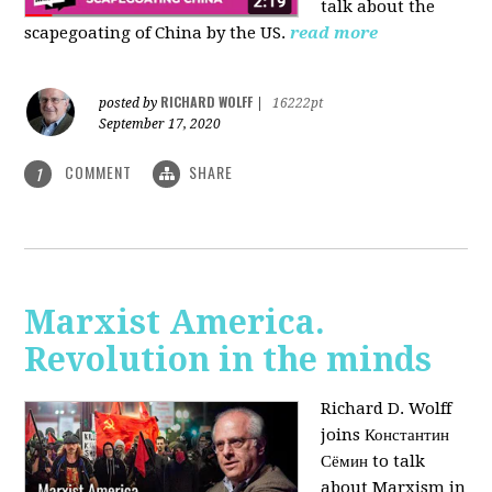
talk about the
scapegoating of China by the US.
read more
RICHARD WOLFF
posted by
|
16222pt
September 17, 2020
COMMENT
SHARE
1
Marxist America.
Revolution in the minds
Richard D. Wolff
joins Константин
Сёмин to talk
about Marxism in