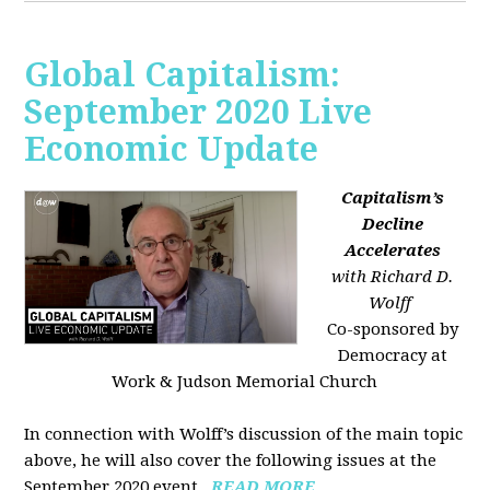
Global Capitalism:
September 2020 Live
Economic Update
Capitalism’s
Decline
Accelerates
with Richard D.
Wolff
Co-sponsored by
Democracy at
Work & Judson Memorial Church
In connection with Wolff’s discussion of the main topic
above, he will also cover the following issues at the
September 2020 event...
READ MORE