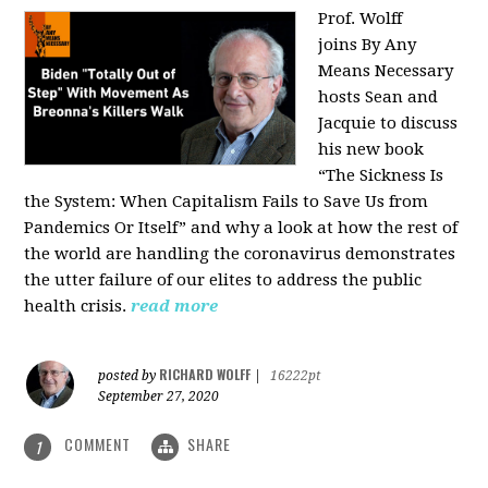
Prof. Wolff
joins
By Any
Means Necessary
hosts Sean and
Jacquie to discuss
his new book
“The Sickness Is
the System: When Capitalism Fails to Save Us from
Pandemics Or Itself” and why a look at how the rest of
the world are handling the coronavirus demonstrates
the utter failure of our elites to address the public
health crisis.
read more
RICHARD WOLFF
posted by
|
16222pt
September 27, 2020
COMMENT
SHARE
1