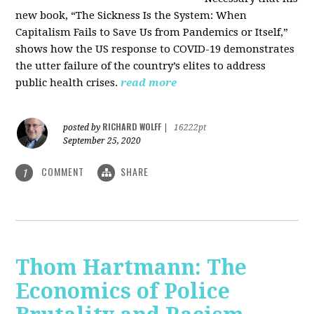
new book, “The Sickness Is the System: When
Capitalism Fails to Save Us from Pandemics or Itself,”
shows how the US response to COVID-19 demonstrates
the utter failure of the country’s elites to address
public health crises.
read more
RICHARD WOLFF
posted by
|
16222pt
September 25, 2020
COMMENT
SHARE
1
Thom Hartmann: The
Economics of Police