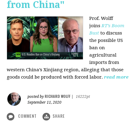
from China"
Prof. Wolff
joins
RT’s Boom
Bust
to discuss
the possible US
ban on
agricultural
imports from
western China’s Xinjiang region, alleging that those
goods could be produced with forced labor.
read more
RICHARD WOLFF
posted by
|
16222pt
September 11, 2020
COMMENT
SHARE