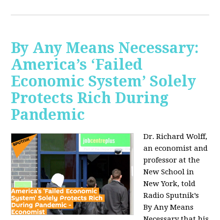
By Any Means Necessary:
America’s ‘Failed
Economic System’ Solely
Protects Rich During
Pandemic
Dr. Richard Wolff,
an economist and
professor at the
New School in
New York, told
Radio Sputnik’s
By Any Means
Necessary that his