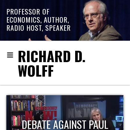
PROFESSOR OF
ECONOMICS, AUTHOR,
RADIO HOST, SPEAKER
RICHARD D.
WOLFF
HOST OF ECONOMIC