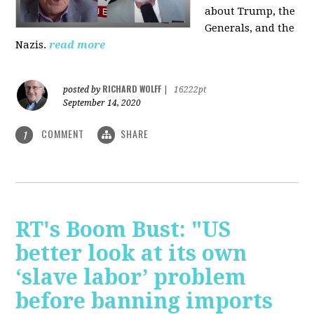
about Trump, the
Generals, and the
Nazis.
read more
RICHARD WOLFF
posted by
|
16222pt
September 14, 2020
COMMENT
SHARE
1
RT's Boom Bust: "US
better look at its own
‘slave labor’ problem
before banning imports