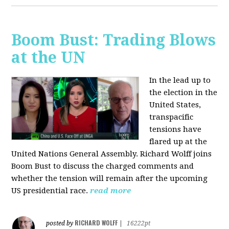
Boom Bust: Trading Blows
at the UN
In the lead up to
the election in the
United States,
transpacific
tensions have
flared up at the
United Nations General Assembly. Richard Wolff joins
Boom Bust to discuss the charged comments and
whether the tension will remain after the upcoming
US presidential race.
read more
RICHARD WOLFF
posted by
|
16222pt