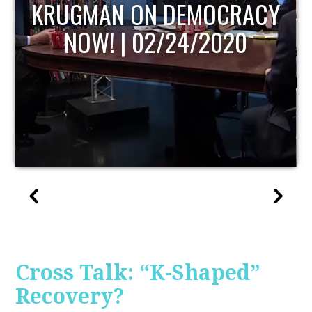
UPDATE
Cross Talk: “K-Shaped”
Recovery?