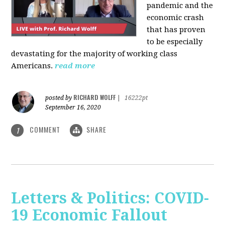
pandemic and the
economic crash
that has proven
to be especially
devastating for the majority of working class
Americans.
read more
RICHARD WOLFF
posted by
|
16222pt
September 16, 2020
COMMENT
SHARE
1
Letters & Politics: COVID-
19 Economic Fallout