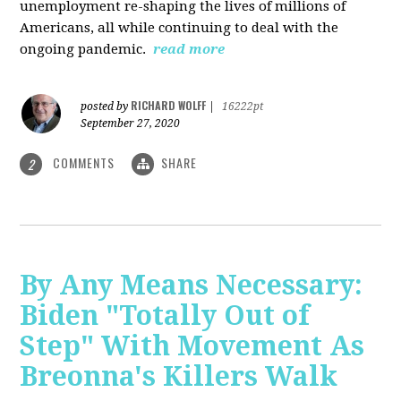
unemployment re-shaping the lives of millions of
Americans, all while continuing to deal with the
ongoing pandemic.
read more
RICHARD WOLFF
posted by
|
16222pt
September 27, 2020
COMMENTS
SHARE
2
By Any Means Necessary:
Biden "Totally Out of
Step" With Movement As
Breonna's Killers Walk