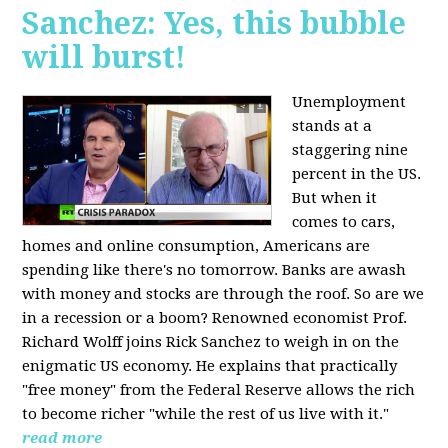
Sanchez: Yes, this bubble
will burst!
Unemployment
stands at a
staggering nine
percent in the US.
But when it
comes to cars,
homes and online consumption, Americans are
spending like there's no tomorrow. Banks are awash
with money and stocks are through the roof. So are we
in a recession or a boom? Renowned economist Prof.
Richard Wolff joins Rick Sanchez to weigh in on the
enigmatic US economy. He explains that practically
"free money" from the Federal Reserve allows the rich
to become richer "while the rest of us live with it."
read more