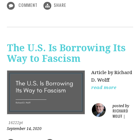
COMMENT
SHARE
The U.S. Is Borrowing Its
Way to Fascism
Article by Richard
D. Wolff
read more
posted by
RICHARD
WOLFF
|
16222pt
September 14, 2020