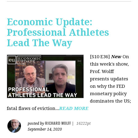
Economic Update:
Professional Athletes
Lead The Way
[S10 E36]
New
On
this week's show,
Prof. Wolff
presents updates
on why the FED
monetary policy
dominates the US;
fatal flaws of eviction...
READ MORE
RICHARD WOLFF
posted by
|
16222pt
September 14, 2020