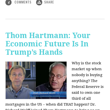
COMMENTS
SHARE
4
Thom Hartmann: Your
Economic Future Is In
Trump’s Hands
Why is the stock
market up when
nobody is buying
anything? The
Federal Reserve is
said to own one
third of all
mortgages in the US – when did THAT happen? Dr.