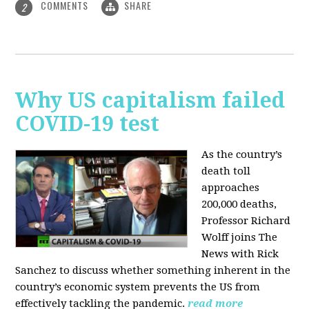
COMMENTS
SHARE
2
Why US capitalism failed
COVID-19 test
As the country’s
death toll
approaches
200,000 deaths,
Professor Richard
Wolff joins The
News with Rick
Sanchez to discuss whether something inherent in the
country’s economic system prevents the US from
effectively tackling the pandemic.
read more