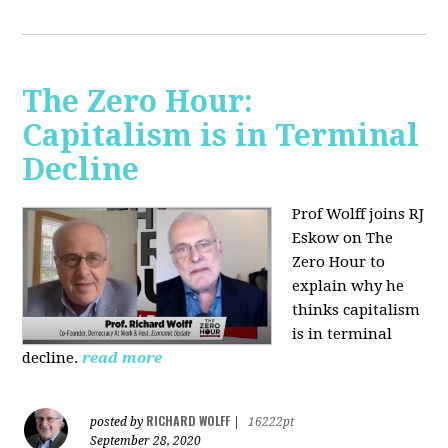
The Zero Hour:
Capitalism is in Terminal
Decline
Prof Wolff joins RJ
Eskow on The
Zero Hour to
explain why he
thinks capitalism
is in terminal
decline.
read more
RICHARD WOLFF
posted by
|
16222pt
September 28, 2020