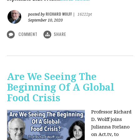
RICHARD WOLFF
posted by
|
16222pt
September 10, 2020
COMMENT
SHARE
Are We Seeing The
Beginning Of A Global
Food Crisis
Professor Richard
D. Wolff joins
Julianna Forlano
on Act.tv, to