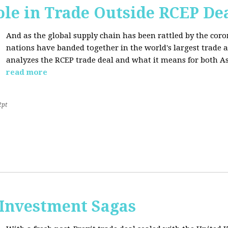
ole in Trade Outside RCEP De
And as the global supply chain has been rattled by the cor
nations have banded together in the world's largest trade 
analyzes the RCEP trade deal and what it means for both Asi
read more
2pt
 Investment Sagas