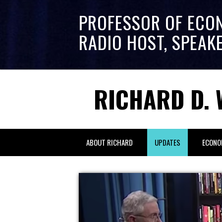
PROFESSOR OF ECO
RADIO HOST, SPEAK
RICHARD D. 
ABOUT RICHARD
UPDATES
ECONO