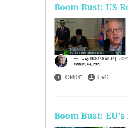
Boom Bust: US R
RICHARD WOLFF
posted by
|
1624
January 04, 2021
COMMENT
SHARE
1
Boom Bust: EU's