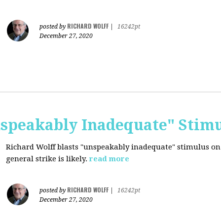
RICHARD WOLFF
posted by
|
16242pt
December 27, 2020
nspeakably Inadequate" Stim
Richard Wolff blasts "unspeakably inadequate" stimulus on
general strike is likely.
read more
RICHARD WOLFF
posted by
|
16242pt
December 27, 2020