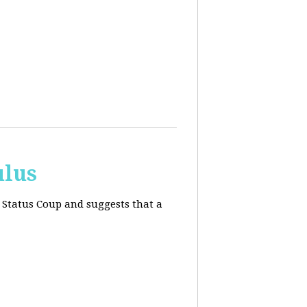
ulus
 Status Coup and suggests that a