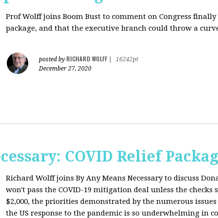
Prof Wolff joins Boom Bust to comment on
Congress finally
package, and that the executive branch could throw a curve
RICHARD WOLFF
posted by
|
16242pt
December 27, 2020
cessary: COVID Relief Packag
Richard Wolff joins By Any Means Necessary to
discuss Don
won't pass the COVID-19 mitigation deal unless the checks s
$2,000, the priorities demonstrated by the numerous issues
the US response to the pandemic is so underwhelming in co