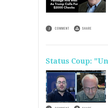
COMMENT
SHARE
1
Status Coup: "U