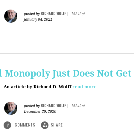
RICHARD WOLFF
posted by
|
16242pt
January 04, 2021
al Monopoly Just Does Not Get 
An article by Richard D. Wolff
read more
RICHARD WOLFF
posted by
|
16242pt
December 29, 2020
COMMENTS
SHARE
4