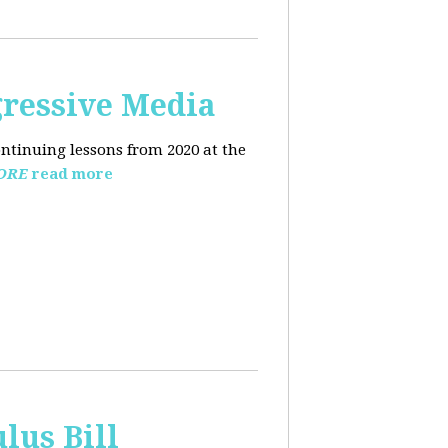
ressive Media
ntinuing lessons from 2020 at the
ORE
read more
lus Bill