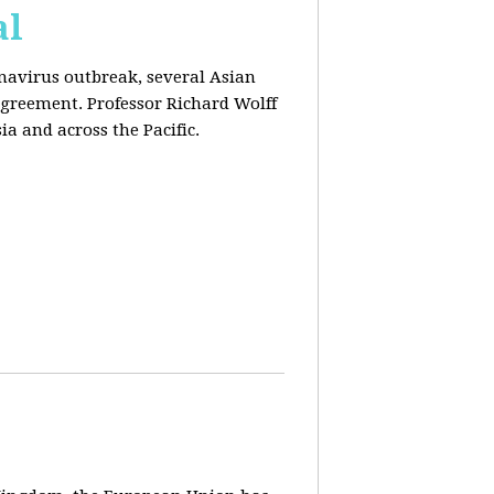
al
onavirus outbreak, several Asian
agreement. Professor Richard Wolff
a and across the Pacific.