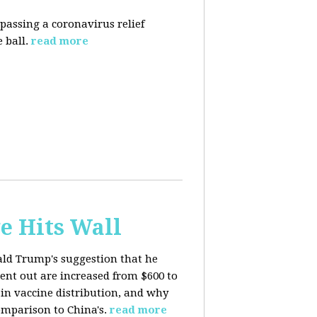
 passing a coronavirus relief
 ball.
read more
e Hits Wall
ald Trump's suggestion that he
ent out are increased from $600 to
 in
vaccine distribution, and why
mparison to China's.
read more