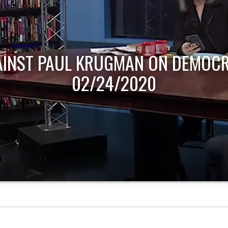
AINST PAUL KRUGMAN ON DEMOCR
02/24/2020