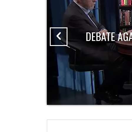
DEBATE AG