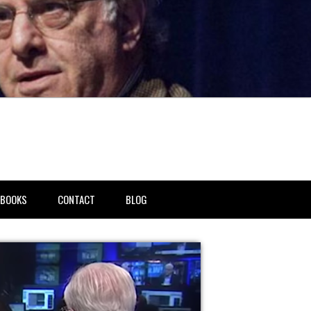
BOOKS
CONTACT
BLOG