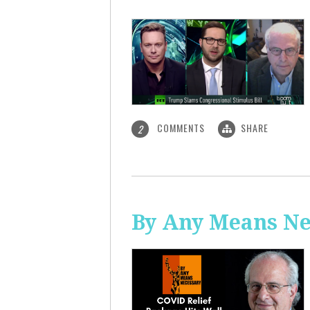
COMMENTS
SHARE
2
By Any Means Ne