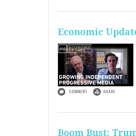
Economic Update
COMMENT
SHARE
Boom Bust: Trum