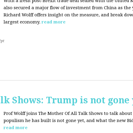
With a fresh post-Brexit trade deal sealed with the Unite
also secured a major flow of investment from China as the y
Richard Wolff offers insight on the measure, and break dow
largest economy.
read more
2pt
lk Shows: Trump is not gone 
Prof Wolff joins The Mother Of All Talk Shows to talk abo
populism he has built is not gone yet, and what the new Bid
read more