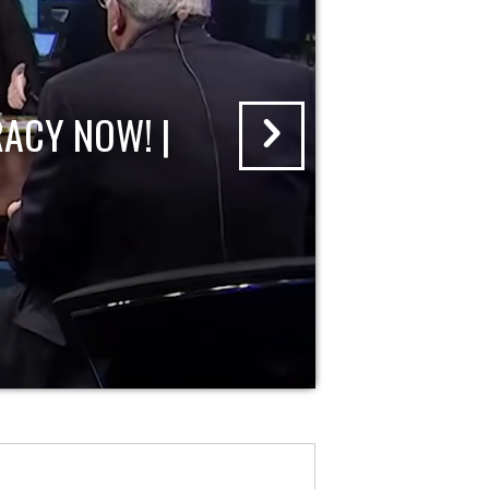
ACY NOW! |