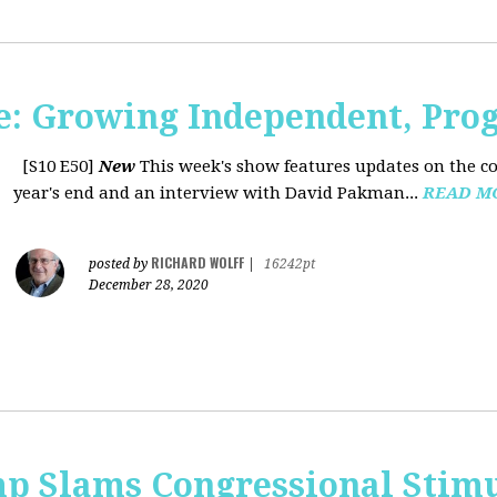
: Growing Independent, Prog
[S10 E50]
New
This week's show features updates on the co
year's end and an interview with David Pakman...
READ M
RICHARD WOLFF
posted by
|
16242pt
December 28, 2020
p Slams Congressional Stimu