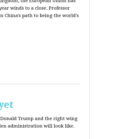
d Kingdom, the European Union has
ear winds to a close. Professor
n China's path to being the world's
yet
ut Donald Trump and the right wing
en administration will look like.