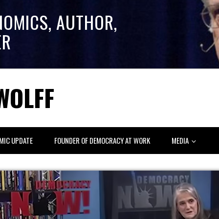
NOMICS, AUTHOR,
ER
WOLFF
MIC UPDATE
FOUNDER OF DEMOCRACY AT WORK
MEDIA