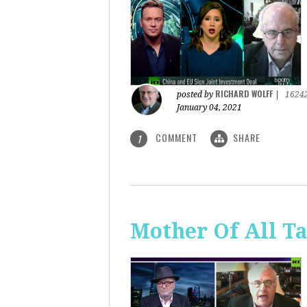
RICHARD WOLFF
posted by
|
1624
January 04, 2021
COMMENT
SHARE
1
Mother Of All Ta