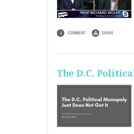
COMMENT
SHARE
1
The D.C. Politic