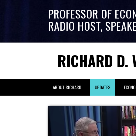
PROFESSOR OF ECO
RADIO HOST, SPEAK
RICHARD D. 
ABOUT RICHARD
UPDATES
ECONO