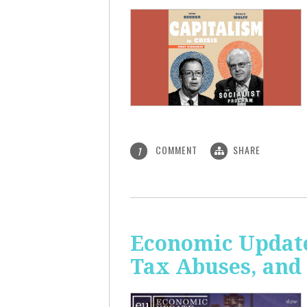
COMMENT
SHARE
1
Economic Update
Tax Abuses, an