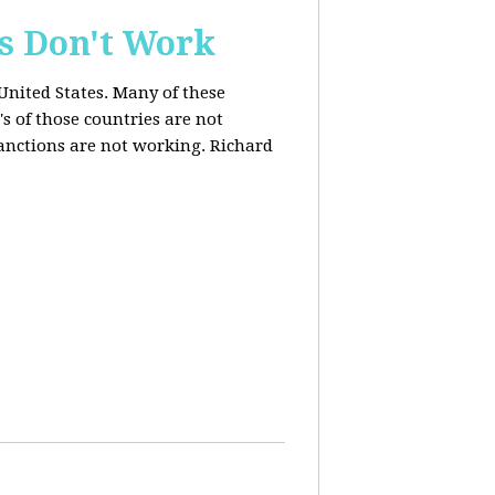
s Don't Work
United States. Many of these
s of those countries are not
anctions are not working. Richard