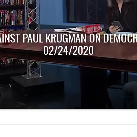
AINST PAUL KRUGMAN ON DEMOCR
02/24/2020