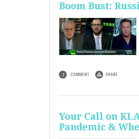
Boom Bust: Russi
COMMENT
SHARE
1
Your Call on KL
Pandemic & Whe