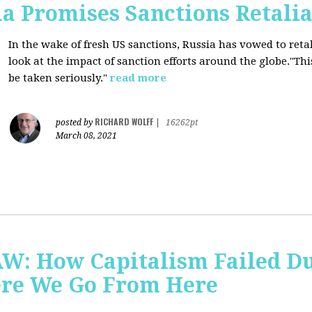
a Promises Sanctions Retalia
In the wake of fresh US sanctions, Russia has vowed to retal
look at the impact of sanction efforts around the globe."This 
be taken seriously."
read more
RICHARD WOLFF
posted by
|
16262pt
March 08, 2021
AW: How Capitalism Failed D
re We Go From Here