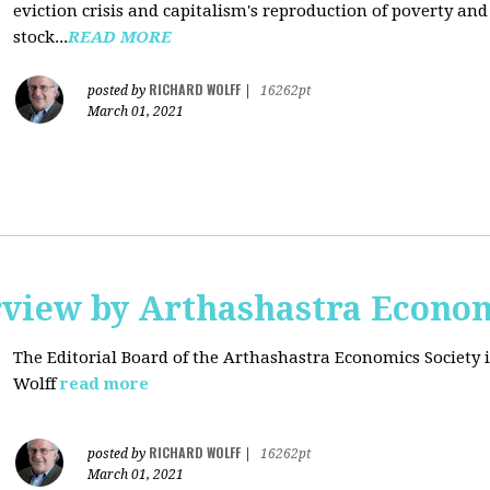
eviction crisis and capitalism's reproduction of poverty and
stock...
READ MORE
RICHARD WOLFF
posted by
|
16262pt
March 01, 2021
rview by Arthashastra Econom
The Editorial Board of the Arthashastra Economics Society i
Wolff
read more
RICHARD WOLFF
posted by
|
16262pt
March 01, 2021