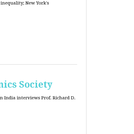
 inequality; New York's
ics Society
n India interviews Prof. Richard D.