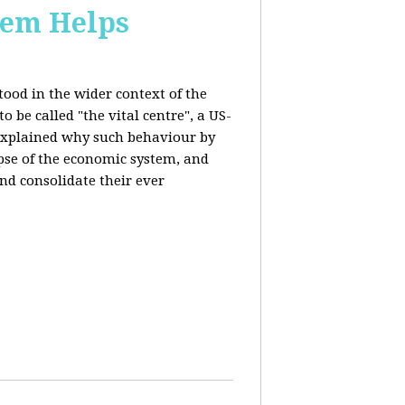
stem Helps
ood in the wider context of the
 be called "the vital centre", a US-
 explained why such behaviour by
apse of the economic system, and
nd consolidate their ever