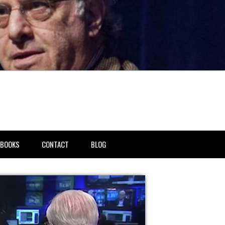
BOOKS
CONTACT
BLOG