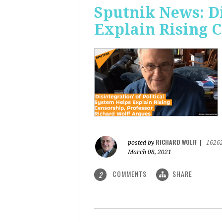
Sputnik News: Di
Explain Rising 
RICHARD WOLFF
posted by
|
1626
March 08, 2021
COMMENTS
SHARE
2