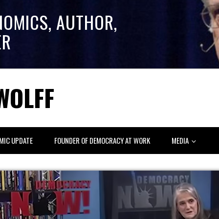
NOMICS, AUTHOR,
ER
WOLFF
MIC UPDATE
FOUNDER OF DEMOCRACY AT WORK
MEDIA