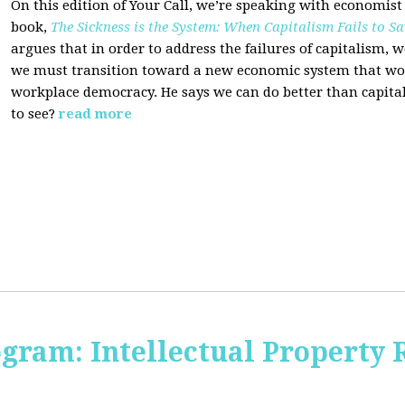
On this edition of Your Call, we’re speaking with economist
book,
The Sickness is the System: When Capitalism Fails to Sa
argues that in order to address the failures of capitalism, 
we must transition toward a new economic system that wor
workplace democracy. He says we can do better than capit
to see?
read more
ogram: Intellectual Property 