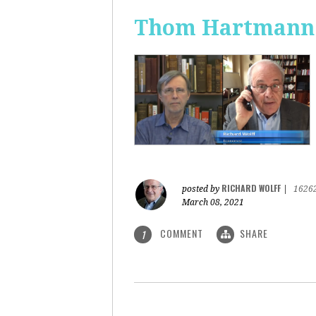
Thom Hartmann: 
RICHARD WOLFF
posted by
|
1626
March 08, 2021
COMMENT
SHARE
1