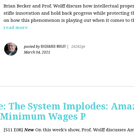
Brian Becker and Prof. Wolff discuss how intellectual propert
stifle innovation and hold back progress while protecting th
on how this phenomenon is playing out when it comes to t
read more
RICHARD WOLFF
posted by
|
16262pt
March 04, 2021
: The System Implodes: Amaz
d Minimum Wages P
[S11 E08]
New
On this week's show, Prof. Wolff discusses Am