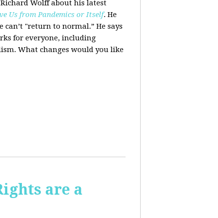
 Richard Wolff about his latest
ve Us from Pandemics or Itself
. He
we can’t "return to normal.”
He says
ks for everyone, including
alism. What changes would you like
Rights are a