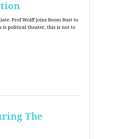
tion
iate. Prof Wolff joins Boom Bust to
is political theater, this is not to
uring The