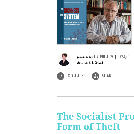
LIZ PHILLIPS
posted by
|
475pt
March 04, 2021
COMMENT
SHARE
1
The Socialist Pr
Form of Theft