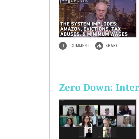
COMMENT
SHARE
1
Zero Down: Inte