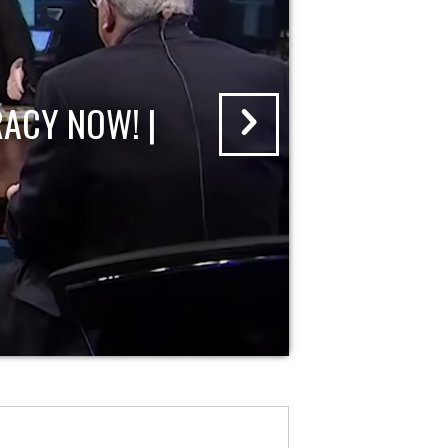
ACY NOW! |