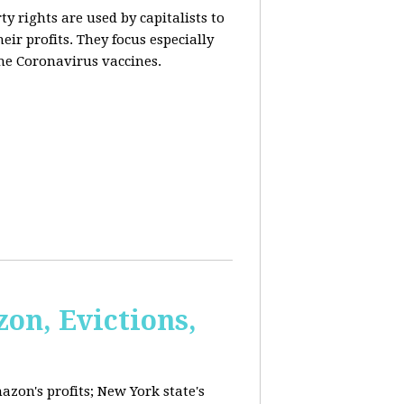
y rights are used by capitalists to
eir profits. They focus especially
he Coronavirus vaccines.
on, Evictions,
azon's profits; New York state's