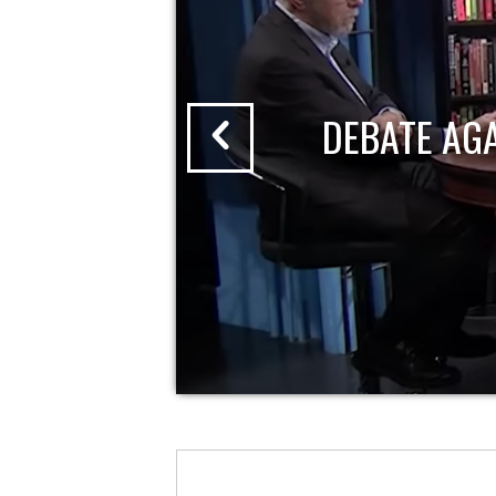
DEBATE AG