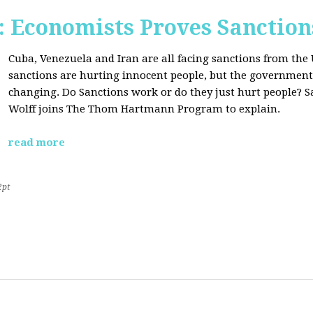
Economists Proves Sanction
Cuba, Venezuela and Iran are all facing sanctions from the 
sanctions are hurting innocent people, but the government'
changing. Do Sanctions work or do they just hurt people? S
Wolff joins The Thom Hartmann Program to explain.
read more
2pt