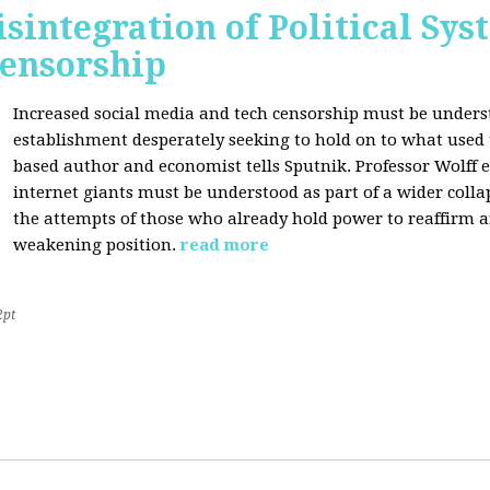
sintegration of Political Sy
Censorship
Increased social media and tech censorship must be underst
establishment desperately seeking to hold on to what used to
based author and economist tells Sputnik. Professor Wolff
internet giants must be understood as part of a wider coll
the attempts of those who already hold power to reaffirm a
weakening position.
read more
2pt