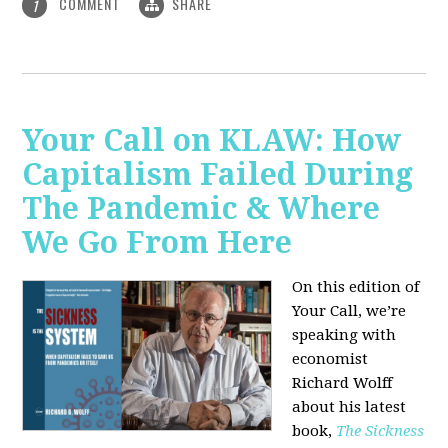
COMMENT
SHARE
1
Your Call on KLAW: How
Capitalism Failed During
The Pandemic & Where
We Go From Here
On this edition of
Your Call, we’re
speaking with
economist
Richard Wolff
about his latest
book,
The Sickness