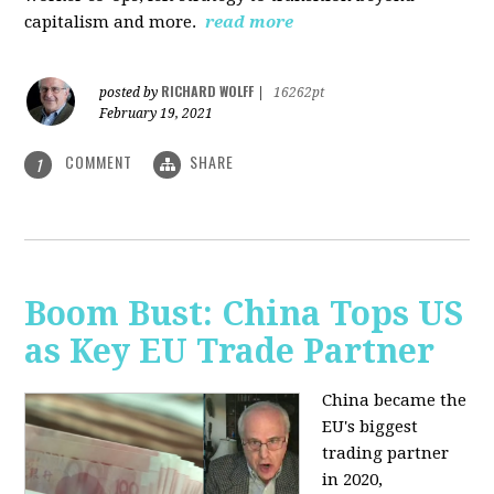
capitalism and more.
read more
RICHARD WOLFF
posted by
|
16262pt
February 19, 2021
COMMENT
SHARE
1
Boom Bust: China Tops US
as Key EU Trade Partner
China became the
EU's biggest
trading partner
in 2020,