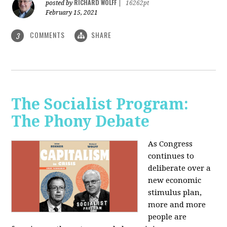
RICHARD WOLFF
posted by
|
16262pt
February 15, 2021
COMMENTS
SHARE
3
The Socialist Program:
The Phony Debate
As Congress
continues to
deliberate over a
new economic
stimulus plan,
more and more
people are