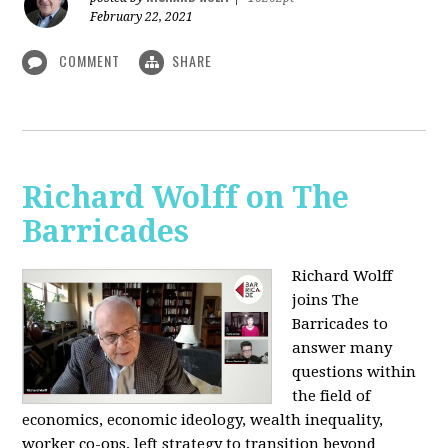
February 22, 2021
COMMENT
SHARE
Richard Wolff on The
Barricades
Richard Wolff
joins The
Barricades to
answer many
questions within
the field of
economics, economic ideology, wealth inequality,
worker co-ops, left strategy to transition beyond