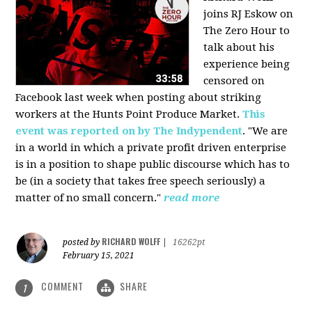
joins RJ Eskow on
The Zero Hour to
talk about his
experience being
censored on
Facebook last week when posting about striking
workers at the Hunts Point Produce Market.
This
event was reported on by The Indypendent
. "We are
in a world in which a private profit driven enterprise
is in a position to shape public discourse which has to
be (in a society that takes free speech seriously) a
matter of no small concern."
read more
RICHARD WOLFF
posted by
|
16262pt
February 15, 2021
COMMENT
SHARE
1