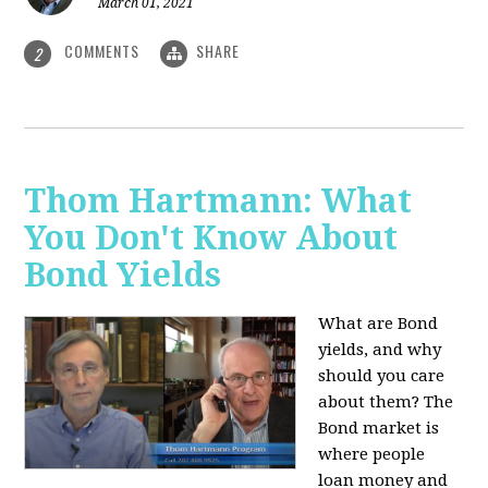
March 01, 2021
COMMENTS
SHARE
2
Thom Hartmann: What
You Don't Know About
Bond Yields
What are Bond
yields, and why
should you care
about them? The
Bond market is
where people
loan money and