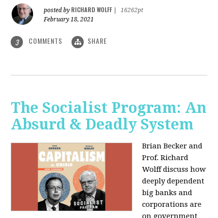
RICHARD WOLFF
posted by
|
16262pt
February 18, 2021
COMMENTS
SHARE
3
The Socialist Program: An
Absurd & Deadly System
Brian Becker and
Prof. Richard
Wolff discuss how
deeply dependent
big banks and
corporations are
on government