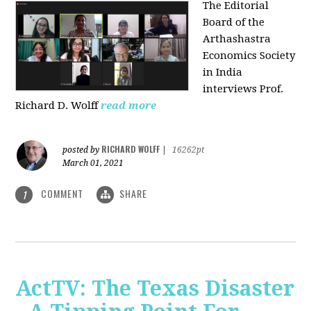
The Editorial
Board of the
Arthashastra
Economics Society
in India
interviews Prof.
Richard D. Wolff
read more
RICHARD WOLFF
posted by
|
16262pt
March 01, 2021
COMMENT
SHARE
1
ActTV: The Texas Disaster