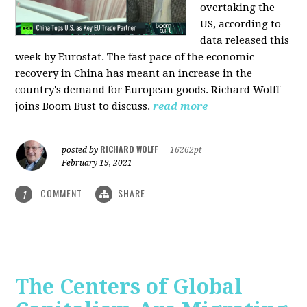
overtaking the
US, according to
data released this
week by Eurostat. The fast pace of the economic
recovery in China has meant an increase in the
country's demand for European goods. Richard Wolff
joins Boom Bust to discuss.
read more
RICHARD WOLFF
posted by
|
16262pt
February 19, 2021
COMMENT
SHARE
1
The Centers of Global