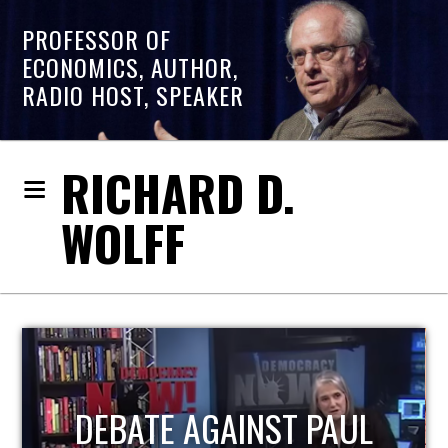
PROFESSOR OF
ECONOMICS, AUTHOR,
RADIO HOST, SPEAKER
RICHARD D.
WOLFF
HOST OF ECONOMIC