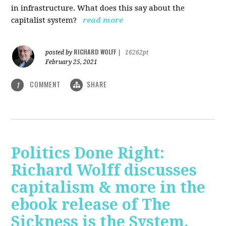
in infrastructure. What does this say about the
capitalist system?
read more
RICHARD WOLFF
posted by
|
16262pt
February 25, 2021
COMMENT
SHARE
1
Politics Done Right:
Richard Wolff discusses
capitalism & more in the
ebook release of The
Sickness is the System.