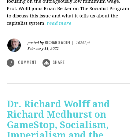
focusing on the outrageously low minimum wage.
Prof. Wolff joins Brian Becker on The Socialist Program
to discuss this issue and what it tells us about the
capitalist system.
read more
RICHARD WOLFF
posted by
|
16262pt
February 11, 2021
COMMENT
SHARE
1
Dr. Richard Wolff and
Richard Medhurst on
GameStop, Socialism,
Imperialism and the