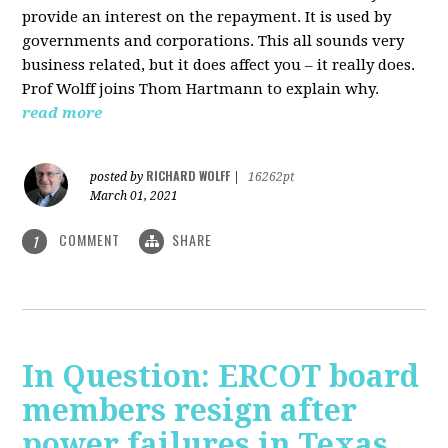
provide an interest on the repayment. It is used by
governments and corporations. This all sounds very
business related, but it does affect you – it really does.
Prof Wolff joins Thom Hartmann to explain why.
read more
RICHARD WOLFF
posted by
|
16262pt
March 01, 2021
COMMENT
SHARE
1
In Question: ERCOT board
members resign after
power failures in Texas