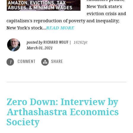
New York state's
eviction crisis and
capitalism's reproduction of poverty and inequality;
New York's stock...
READ MORE
RICHARD WOLFF
posted by
|
16262pt
March 01, 2021
COMMENT
SHARE
1
Zero Down: Interview by
Arthashastra Economics
Society