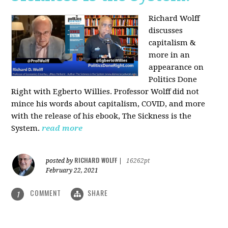
Richard Wolff
discusses
capitalism &
more in an
appearance on
Politics Done
Right with Egberto Willies. Professor Wolff did not
mince his words about capitalism, COVID, and more
with the release of his ebook, The Sickness is the
System.
read more
RICHARD WOLFF
posted by
|
16262pt
February 22, 2021
COMMENT
SHARE
1