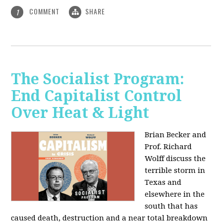
COMMENT
SHARE
1
The Socialist Program:
End Capitalist Control
Over Heat & Light
Brian Becker and
Prof. Richard
Wolff discuss the
terrible storm in
Texas and
elsewhere in the
south that has
caused death, destruction and a near total breakdown