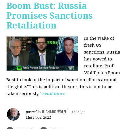
Boom Bust: Russia
Promises Sanctions
Retaliation
In the wake of
fresh US
sanctions, Russia
has vowed to
retaliate. Prof
Wolff joins Boom
Bust to look at the impact of sanction efforts around
the globe."This is political theater, this is not to be
taken seriously."
read more
RICHARD WOLFF
posted by
|
16262pt
March 08, 2021