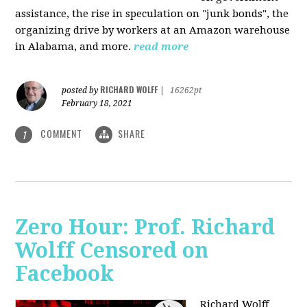
assistance, the rise in speculation on "junk bonds", the
organizing drive by workers at an Amazon warehouse
in Alabama, and more.
read more
RICHARD WOLFF
posted by
|
16262pt
February 18, 2021
COMMENT
SHARE
1
Zero Hour: Prof. Richard
Wolff Censored on
Facebook
Richard Wolff