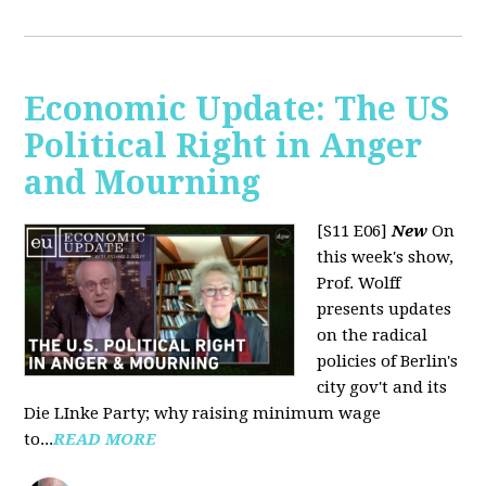
Economic Update: The US
Political Right in Anger
and Mourning
[S11 E06]
New
On
this week's show,
Prof. Wolff
presents updates
on the radical
policies of Berlin's
city gov't and its
Die LInke Party; why raising minimum wage
to...
READ MORE