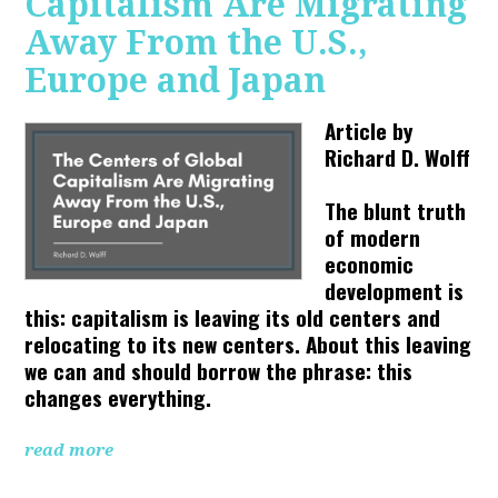
Capitalism Are Migrating
Away From the U.S.,
Europe and Japan
Article by
Richard D. Wolff
The blunt truth
of modern
economic
development is
this: capitalism is leaving its old centers and
relocating to its new centers. About this leaving
we can and should borrow the phrase: this
changes everything.
read more