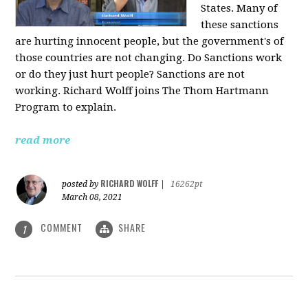
States. Many of
these sanctions
are hurting innocent people, but the government's of
those countries are not changing. Do Sanctions work
or do they just hurt people? Sanctions are not
working. Richard Wolff joins The Thom Hartmann
Program to explain.
read more
RICHARD WOLFF
posted by
|
16262pt
March 08, 2021
COMMENT
SHARE
1