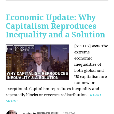
Economic Update: Why
Capitalism Reproduces
Inequality and a Solution
[S11 E07]
New
The
extreme
economic
inequalities of
both global and
US capitalism are
not new or
exceptional. Capitalism reproduces inequality and
repeatedly blocks or reverses redistribution...
READ
MORE
RICHARD WOLFF
posted by
|
16262pt