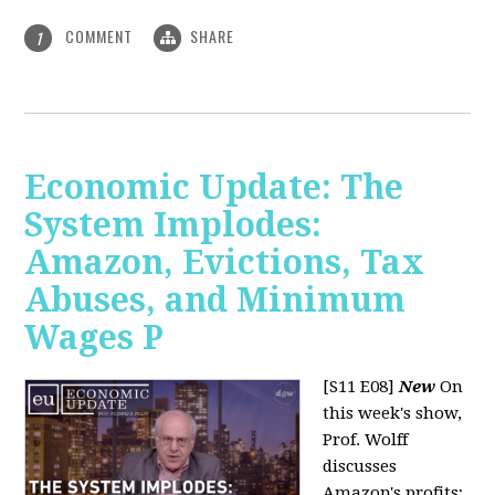
COMMENT
SHARE
1
Economic Update: The
System Implodes:
Amazon, Evictions, Tax
Abuses, and Minimum
Wages P
[S11 E08]
New
On
this week's show,
Prof. Wolff
discusses
Amazon's profits;