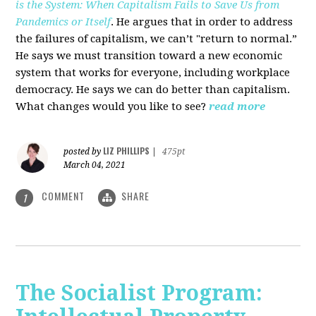
is the System: When Capitalism Fails to Save Us from
Pandemics or Itself
. He argues that in order to address
the failures of capitalism, we can’t "return to normal.”
He says we must transition toward a new economic
system that works for everyone, including workplace
democracy. He says we can do better than capitalism.
What changes would you like to see?
read more
LIZ PHILLIPS
posted by
|
475pt
March 04, 2021
COMMENT
SHARE
1
The Socialist Program: