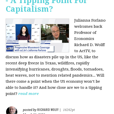
- A Tipping Point For
Capitalism?
Julianna Forlano
welcomes back
Professor of
Economics
Richard D. Wolff
to ActTV, to
discuss how as disasters pile up in the US, like the
recent deep freeze in Texas, wildfires, rapidly
intensifying hurricanes, droughts, floods, tornadoes,
heat waves, not to mention related pandemics... Will
there come a point when the US economy won’t be
able to handle it? And how close are we to a tipping
point?
read more
RICHARD WOLFF
posted by
|
16262pt