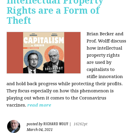
Intellectual Property
Rights are a Form of
Theft
Brian Becker and
Prof. Wolff discuss
how intellectual
property rights
are used by
capitalists to
stifle innovation
and hold back progress while protecting their profits.
They focus especially on how this phenomenon is
playing out when it comes to the Coronavirus
vaccines.
read more
RICHARD WOLFF
posted by
|
16262pt
March 04, 2021