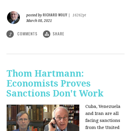
RICHARD WOLFF
posted by
|
16262pt
March 08, 2021
COMMENTS
SHARE
2
Thom Hartmann:
Economists Proves
Sanctions Don't Work
Cuba, Venezuela
and Iran are all
facing sanctions
from the United