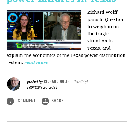
Richard Wolff
joins In Question
to weigh in on
the tragic
situation in
Texas, and
explain the economics of the Texas power distribution
system.
read more
RICHARD WOLFF
posted by
|
16262pt
February 26, 2021
COMMENT
SHARE
1