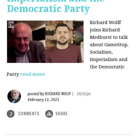
Democratic Party
Richard Wolff
joins Richard
Medhurst to talk
about GameStop,
Socialism,
Imperialism and
the Democratic
Party
read more
RICHARD WOLFF
posted by
|
16262pt
February 11, 2021
COMMENTS
SHARE
3