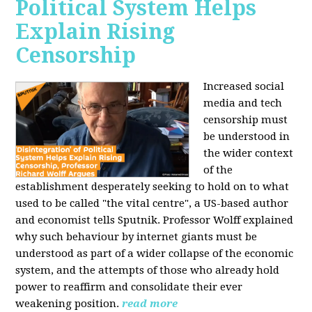
Political System Helps
Explain Rising
Censorship
Increased social
media and tech
censorship must
be understood in
the wider context
of the
establishment desperately seeking to hold on to what
used to be called "the vital centre", a US-based author
and economist tells Sputnik. Professor Wolff explained
why such behaviour by internet giants must be
understood as part of a wider collapse of the economic
system, and the attempts of those who already hold
power to reaffirm and consolidate their ever
weakening position.
read more