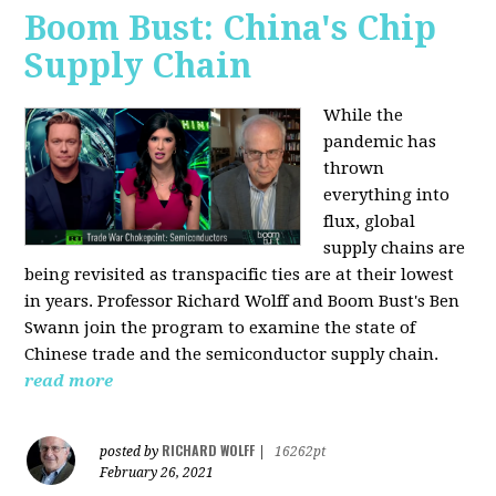
Boom Bust: China's Chip
Supply Chain
While the
pandemic has
thrown
everything into
flux, global
supply chains are
being revisited as transpacific ties are at their lowest
in years. Professor Richard Wolff and Boom Bust's Ben
Swann join the program to examine the state of
Chinese trade and the semiconductor supply chain.
read more
RICHARD WOLFF
posted by
|
16262pt
February 26, 2021