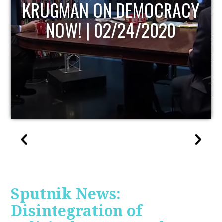
UPDATE
Sputnik News:
Disintegration of