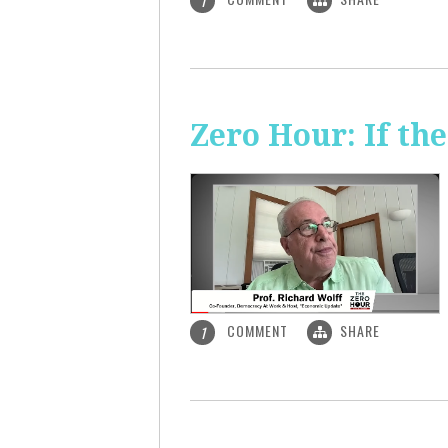
1
Zero Hour: If th
COMMENT
SHARE
1