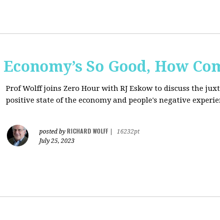
e Economy’s So Good, How Com
Prof Wolff joins Zero Hour with RJ Eskow to discuss the ju
positive state of the economy and people's negative experie
RICHARD WOLFF
posted by
|
16232pt
July 25, 2023