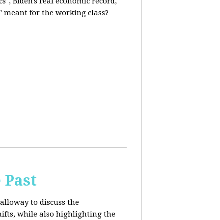
s", Biden's real economic record,
" meant for the working class?
 Past
alloway to discuss the
fts, while also highlighting the