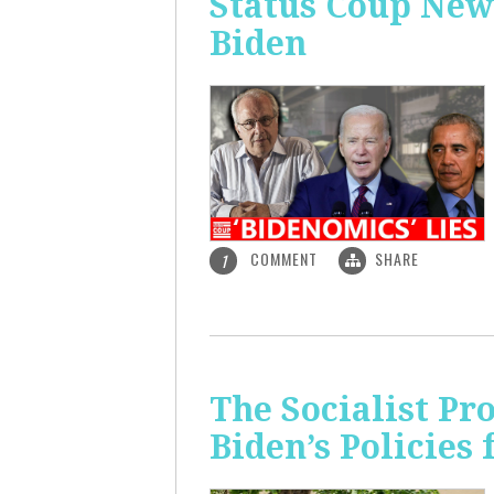
Status Coup New
Biden
COMMENT
SHARE
1
The Socialist Pr
Biden’s Policies