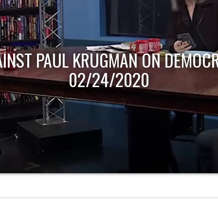
AINST PAUL KRUGMAN ON DEMOCR
02/24/2020