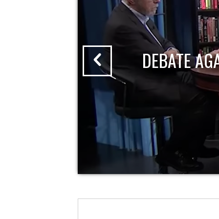
DEBATE AG