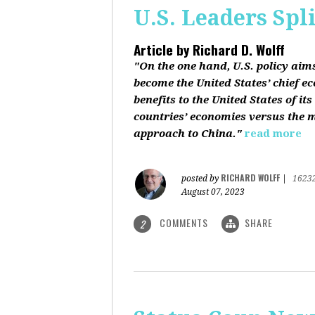
U.S. Leaders Spl
Article by
Richard D. Wolff
"On the one hand, U.S. policy aim
become the United States’ chief e
benefits to the United States of i
countries’ economies versus the mi
approach to China."
read more
RICHARD WOLFF
posted by
|
1623
August 07, 2023
COMMENTS
SHARE
2