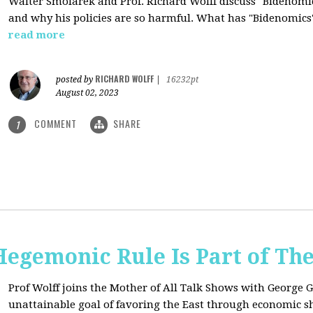
Walter Smolarek and Prof. Richard Wolff discuss "Bidenomic
and why his policies are so harmful. What has "Bidenomics
read more
RICHARD WOLFF
posted by
|
16232pt
August 02, 2023
COMMENT
SHARE
1
egemonic Rule Is Part of The
Prof Wolff joins the Mother of All Talk Shows with George G
unattainable goal of favoring the East through economic shi