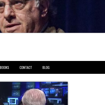
BOOKS
CONTACT
BLOG