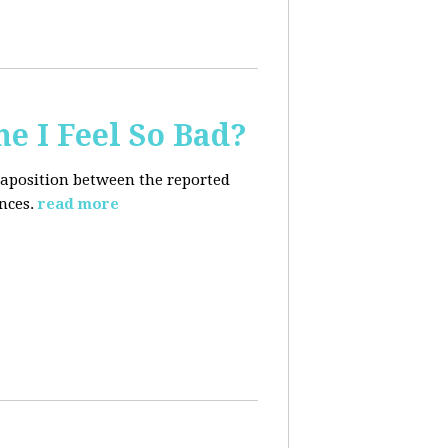
e I Feel So Bad?
xtaposition between the reported
nces.
read more