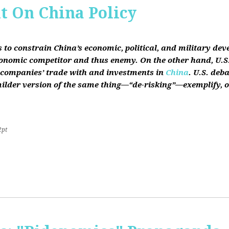
it On China Policy
s to constrain China’s economic, political, and military de
conomic competitor and thus enemy. On the other hand, U.S.
ts companies’ trade with and investments in
China
. U.S. deb
lder version of the same thing—“de-risking”—exemplify, on b
2pt