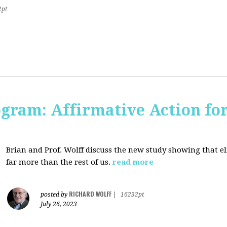
2pt
ogram: Affirmative Action for
Brian and Prof. Wolff discuss the new study showing that el
far more than the rest of us.
read more
RICHARD WOLFF
posted by
|
16232pt
July 26, 2023