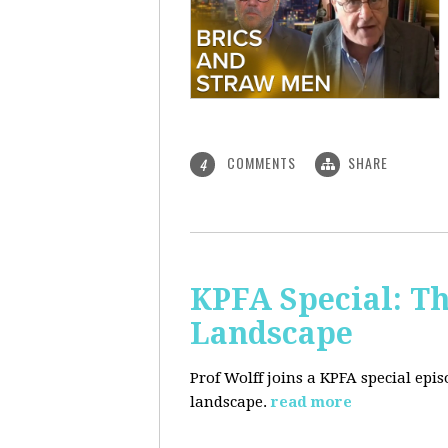
COMMENTS
SHARE
4
KPFA Special: Th
Landscape
Prof Wolff joins a KPFA special epi
landscape.
read more