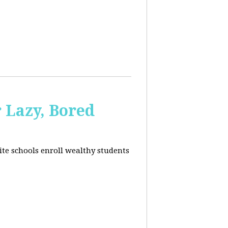
 Lazy, Bored
ite schools enroll wealthy students