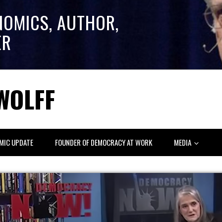
NOMICS, AUTHOR,
ER
WOLFF
MIC UPDATE
FOUNDER OF DEMOCRACY AT WORK
MEDIA