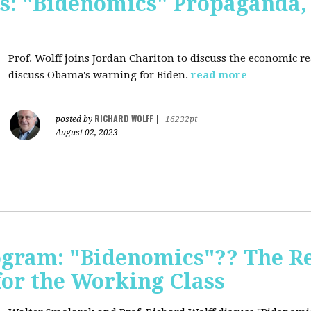
s: "Bidenomics" Propaganda
Prof. Wolff joins Jordan Chariton to discuss the economic r
discuss Obama's warning for Biden.
read more
RICHARD WOLFF
posted by
|
16232pt
August 02, 2023
ogram: "Bidenomics"?? The Re
 for the Working Class