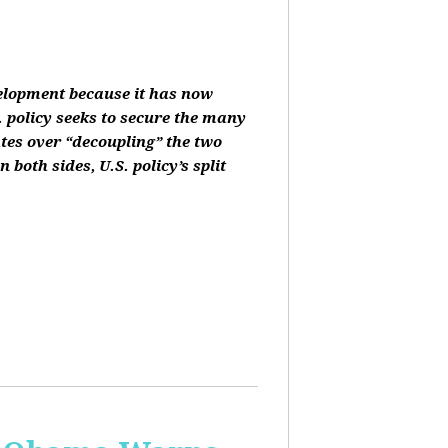
velopment because it has now
 policy seeks to secure the many
ates over “decoupling” the two
oth sides, U.S. policy’s split