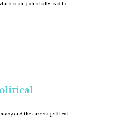
hich could potentially lead to
litical
conomy and the current political