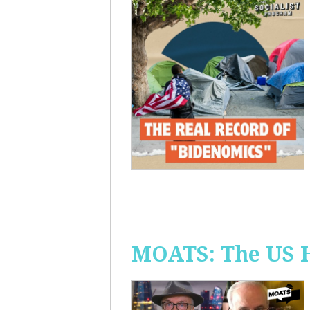
MOATS: The US H