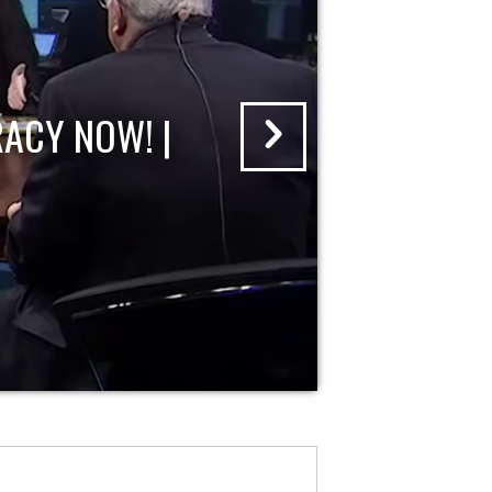
ACY NOW! |