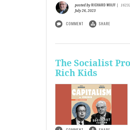
RICHARD WOLFF
posted by
|
1623
July 26, 2023
COMMENT
SHARE
The Socialist Pr
Rich Kids
COMMENT
SHARE