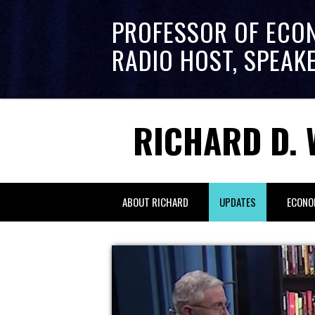
PROFESSOR OF ECO
RADIO HOST, SPEAK
RICHARD D. 
ABOUT RICHARD
UPDATES
ECONO