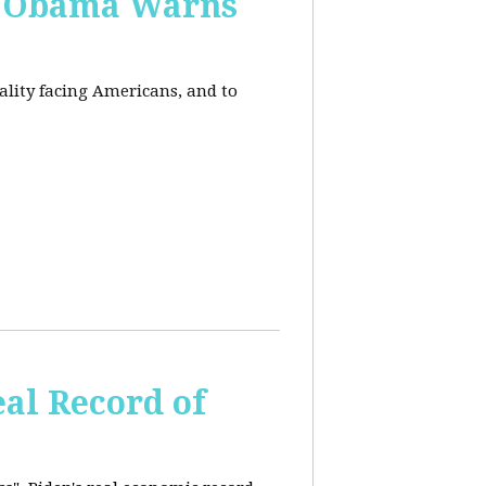
, Obama Warns
eality facing Americans, and to
al Record of