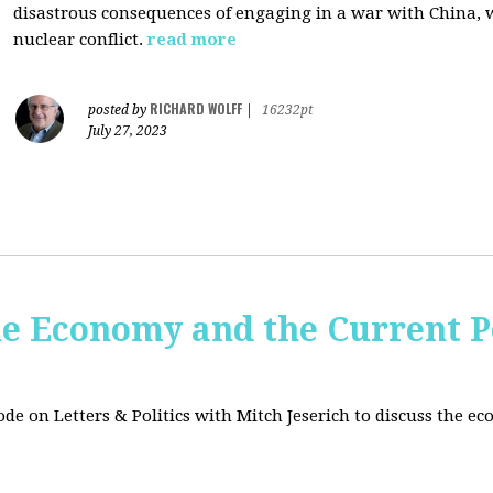
disastrous consequences of engaging in a war with China, w
nuclear conflict.
read more
RICHARD WOLFF
posted by
|
16232pt
July 27, 2023
e Economy and the Current Po
sode on Letters & Politics with Mitch Jeserich to discuss the e