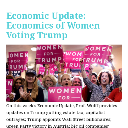
Economic Update:
Economics of Women
Voting Trump
On this week's Economic Update, Prof. Wolff provides
updates on Trump gutting estate tax; capitalist
outrages; Trump appoints Wall Street billionaires;
Green Party victory in Austria; big oil companies'