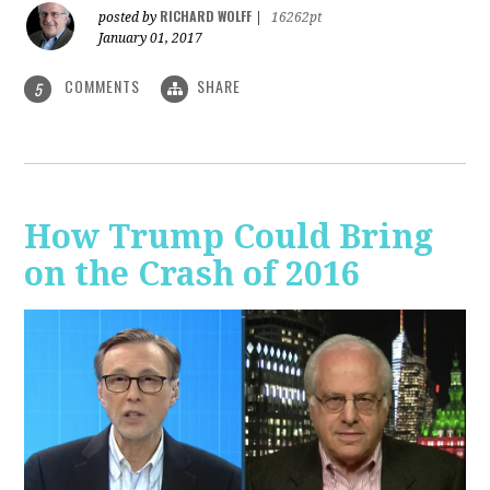
RICHARD WOLFF
posted by
|
16262pt
January 01, 2017
COMMENTS
SHARE
5
How Trump Could Bring
on the Crash of 2016