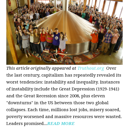
This article originally appeared at
Truthout.org
Over
the last century, capitalism has repeatedly revealed its
worst tendencies: instability and inequality. Instances
of instability include the Great Depression (1929-1941)
and the Great Recession since 2008, plus eleven
"downturns" in the US between those two global
collapses. Each time, millions lost jobs, misery soared,
poverty worsened and massive resources were wasted.
Leaders promised...
READ MORE