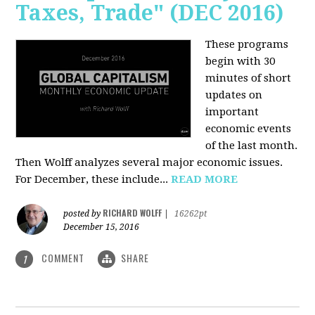
Taxes, Trade" (DEC 2016)
These programs
begin with 30
minutes of short
updates on
important
economic events
of the last month.
Then Wolff analyzes several major economic issues.
For December, these include...
READ MORE
RICHARD WOLFF
posted by
|
16262pt
December 15, 2016
COMMENT
SHARE
1