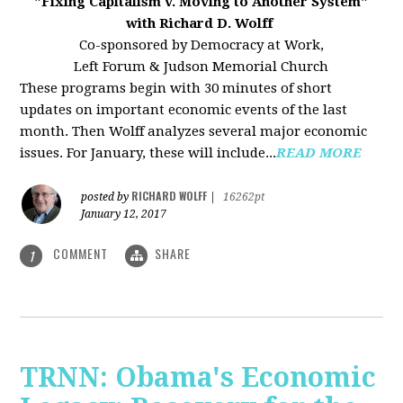
"Fixing Capitalism v. Moving to Another System"
with Richard D. Wolff
Co-sponsored by Democracy at Work,
Left Forum & Judson Memorial Church
These programs begin with 30 minutes of short
updates on important economic events of the last
month. Then Wolff analyzes several major economic
issues. For January, these will include...
READ MORE
RICHARD WOLFF
posted by
|
16262pt
January 12, 2017
COMMENT
SHARE
1
TRNN: Obama's Economic