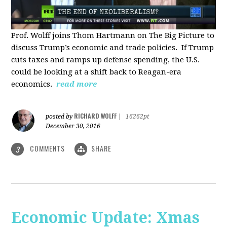
Prof. Wolff joins Thom Hartmann on The Big Picture to
discuss Trump’s economic and trade policies. If Trump
cuts taxes and ramps up defense spending, the U.S.
could be looking at a shift back to Reagan-era
economics.
read more
RICHARD WOLFF
posted by
|
16262pt
December 30, 2016
COMMENTS
SHARE
3
Economic Update: Xmas