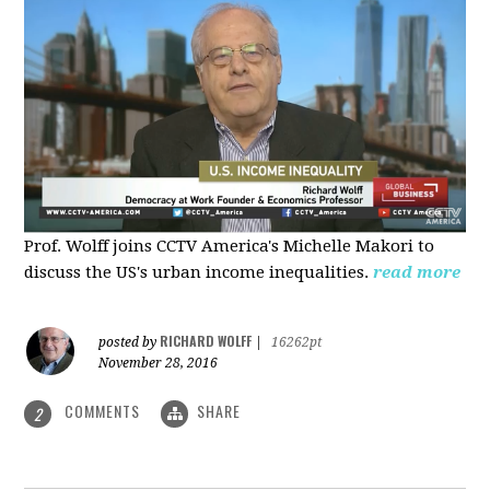
Prof. Wolff joins CCTV America's Michelle Makori to
discuss the US's urban income inequalities.
read more
RICHARD WOLFF
posted by
|
16262pt
November 28, 2016
COMMENTS
SHARE
2