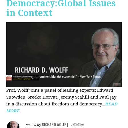
Democracy:Global Issues
in Context
Prof. Wolff joins a panel of leading experts: Edward
Snowden, Srecko Horvat, Jeremy Scahill and Paul Jay
in a discussion about freedom and democracy...
READ
MORE
RICHARD WOLFF
posted by
|
16262pt