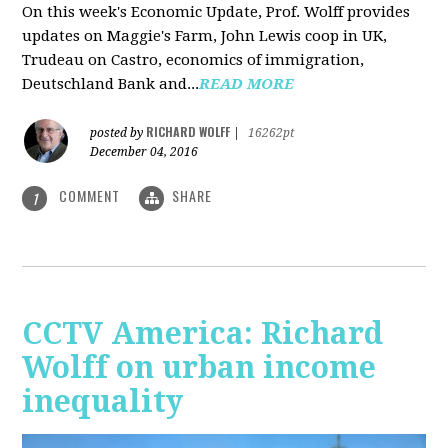
On this week's Economic Update, Prof. Wolff provides
updates on Maggie's Farm, John Lewis coop in UK,
Trudeau on Castro, economics of immigration,
Deutschland Bank and...
READ MORE
RICHARD WOLFF
posted by
|
16262pt
December 04, 2016
COMMENT
SHARE
1
CCTV America: Richard
Wolff on urban income
inequality