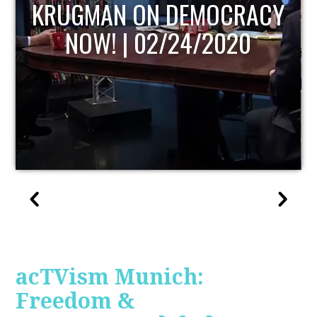
UPDATE
acTVism Munich:
Freedom &