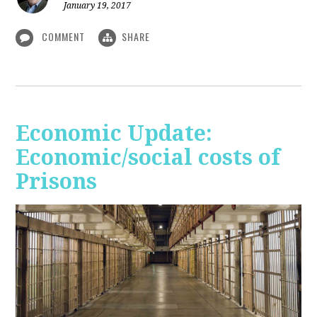
January 19, 2017
COMMENT
SHARE
Economic Update:
Economic/social costs of
Prisons