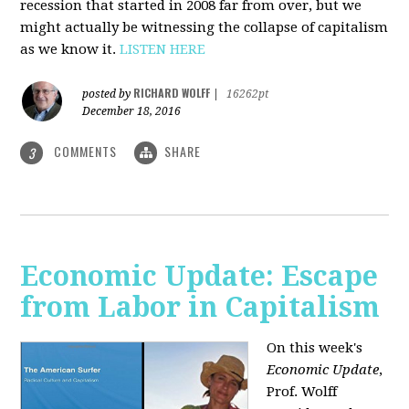
recession that started in 2008 far from over, but we
might actually be witnessing the collapse of capitalism
as we know it.
LISTEN HERE
RICHARD WOLFF
posted by
|
16262pt
December 18, 2016
COMMENTS
SHARE
3
Economic Update: Escape
from Labor in Capitalism
On this week's
Economic Update
,
Prof. Wolff