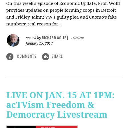
On this week's episode of Economic Update, Prof. Wolff
provides updates on people forming coops in Detroit
and Fridley, Minn; VW's guilty plea and Cuomo's fake
numbers; real reason for...
RICHARD WOLFF
posted by
|
16262pt
January 15, 2017
COMMENTS
SHARE
6
LIVE ON JAN. 15 AT 1PM:
acTVism Freedom &
Democracy Livestream