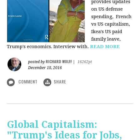
provides u
pdates
on US defense
spending, French
vs US capitalism,
Ikea's US paid
family leave,
Trump's economics. Interview with.
READ MORE
RICHARD WOLFF
posted by
|
16262pt
December 18, 2016
COMMENT
SHARE
Global Capitalism:
"Trump's Ideas for Jobs,