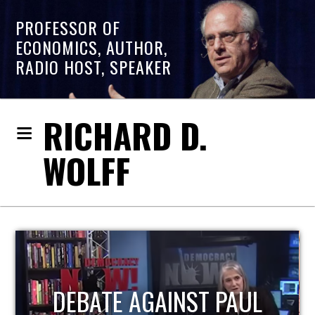
PROFESSOR OF
ECONOMICS, AUTHOR,
RADIO HOST, SPEAKER
RICHARD D.
WOLFF
HOST OF ECONOMIC