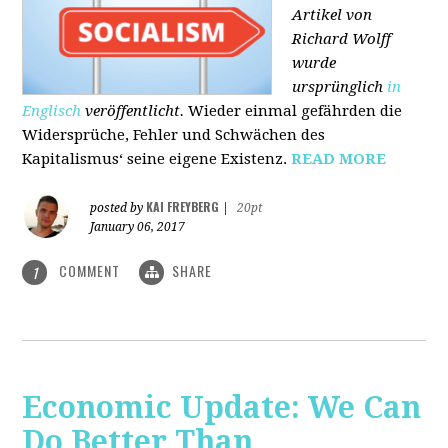
Artikel von
Richard Wolff
wurde
ursprünglich
in
Englisch
veröffentlicht.
Wieder einmal gefährden die
Widersprüche, Fehler und Schwächen des
Kapitalismus‘ seine eigene Existenz.
READ MORE
KAI FREYBERG
posted by
|
20pt
January 06, 2017
COMMENT
SHARE
1
Economic Update: We Can
Do Better Than