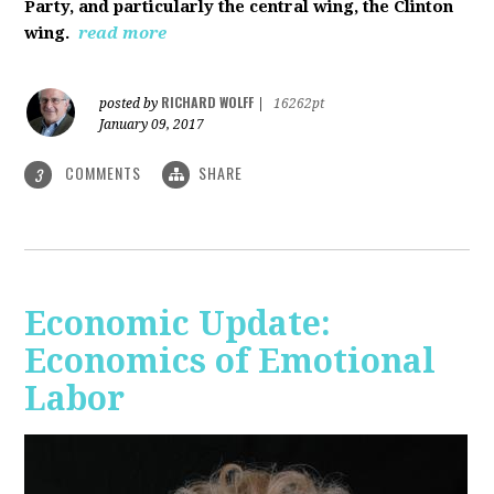
Party, and particularly the central wing, the Clinton
wing.
read more
RICHARD WOLFF
posted by
|
16262pt
January 09, 2017
COMMENTS
SHARE
3
Economic Update:
Economics of Emotional
Labor