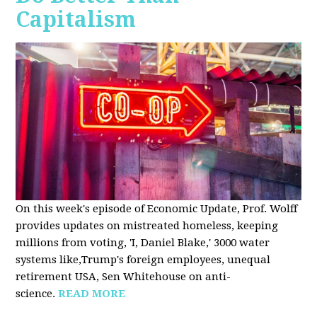
Capitalism
On this week's episode of Economic Update, Prof. Wolff
provides updates on mistreated homeless, keeping
millions from voting, 'I, Daniel Blake,' 3000 water
systems like,Trump's foreign employees, unequal
retirement USA, Sen Whitehouse on anti-
science.
READ MORE