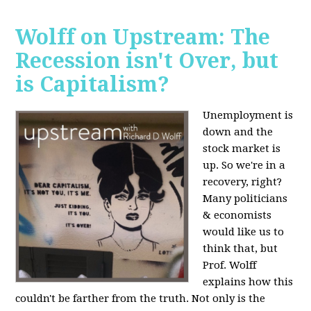
Wolff on Upstream: The
Recession isn't Over, but
is Capitalism?
Unemployment is
down and the
stock market is
up. So we're in a
recovery, right?
Many politicians
& economists
would like us to
think that, but
Prof. Wolff
explains how this
couldn't be farther from the truth. Not only is the