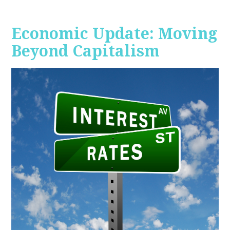
Economic Update: Moving
Beyond Capitalism