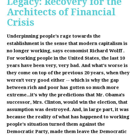
Legacy: Recovery for the
Architects of Financial
Crisis
Underpinning people's rage towards the
establishment is the sense that modern capitalism is
no longer working, says economist Richard Wolff
.
F
or working people in the United States, the last 10
years have been very, very bad. And what's worse is
they come on top of the previous 20 years, when they
weren't very good either -- which is why the gap
between rich and poor has gotten so much more
extreme...it's why the predictions that Mr. Obama's
successor, Mrs. Clinton, would win the election, that
assumption was destroyed. And, in large part, it was
because the reality of what has happened to working
people's situation turned them against the
Democratic Party, made them leave the Democratic