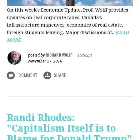
On this week's Economic Update, Prof. Wolff provides
updates on real corporate taxes, Canada's
infrastructure maneuver, economics of real estate,
foreign students leaving. Major discussions of...
READ
MORE
RICHARD WOLFF
posted by
|
16262pt
November 27, 2016
COMMENT
SHARE
Randi Rhodes:
"Capitalism Itself is to
Blame for Donald Trump"