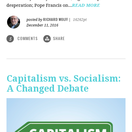
desperation; Pope Francis on...
READ MORE
RICHARD WOLFF
posted by
|
16262pt
December 11, 2016
COMMENTS
SHARE
5
Capitalism vs. Socialism:
A Changed Debate