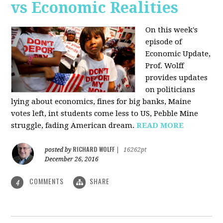
vs Economic Realities
On this week's
episode of
Economic Update,
Prof. Wolff
provides updates
on politicians
lying about economics, fines for big banks, Maine
votes left, int students come less to US, Pebble Mine
struggle, fading American dream.
READ MORE
RICHARD WOLFF
posted by
|
16262pt
December 26, 2016
COMMENTS
SHARE
4