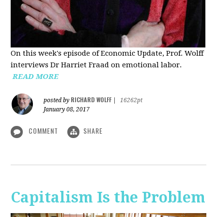
On this week's episode of Economic Update, Prof. Wolff
interviews Dr Harriet Fraad on emotional labor.
READ MORE
RICHARD WOLFF
posted by
|
16262pt
January 08, 2017
COMMENT
SHARE
Capitalism Is the Problem