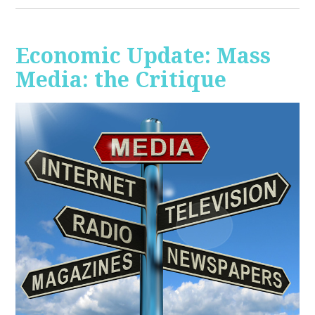
Economic Update: Mass
Media: the Critique