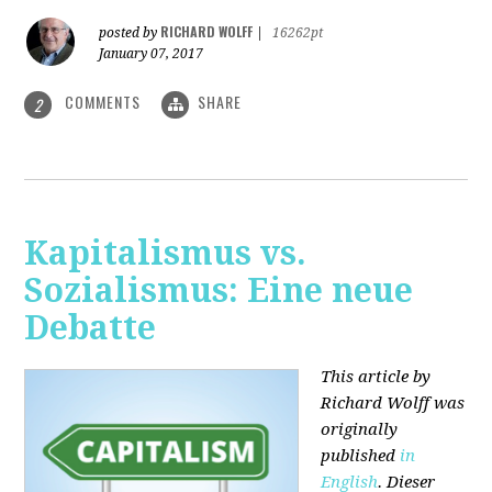
RICHARD WOLFF
posted by
|
16262pt
January 07, 2017
COMMENTS
SHARE
2
Kapitalismus vs.
Sozialismus: Eine neue
Debatte
This article by
Richard Wolff was
originally
published
in
English
. Dieser