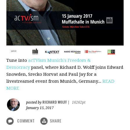
Tune into
acTVism Munich's Freedom &
Democracy
panel, where Richard D. Wolff joins Edward
Snowden, Srecko Horvat and Paul Jay for a
livestreamed event from Munich, Germany...
READ
MORE
RICHARD WOLFF
posted by
|
16262pt
January 15, 2017
COMMENT
SHARE