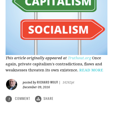
This article originally appeared at
Truthout.org
Once
again, private capitalism's contradictions, flaws and
weaknesses threaten its own existence.
READ MORE
RICHARD WOLFF
posted by
|
16262pt
December 09, 2016
COMMENT
SHARE
1