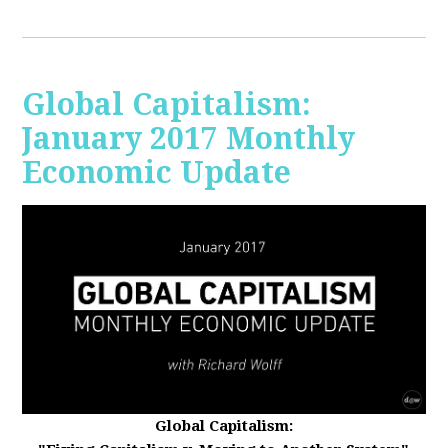
Global Capitalism:
January 2017 Monthly
Economic Update
Global Capitalism: