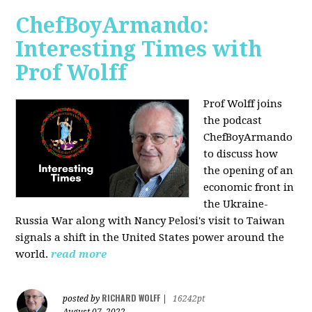
ChefBoyArmando:
Interesting Times with
Prof Wolff
Prof Wolff joins
the podcast
ChefBoyArmando
to discuss how
the opening of an
economic front in
the Ukraine-
Russia War along with Nancy Pelosi's visit to Taiwan
signals a shift in the United States power around the
world.
read more
RICHARD WOLFF
posted by
|
16242pt