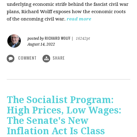
underlying economic strife behind the fascist civil war
plans, Richard Wolff exposes how the economic roots
of the oncoming civil war.
read more
RICHARD WOLFF
posted by
|
16242pt
August 14, 2022
COMMENT
SHARE
The Socialist Program:
High Prices, Low Wages:
The Senate's New
Inflation Act Is Class