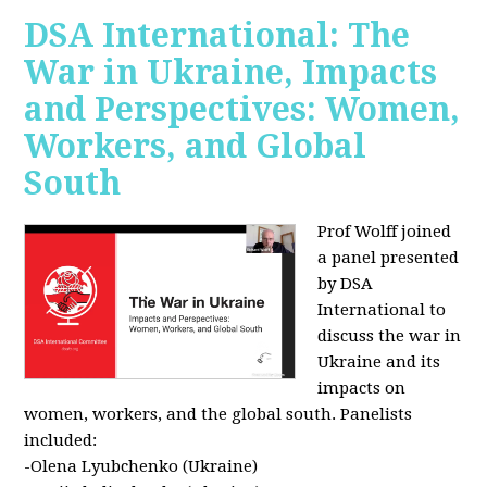
DSA International: The
War in Ukraine, Impacts
and Perspectives: Women,
Workers, and Global
South
Prof Wolff joined
a panel presented
by DSA
International to
discuss the war in
Ukraine and its
impacts on
women, workers, and the global south. Panelists
included:
-Olena Lyubchenko (Ukraine)