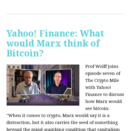
Yahoo! Finance: What
would Marx think of
Bitcoin?
Prof Wolff joins
episode seven of
The Crypto Mile
with Yahoo!
Finance to discuss
how Marx would
see bitcoin:
"When it comes to crypto, Marx would say it is a
distraction, but it also carries the seed of something
beyond the mind-numbing condition that capitalism