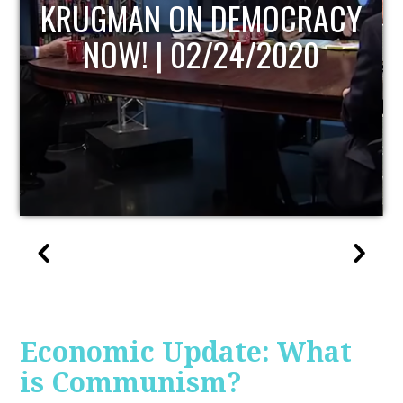
UPDATE
Economic Update: What
is Communism?