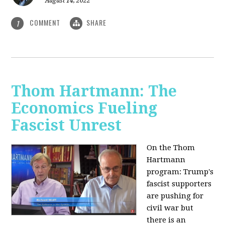
August 14, 2022
COMMENT
SHARE
1
Thom Hartmann: The
Economics Fueling
Fascist Unrest
On the Thom
Hartmann
program:
Trump's
fascist supporters
are pushing for
civil war but
there is an