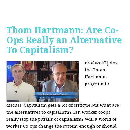
Thom Hartmann: Are Co-
Ops Really an Alternative
To Capitalism?
Prof Wolff joins
the Thom
Hartmann
program to
discuss:
Capitalism gets a lot of critique but what are
the alternatives to capitalism? Can worker coops
really stop the pitfalls of capitalism? Will a world of
worker Co-ops change the system enough or should