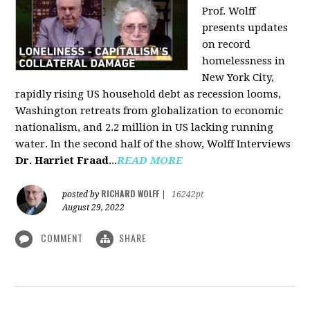
Prof. Wolff
presents updates
on record
homelessness in
New York City,
rapidly rising US household debt as recession looms,
Washington retreats from globalization to economic
nationalism, and 2.2 million in US lacking running
water. In the second half of the show, Wolff Interviews
Dr. Harriet Fraad
...
READ MORE
RICHARD WOLFF
posted by
|
16242pt
August 29, 2022
COMMENT
SHARE