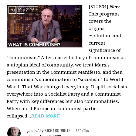
[S12 E34]
New
This program
covers the
origins,
evolution, and
current
significance of
"communism." After a brief history of communism as
a utopian ideal of community, we treat Marx's
presentation in the Communist Manifesto, and then
communism's subordination to "socialism" to World
War 1. That War changed everything. It split socialists
everywhere into a Socialist Party and a Communist
Party with key differences but also commonalities.
When most European communist parties
collapsed...
READ MORE
RICHARD WOLFF
posted by
|
16242pt