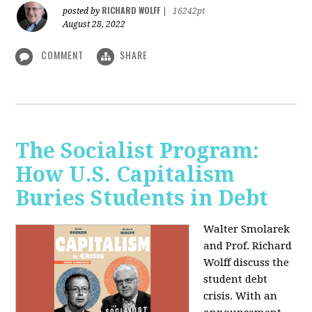
RICHARD WOLFF
posted by
|
16242pt
August 28, 2022
COMMENT
SHARE
The Socialist Program:
How U.S. Capitalism
Buries Students in Debt
Walter Smolarek
and Prof. Richard
Wolff discuss the
student debt
crisis. With an