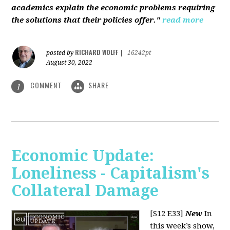
academics explain the economic problems requiring
the solutions that their policies offer."
read more
RICHARD WOLFF
posted by
|
16242pt
August 30, 2022
COMMENT
SHARE
1
Economic Update:
Loneliness - Capitalism's
Collateral Damage
[S12 E33]
New
In
this week’s show,