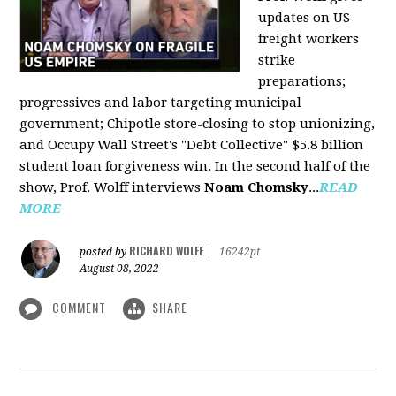
updates on US
freight workers
strike
preparations;
progressives and labor targeting municipal
government; Chipotle store-closing to stop unionizing,
and Occupy Wall Street's "Debt Collective" $5.8 billion
student loan forgiveness win. In the second half of the
show, Prof. Wolff interviews
Noam Chomsky
...
READ
MORE
RICHARD WOLFF
posted by
|
16242pt
August 08, 2022
COMMENT
SHARE