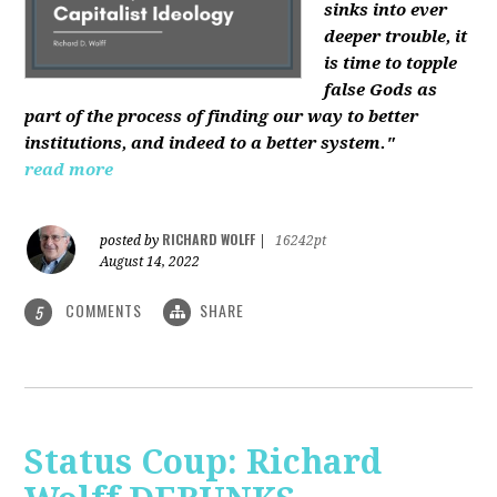
sinks into ever
deeper trouble, it
is time to topple
false Gods as
part of the process of finding our way to better
institutions, and indeed to a better system."
read more
RICHARD WOLFF
posted by
|
16242pt
August 14, 2022
COMMENTS
SHARE
5
Status Coup: Richard