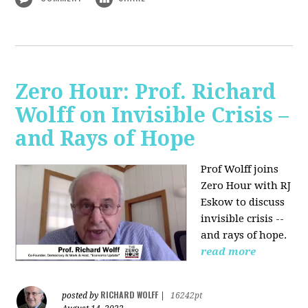
Zero Hour: Prof. Richard
Wolff on Invisible Crisis –
and Rays of Hope
Prof Wolff joins
Zero Hour with RJ
Eskow to discuss
invisible crisis --
and rays of hope.
read more
RICHARD WOLFF
posted by
|
16242pt