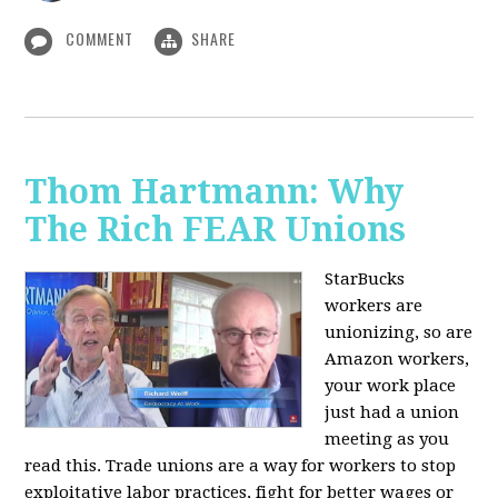
COMMENT
SHARE
Thom Hartmann: Why
The Rich FEAR Unions
StarBucks
workers are
unionizing, so are
Amazon workers,
your work place
just had a union
meeting as you
read this. Trade unions are a way for workers to stop
exploitative labor practices, fight for better wages or