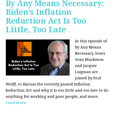
By Any Means Necessary:
Biden’s Inflation
Reduction Act Is Too
Little, Too Late
In this episode of
By Any Means
Necessary, hosts
Sean Blackmon
and Jacquie
Luqman are
joined by Prof
Wolff, to discuss the recently passed Inflation
Reduction Act and why it is too little and too late to do
anything for working and poor people, and more.
read more