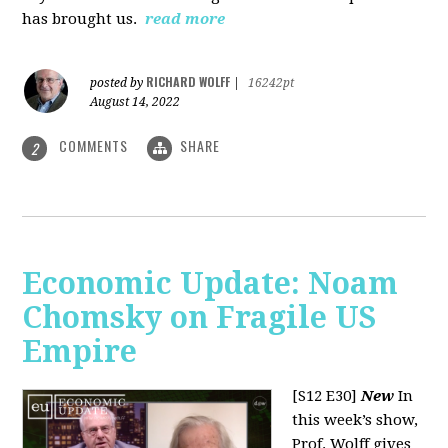
has brought us.
read more
RICHARD WOLFF
posted by
|
16242pt
August 14, 2022
COMMENTS
SHARE
2
Economic Update: Noam
Chomsky on Fragile US
Empire
[S12 E30]
New
In
this week’s show,
Prof. Wolff gives