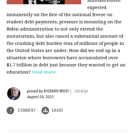
announcement
expected
imminently on the fate of the national freeze on
student debt payments, pressure is mounting on the
Biden administration to not only extend the
moratorium, but also cancel a substantial amount of
the crushing debt burden tens of millions of people in
the United States are under. How did we end up in a
situation where borrowers have accumulated over
$1.7 trillion in debt just because they wanted to get an
education?
read more
RICHARD WOLFF
posted by
|
16242pt
August 28, 2022
COMMENT
SHARE
1