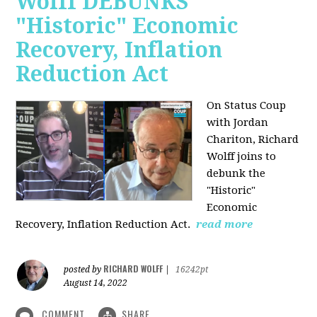
Wolff DEBUNKS
"Historic" Economic
Recovery, Inflation
Reduction Act
On Status Coup
with Jordan
Chariton, Richard
Wolff joins to
debunk the
"Historic"
Economic
Recovery, Inflation Reduction Act.
read more
RICHARD WOLFF
posted by
|
16242pt
August 14, 2022
COMMENT
SHARE