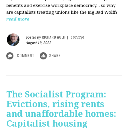
benefits and exercise workplace democracy... so why
are capitalists treating unions like the Big Bad Wolff?
read more
RICHARD WOLFF
posted by
|
16242pt
August 19, 2022
COMMENT
SHARE
The Socialist Program:
Evictions, rising rents
and unaffordable homes:
Capitalist housing