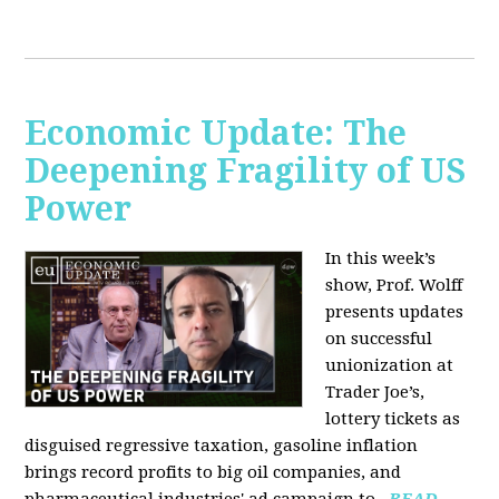
Economic Update: The
Deepening Fragility of US
Power
In this week’s
show, Prof. Wolff
presents updates
on successful
unionization at
Trader Joe’s,
lottery tickets as
disguised regressive taxation, gasoline inflation
brings record profits to big oil companies, and
pharmaceutical industries' ad campaign to...
READ