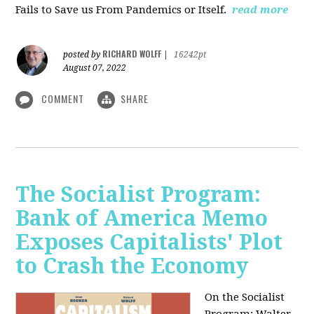
Fails to Save us From Pandemics or Itself.
read more
RICHARD WOLFF
posted by
|
16242pt
August 07, 2022
COMMENT
SHARE
The Socialist Program:
Bank of America Memo
Exposes Capitalists' Plot
to Crash the Economy
On the Socialist