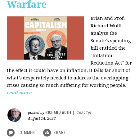
Warfare
Brian and Prof.
Richard Wolff
analyze the
Senate's spending
bill entitled the
"Inflation
Reduction Act" for
the effect it could have on inflation. It falls far short of
what’s desperately needed to address the overlapping
crises causing so much suffering for working people.
read more
RICHARD WOLFF
posted by
|
16242pt
August 14, 2022
COMMENT
SHARE