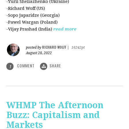
-Yurii Sheliazhenko (Ukraine)
-Richard Woff (US)
-Sopo Japaridze (Georgia)
-Pawel Wargan (Poland)
-Vijay Prashad (India)
read more
RICHARD WOLFF
posted by
|
16242pt
August 28, 2022
COMMENT
SHARE
1
WHMP The Afternoon
Buzz: Capitalism and
Markets