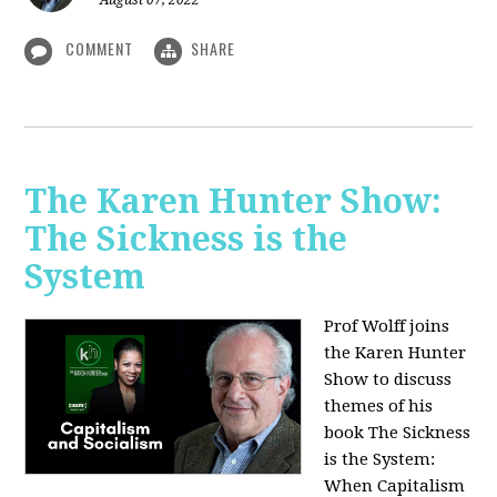
August 07, 2022
COMMENT
SHARE
The Karen Hunter Show:
The Sickness is the
System
Prof Wolff joins
the Karen Hunter
Show to discuss
themes of his
book The Sickness
is the System:
When Capitalism