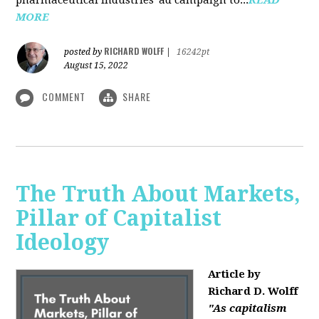
MORE
RICHARD WOLFF
posted by
|
16242pt
August 15, 2022
COMMENT
SHARE
The Truth About Markets,
Pillar of Capitalist
Ideology
Article by
Richard D. Wolff
"As capitalism