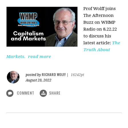
Prof Wolff joins
The Afternoon
Buzz on WHMP
Radio on 8.22.22
to discuss his
latest article:
The
Truth About
Markets.
read more
RICHARD WOLFF
posted by
|
16242pt
August 28, 2022
COMMENT
SHARE