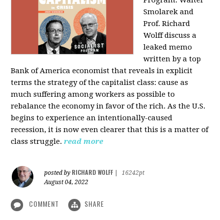
Program: Walter
Smolarek and
Prof. Richard
Wolff discuss a
leaked memo
written by a top
Bank of America economist that reveals in explicit
terms the strategy of the capitalist class: cause as
much suffering among workers as possible to
rebalance the economy in favor of the rich. As the U.S.
begins to experience an intentionally-caused
recession, it is now even clearer that this is a matter of
class struggle.
read more
RICHARD WOLFF
posted by
|
16242pt
August 04, 2022
COMMENT
SHARE