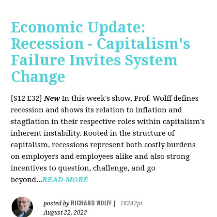
Economic Update:
Recession - Capitalism's
Failure Invites System
Change
[S12 E32]
New
In this week's show, Prof. Wolff defines
recession and shows its relation to inflation and
stagflation in their respective roles within capitalism's
inherent instability. Rooted in the structure of
capitalism, recessions represent both costly burdens
on employers and employees alike and also strong
incentives to question, challenge, and go
beyond...
READ MORE
RICHARD WOLFF
posted by
|
16242pt
August 22, 2022