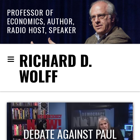
PROFESSOR OF
ECONOMICS, AUTHOR,
RADIO HOST, SPEAKER
RICHARD D.
WOLFF
HOST OF ECONOMIC