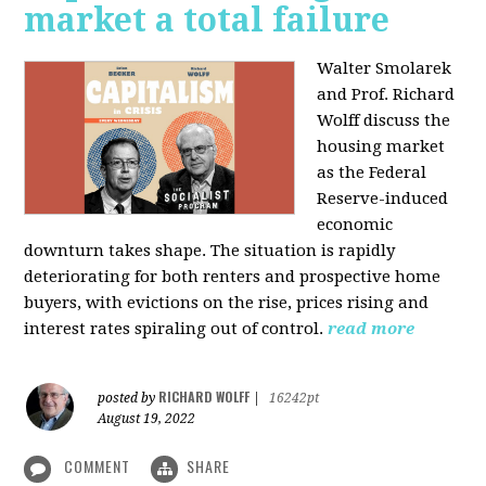
market a total failure
Walter Smolarek
and Prof. Richard
Wolff discuss the
housing market
as the Federal
Reserve-induced
economic
downturn takes shape. The situation is rapidly
deteriorating for both renters and prospective home
buyers, with evictions on the rise, prices rising and
interest rates spiraling out of control.
read more
RICHARD WOLFF
posted by
|
16242pt
August 19, 2022
COMMENT
SHARE