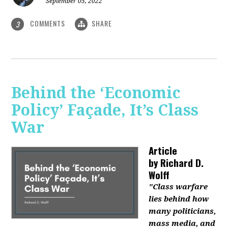
September 05, 2022
COMMENTS
SHARE
3
Behind the ‘Economic
Policy’ Façade, It’s Class
War
Article
by
Richard D.
Wolff
"Class warfare
lies behind how
many politicians,
mass media, and