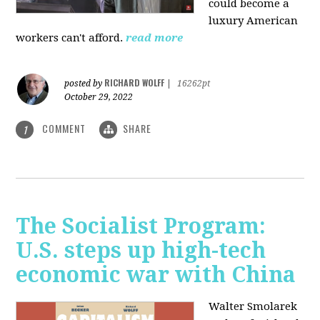
could become a
luxury American
workers can't afford.
read more
RICHARD WOLFF
posted by
|
16262pt
October 29, 2022
COMMENT
SHARE
1
The Socialist Program:
U.S. steps up high-tech
economic war with China
Walter Smolarek