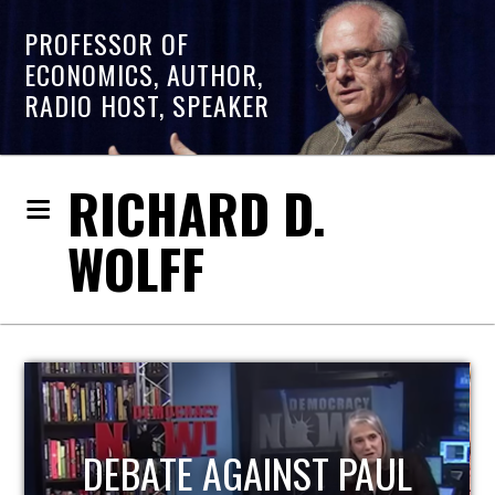
PROFESSOR OF
ECONOMICS, AUTHOR,
RADIO HOST, SPEAKER
RICHARD D.
WOLFF
HOST OF ECONOMIC