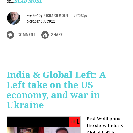
of...
READ MORE
RICHARD WOLFF
posted by
|
16262pt
October 17, 2022
COMMENT
SHARE
India & Global Left: A
Left take on the US
economy, and war in
Ukraine
Prof Wolff joins
the show India &
Global Left to