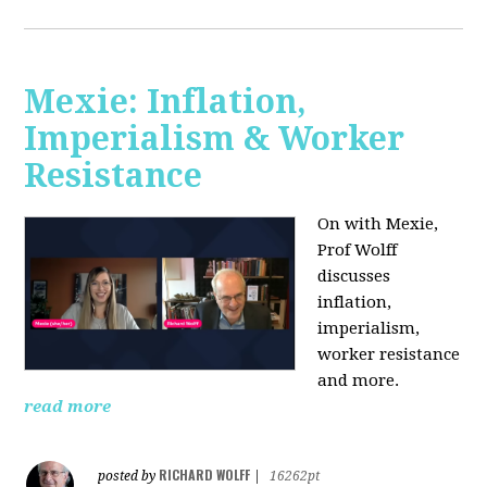
Mexie: Inflation,
Imperialism & Worker
Resistance
On with Mexie,
Prof Wolff
discusses
inflation,
imperialism,
worker resistance
and more.
read more
RICHARD WOLFF
posted by
|
16262pt