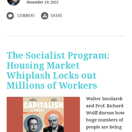
November 19, 2022
COMMENT
SHARE
The Socialist Program:
Housing Market
Whiplash Locks out
Millions of Workers
Walter Smolarek
and Prof. Richard
Wolff discuss how
huge numbers of
people are being