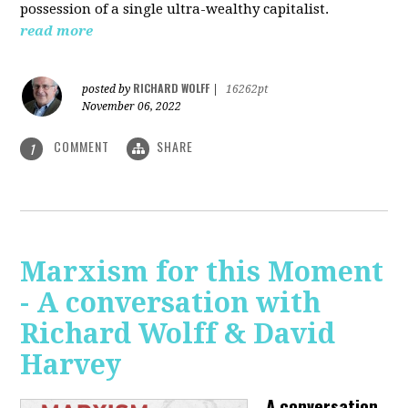
possession of a single ultra-wealthy capitalist.
read more
RICHARD WOLFF
posted by
|
16262pt
November 06, 2022
COMMENT
SHARE
1
Marxism for this Moment
- A conversation with
Richard Wolff & David
Harvey
A conversation