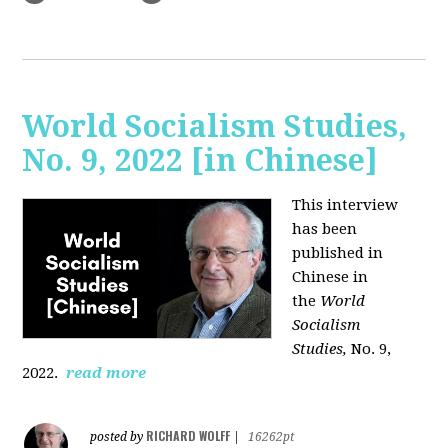
World Socialism Studies,
No. 9, 2022 [in Chinese]
This interview
has been
published in
Chinese in
the
World
Socialism
Studies,
No. 9,
2022.
read more
RICHARD WOLFF
posted by
|
16262pt