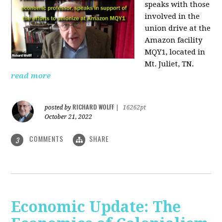
speaks with those
involved
in the
union drive at the
Amazon facility
MQY1, located in
Mt. Juliet, TN.
read more
RICHARD WOLFF
posted by
|
16262pt
October 21, 2022
COMMENTS
SHARE
3
Economic Update: The