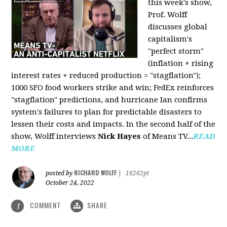
this week's show,
Prof. Wolff
discusses global
capitalism's
"perfect storm"
(inflation + rising
interest rates + reduced production = "stagflation");
1000 SFO food workers strike and win; FedEx reinforces
"stagflation" predictions, and hurricane Ian confirms
system's failures to plan for predictable disasters to
lessen their costs and impacts. In the second half of the
show, Wolff interviews
Nick Hayes
of Means TV...
READ
MORE
RICHARD WOLFF
posted by
|
16262pt
October 24, 2022
COMMENT
SHARE
1