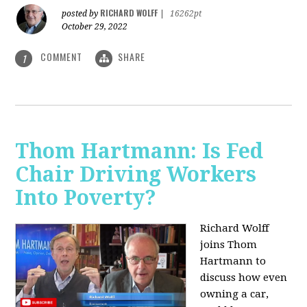
RICHARD WOLFF
posted by
|
16262pt
October 29, 2022
COMMENT
SHARE
1
Thom Hartmann: Is Fed
Chair Driving Workers
Into Poverty?
Richard Wolff
joins Thom
Hartmann to
discuss how even
owning a car,