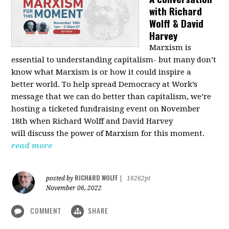
with Richard
Wolff & David
Harvey
Marxism is
essential to understanding capitalism- but many don’t
know what Marxism is or how it could inspire a
better
world
. To help spread Democracy at Work’s
message that we can do better than capitalism, we’re
hosting a ticketed fundraising event on November
18th when Richard Wolff and David Harvey
will
discuss the power
of Marxism for this moment.
read more
RICHARD WOLFF
posted by
|
16262pt
November 06, 2022
COMMENT
SHARE