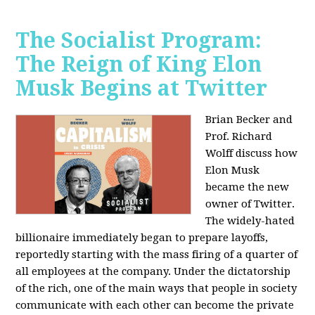
The Socialist Program:
The Reign of King Elon
Musk Begins at Twitter
Brian Becker and
Prof. Richard
Wolff discuss how
Elon Musk
became the new
owner of Twitter.
The widely-hated
billionaire immediately began to prepare layoffs,
reportedly starting with the mass firing of a quarter of
all employees at the company. Under the dictatorship
of the rich, one of the main ways that people in society
communicate with each other can become the private