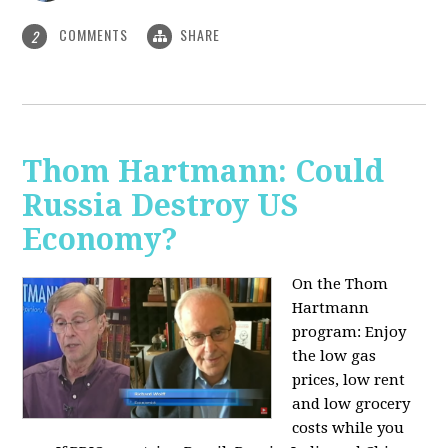
COMMENTS
SHARE
2
Thom Hartmann: Could
Russia Destroy US
Economy?
On the Thom
Hartmann
program: Enjoy
the low gas
prices, low rent
and low grocery
costs while you