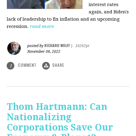
interest rates
again, and Biden's
lack of leadership to fix inflation and an upcoming
recession.
read more
RICHARD WOLFF
posted by
|
16262pt
November 06, 2022
COMMENT
SHARE
1
Thom Hartmann: Can
Nationalizing
Corporations Save Our