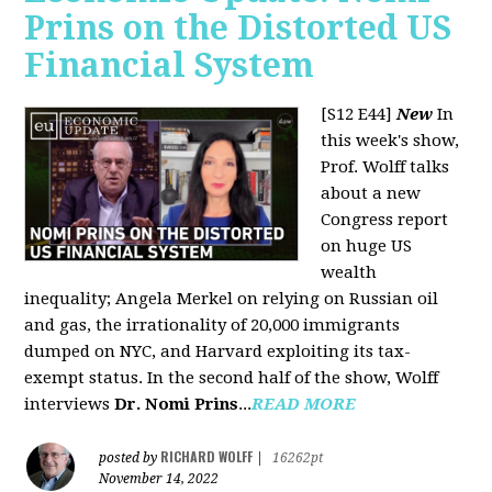
Prins on the Distorted US
Financial System
[S12 E44]
New
In
this week's show,
Prof. Wolff talks
about a new
Congress report
on huge US
wealth
inequality; Angela Merkel on relying on Russian oil
and gas, the irrationality of 20,000 immigrants
dumped on NYC, and Harvard exploiting its tax-
exempt status. In the second half of the show, Wolff
interviews
Dr. Nomi Prins
...
READ MORE
RICHARD WOLFF
posted by
|
16262pt
November 14, 2022