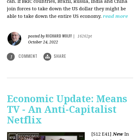
can. If BRIC countries, Brazil, Russia, India and China
join forces to take down the US dollar they might be
able to take down the entire US economy.
read more
RICHARD WOLFF
posted by
|
16262pt
October 24, 2022
COMMENT
SHARE
1
Economic Update: Means
TV - An Anti-Capitalist
Netflix
[S12 E41]
New
In