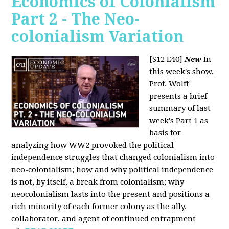
Economics of Colonialism
Part 2 - The Neo-
colonialism Variation
[S12 E40]
New
In
this week's show,
Prof. Wolff
presents a brief
summary of last
week's Part 1 as
basis for
analyzing how WW2 provoked the political
independence struggles that changed colonialism into
neo-colonialism; how and why political independence
is not, by itself, a break from colonialism; why
neocolonialism lasts into the present and positions a
rich minority of each former colony as the ally,
collaborator, and agent of continued entrapment