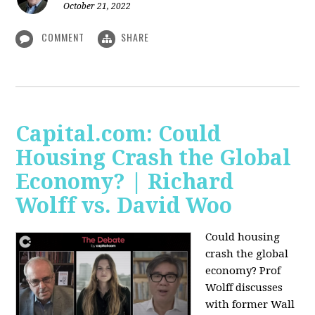
October 21, 2022
COMMENT
SHARE
Capital.com: Could
Housing Crash the Global
Economy? | Richard
Wolff vs. David Woo
Could housing
crash the global
economy? Prof
Wolff discusses
with former Wall