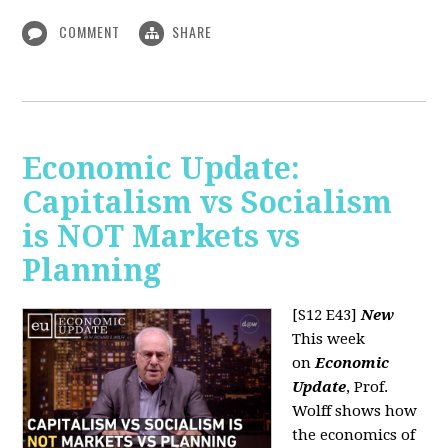
COMMENT
SHARE
Economic Update:
Capitalism vs Socialism
is NOT Markets vs
Planning
[S12 E43]
New
This week
on
Economic
Update
, Prof.
Wolff shows how
the economics of