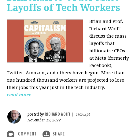
Layoffs of Tech Workers
Brian and Prof.
Richard Wolff
discuss the mass
layoffs that
billionaire CEOs
at Meta (formerly
Facebook),
Twitter, Amazon, and others have begun. More than
one hundred thousand workers are projected to lose
their jobs this year just in the tech industry.
read more
RICHARD WOLFF
posted by
|
16262pt
November 19, 2022
COMMENT
SHARE