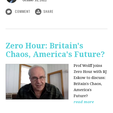
October 31, 2022
COMMENT
SHARE
Zero Hour: Britain's
Chaos, America's Future?
Prof Wolff joins
Zero Hour with RJ
Eskow to discuss:
Britain's Chaos,
America's
Future?
read more