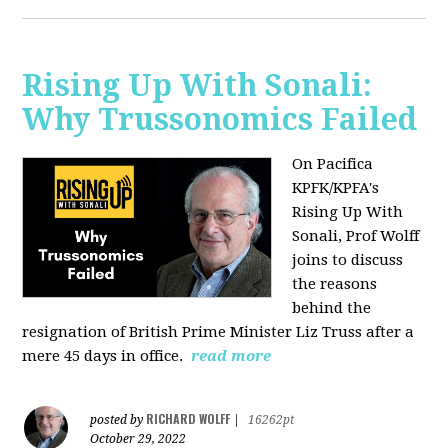
Rising Up With Sonali:
Why Trussonomics Failed
On Pacifica
KPFK/KPFA's
Rising Up With
Sonali, Prof Wolff
joins to discuss
the reasons
behind the
resignation of
British Prime Minister Liz Truss after a
mere 45 days in office.
read more
RICHARD WOLFF
posted by
|
16262pt
October 29, 2022