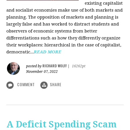
existing capitalist
and socialist economies make use of both markets and
planning. The opposition of markets and planning is
largely false and has worked to distract students and
observers of economic systems from better
differentiations such as how they differently organize
their workplaces: hierarchical in the case of capitalist,
democratic...
READ MORE
RICHARD WOLFF
posted by
|
16262pt
November 07, 2022
COMMENT
SHARE
A Deficit Spending Scam