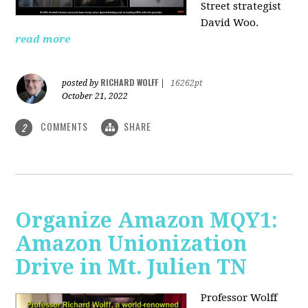
Street strategist
David Woo.
read more
RICHARD WOLFF
posted by
|
16262pt
October 21, 2022
COMMENTS
SHARE
2
Organize Amazon MQY1:
Amazon Unionization
Drive in Mt. Julien TN
Professor Wolff