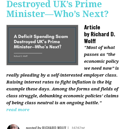
Destroyed UK’s Prime
Minister—Who’s Next?
Article
by
Richard D.
Wolff
"Most of what
passes as “the
economic policy
we need now” is
really pleading by a self-interested employer class.
Raising interest rates to fight inflation is the big
example these days. Among the forms and fields of
class struggle, debunking economic policies’ claims
of being class neutral is an ongoing battle."
read more
RICHARD WOLFF
posted by
|
16262pt