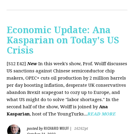
Economic Update: Ana
Kasparian on Today's US
Crisis
[S12 E42]
New
In this week's show, Prof. Wolff discusses
US sanctions against Chinese semiconductor chip
makers, OPEC+ cuts oil production by 2 million barrels
per day boosting inflation, desperate UK conservatives
abandon Brexit scapegoat to cozy up to Europe, and
what US might do to solve "labor shortages." In the
second half of the show, Wolff is joined by
Ana
Kasparian
, host of The YoungTurks...
READ MORE
RICHARD WOLFF
posted by
|
16262pt