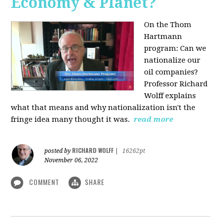
Economy & Planet?
On the Thom
Hartmann
program:
Can we
nationalize our
oil companies?
Professor Richard
Wolff explains
what that means and why nationalization isn't the
fringe idea many thought it was.
read more
RICHARD WOLFF
posted by
|
16262pt
November 06, 2022
COMMENT
SHARE