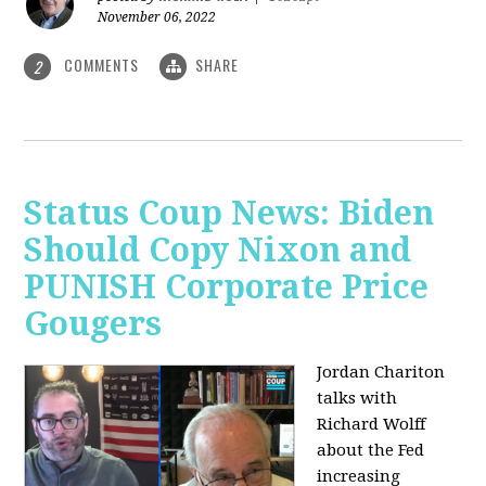
November 06, 2022
COMMENTS
SHARE
2
Status Coup News: Biden
Should Copy Nixon and
PUNISH Corporate Price
Gougers
Jordan Chariton
talks with
Richard Wolff
about the Fed
increasing