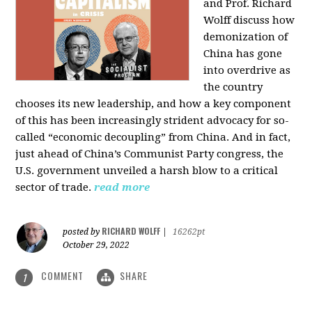
and Prof. Richard
Wolff discuss how
demonization of
China has gone
into overdrive as
the country
chooses its new leadership, and how a key component
of this has been increasingly strident advocacy for so-
called “economic decoupling” from China. And in fact,
just ahead of China’s Communist Party congress, the
U.S. government unveiled a harsh blow to a critical
sector of trade.
read more
RICHARD WOLFF
posted by
|
16262pt
October 29, 2022
COMMENT
SHARE
1