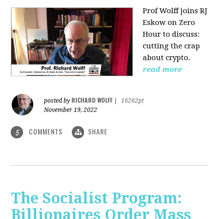
Prof Wolff joins RJ
Eskow on Zero
Hour to discuss:
cutting the crap
about crypto.
read more
RICHARD WOLFF
posted by
|
16262pt
November 19, 2022
COMMENTS
SHARE
5
The Socialist Program:
Billionaires Order Mass