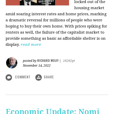
locked out of the
housing market
amid soaring interest rates and home prices, marking
a dramatic reversal for millions of people who were
hoping to buy their own home. With prices spiking for
renters as well, the failure of the capitalist market to
provide something as basic as affordable shelter is on
display.
read more
RICHARD WOLFF
posted by
|
16262pt
November 14, 2022
COMMENT
SHARE
Economic Update: Nomi