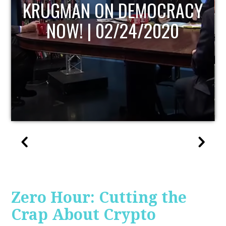
UPDATE
Zero Hour: Cutting the
Crap About Crypto