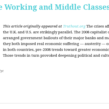
he Working and Middle Classe
This article originally appeared at
Truthout.org
The crises af
the U.K. and U.S. are strikingly parallel. The 2008 capitalist
arranged government bailouts of their major banks and man
they both imposed real economic suffering — austerity — on 
in both countries, pre-2008 trends toward greater economic 
Those trends in turn provoked deepening political and cultu
7pt