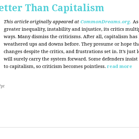
etter Than Capitalism
This article originally appeared at
CommonDreams.org.
As
greater inequality, instability and injustice, its critics mul
ways. Many dismiss the criticisms. After all, capitalism ha
weathered ups and downs before. They presume or hope that c
changes despite the critics, and frustrations set in. It’s ju
will surely carry the system forward. Some defenders insist 
to capitalism, so criticism becomes pointless.
read more
7pt