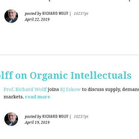
RICHARD WOLFF
posted by
|
16237pt
April 22, 2019
lff on Organic Intellectuals
Prof. Richard Wolff
joins
RJ Eskow
to discuss supply, demand
markets.
read more
RICHARD WOLFF
posted by
|
16237pt
April 19, 2019