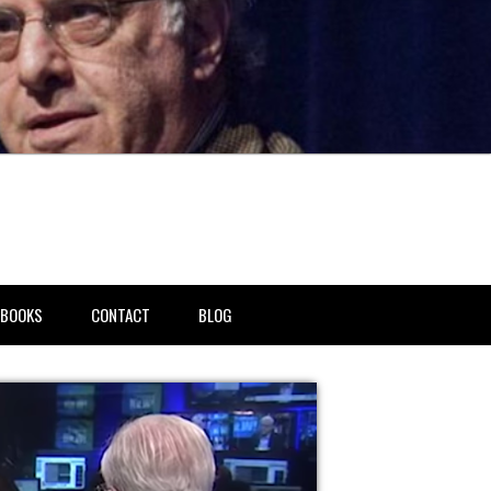
BOOKS
CONTACT
BLOG