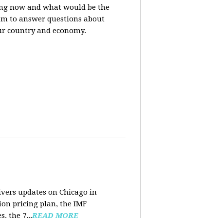
sing now and what would be the
ram to answer questions about
ur country and economy.
ivers updates on Chicago in
ion pricing plan, the IMF
 the 7...
READ MORE