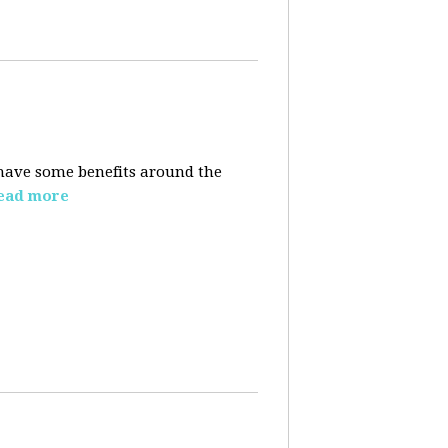
t have some benefits around the
ead more