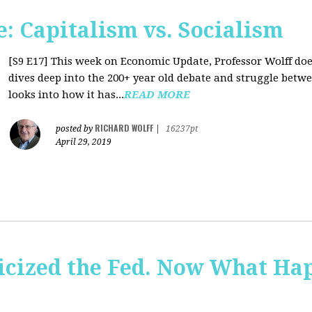
: Capitalism vs. Socialism
[S9 E17]
This week on Economic Update, Professor Wolff does
dives deep into the 200+ year old debate and struggle betw
looks into how it has...
READ MORE
RICHARD WOLFF
posted by
|
16237pt
April 29, 2019
icized the Fed. Now What Ha