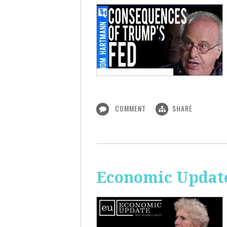
COMMENT
SHARE
Economic Updat