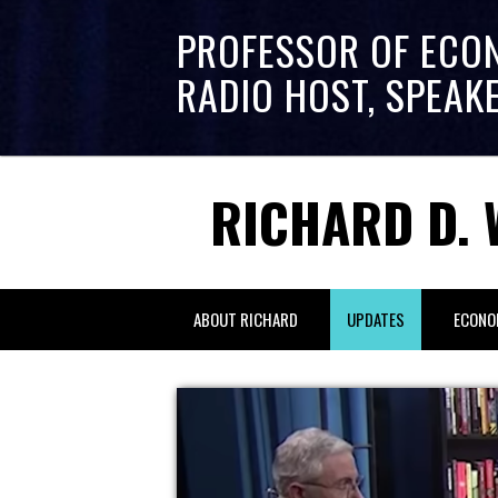
PROFESSOR OF ECO
RADIO HOST, SPEAK
RICHARD D. 
ABOUT RICHARD
UPDATES
ECONO