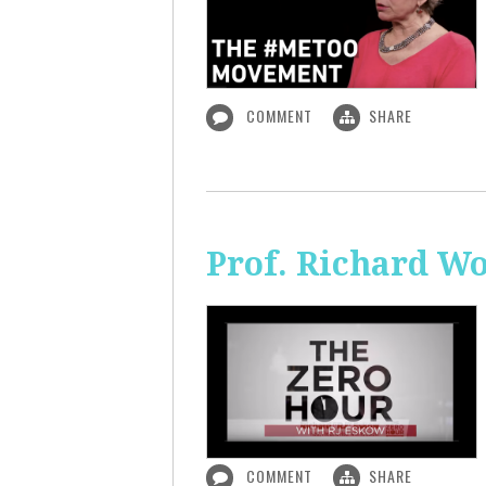
COMMENT
SHARE
Prof. Richard Wo
COMMENT
SHARE