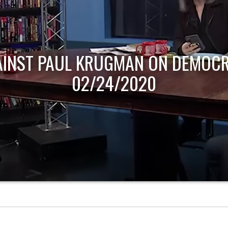
AINST PAUL KRUGMAN ON DEMOCR
02/24/2020