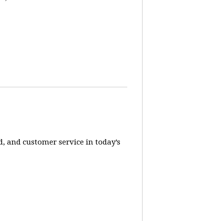
, and customer service in today’s