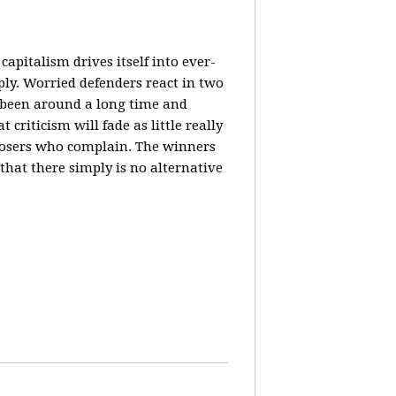
 capitalism drives itself into ever-
tiply. Worried defenders react in two
s been around a long time and
riticism will fade as little really
st losers who complain. The winners
that there simply is no alternative