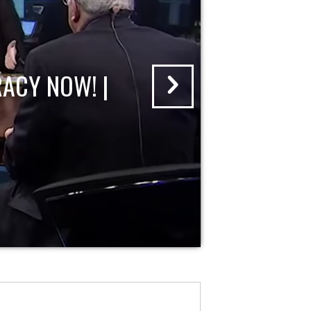
ACY NOW! |