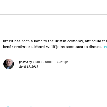
Brexit has been a bane to the British economy, but could i
bend? Professor Richard Wolff joins BoomBust to discuss.
r
RICHARD WOLFF
posted by
|
16237pt
April 19, 2019