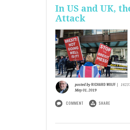
In US and UK, t
Attack
RICHARD WOLFF
posted by
|
1623
May 01, 2019
COMMENT
SHARE