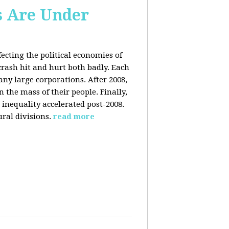
s Are Under
fecting the political economies of
 crash hit and hurt both badly. Each
y large corporations. After 2008,
the mass of their people. Finally,
inequality accelerated post-2008.
ral divisions.
read more