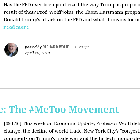
Has the FED ever been politicized the way Trump is propo
result of that? Prof. Wolff joins The Thom Hartmann prog
Donald Trump's attack on the FED and what it means for o
read more
RICHARD WOLFF
posted by
|
16237pt
April 28, 2019
e: The #MeToo Movement
[S9 E16]
This week on Economic Update, Professor Wolff del
change, the decline of world trade, New York City’s "congest
comments on Trump’s trade war and the hi-tech monopolies,