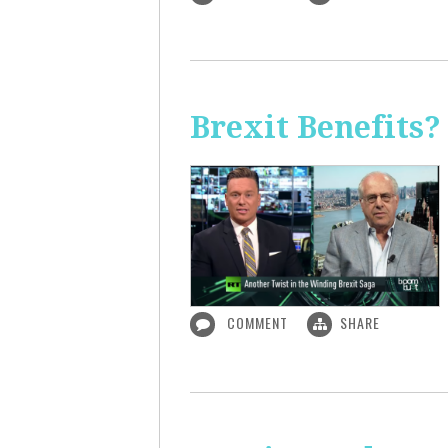
Brexit Benefits?
COMMENT
SHARE