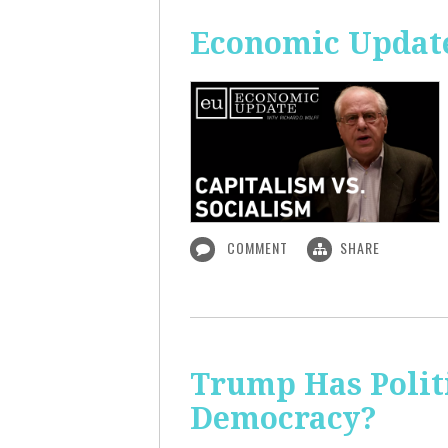
Economic Update
COMMENT
SHARE
Trump Has Polit
Democracy?