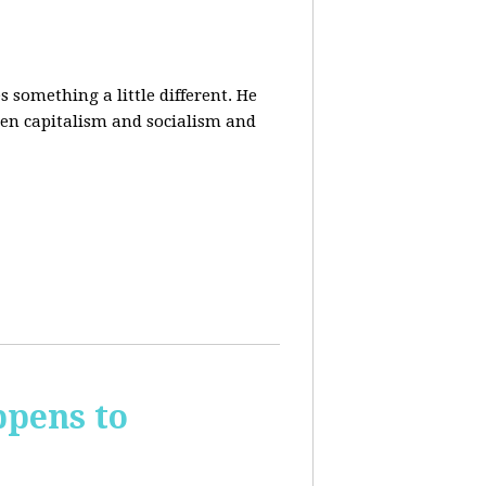
 something a little different. He
een capitalism and socialism and
ppens to