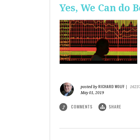
Yes, We Can do B
RICHARD WOLFF
posted by
|
1623
May 01, 2019
COMMENTS
SHARE
2