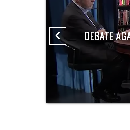
DEBATE AG