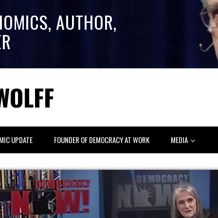
NOMICS, AUTHOR,
ER
WOLFF
MIC UPDATE
FOUNDER OF DEMOCRACY AT WORK
MEDIA