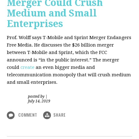
Merger Could Crush
Medium and Small
Enterprises
Prof. Wolff says T-Mobile and Sprint Merger Endangers
Free Media. He
discusses the $26 billion merger
between T-Mobile and Sprint, which the FCC
announced is “in the public interest.” The merger
could
create
an even bigger media and
telecommunication monopoly that will crush medium
and small enterprises.
posted by
|
July 14, 2019
COMMENT
SHARE