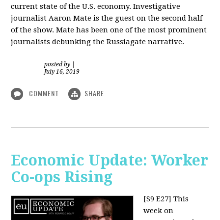
current state of the U.S. economy. Investigative
journalist Aaron Mate is the guest on the second half
of the show. Mate has been one of the most prominent
journalists debunking the Russiagate narrative.
posted by
|
July 16, 2019
COMMENT
SHARE
Economic Update: Worker
Co-ops Rising
[S9 E27]
This
week on