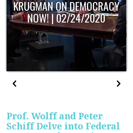
UPDATE
Prof. Wolff and Peter
Schiff Delve into Federal