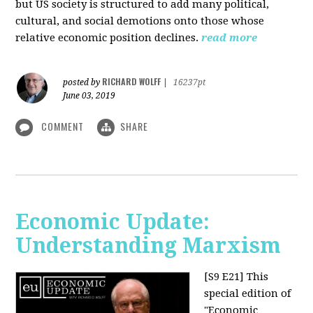
but US society is structured to add many political,
cultural, and social demotions onto those whose
relative economic position declines.
read more
RICHARD WOLFF
posted by
|
16237pt
June 03, 2019
COMMENT
SHARE
Economic Update:
Understanding Marxism
[S9 E21]
This
special edition of
"Economic