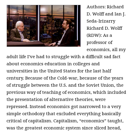
Authors: Richard
D. Wolff and Ian J.
Seda-Irizarry
Richard D. Wolff
(RDW): As a
professor of
economics, all my
adult life I’ve had to struggle with a difficult sad fact
about economics education in colleges and
universities in the United States for the last half
century. Because of the Cold-war, because of the years
of struggle between the U.S. and the Soviet Union, the
previous way of teaching of economics, which included
the presentation of alternative theories, were
repressed. Instead economics got narrowed to a very
simple orthodoxy that excluded everything basically
critical of capitalism. Capitalism, “economics” taught,
was the greatest economic system since sliced bread,