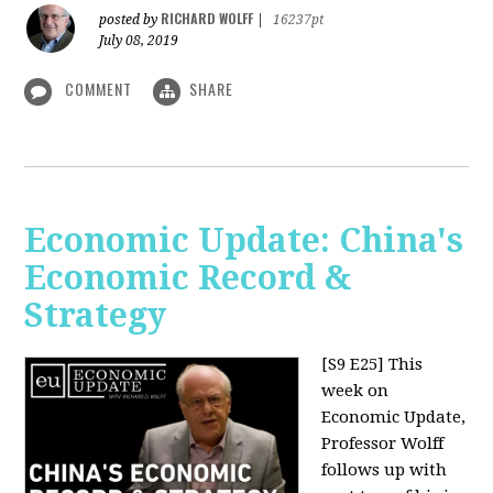
RICHARD WOLFF
posted by
|
16237pt
July 08, 2019
COMMENT
SHARE
Economic Update: China's
Economic Record &
Strategy
[S9 E25]
This
week on
Economic Update,
Professor Wolff
follows up with