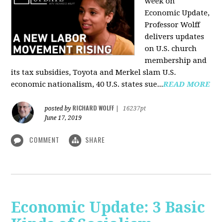
week on
Economic Update,
Professor Wolff
delivers updates
on U.S. church
membership and
its tax subsidies, Toyota and Merkel slam U.S.
economic nationalism, 40 U.S. states sue...
READ MORE
RICHARD WOLFF
posted by
|
16237pt
June 17, 2019
COMMENT
SHARE
Economic Update: 3 Basic