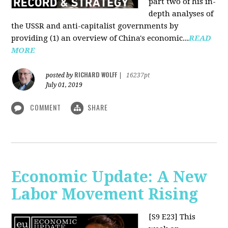
part two of his in-
depth analyses of
the USSR and anti-capitalist governments by
providing (1) an overview of China's economic...
READ
MORE
RICHARD WOLFF
posted by
|
16237pt
July 01, 2019
COMMENT
SHARE
Economic Update: A New
Labor Movement Rising
[S9 E23]
This