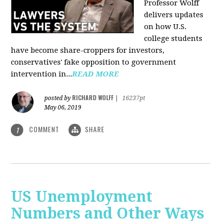
Professor Wolff
delivers updates
on how U.S.
college students
have become share-croppers for investors,
conservatives' fake opposition to government
intervention in...
READ MORE
RICHARD WOLFF
posted by
|
16237pt
May 06, 2019
COMMENT
SHARE
1
US Unemployment
Numbers and Other Ways