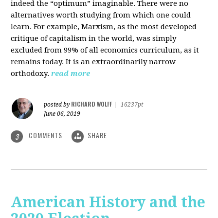
indeed the “optimum” imaginable. There were no
alternatives worth studying from which one could
learn. For example, Marxism, as the most developed
critique of capitalism in the world, was simply
excluded from 99% of all economics curriculum, as it
remains today. It is an extraordinarily narrow
orthodoxy.
read more
RICHARD WOLFF
posted by
|
16237pt
June 06, 2019
COMMENTS
SHARE
3
American History and the