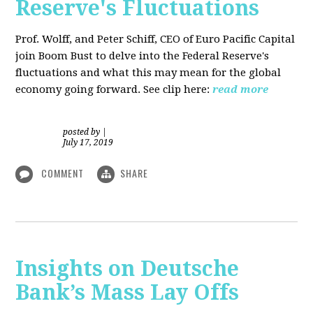
Reserve's Fluctuations
Prof. Wolff, and Peter Schiff, CEO of Euro Pacific Capital
join Boom Bust to delve into the Federal Reserve's
fluctuations and what this may mean for the global
economy going forward. See clip here:
read more
posted by
|
July 17, 2019
COMMENT
SHARE
Insights on Deutsche
Bank’s Mass Lay Offs