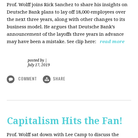
Prof. Wolff joins Rick Sanchez to share his insights on
Deutsche Bank plans to lay off 18,000 employees over
the next three years, along with other changes to its
business model. He argues that Deutsche Bank’s
announcement of the layoffs three years in advance
may have been a mistake. See clip here:
read more
posted by
|
July 17, 2019
COMMENT
SHARE
Capitalism Hits the Fan!
Prof. Wolff sat down with Lee Camp to discuss the