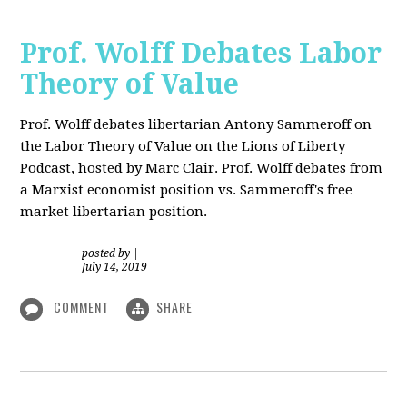
Prof. Wolff Debates Labor
Theory of Value
Prof. Wolff debates libertarian Antony Sammeroff on
the Labor Theory of Value on the Lions of Liberty
Podcast, hosted by Marc Clair. Prof. Wolff debates from
a Marxist economist position vs. Sammeroff's free
market libertarian position.
posted by
|
July 14, 2019
COMMENT
SHARE