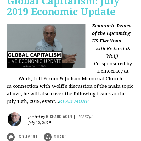
Global Capitalism: July
2019 Economic Update
Economic Issues
of the Upcoming
US Elections
with Richard D.
Wolff
Co-sponsored by
Democracy at
Work, Left Forum & Judson Memorial Church
In connection with Wolff’s discussion of the main topic
above, he will also cover the following issues at the
July 10th, 2019, event...
READ MORE
RICHARD WOLFF
posted by
|
16237pt
July 12, 2019
COMMENT
SHARE