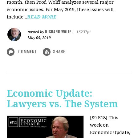
month, then Prof. Wolff analyzes several major
economic issues. For May 2019, these issues will
include...
READ MORE
RICHARD WOLFF
posted by
|
16237pt
May 09, 2019
COMMENT
SHARE
Economic Update:
Lawyers vs. The System
[S9 E18]
This
week on
Economic Update,