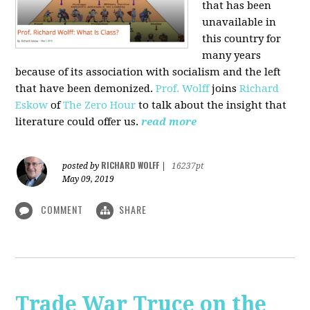
that has been
unavailable in
this country for
many years
because of its association with socialism and the left
that have been demonized.
Prof. Wolff
joins
Richard
Eskow
of
The Zero Hour
to talk about the insight that
literature could offer us.
read more
RICHARD WOLFF
posted by
|
16237pt
May 09, 2019
COMMENT
SHARE
Trade War Truce on the