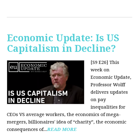
Economic Update: Is US
Capitalism in Decline?
[S9 E26]
This
week on
Economic Update,
Professor Wolff
delivers updates
on pay
inequalities for
CEOs VS average workers, the economics of mega-
mergers, billionaires' idea of “charity”, the economic
consequences of...
READ MORE