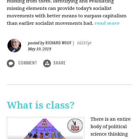
missing from them. Identifying and evaluating
missing elements can provide today’s socialist
movements with better means to surpass capitalism
than earlier socialist movements had.
read more
RICHARD WOLFF
posted by
|
16237pt
May 10, 2019
COMMENT
SHARE
What is class?
There is an entire
body of political
science thinking