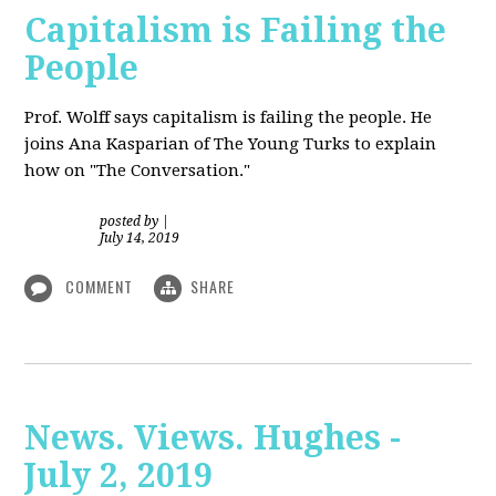
Capitalism is Failing the
People
Prof. Wolff
says capitalism is failing the people. He
joins Ana Kasparian of The Young Turks to explain
how on "The Conversation."
posted by
|
July 14, 2019
COMMENT
SHARE
News. Views. Hughes -
July 2, 2019