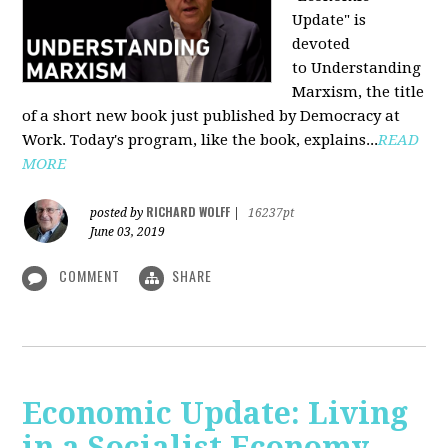
Update" is
devoted
to Understanding
Marxism, the title
of a short new book just published by Democracy at
Work. Today's program, like the book, explains...
READ
MORE
RICHARD WOLFF
posted by
|
16237pt
June 03, 2019
COMMENT
SHARE
Economic Update: Living
in a Socialist Economy