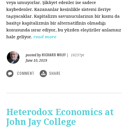
veya umuyorlar. Şikâyet edenler ise sadece
kaybedenler. Kazananlar kesinlikle sistemi ileriye
taşıyacaklar. Kapitalizm savunucularının bir kısmı da
basitçe kapitalizmin bir alternatifinin olmadığı
konusunda ısrar ediyor, bu yüzden eleştiriler anlamsız
hale geliyor.
read more
RICHARD WOLFF
posted by
|
16237pt
June 10, 2019
COMMENT
SHARE
Heterodox Economics at
John Jay College