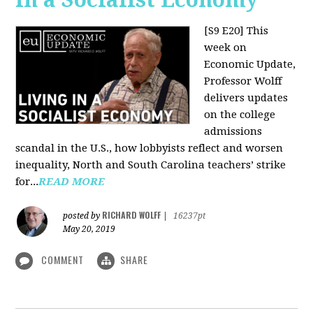
[S9 E20]
This
week on
Economic Update,
Professor Wolff
delivers updates
on the college
admissions
scandal in the U.S., how lobbyists reflect and worsen
inequality, North and South Carolina teachers’ strike
for...
READ MORE
RICHARD WOLFF
posted by
|
16237pt
May 20, 2019
COMMENT
SHARE