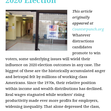
2020 Election
This article
originally
appeared at
Counterpunch.org
Whatever
distractions
candidates
promote to win
voters, some underlying issues will wield their
influence on 2020 election outcomes in any case. The
biggest of these are the historically accumulated anger
and betrayal felt by millions of working class
Americans. Since the 1970s, their relative position
within income and wealth distributions has declined.
Real wages stagnated while workers’ rising
productivity made ever more profits for employers,
widening inequality. That alone depressed the class,