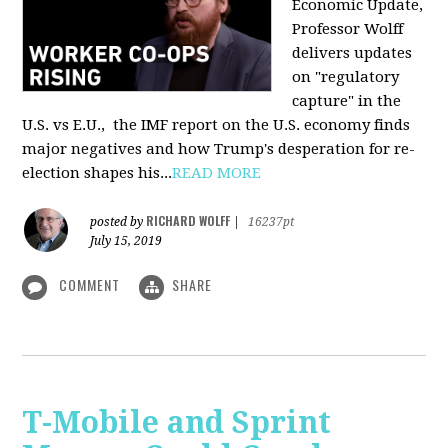
Economic Update,
Professor Wolff
delivers updates
on "regulatory
capture" in the
U.S. vs E.U., the IMF report on the U.S. economy finds
major negatives and how Trump's desperation for re-
election shapes his...
READ MORE
RICHARD WOLFF
posted by
|
16237pt
July 15, 2019
COMMENT
SHARE
T-Mobile and Sprint