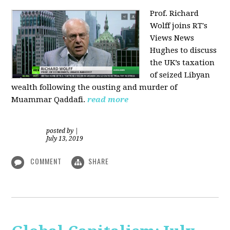
Prof. Richard
Wolff joins RT's
Views News
Hughes to discuss
the UK’s taxation
of seized Libyan
wealth following the ousting and murder of
Muammar Qaddafi.
read more
posted by
|
July 13, 2019
COMMENT
SHARE