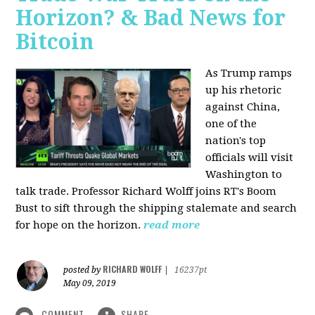
Horizon? & Bad News for
Bitcoin
As Trump ramps
up his rhetoric
against China,
one of the
nation's top
officials will visit
Washington to
talk trade. Professor Richard Wolff joins RT's Boom
Bust to sift through the shipping stalemate and search
for hope on the horizon.
read more
RICHARD WOLFF
posted by
|
16237pt
May 09, 2019
COMMENT
SHARE