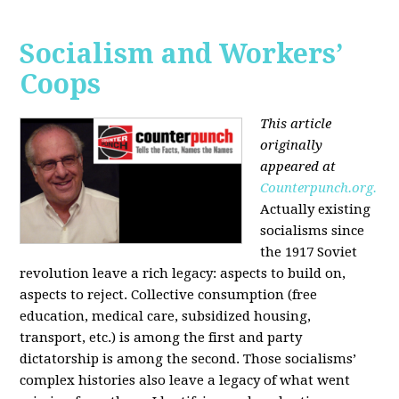
Socialism and Workers’
Coops
This article
originally
appeared at
Counterpunch.org.
Actually existing
socialisms since
the 1917 Soviet
revolution leave a rich legacy: aspects to build on,
aspects to reject. Collective consumption (free
education, medical care, subsidized housing,
transport, etc.) is among the first and party
dictatorship is among the second. Those socialisms’
complex histories also leave a legacy of what went