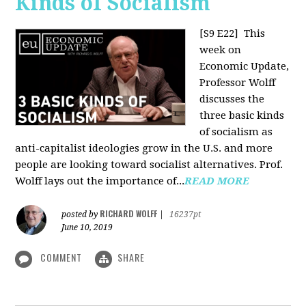
Kinds of Socialism
[S9 E22]
This
week on
Economic Update,
Professor Wolff
discusses the
three basic kinds
of socialism as
anti-capitalist ideologies grow in the U.S. and more
people are looking toward socialist alternatives. Prof.
Wolff lays out the importance of...
READ MORE
RICHARD WOLFF
posted by
|
16237pt
June 10, 2019
COMMENT
SHARE