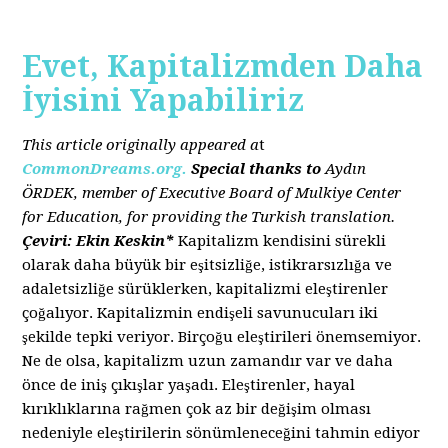
Evet, Kapitalizmden Daha
İyisini Yapabiliriz
This article originally appeared a
t
CommonDreams.org.
Special thanks to
Aydın
ÖRDEK, member of Executive Board of Mulkiye Center
for Education, for providing the Turkish translation.
Çeviri: Ekin Keskin*
Kapitalizm kendisini sürekli
olarak daha büyük bir eşitsizliğe, istikrarsızlığa ve
adaletsizliğe sürüklerken, kapitalizmi eleştirenler
çoğalıyor. Kapitalizmin endişeli savunucuları iki
şekilde tepki veriyor. Birçoğu eleştirileri önemsemiyor.
Ne de olsa, kapitalizm uzun zamandır var ve daha
önce de iniş çıkışlar yaşadı. Eleştirenler, hayal
kırıklıklarına rağmen çok az bir değişim olması
nedeniyle eleştirilerin sönümleneceğini tahmin ediyor