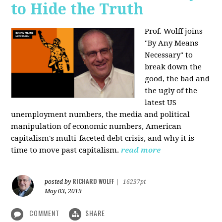
to Hide the Truth
Prof. Wolff joins
"By Any Means
Necessary" to
break down the
good, the bad and
the ugly of the
latest US
unemployment numbers, the media and political
manipulation of economic numbers, American
capitalism's multi-faceted debt crisis, and why it is
time to move past capitalism.
read more
RICHARD WOLFF
posted by
|
16237pt
May 03, 2019
COMMENT
SHARE