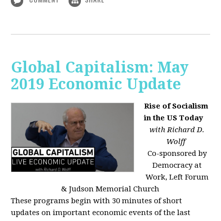
Global Capitalism: May
2019 Economic Update
Rise of Socialism
in the US Today
with Richard D.
Wolff
Co-sponsored by
Democracy at
Work, Left Forum
& Judson Memorial Church
These programs begin with 30 minutes of short
updates on important economic events of the last