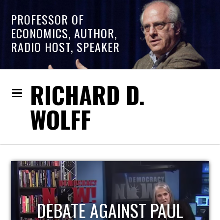
PROFESSOR OF
ECONOMICS, AUTHOR,
RADIO HOST, SPEAKER
RICHARD D.
WOLFF
HOST OF ECONOMIC