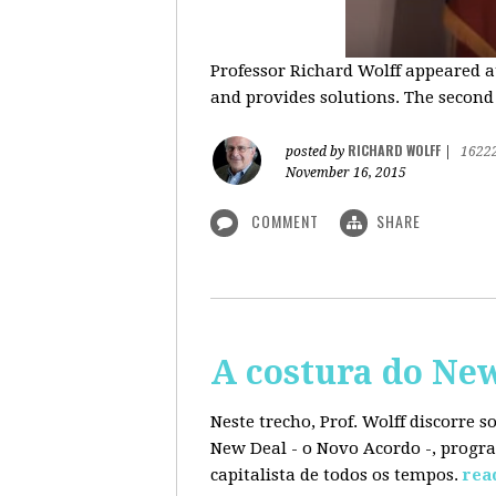
Professor Richard Wolff appeared a
and provides solutions. The second
RICHARD WOLFF
posted by
|
1622
November 16, 2015
COMMENT
SHARE
A costura do Ne
Neste trecho, Prof. Wolff discorre 
New Deal - o Novo Acordo -, progra
capitalista de todos os tempos.
rea