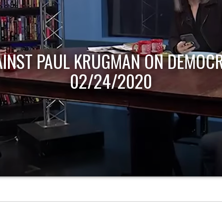
AINST PAUL KRUGMAN ON DEMOCR
02/24/2020