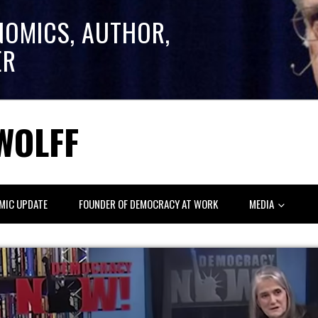
NOMICS, AUTHOR,
ER
WOLFF
MIC UPDATE
FOUNDER OF DEMOCRACY AT WORK
MEDIA