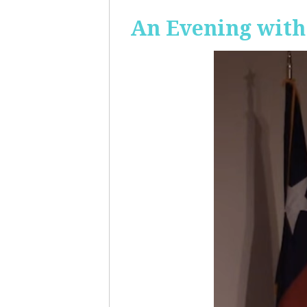
An Evening with