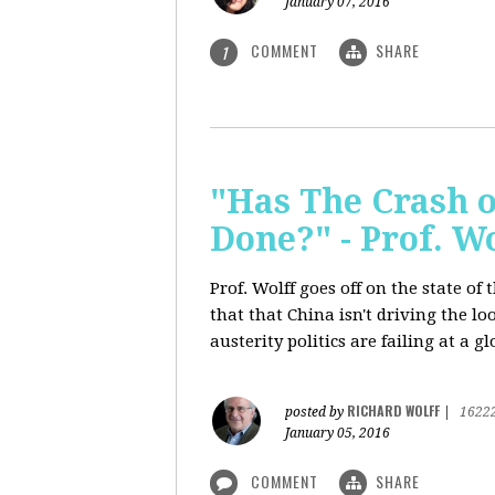
January 07, 2016
COMMENT
SHARE
1
"Has The Crash 
Done?" - Prof. 
Prof. Wolff goes off on the state o
that that China isn't driving the lo
austerity politics are failing at a g
RICHARD WOLFF
posted by
|
1622
January 05, 2016
COMMENT
SHARE