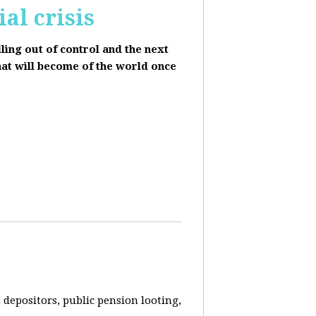
al crisis
lling out of control and the next
hat will become of the world once
depositors, public pension looting,