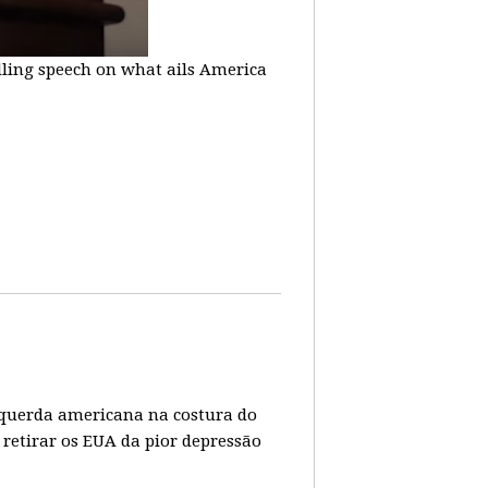
lling speech on what ails America
 esquerda americana na costura do
 retirar os EUA da pior depressão