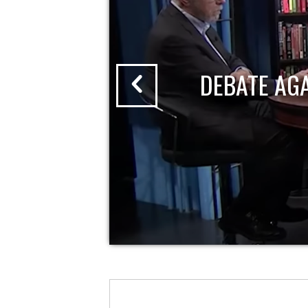
DEBATE AG