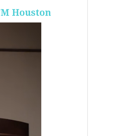
-FM Houston