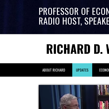
PROFESSOR OF ECO
RADIO HOST, SPEAK
RICHARD D. 
ABOUT RICHARD
UPDATES
ECONO