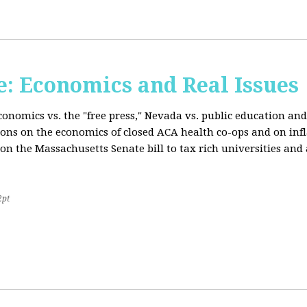
: Economics and Real Issues
onomics vs. the "free press," Nevada vs. public education and
ions on the economics of closed ACA health co-ops and on inf
on the Massachusetts Senate bill to tax rich universities an
2pt