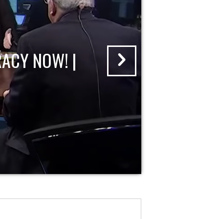
ACY NOW! |