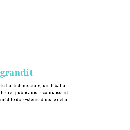
 grandit
e du Parti démocrate, un débat a
 les ré- publicains reconnaissent
 inédite du système dans le débat