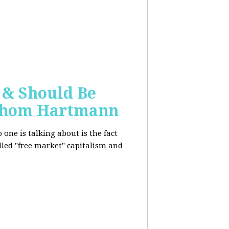
 & Should Be
h Thom Hartmann
one is talking about is the fact
alled "free market" capitalism and