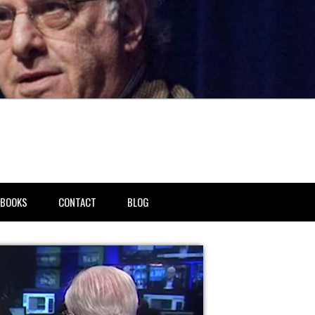
BOOKS
CONTACT
BLOG