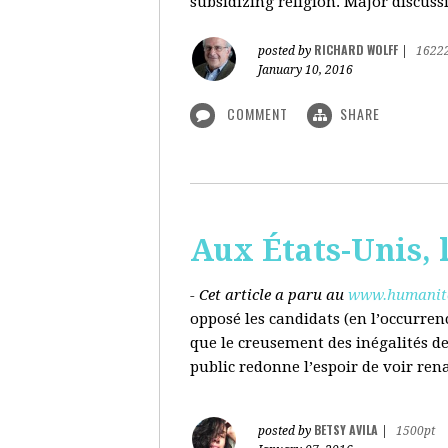
subsidizing religion. Major discussi
RICHARD WOLFF
posted by
|
1622
January 10, 2016
COMMENT
SHARE
Aux États-Unis, l
- Cet article a paru au
www.humanite
opposé les candidats (en l’occurren
que le creusement des inégalités d
public redonne l’espoir de voir ren
BETSY AVILA
posted by
|
1500pt