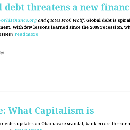
l debt threatens a new financi
orldFinance.org
and quotes Prof. Wolff.
Global debt is spira
inent. With few lessons learned since the 2008 recession, w
losses?
read more
2pt
: What Capitalism is
 provides updates on Obamacare scandal, bank errors threaten 