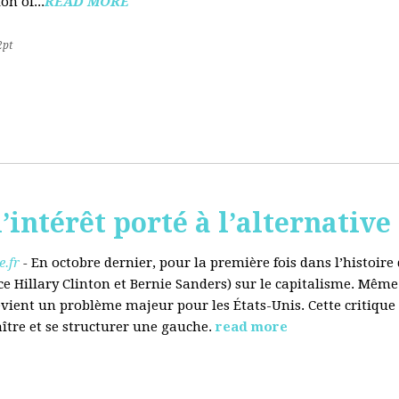
on of...
READ MORE
2pt
’intérêt porté à l’alternative
.fr
-
En octobre dernier, pour la première fois dans l’histoir
ce Hillary Clinton et Bernie Sanders) sur le capitalisme. Même
evient un problème majeur pour les États-Unis. Cette critique
aître et se structurer une gauche.
read more