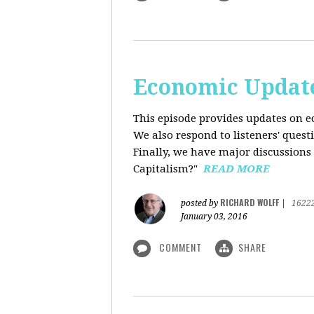
Economic Update
This episode provides updates on ec
We also respond to listeners' quest
Finally, we have major discussions 
Capitalism?"
READ MORE
RICHARD WOLFF
posted by
|
1622
January 03, 2016
COMMENT
SHARE