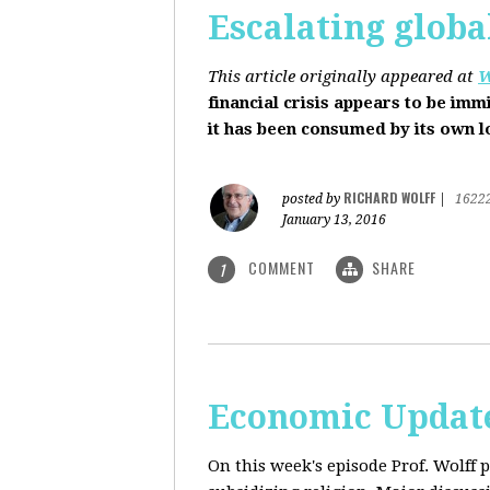
Escalating globa
This article originally appeared at
W
financial crisis appears to be imm
it has been consumed by its own 
RICHARD WOLFF
posted by
|
1622
January 13, 2016
COMMENT
SHARE
1
Economic Update
On this week's episode Prof. Wolff