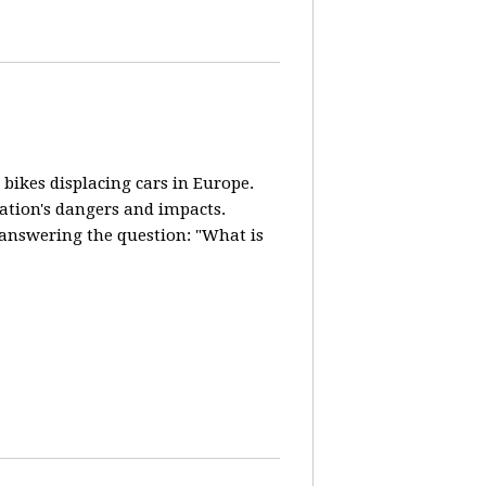
 bikes displacing cars in Europe.
lation's dangers and impacts.
d answering the question: "What is