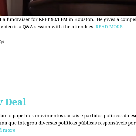
t a fundraiser for KPFT 90.1 FM in Houston. He gives a compe
 video is a Q&A session with the attendees.
READ MORE
2pt
w Deal
sobre o papel dos movimentos sociais e partidos políticos da
ma que integrou diversas políticas públicas responsáveis por
d more