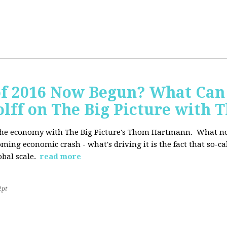
of 2016 Now Begun? What Can
Wolff on The Big Picture wit
f the economy with The Big Picture's Thom Hartmann. What no 
oming economic crash - what's driving it is the fact that so-c
lobal scale.
read more
2pt