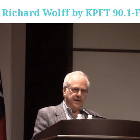
 Richard Wolff by KPFT 90.1