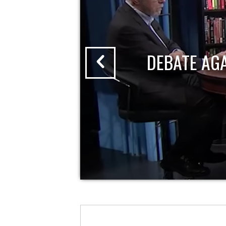
DEBATE AG