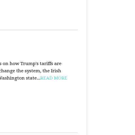
s on how Trump's tariffs are
 change the system, the Irish
Washington state...
READ MORE