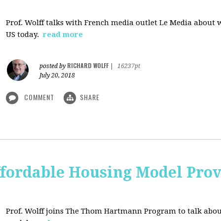
Prof. Wolff talks with French media outlet Le Media about
US today.
read more
RICHARD WOLFF
posted by
|
16237pt
July 20, 2018
COMMENT
SHARE
ffordable Housing Model Prov
Prof. Wolff joins The Thom Hartmann Program to talk abo