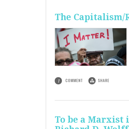
The Capitalism/
COMMENT
SHARE
1
To be a Marxist