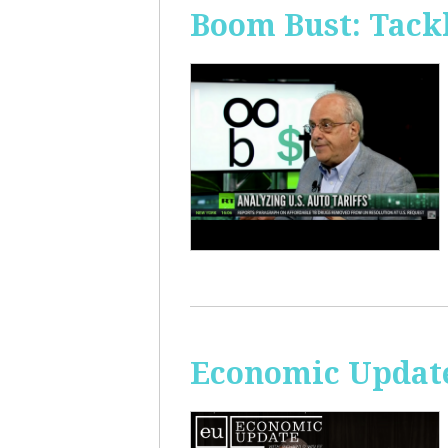
Boom Bust: Tackl
Economic Update