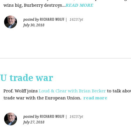
wins big, Burberry destroys...
READ MORE
RICHARD WOLFF
posted by
|
16237pt
July 30, 2018
EU trade war
Prof. Wolff joins
Loud & Clear with Brian Becker
to talk abo
trade war with the European Union.
read more
RICHARD WOLFF
posted by
|
16237pt
July 27, 2018