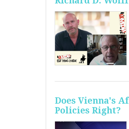
Richard D. Wolff
Does Vienna's A
Policies Right?