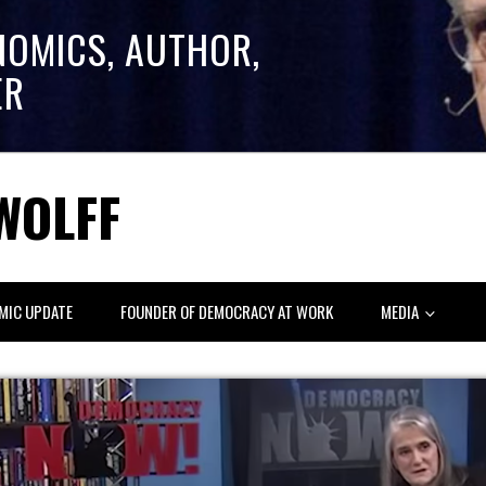
NOMICS, AUTHOR,
ER
WOLFF
MIC UPDATE
FOUNDER OF DEMOCRACY AT WORK
MEDIA