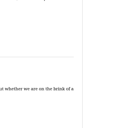
ut whether we are on the brink of a