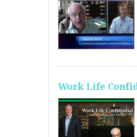
Work Life Confi