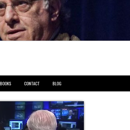
BOOKS
CONTACT
BLOG