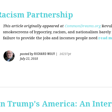
Racism Partnership
This article originally appeared at
CommonDreams.org
Revul
smokescreens of hypocrisy, racism, and nationalism barely
failure to provide the jobs and incomes people need
read m
RICHARD WOLFF
posted by
|
16237pt
July 22, 2018
 in Trump's America: An Inte