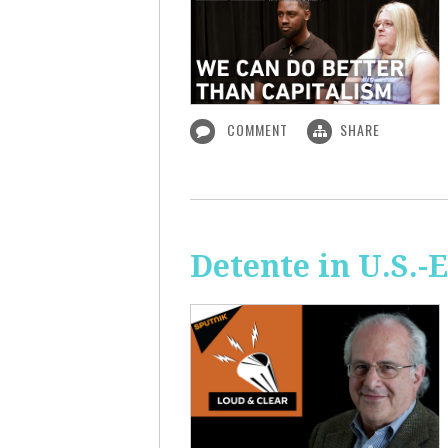
COMMENT
SHARE
Detente in U.S.-