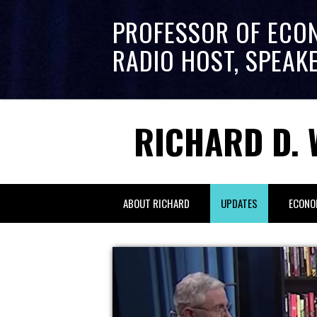
PROFESSOR OF ECO
RADIO HOST, SPEAK
RICHARD D. 
ABOUT RICHARD
UPDATES
ECONO