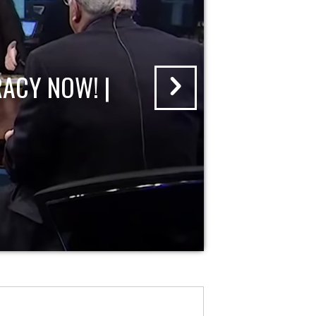
ACY NOW! |