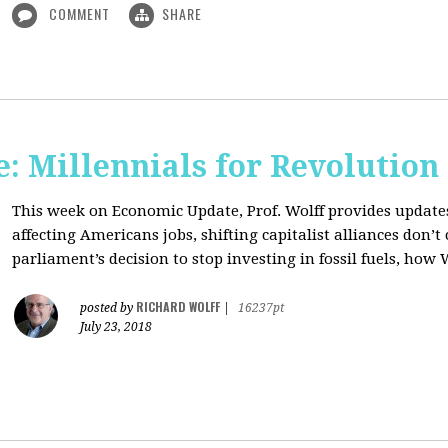
COMMENT
SHARE
: Millennials for Revolution
This week on Economic Update, Prof. Wolff provides update
affecting Americans jobs, shifting capitalist alliances don’t
parliament’s decision to stop investing in fossil fuels, how 
RICHARD WOLFF
posted by
|
16237pt
July 23, 2018