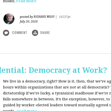
model.
read more
RICHARD WOLFF
posted by
|
16237pt
July 20, 2018
COMMENT
SHARE
dential: Democracy at Work?
We live in a democracy, right? How is it, then, that we’ve 
hours within organizations that are not at all democratic
dictatorship if we’re lucky, a tyrannical madhouse if we’re no
falls somewhere in between. It’s the exception, however, t
guided by worker-elected leaders toward mutually agreed u