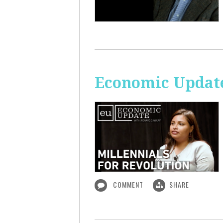
Economic Update
COMMENT
SHARE