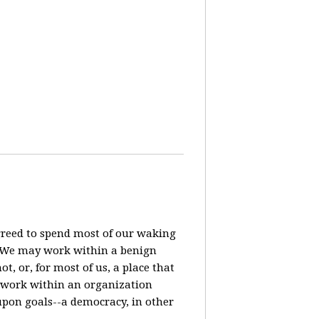
agreed to spend most of our waking
? We may work within a benign
t, or, for most of us, a place that
o work within an organization
pon goals--a democracy, in other