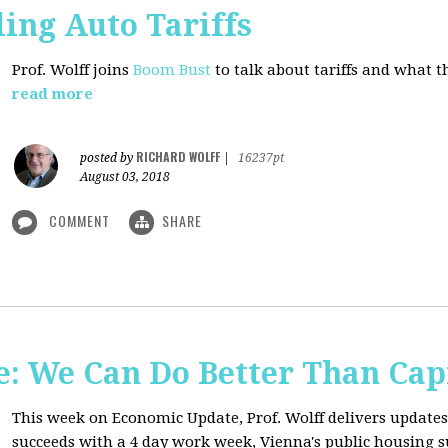
ing Auto Tariffs
Prof. Wolff joins
Boom Bust
to talk about tariffs and what 
read more
RICHARD WOLFF
posted by
|
16237pt
August 03, 2018
COMMENT
SHARE
: We Can Do Better Than Cap
This week on Economic Update, Prof. Wolff delivers update
succeeds with a 4 day work week, Vienna's public housing 