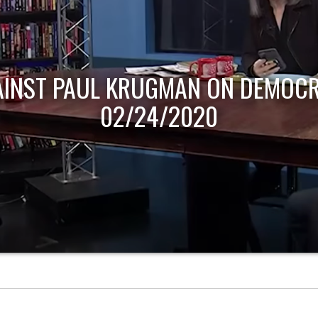
AINST PAUL KRUGMAN ON DEMOCR
02/24/2020