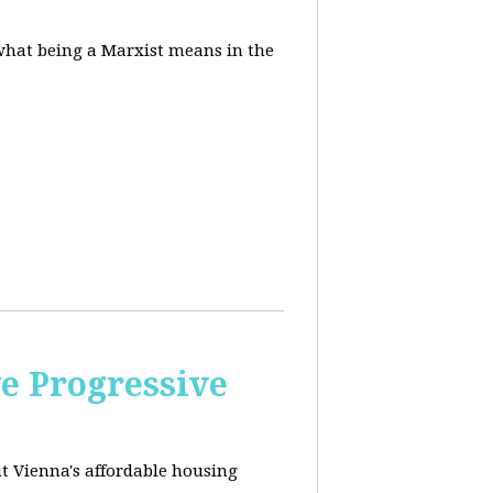
 what being a Marxist means in the
e Progressive
ut
Vienna's affordable housing