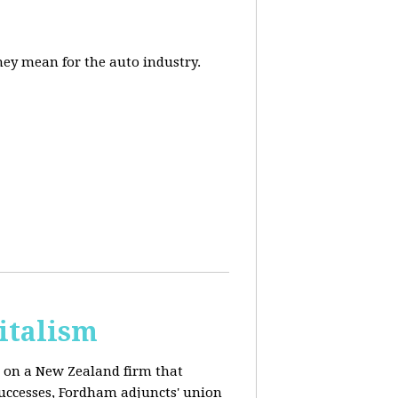
they mean for the auto industry.
italism
s on a New Zealand firm that
successes, Fordham adjuncts' union