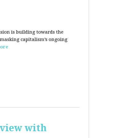
sion is building towards the
 masking capitalism’s ongoing
ore
rview with