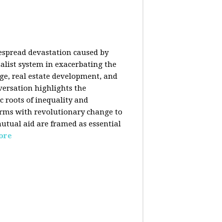
despread devastation caused by
talist system in exacerbating the
nge, real estate development, and
versation highlights the
ic roots of inequality and
forms with revolutionary change to
mutual aid are framed as essential
ore