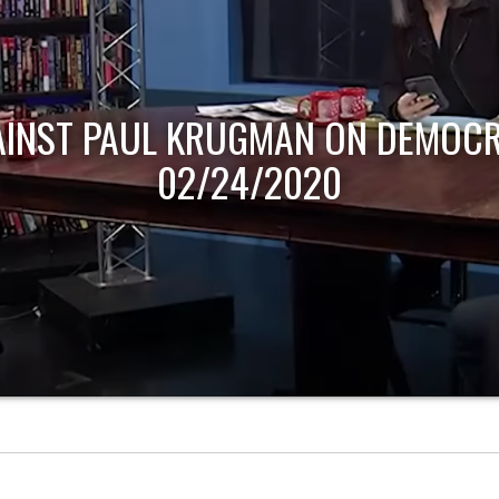
AINST PAUL KRUGMAN ON DEMOCR
02/24/2020