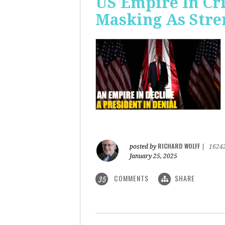
US Empire In Cri
Masking As Stre
RICHARD WOLFF
posted by
|
1624
January 25, 2025
COMMENTS
SHARE
35