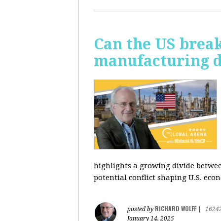
Can the US break
manufacturing d
highlights a growing divide betwee
potential conflict shaping U.S. econ
RICHARD WOLFF
posted by
|
1624
January 14, 2025