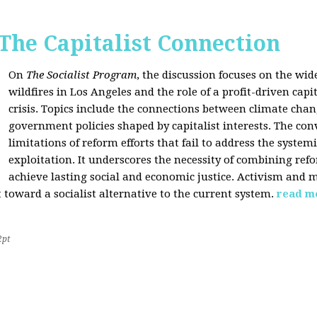
 The Capitalist Connection
On
The Socialist Program
, the discussion focuses on the wi
wildfires in Los Angeles and the role of a profit-driven capi
crisis. Topics include the connections between climate cha
government policies shaped by capitalist interests. The con
limitations of reform efforts that fail to address the system
exploitation. It underscores the necessity of combining re
achieve lasting social and economic justice. Activism and 
oward a socialist alternative to the current system.
read m
2pt