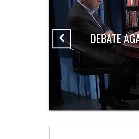
DEBATE AG