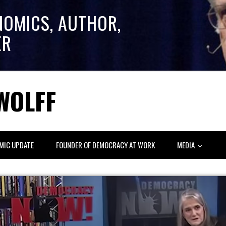
NOMICS, AUTHOR,
ER
WOLFF
MIC UPDATE
FOUNDER OF DEMOCRACY AT WORK
MEDIA