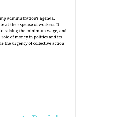
rump administration's agenda,
ite at the expense of workers. It
ce to raising the minimum wage, and
 role of money in politics and its
de the urgency of collective action