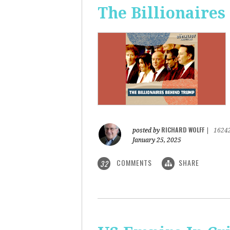
The Billionaire
RICHARD WOLFF
posted by
|
1624
January 25, 2025
COMMENTS
SHARE
32