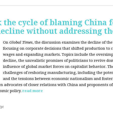
 the cycle of blaming China f
ecline without addressing th
On
Global Times
, the discussion examines the decline of th
focusing on corporate decisions that shifted production to c
wages and expanding markets. Topics include the oversimpl
decline, the unrealistic promises of politicians to revive 
influence of global market forces on capitalist behavior. T
challenges of reshoring manufacturing, including the potenti
and the tensions between economic nationalism and fosteri
n advocates of closer relations with China and proponents of
omic policy.
read more
2pt