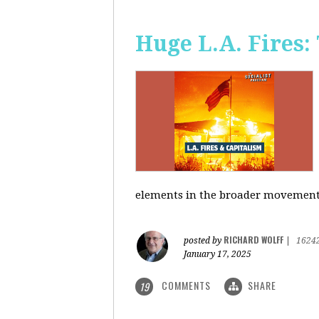
Huge L.A. Fires:
elements in the broader movement t
RICHARD WOLFF
posted by
|
1624
January 17, 2025
COMMENTS
SHARE
19