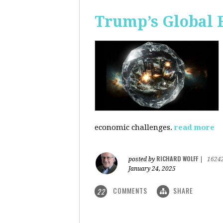
Trump’s Global 
economic challenges.
read more
RICHARD WOLFF
posted by
|
1624
January 24, 2025
COMMENTS
SHARE
22