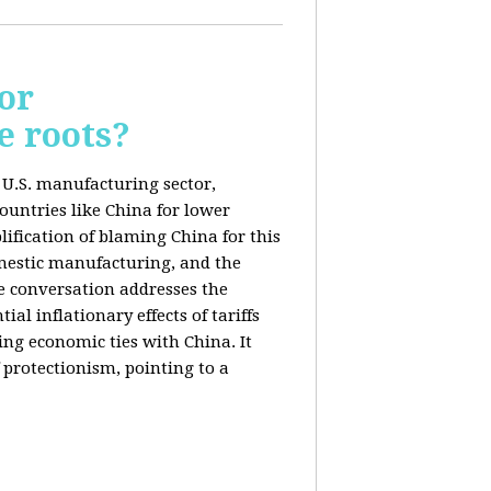
or
e roots?
e U.S. manufacturing sector,
ountries like China for lower
ification of blaming China for this
domestic manufacturing, and the
he conversation addresses the
al inflationary effects of tariffs
ng economic ties with China. It
 protectionism, pointing to a