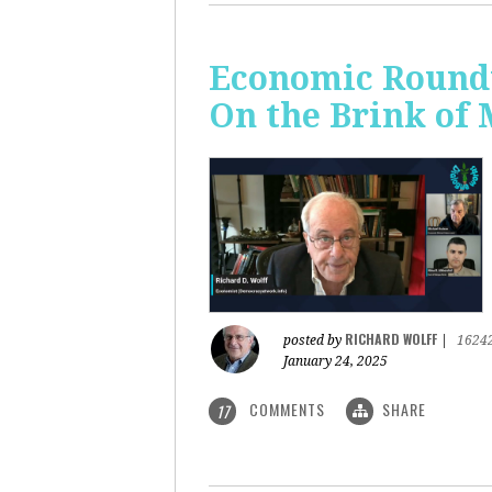
Economic Roundt
On the Brink of
RICHARD WOLFF
posted by
|
1624
January 24, 2025
COMMENTS
SHARE
17