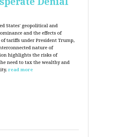
esperate Denial
d States' geopolitical and
ominance and the effects of
e of tariffs under President Trump,
nterconnected nature of
n highlights the risks of
 the need to tax the wealthy and
ity.
read more