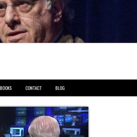
BOOKS
CONTACT
BLOG