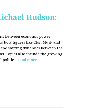
Michael Hudson:
ions between economic power,
ers how figures like Elon Musk and
 the shifting dynamics between the
ons. Topics also include the growing
 politics.
read more