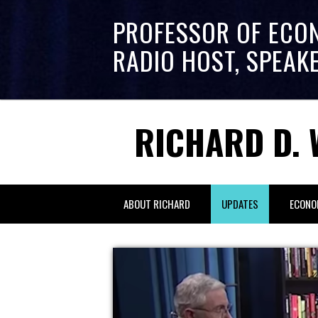
PROFESSOR OF ECO
RADIO HOST, SPEAK
RICHARD D. 
ABOUT RICHARD
UPDATES
ECONO