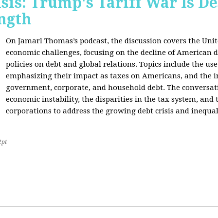
sis: Trump's Tariff War Is D
ngth
On Jamarl Thomas’s podcast, the discussion covers the Unite
economic challenges, focusing on the decline of American d
policies on debt and global relations. Topics include the us
emphasizing their impact as taxes on Americans, and the i
government, corporate, and household debt. The conversatio
economic instability, the disparities in the tax system, and
corporations to address the growing debt crisis and inequal
2pt