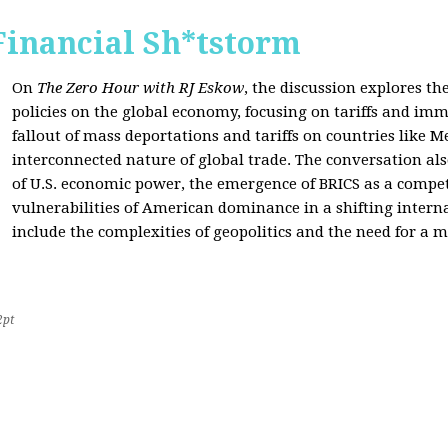
Financial Sh*tstorm
On
The Zero Hour with RJ Eskow
, the discussion explores th
policies on the global economy, focusing on tariffs and imm
fallout of mass deportations and tariffs on countries like 
interconnected nature of global trade. The conversation a
of U.S. economic power, the emergence of BRICS as a compet
vulnerabilities of American dominance in a shifting intern
include the complexities of geopolitics and the need for a
2pt