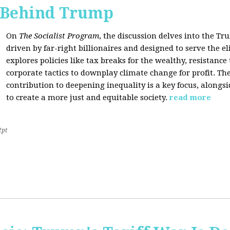
s Behind Trump
On
The Socialist Program
, the discussion delves into the T
driven by far-right billionaires and designed to serve the el
explores policies like tax breaks for the wealthy, resistan
corporate tactics to downplay climate change for profit. The
contribution to deepening inequality is a key focus, alongsi
to create a more just and equitable society.
read more
2pt