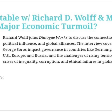
able w/ Richard D. Wolff & 
 Major Economic Turmoil?
Richard Wolff joins
Dialogue Works
to discuss the connect
political influence, and global alliances. The interview cov
George Soros impact governance in countries like Germany,
U.S., Europe, and Russia, and the challenges of rising tensi
crises of inequality, corruption, and ethical failures in global
2pt