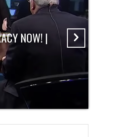
ACY NOW! |