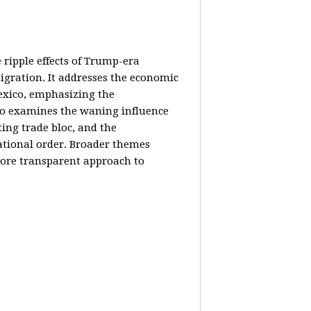
e ripple effects of Trump-era
igration. It addresses the economic
Mexico, emphasizing the
lso examines the waning influence
ing trade bloc, and the
ational order. Broader themes
 more transparent approach to