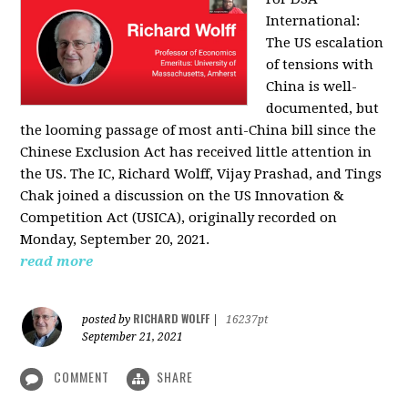
International:
The US escalation
of tensions with
China is well-
documented, but
the looming passage of most anti-China bill since the
Chinese Exclusion Act has received little attention in
the US. The IC, Richard Wolff, Vijay Prashad, and Tings
Chak joined a discussion on the US Innovation &
Competition Act (USICA), originally recorded on
Monday, September 20, 2021.
read more
RICHARD WOLFF
posted by
|
16237pt
September 21, 2021
COMMENT
SHARE