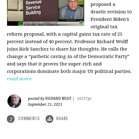
proposed a
drastic revision to
President Biden’s
original tax
reform proposal, with a capital gains tax rate of 25
percent instead of 40 percent. Professor Richard Wolff
joins Rick Sanchez to share his thoughts. He calls the
change a “pathetic caving-in of the Democratic Party”
and says that it proves the super-rich and
corporations dominate both major US political parties.
read more
RICHARD WOLFF
posted by
|
16237pt
September 21, 2021
COMMENTS
SHARE
2