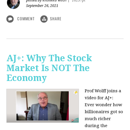
posted by
|
16237pt
September 26, 2021
COMMENT
SHARE
AJ+: Why The Stock
Market Is NOT The
Economy
Prof Wolff joins a
video for AJ+:
Ever wonder how
billionaires got so
much richer
during the