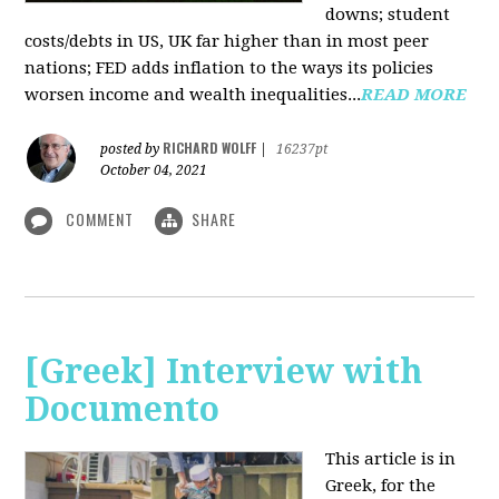
downs; student
costs/debts in US, UK far higher than in most peer
nations; FED adds inflation to the ways its policies
worsen income and wealth inequalities...
READ MORE
RICHARD WOLFF
posted by
|
16237pt
October 04, 2021
COMMENT
SHARE
[Greek] Interview with
Documento
This article is in
Greek, for the