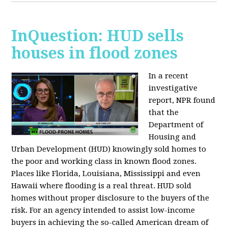
InQuestion: HUD sells
houses in flood zones
In a recent
investigative
report, NPR found
that the
Department of
Housing and
Urban Development (HUD) knowingly sold homes to
the poor and working class in known flood zones.
Places like Florida, Louisiana, Mississippi and even
Hawaii where flooding is a real threat. HUD sold
homes without proper disclosure to the buyers of the
risk. For an agency intended to assist low-income
buyers in achieving the so-called American dream of