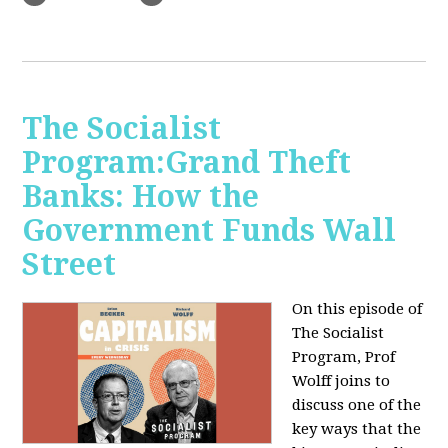
The Socialist
Program:Grand Theft
Banks: How the
Government Funds Wall
Street
On this episode of
The Socialist
Program, Prof
Wolff joins to
discuss one of the
key ways that the