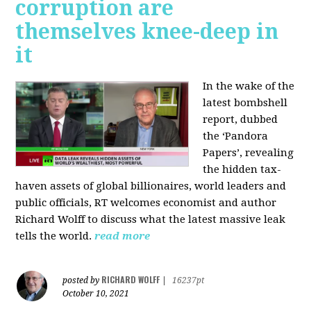
corruption are
themselves knee-deep in
it
In the wake of the
latest bombshell
report, dubbed
the ‘Pandora
Papers’, revealing
the hidden tax-
haven assets of global billionaires, world leaders and
public officials, RT welcomes economist and author
Richard Wolff to discuss what the latest massive leak
tells the world.
read more
RICHARD WOLFF
posted by
|
16237pt
October 10, 2021