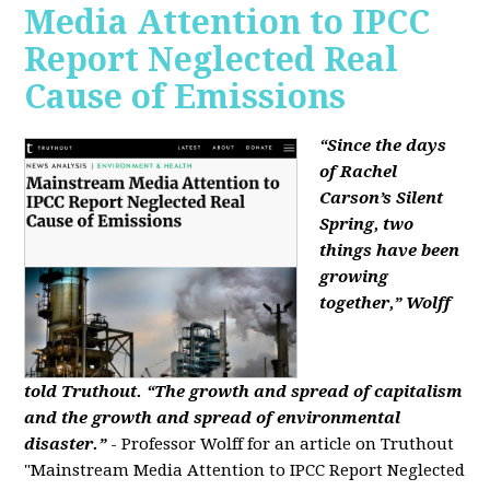
Media Attention to IPCC
Report Neglected Real
Cause of Emissions
“Since the days
of Rachel
Carson’s Silent
Spring, two
things have been
growing
together,” Wolff
told Truthout. “The growth and spread of capitalism
and the growth and spread of environmental
disaster.”
- Professor Wolff for an article on Truthout
"Mainstream Media Attention to IPCC Report Neglected