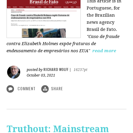
This article is in
Portuguese, for
the Brazilian
news agency
Brasil de Fato.
"Caso de fraude
contra Elizabeth Holmes expõe fraturas de
endeusamento de empresários nos EUA"
read more
RICHARD WOLFF
posted by
|
16237pt
October 03, 2021
COMMENT
SHARE
Truthout: Mainstream