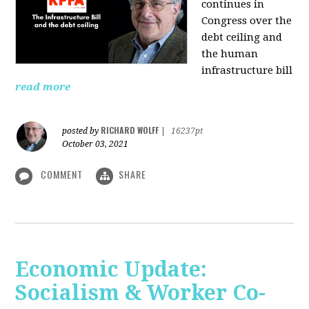
continues in
Congress over the
debt ceiling and
the human
infrastructure bill
read more
RICHARD WOLFF
posted by
|
16237pt
October 03, 2021
COMMENT
SHARE
Economic Update:
Socialism & Worker Co-