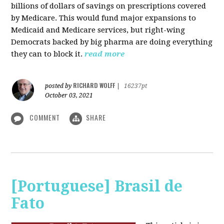
billions of dollars of savings on prescriptions covered
by Medicare. This would fund major expansions to
Medicaid and Medicare services, but right-wing
Democrats backed by big pharma are doing everything
they can to block it.
read more
RICHARD WOLFF
posted by
|
16237pt
October 03, 2021
COMMENT
SHARE
[Portuguese] Brasil de
Fato