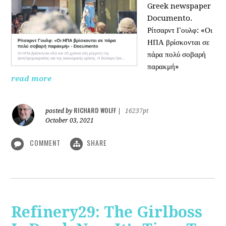
Greek newspaper
Documento.
Ρίτσαρντ Γουλφ: «Οι
ΗΠΑ βρίσκονται σε
πάρα πολύ σοβαρή
παρακμή»
read more
RICHARD WOLFF
posted by
|
16237pt
October 03, 2021
COMMENT
SHARE
Refinery29: The Girlboss