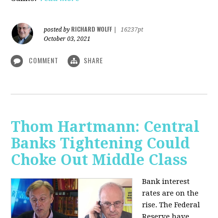
RICHARD WOLFF
posted by
|
16237pt
October 03, 2021
COMMENT
SHARE
Thom Hartmann: Central
Banks Tightening Could
Choke Out Middle Class
Bank interest
rates are on the
rise. The Federal
Reserve have