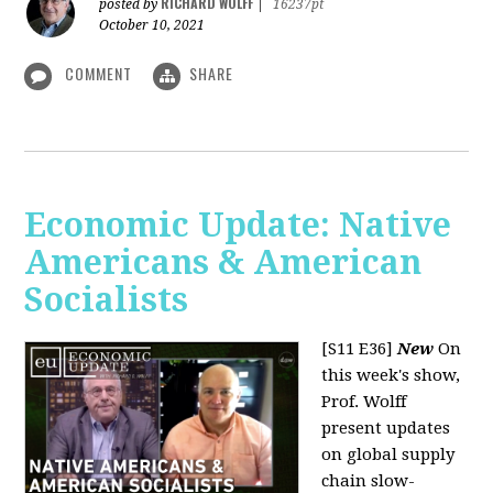
RICHARD WOLFF
posted by
|
16237pt
October 10, 2021
COMMENT
SHARE
Economic Update: Native
Americans & American
Socialists
[S11 E36]
New
On
this week's show,
Prof. Wolff
present updates
on global supply
chain slow-