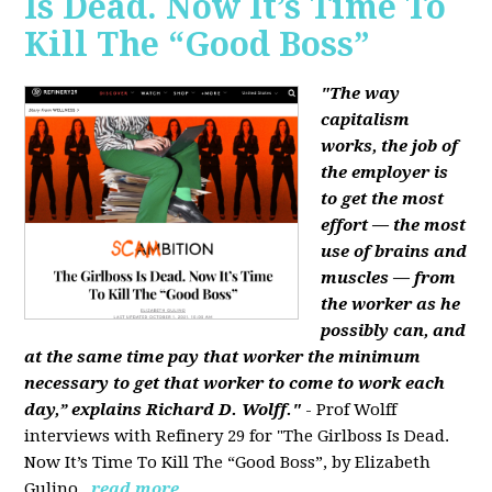
Is Dead. Now It’s Time To
Kill The “Good Boss”
"The way
capitalism
works, the job of
the employer is
to get the most
effort — the most
use of brains and
muscles — from
the worker as he
possibly can, and
at the same time pay that worker the minimum
necessary to get that worker to come to work each
day,” explains Richard D. Wolff."
- Prof Wolff
interviews with Refinery 29 for "The Girlboss Is Dead.
Now It’s Time To Kill The “Good Boss”, by Elizabeth
Gulino.
read more