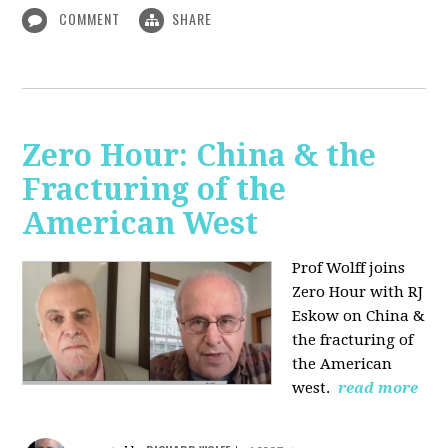
COMMENT
SHARE
Zero Hour: China & the
Fracturing of the
American West
Prof Wolff joins
Zero Hour with RJ
Eskow on China &
the fracturing of
the American
west.
read more