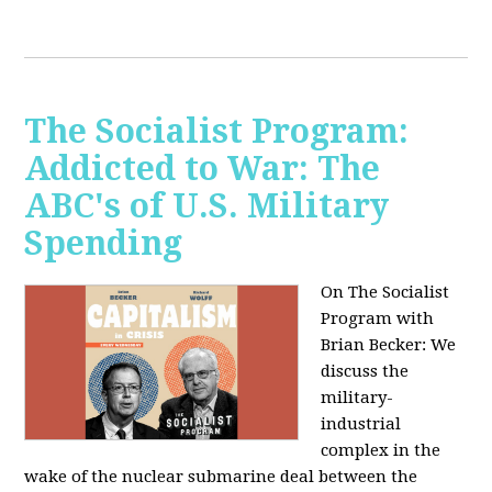
The Socialist Program:
Addicted to War: The
ABC's of U.S. Military
Spending
On The Socialist
Program with
Brian Becker: We
discuss the
military-
industrial
complex in the
wake of the nuclear submarine deal between the