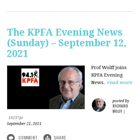
The KPFA Evening News
(Sunday) – September 12,
2021
Prof Wolff joins
KPFA Evening
News.
read more
posted by
RICHARD
WOLFF
|
16237pt
September 21, 2021
COMMENT
SHARE