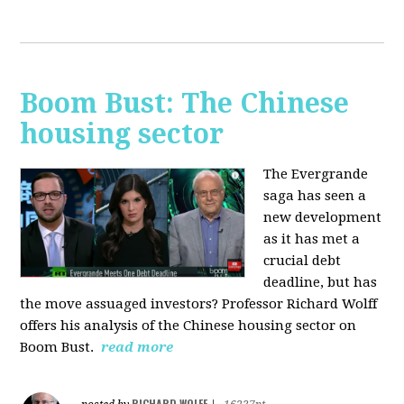
Boom Bust: The Chinese
housing sector
The Evergrande
saga has seen a
new development
as it has met a
crucial debt
deadline, but has
the move assuaged investors? Professor Richard Wolff
offers his analysis of the Chinese housing sector on
Boom Bust.
read more
RICHARD WOLFF