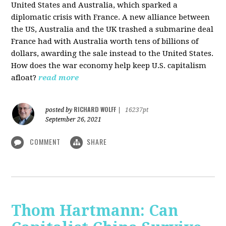
United States and Australia, which sparked a
diplomatic crisis with France. A new alliance between
the US, Australia and the UK trashed a submarine deal
France had with Australia worth tens of billions of
dollars, awarding the sale instead to the United States.
How does the war economy help keep U.S. capitalism
afloat?
read more
RICHARD WOLFF
posted by
|
16237pt
September 26, 2021
COMMENT
SHARE
Thom Hartmann: Can