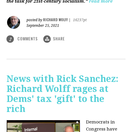
the task for 21st-century socialism."
read more
RICHARD WOLFF
posted by
|
16237pt
September 25, 2021
COMMENTS
SHARE
2
News with Rick Sanchez:
Richard Wolff rages at
Dems' tax 'gift' to the
rich
Democrats in
Congress have