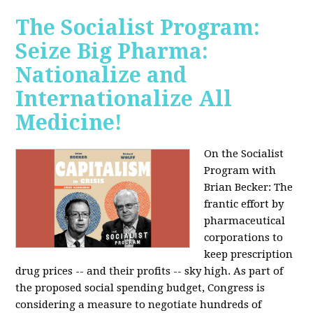
The Socialist Program:
Seize Big Pharma:
Nationalize and
Internationalize All
Medicine!
On the Socialist
Program with
Brian Becker: The
frantic effort by
pharmaceutical
corporations to
keep prescription
drug prices -- and their profits -- sky high. As part of
the proposed social spending budget, Congress is
considering a measure to negotiate hundreds of