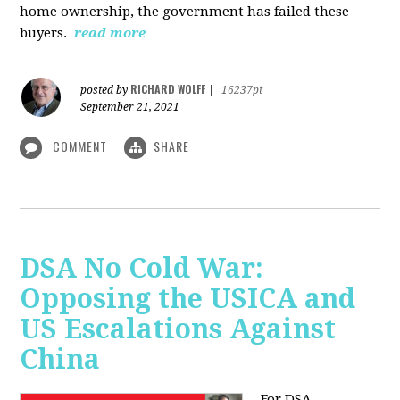
home ownership, the government has failed these
buyers.
read more
RICHARD WOLFF
posted by
|
16237pt
September 21, 2021
COMMENT
SHARE
DSA No Cold War:
Opposing the USICA and
US Escalations Against
China
For DSA