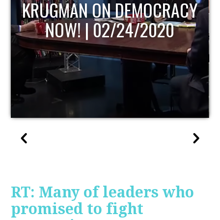
UPDATE
RT: Many of leaders who
promised to fight