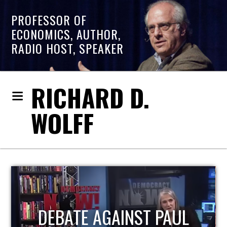
PROFESSOR OF
ECONOMICS, AUTHOR,
RADIO HOST, SPEAKER
RICHARD D.
WOLFF
HOST OF ECONOMIC