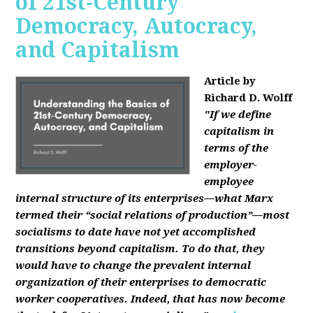
of 21st-Century
Democracy, Autocracy,
and Capitalism
Article by
Richard D. Wolff
"If we define
capitalism in
terms of the
employer-
employee
internal structure of its enterprises—what Marx
termed their “social relations of production”—most
socialisms to date have not yet accomplished
transitions beyond capitalism. To do that, they
would have to change the prevalent internal
organization of their enterprises to democratic
worker cooperatives. Indeed, that has now become