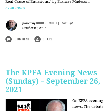
Real Cause of Emissions," by Frances Madeson.
read more
RICHARD WOLFF
posted by
|
16237pt
October 03, 2021
COMMENT
SHARE
The KPFA Evening News
(Sunday) – September 26,
2021
On KPFA evening
news: The debate