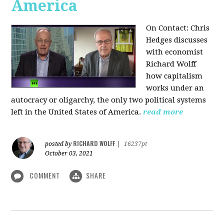
America
On Contact: Chris
Hedges discusses
with economist
Richard Wolff
how capitalism
works under an
autocracy or oligarchy, the only two political systems
left in the United States of America.
read more
RICHARD WOLFF
posted by
|
16237pt
October 03, 2021
COMMENT
SHARE