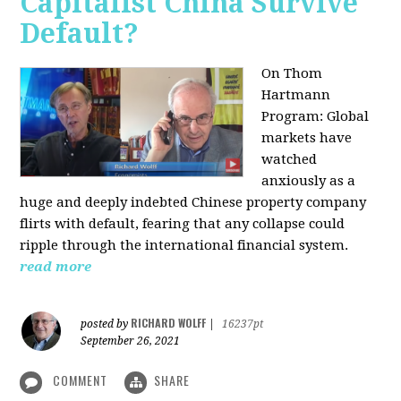
Capitalist China Survive
Default?
On Thom
Hartmann
Program: Global
markets have
watched
anxiously as a
huge and deeply indebted Chinese property company
flirts with default, fearing that any collapse could
ripple through the international financial system.
read more
RICHARD WOLFF
posted by
|
16237pt
September 26, 2021
COMMENT
SHARE