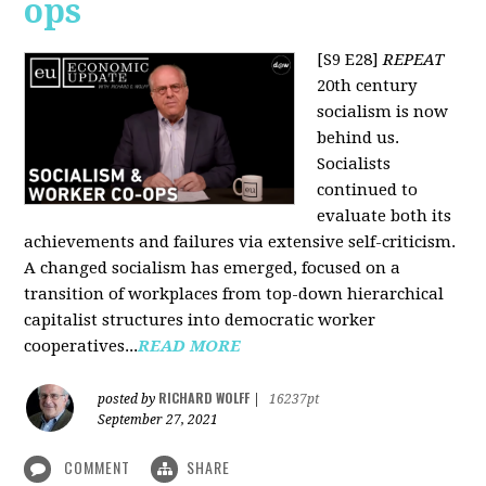
ops
[S9 E28]
REPEAT
20th century
socialism is now
behind us.
Socialists
continued to
evaluate both its
achievements and failures via extensive self-criticism.
A changed socialism has emerged, focused on a
transition of workplaces from top-down hierarchical
capitalist structures into democratic worker
cooperatives...
READ MORE
RICHARD WOLFF
posted by
|
16237pt
September 27, 2021
COMMENT
SHARE