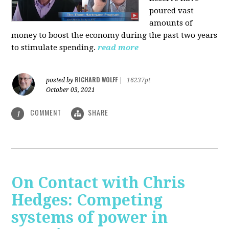
poured vast
amounts of
money to boost the economy during the past two years
to stimulate spending.
read more
RICHARD WOLFF
posted by
|
16237pt
October 03, 2021
COMMENT
SHARE
1
On Contact with Chris
Hedges: Competing
systems of power in