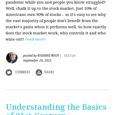
pandemic while you and people you know struggled?
Well, chalk it up to the stock market. Just 10% of
Americans own 90% of stocks – so it's easy to see why
the vast majority of people don't benefit from the
market's gains when it performs well. So how exactly
does the stock market work, who controls it and who
wins out?
read more
RICHARD WOLFF
posted by
|
16237pt
September 26, 2021
COMMENT
SHARE
Understanding the Basics