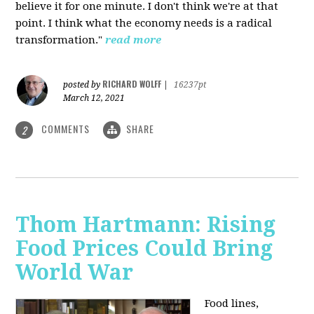
believe it for one minute. I don't think we're at that
point. I think what the economy needs is a radical
transformation."
read more
RICHARD WOLFF
posted by
|
16237pt
March 12, 2021
COMMENTS
SHARE
2
Thom Hartmann: Rising
Food Prices Could Bring
World War
Food lines,