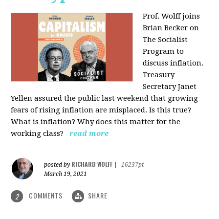
Prof. Wolff joins
Brian Becker on
The Socialist
Program to
discuss inflation.
Treasury
Secretary Janet
Yellen assured the public last weekend that growing
fears of rising inflation are misplaced. Is this true?
What is inflation? Why does this matter for the
working class?
read more
RICHARD WOLFF
posted by
|
16237pt
March 19, 2021
COMMENTS
SHARE
2