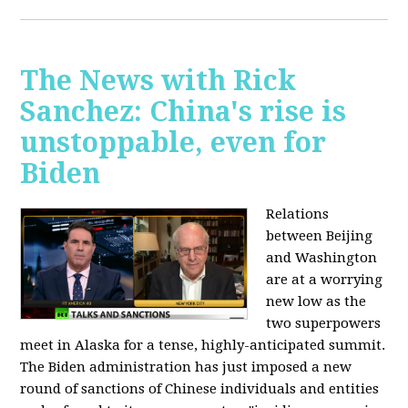
The News with Rick
Sanchez: China's rise is
unstoppable, even for
Biden
Relations
between Beijing
and Washington
are at a worrying
new low as the
two superpowers
meet in Alaska for a tense, highly-anticipated summit.
The Biden administration has just imposed a new
round of sanctions of Chinese individuals and entities