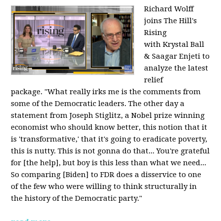
Richard Wolff
joins The Hill's
Rising
with Krystal Ball
& Saagar Enjeti to
analyze the latest
relief
package. "What really irks me is the comments from
some of the Democratic leaders. The other day a
statement from Joseph Stiglitz, a Nobel prize winning
economist who should know better, this notion that it
is 'transformative,' that it's going to eradicate poverty,
this is nutty. This is not gonna do that... You're grateful
for [the help], but boy is this less than what we need...
So comparing [Biden] to FDR does a disservice to one
of the few who were willing to think structurally in
the history of the Democratic party."