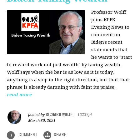
Professor Wolff
joins KPFK
Evening News to
comment on
Biden's recent
statements that
he wants to "start
to reward work not just wealth" by taxing wealth.
Wolff says when the bar is as low as it is today,
anything is a step in the right direction, but that that
phrase is already damning with faint its praise.
read more
RICHARD WOLFF
posted by
|
16237pt
March 30, 2021
COMMENT
SHARE
1