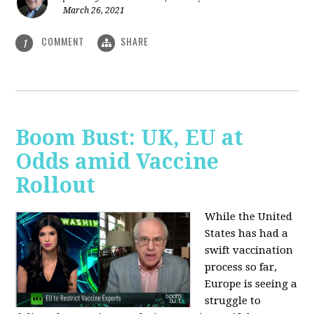
March 26, 2021
COMMENT
SHARE
1
Boom Bust: UK, EU at
Odds amid Vaccine
Rollout
While the United
States has had a
swift vaccination
process so far,
Europe is seeing a
struggle to