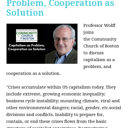
Problem, Cooperation as
Solution
Professor Wolff
joins
the Community
Church of Boston
to discuss
capitalism as a
problem, and
cooperation as a solution.
"Crises accumulate within US capitalism today. They
include extreme, growing economic inequality;
business cycle instability; mounting climate, viral and
other environmental dangers; racial, gender, etc.social
divisions and conflicts. Inability to prepare for,
contain, or end these crises flows from the basic