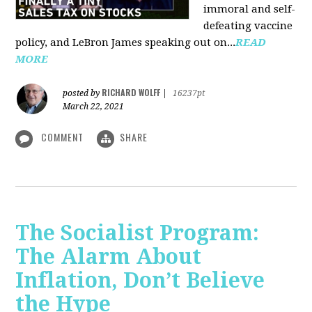
immoral and self-
defeating vaccine
policy, and LeBron James speaking out on...
READ
MORE
RICHARD WOLFF
posted by
|
16237pt
March 22, 2021
COMMENT
SHARE
The Socialist Program:
The Alarm About
Inflation, Don’t Believe
the Hype