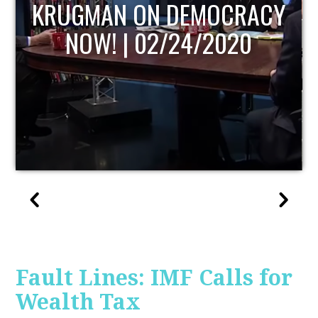
UPDATE
Fault Lines: IMF Calls for
Wealth Tax