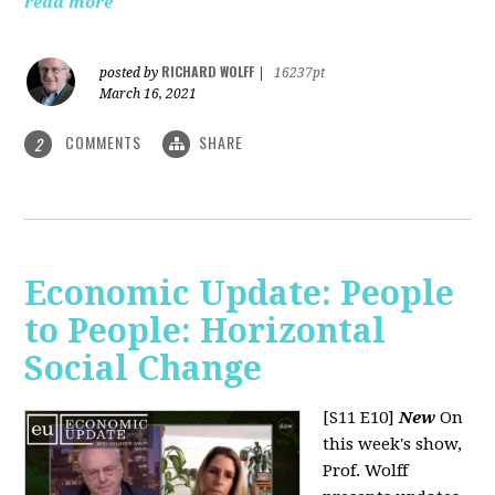
read more
RICHARD WOLFF
posted by
|
16237pt
March 16, 2021
COMMENTS
SHARE
2
Economic Update: People
to People: Horizontal
Social Change
[S11 E10]
New
On
this week's show,
Prof. Wolff