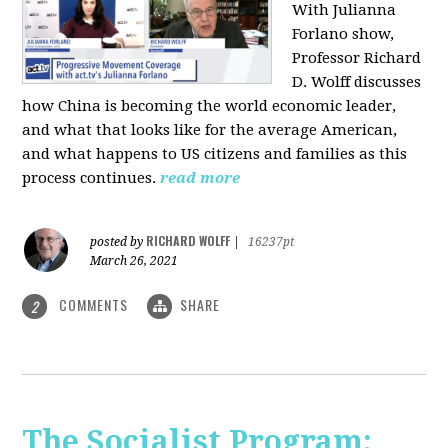
With Julianna
Forlano show,
Professor Richard
D. Wolff discusses
how China is becoming the world economic leader,
and what that looks like for the average American,
and what happens to US citizens and families as this
process continues.
read more
RICHARD WOLFF
posted by
|
16237pt
March 26, 2021
COMMENTS
SHARE
2
The Socialist Program: