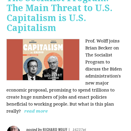
The Main Threat to U.S.
Capitalism is U.S.
Capitalism
Prof. Wolff joins
Brian Becker on
The Socialist
Program to
discuss the Biden
administration's
new major
economic proposal, promising to spend trillions to
create huge numbers of jobs and enact policies
beneficial to working people. But what is this plan
really?
read more
RICHARD WOLFF
posted by
|
16237pt