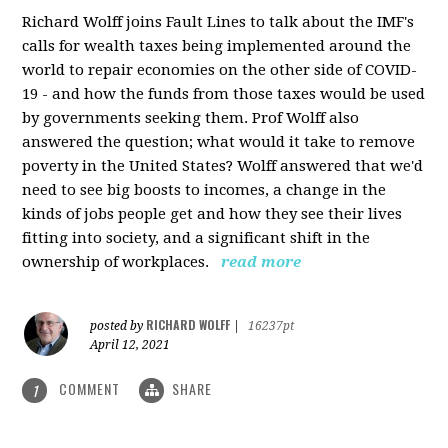
Richard Wolff joins Fault Lines to talk about the IMF's
calls for wealth taxes being implemented around the
world to repair economies on the other side of COVID-
19 - and how the funds from those taxes would be used
by governments seeking them. Prof Wolff also
answered the question; what would it take to remove
poverty in the United States? Wolff answered that we'd
need to see big boosts to incomes, a change in the
kinds of jobs people get and how they see their lives
fitting into society, and a significant shift in the
ownership of workplaces.
read more
RICHARD WOLFF
posted by
|
16237pt
April 12, 2021
COMMENT
SHARE
1