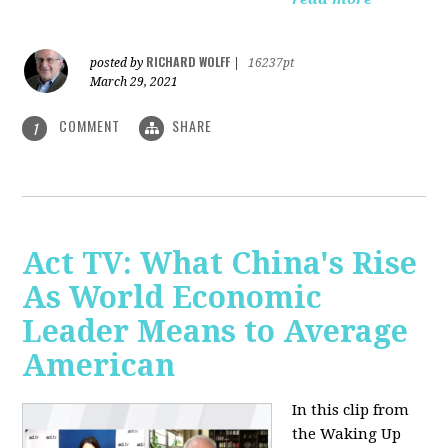
RICHARD WOLFF
posted by
|
16237pt
March 29, 2021
COMMENT
SHARE
1
Act TV: What China's Rise
As World Economic
Leader Means to Average
American
In this clip from
the Waking Up