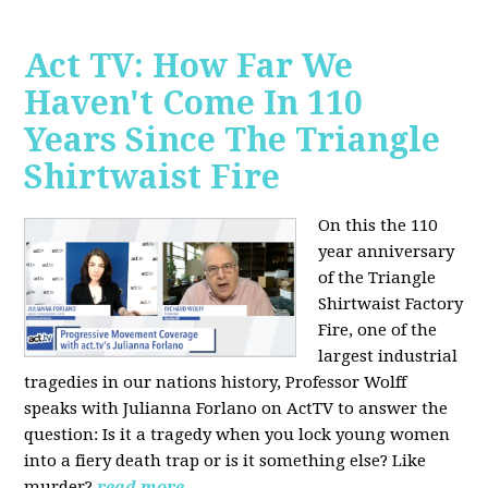
Act TV: How Far We
Haven't Come In 110
Years Since The Triangle
Shirtwaist Fire
On this the 110
year anniversary
of the Triangle
Shirtwaist Factory
Fire, one of the
largest industrial
tragedies in our nations history, Professor Wolff
speaks with Julianna Forlano on ActTV to answer the
question: Is it a tragedy when you lock young women
into a fiery death trap or is it something else? Like
murder?
read more