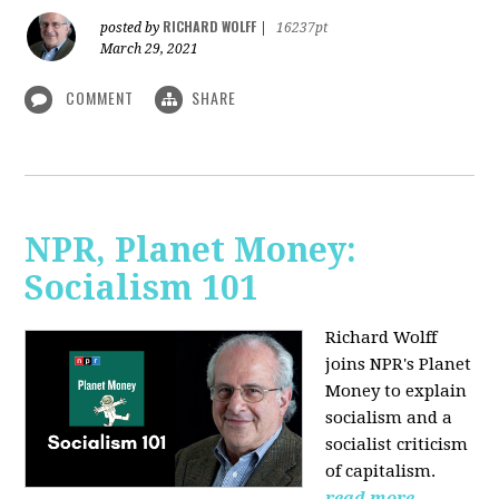
RICHARD WOLFF
posted by
|
16237pt
March 29, 2021
COMMENT
SHARE
NPR, Planet Money:
Socialism 101
Richard Wolff
joins NPR's Planet
Money to explain
socialism and a
socialist criticism
of capitalism.
read more