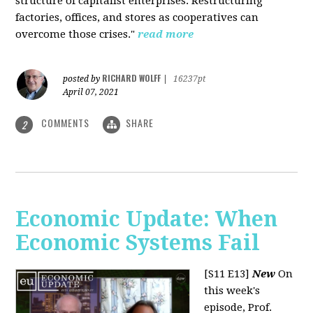
structure of capitalist enterprises. Restructuring
factories, offices, and stores as cooperatives can
overcome those crises."
read more
RICHARD WOLFF
posted by
|
16237pt
April 07, 2021
COMMENTS
SHARE
2
Economic Update: When
Economic Systems Fail
[S11 E13]
New
On
this week's
episode, Prof.