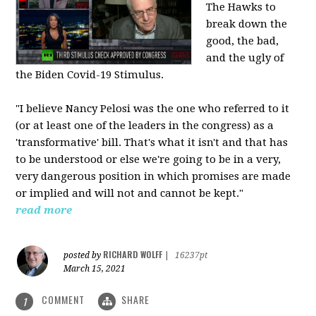
The Hawks to
break down the
good, the bad,
and the ugly of
the Biden Covid-19 Stimulus.
"I believe Nancy Pelosi was the one who referred to it
(or at least one of the leaders in the congress) as a
'transformative' bill. That's what it isn't and that has
to be understood or else we're going to be in a very,
very dangerous position in which promises are made
or implied and will not and cannot be kept."
read more
RICHARD WOLFF
posted by
|
16237pt
March 15, 2021
COMMENT
SHARE
1