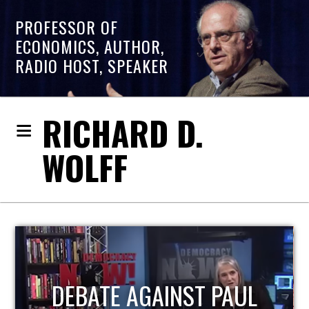
PROFESSOR OF
ECONOMICS, AUTHOR,
RADIO HOST, SPEAKER
RICHARD D.
WOLFF
HOST OF ECONOMIC