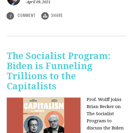
April 09, 2021
COMMENT
SHARE
1
The Socialist Program:
Biden is Funneling
Trillions to the
Capitalists
Prof. Wolff joins
Brian Becker on
The Socialist
Program to
discuss the Biden