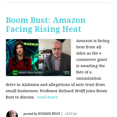
Boom Bust: Amazon
Facing Rising Heat
Amazon is facing
heat from all
sides as the e-
commerce giant
is awaiting the
fate of a
unionization
drive in Alabama and allegations of anti-trust from
small businesses. Professor Richard Wolff joins Boom
Bust to discuss.
read more
RICHARD WOLFF
posted by
|
16237pt