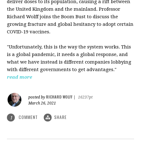
deliver doses to its population, causing a rift between
the United Kingdom and the mainland. Professor
Richard Wolff joins the Boom Bust to discuss the
growing fracture and global hesitancy to adopt certain
COVID-19 vaccines.
"Unfortunately, this is the way the system works. This
is a global pandemic, it needs a global response, and
what we have instead is different companies lobbying
with different governments to get advantages."
read more
RICHARD WOLFF
posted by
|
16237pt
March 26, 2021
COMMENT
SHARE
1