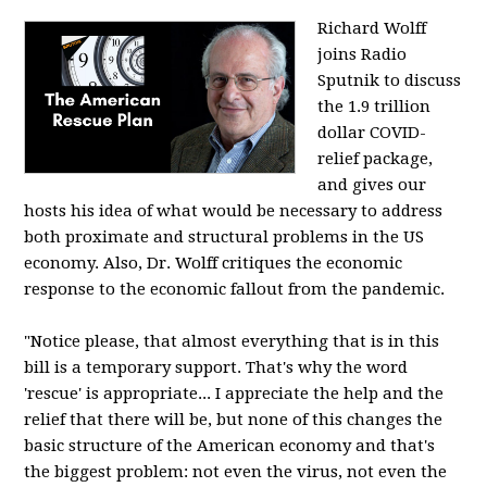
Richard Wolff
joins Radio
Sputnik to discuss
the 1.9 trillion
dollar COVID-
relief package,
and gives our
hosts his idea of what would be necessary to address
both proximate and structural problems in the US
economy. Also, Dr. Wolff critiques the economic
response to the economic fallout from the pandemic.
"Notice please, that almost everything that is in this
bill is a temporary support. That's why the word
'rescue' is appropriate... I appreciate the help and the
relief that there will be, but none of this changes the
basic structure of the American economy and that's
the biggest problem: not even the virus, not even the