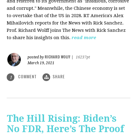
and referred to its government as "insidious, corrosive
and corrupt." Meanwhile, the Chinese economy is set
to overtake that of the US in 2028. RT America's Alex
Mihailovich reports for the News with Rick Sanchez.
Prof. Richard Wolff joins The News with Rick Sanchez
to share his insights on this.
read more
RICHARD WOLFF
posted by
|
16237pt
March 19, 2021
COMMENT
SHARE
1
The Hill Rising: Biden’s
No FDR, Here’s The Proof