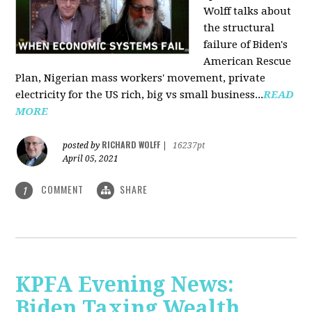
Wolff talks about
the structural
failure of Biden's
American Rescue
Plan, Nigerian mass workers' movement, private
electricity for the US rich, big vs small business...
READ
MORE
RICHARD WOLFF
posted by
|
16237pt
April 05, 2021
COMMENT
SHARE
1
KPFA Evening News:
Biden Taxing Wealth