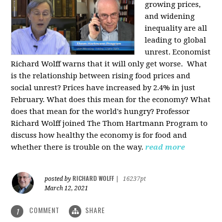
growing prices,
and widening
inequality are all
leading to global
unrest. Economist
Richard Wolff warns that it will only get worse.
What
is the relationship between rising food prices and
social unrest? Prices have increased by 2.4% in just
February. What does this mean for the economy? What
does that mean for the world's hungry? Professor
Richard Wolff joined The Thom Hartmann Program to
discuss how healthy the economy is for food and
whether there is trouble on the way.
read more
RICHARD WOLFF
posted by
|
16237pt
March 12, 2021
COMMENT
SHARE
1