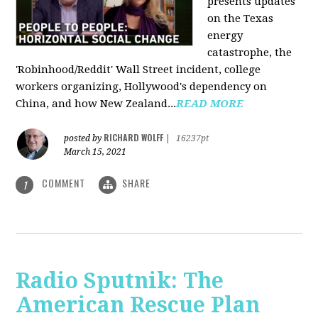
presents updates
on the Texas
energy
catastrophe, the
'Robinhood/Reddit' Wall Street incident, college
workers organizing, Hollywood's dependency on
China, and how New Zealand...
READ MORE
RICHARD WOLFF
posted by
|
16237pt
March 15, 2021
COMMENT
SHARE
1
Radio Sputnik: The
American Rescue Plan