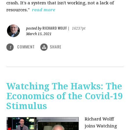
crash. It's a system that isn't working, not a lack of
resources."
read more
RICHARD WOLFF
posted by
|
16237pt
March 15, 2021
COMMENT
SHARE
1
Watching The Hawks: The
Economics of the Covid-19
Stimulus
Richard Wolff
joins Watching