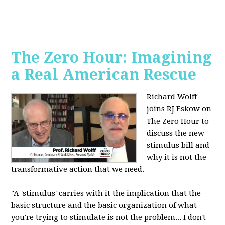
The Zero Hour: Imagining
a Real American Rescue
Richard Wolff
joins RJ Eskow on
The Zero Hour to
discuss the new
stimulus bill and
why it is not the
transformative action that we need.
"A 'stimulus' carries with it the implication that the
basic structure and the basic organization of what
you're trying to stimulate is not the problem... I don't