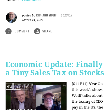
RICHARD WOLFF
posted by
|
16237pt
March 24, 2021
COMMENT
SHARE
1
Economic Update: Finally
a Tiny Sales Tax on Stocks
[S11 E11]
New
On
this week's show,
Wolff talks about
the taxing of CEO
pay in the US, the