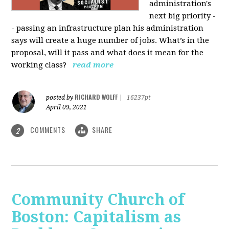
administration's
next big priority -
- passing an infrastructure plan his administration
says will create a huge number of jobs. What’s in the
proposal, will it pass and what does it mean for the
working class?
read more
RICHARD WOLFF
posted by
|
16237pt
April 09, 2021
COMMENTS
SHARE
2
Community Church of
Boston: Capitalism as