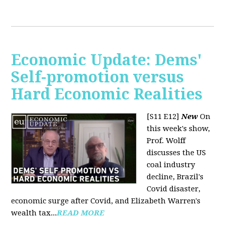
Economic Update: Dems'
Self-promotion versus
Hard Economic Realities
[S11 E12]
New
On
this week's show,
Prof. Wolff
discusses the US
coal industry
decline, Brazil's
Covid disaster,
economic surge after Covid, and Elizabeth Warren's
wealth tax...
READ MORE