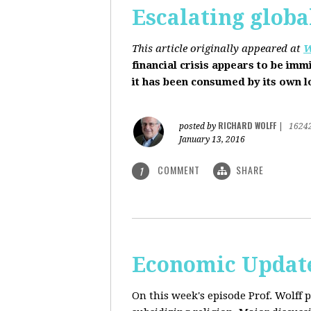
Escalating globa
This article originally appeared at
W
financial crisis appears to be imm
it has been consumed by its own 
RICHARD WOLFF
posted by
|
1624
January 13, 2016
COMMENT
SHARE
1
Economic Update
On this week's episode Prof. Wolff