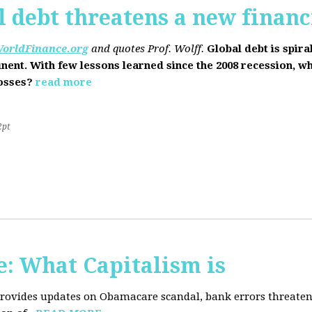
l debt threatens a new financi
orldFinance.org
and quotes Prof. Wolff.
Global debt is spira
inent. With few lessons learned since the 2008 recession, w
losses?
read more
2pt
: What Capitalism is
 provides updates on Obamacare scandal, bank errors threaten 