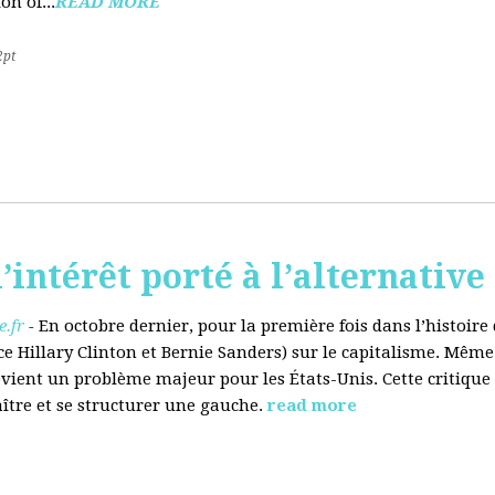
on of...
READ MORE
2pt
’intérêt porté à l’alternative
.fr
-
En octobre dernier, pour la première fois dans l’histoir
ce Hillary Clinton et Bernie Sanders) sur le capitalisme. Même
evient un problème majeur pour les États-Unis. Cette critique
aître et se structurer une gauche.
read more