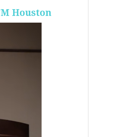
-FM Houston