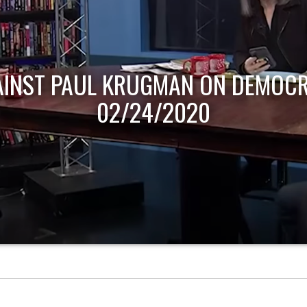
AINST PAUL KRUGMAN ON DEMOCR
02/24/2020