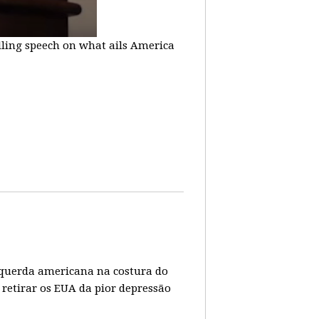
lling speech on what ails America
 esquerda americana na costura do
 retirar os EUA da pior depressão