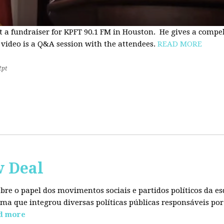
t a fundraiser for KPFT 90.1 FM in Houston. He gives a compe
 video is a Q&A session with the attendees.
READ MORE
2pt
w Deal
sobre o papel dos movimentos sociais e partidos políticos da
ma que integrou diversas políticas públicas responsáveis por
d more