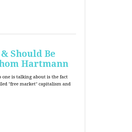
 & Should Be
h Thom Hartmann
one is talking about is the fact
alled "free market" capitalism and