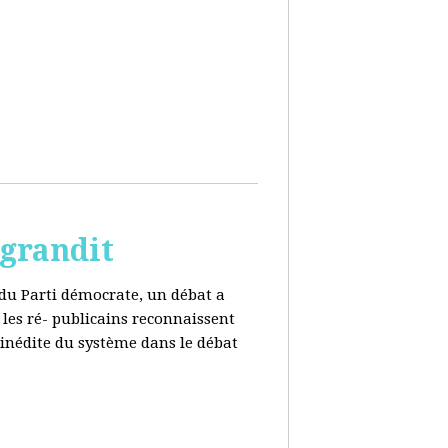
 grandit
e du Parti démocrate, un débat a
 les ré- publicains reconnaissent
 inédite du système dans le débat