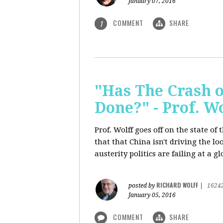
January 07, 2016
COMMENT
SHARE
1
"Has The Crash 
Done?" - Prof. 
Prof. Wolff goes off on the state o
that that China isn't driving the lo
austerity politics are failing at a g
RICHARD WOLFF
posted by
|
1624
January 05, 2016
COMMENT
SHARE