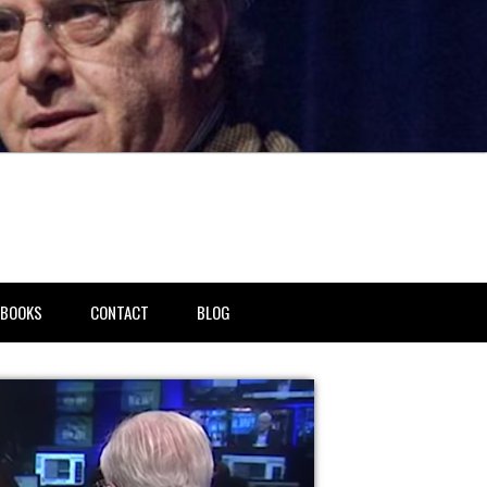
BOOKS
CONTACT
BLOG