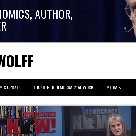
NOMICS, AUTHOR,
ER
WOLFF
MIC UPDATE
FOUNDER OF DEMOCRACY AT WORK
MEDIA