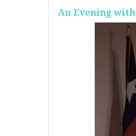
An Evening with