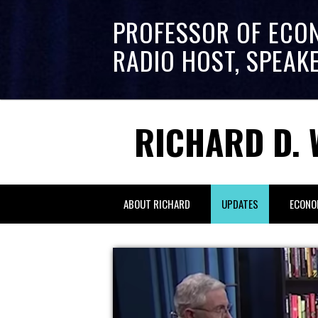
PROFESSOR OF ECO
RADIO HOST, SPEAK
RICHARD D. 
ABOUT RICHARD
UPDATES
ECONO