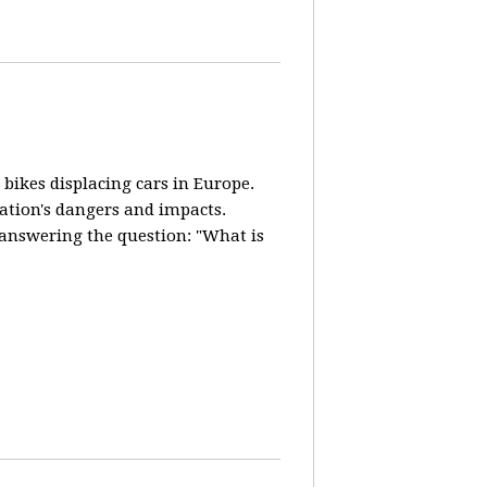
 bikes displacing cars in Europe.
lation's dangers and impacts.
d answering the question: "What is