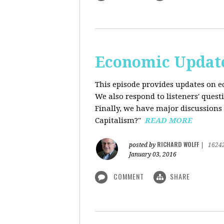
Economic Update
This episode provides updates on ec
We also respond to listeners' quest
Finally, we have major discussions 
Capitalism?"
READ MORE
RICHARD WOLFF
posted by
|
1624
January 03, 2016
COMMENT
SHARE