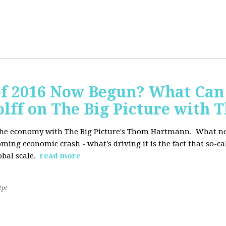
of 2016 Now Begun? What Can
Wolff on The Big Picture wit
f the economy with The Big Picture's Thom Hartmann. What no 
oming economic crash - what's driving it is the fact that so-c
lobal scale.
read more
2pt