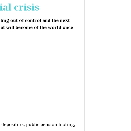
al crisis
lling out of control and the next
hat will become of the world once
depositors, public pension looting,