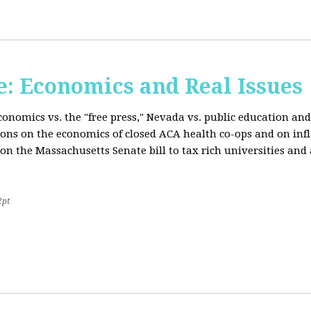
: Economics and Real Issues
onomics vs. the "free press," Nevada vs. public education and
ions on the economics of closed ACA health co-ops and on inf
on the Massachusetts Senate bill to tax rich universities an
2pt