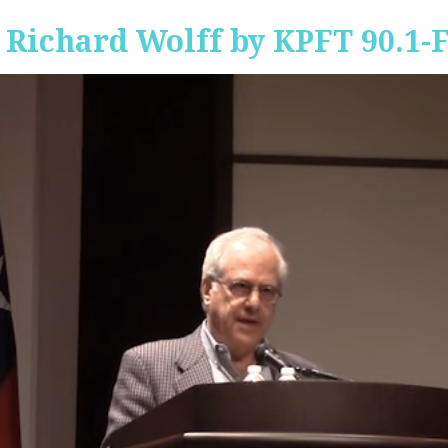
 Richard Wolff by KPFT 90.1