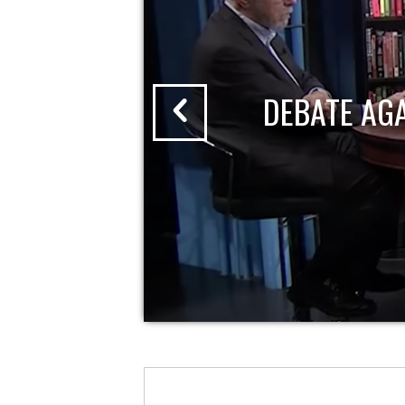
DEBATE AG