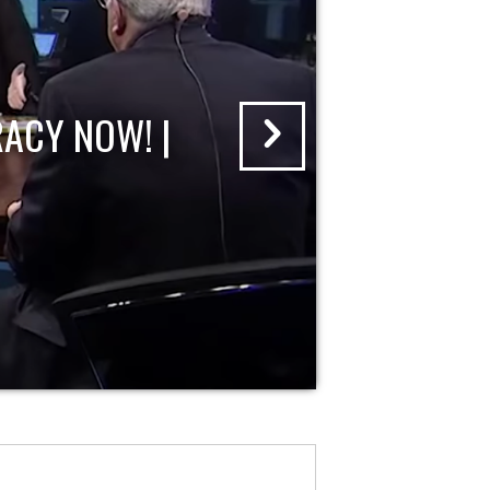
ACY NOW! |