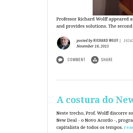
Professor Richard Wolff appeared a
and provides solutions. The second
RICHARD WOLFF
posted by
|
1624
November 16, 2015
COMMENT
SHARE
A costura do Ne
Neste trecho, Prof. Wolff discorre 
New Deal - o Novo Acordo -, progra
capitalista de todos os tempos.
rea