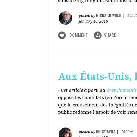
subsidizing religion. Major discussi
RICHARD WOLFF
posted by
|
1624
January 10, 2016
COMMENT
SHARE
Aux États-Unis, l
- Cet article a paru au
www.humanite
opposé les candidats (en l’occurren
que le creusement des inégalités d
public redonne l’espoir de voir ren
BETSY AVILA
posted by
|
1500pt