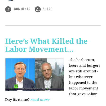
COMMENTS
SHARE
2
Here’s What Killed the
Labor Movement...
The barbecues,
beers and burgers
are still around -
but whatever
happened to the
labor movement
that gave Labor
Day its name?
read more