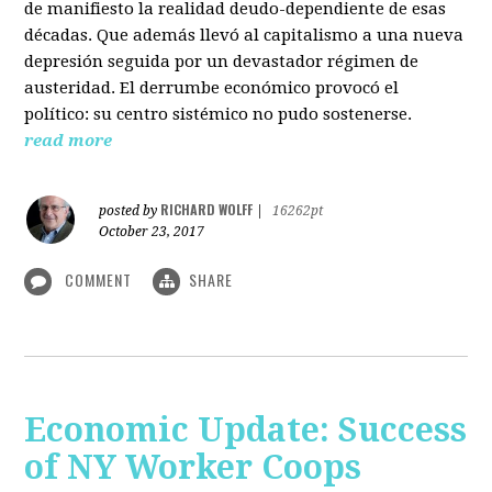
de manifiesto la realidad deudo-dependiente de esas
décadas. Que además llevó al capitalismo a una nueva
depresión seguida por un devastador régimen de
austeridad. El derrumbe económico provocó el
político: su centro sistémico no pudo sostenerse.
read more
RICHARD WOLFF
posted by
|
16262pt
October 23, 2017
COMMENT
SHARE
Economic Update: Success
of NY Worker Coops