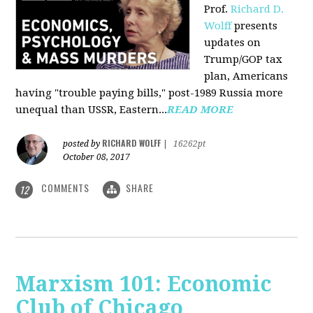
Prof.
Richard D.
Wolff
presents
updates on
Trump/GOP tax
plan, Americans
having "trouble paying bills," post-1989 Russia more
unequal than USSR, Eastern...
READ MORE
RICHARD WOLFF
posted by
|
16262pt
October 08, 2017
COMMENTS
SHARE
12
Marxism 101: Economic
Club of Chicago