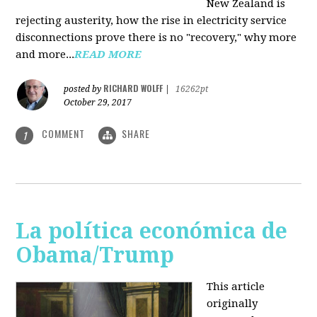
New Zealand is
rejecting austerity, how the rise in electricity service
disconnections prove there is no "recovery," why more
and more...
READ MORE
RICHARD WOLFF
posted by
|
16262pt
October 29, 2017
COMMENT
SHARE
1
La política económica de
Obama/Trump
This article
originally