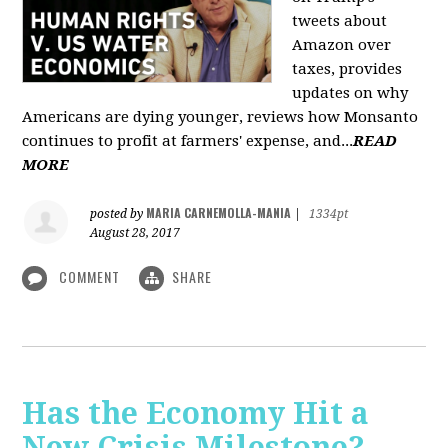
tweets about
Amazon over
taxes, provides
updates on why
Americans are dying younger, reviews how Monsanto
continues to profit at farmers' expense, and...
READ
MORE
MARIA CARNEMOLLA-MANIA
posted by
|
1334pt
August 28, 2017
COMMENT
SHARE
Has the Economy Hit a
New Crisis Milestone? -