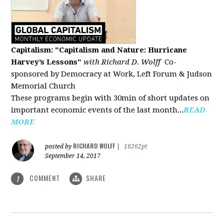
Capitalism: "Capitalism and Nature: Hurricane
Harvey’s Lessons
"
with Richard D. Wolff
Co-
sponsored by Democracy at Work, Left Forum & Judson
Memorial Church
These programs begin with 30min of short updates on
important economic events of the last month...
READ
MORE
RICHARD WOLFF
posted by
|
16262pt
September 14, 2017
COMMENT
SHARE
1