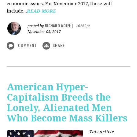
economic issues. For November 2017, these will
include...
READ MORE
RICHARD WOLFF
posted by
|
16262pt
November 09, 2017
COMMENT
SHARE
American Hyper-
Capitalism Breeds the
Lonely, Alienated Men
Who Become Mass Killers
This article