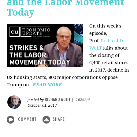
and the Labor Movement
Today
On this week's
episode,
Prof.
Richard D.
Wolff
talks about
the closing of
6,400 retail stores
in 2017, decline in
US housing starts, 800 major corporations oppose
Trump on...
READ MORE
RICHARD WOLFF
posted by
|
16262pt
October 01, 2017
COMMENT
SHARE