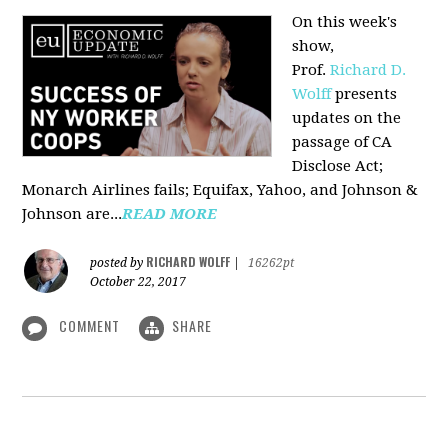
On this week's
show,
Prof.
Richard D.
Wolff
presents
updates on the
passage of CA
Disclose Act;
Monarch Airlines fails; Equifax, Yahoo, and Johnson &
Johnson are...
READ MORE
RICHARD WOLFF
posted by
|
16262pt
October 22, 2017
COMMENT
SHARE