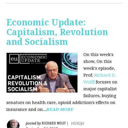
Economic Update:
Capitalism, Revolution
and Socialism
On this week's
show, On this
week's episode,
Prof.
Richard D.
Wolff
focuses on
major capitalist
failures, buying
senators on health care, opioid addiction's effects on
insurance and on...
READ MORE
RICHARD WOLFF
posted by
|
16262pt