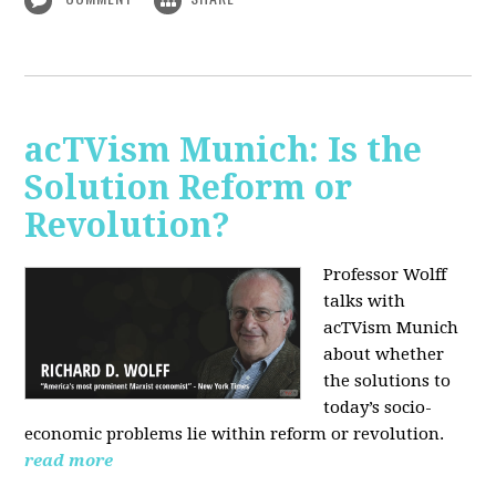
acTVism Munich: Is the
Solution Reform or
Revolution?
Professor Wolff
talks with
acTVism Munich
about whether
the solutions to
today’s socio-
economic problems lie within reform or revolution.
read more