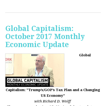
Global Capitalism:
October 2017 Monthly
Economic Update
Global
Capitalism: "Trump’s/GOP’s Tax Plan and a Changing
US Economy"
with Richard D. Wolff