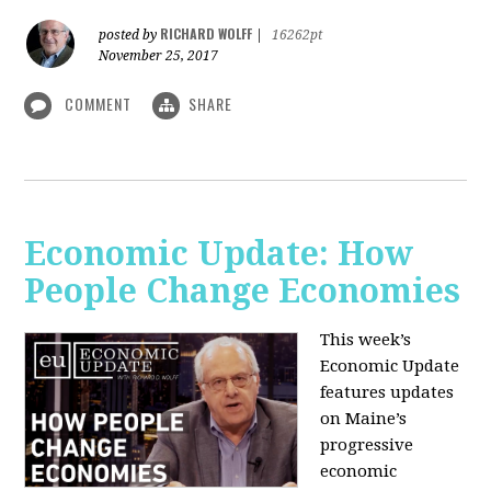
RICHARD WOLFF
posted by
|
16262pt
November 25, 2017
COMMENT
SHARE
Economic Update: How
People Change Economies
This week’s
Economic Update
features updates
on Maine’s
progressive
economic