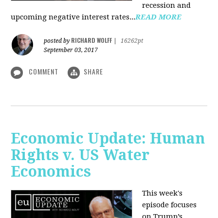
recession and
upcoming negative interest rates...
READ MORE
RICHARD WOLFF
posted by
|
16262pt
September 03, 2017
COMMENT
SHARE
Economic Update: Human
Rights v. US Water
Economics
This week's
episode focuses
on Trump’s