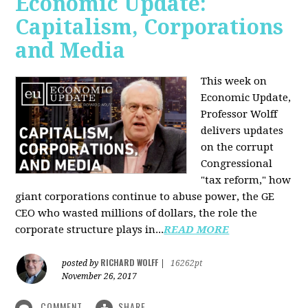
Economic Update:
Capitalism, Corporations
and Media
This week on
Economic Update,
Professor Wolff
delivers updates
on the corrupt
Congressional
"tax reform," how
giant corporations continue to abuse power, the GE
CEO who wasted millions of dollars, the role the
corporate structure plays in...
READ MORE
RICHARD WOLFF
posted by
|
16262pt
November 26, 2017
COMMENT
SHARE