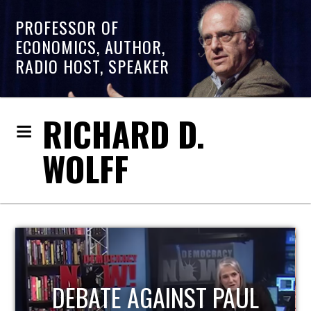
PROFESSOR OF
ECONOMICS, AUTHOR,
RADIO HOST, SPEAKER
RICHARD D.
WOLFF
HOST OF ECONOMIC