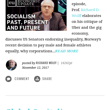
episode,
Prof.
Richard D.
Wolff
elaborates
on his critique of
Uber and the gig
economy,
discusses US Senators endorsing inequality, Norway’s
recent decision to pay male and female athletes
equally, why corporations...
READ MORE
RICHARD WOLFF
posted by
|
16262pt
November 12, 2017
COMMENT
SHARE