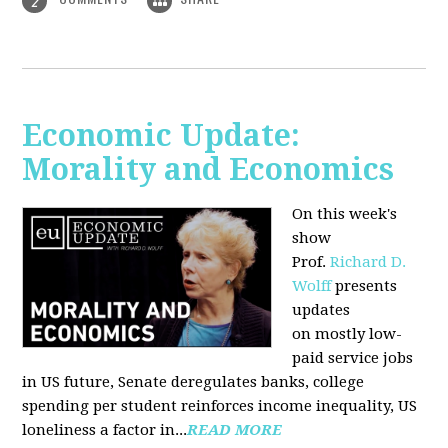
2
Economic Update:
Morality and Economics
On this week's
show
Prof.
Richard D.
Wolff
presents
updates
on mostly low-
paid service jobs
in US future, Senate deregulates banks, college
spending per student reinforces income inequality, US
loneliness a factor in...
READ MORE