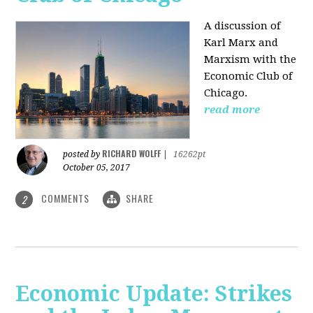
A discussion of
Karl Marx and
Marxism with the
Economic Club of
Chicago.
read more
RICHARD WOLFF
posted by
|
16262pt
October 05, 2017
COMMENTS
SHARE
2
Economic Update: Strikes