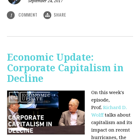
September 24, 2017
COMMENT
SHARE
1
Economic Update:
Corporate Capitalism in
Decline
On this week's
episode,
Prof.
Richard D.
Wolff
talks about
capitalism and its
impact on recent
hurricanes, the