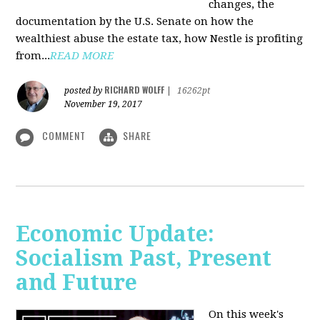
changes, the
documentation by the U.S. Senate on how the
wealthiest abuse the estate tax, how Nestle is profiting
from...
READ MORE
RICHARD WOLFF
posted by
|
16262pt
November 19, 2017
COMMENT
SHARE
Economic Update:
Socialism Past, Present
and Future
On this week's