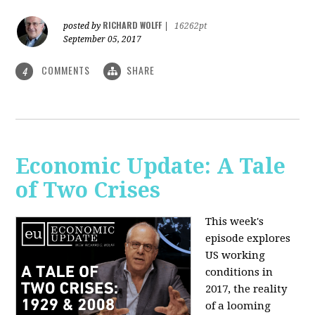
RICHARD WOLFF
posted by
|
16262pt
September 05, 2017
COMMENTS
SHARE
4
Economic Update: A Tale
of Two Crises
This week's
episode explores
US working
conditions in
2017, the reality
of a looming