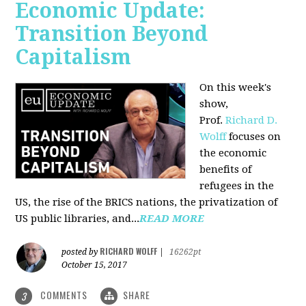
Economic Update:
Transition Beyond
Capitalism
On this week's
show,
Prof.
Richard D.
Wolff
focuses on
the economic
benefits of
refugees in the
US, the rise of the BRICS nations, the privatization of
US public libraries, and...
READ MORE
RICHARD WOLFF
posted by
|
16262pt
October 15, 2017
COMMENTS
SHARE
3