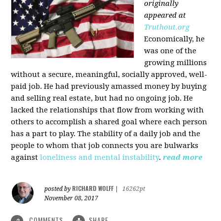
originally
appeared at
Truthout.org
Economically, he
was one of the
growing millions
without a secure, meaningful, socially approved, well-
paid job. He had previously amassed money by buying
and selling real estate, but had no ongoing job. He
lacked the relationships that flow from working with
others to accomplish a shared goal where each person
has a part to play. The stability of a daily job and the
people to whom that job connects you are bulwarks
against
loneliness and mental instability
.
read more
RICHARD WOLFF
posted by
|
16262pt
November 08, 2017
COMMENTS
SHARE