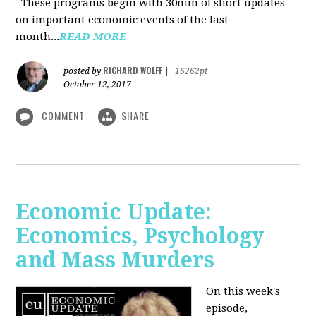
These programs begin with 30min of short updates
on important economic events of the last
month...
READ MORE
RICHARD WOLFF
posted by
|
16262pt
October 12, 2017
COMMENT
SHARE
Economic Update:
Economics, Psychology
and Mass Murders
On this week's
episode,