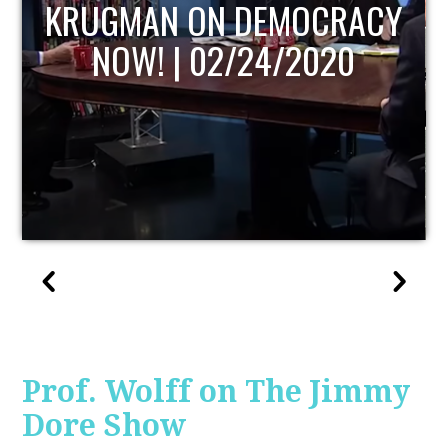
UPDATE
Prof. Wolff on The Jimmy
Dore Show