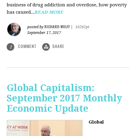
business of drug addiction and overdose, how poverty
has caused...
READ MORE
RICHARD WOLFF
posted by
|
16262pt
September 17, 2017
COMMENT
SHARE
1
Global Capitalism:
September 2017 Monthly
Economic Update
Global