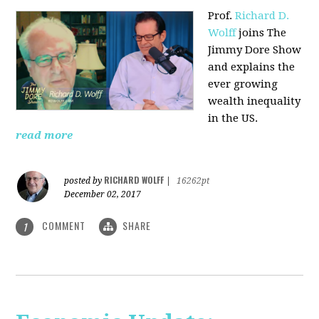
Prof.
Richard D.
Wolff
joins The
Jimmy Dore Show
and explains the
ever growing
wealth inequality
in the US.
read more
RICHARD WOLFF
posted by
|
16262pt
December 02, 2017
COMMENT
SHARE
1