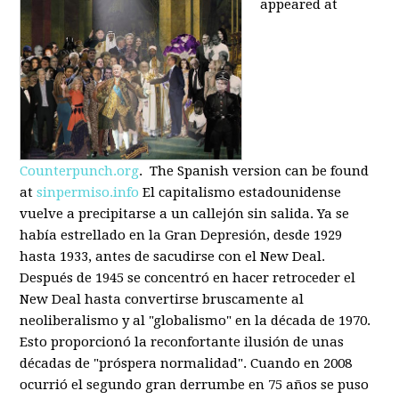
appeared at
Counterpunch.org
. The Spanish version can be found
at
sinpermiso.info
El capitalismo estadounidense
vuelve a precipitarse a un callejón sin salida. Ya se
había estrellado en la Gran Depresión, desde 1929
hasta 1933, antes de sacudirse con el New Deal.
Después de 1945 se concentró en hacer retroceder el
New Deal hasta convertirse bruscamente al
neoliberalismo y al "globalismo" en la década de 1970.
Esto proporcionó la reconfortante ilusión de unas
décadas de "próspera normalidad". Cuando en 2008
ocurrió el segundo gran derrumbe en 75 años se puso