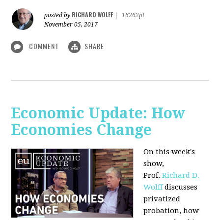
RICHARD WOLFF
posted by
|
16262pt
November 05, 2017
COMMENT
SHARE
Economic Update: How
Economies Change
On this week's
show,
Prof.
Richard D.
Wolff
discusses
privatized
probation, how