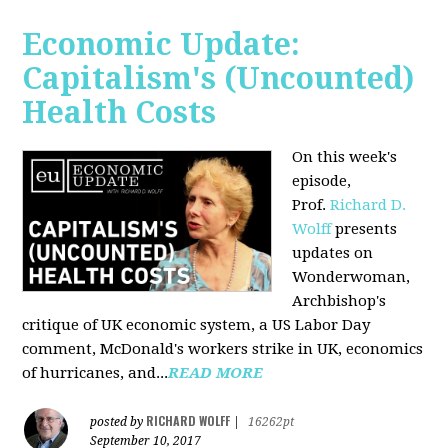
Economic Update:
Capitalism's (Uncounted)
Health Costs
On this week's
episode,
Prof.
Richard D.
Wolff
presents
updates on
Wonderwoman,
Archbishop's
critique of UK economic system, a US Labor Day
comment, McDonald's workers strike in UK, economics
of hurricanes, and...
READ MORE
RICHARD WOLFF
posted by
|
16262pt
September 10, 2017