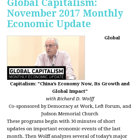
Global Capitalism:
November 2017 Monthly
Economic Update
Global
Capitalism: "China’s Economy Now, Its Growth and
Global Impact"
with Richard D. Wolff
Co-sponsored by Democracy at Work, Left Forum, and
Judson Memorial Church
These programs begin with 30 minutes of short
updates on important economic events of the last
month. Then Wolff analyzes several of today’s major