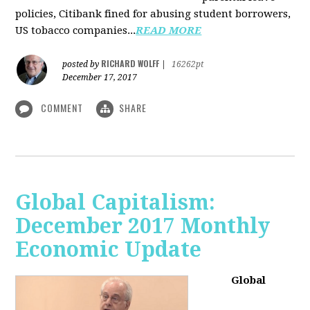
policies, Citibank fined for abusing student borrowers,
US tobacco companies...
READ MORE
RICHARD WOLFF
posted by
|
16262pt
December 17, 2017
COMMENT
SHARE
Global Capitalism:
December 2017 Monthly
Economic Update
Global