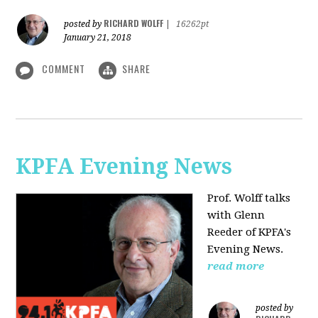
RICHARD WOLFF
posted by
|
16262pt
January 21, 2018
COMMENT
SHARE
KPFA Evening News
Prof. Wolff talks
with
Glenn
Reeder of
KPFA's
Evening News.
read more
posted by