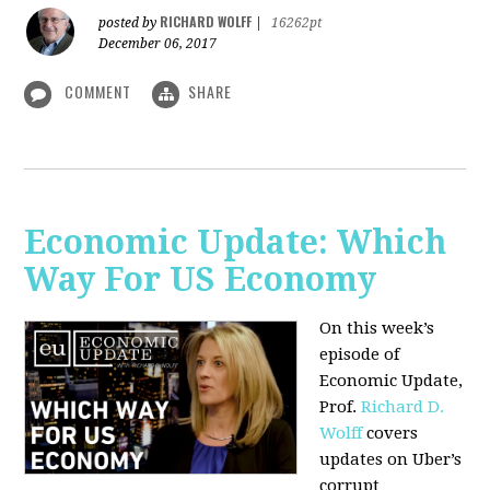
RICHARD WOLFF
posted by
|
16262pt
December 06, 2017
COMMENT
SHARE
Economic Update: Which
Way For US Economy
On this week’s
episode of
Economic Update,
Prof.
Richard D.
Wolff
covers
updates on Uber’s
corrupt