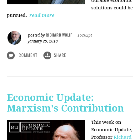
durable economic
solutions could be
pursued.
read more
RICHARD WOLFF
posted by
|
16262pt
January 29, 2018
COMMENT
SHARE
Economic Update:
Marxism's Contribution
This week on
Economic Update,
Professor
Richard