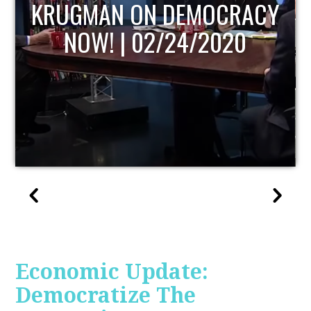
UPDATE
Economic Update:
Democratize The