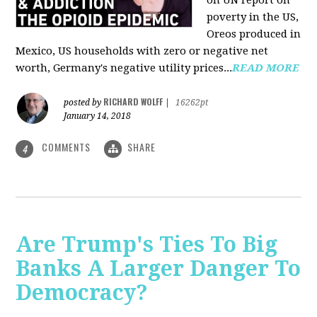
on UN report on
poverty in the US,
Oreos produced in
Mexico, US households with zero or negative net
worth, Germany's negative utility prices...
READ MORE
RICHARD WOLFF
posted by
|
16262pt
January 14, 2018
COMMENTS
SHARE
4
Are Trump's Ties To Big
Banks A Larger Danger To
Democracy?