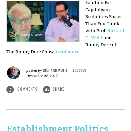
Solution For
Capitalism's
Brutalities Easier
Than You Think
with
Prof.
Richard
D. Wolff
and
Jimmy Dore of
The Jimmy Dore Show.
read more
RICHARD WOLFF
posted by
|
16262pt
December 02, 2017
COMMENTS
SHARE
2
Establishment Politics