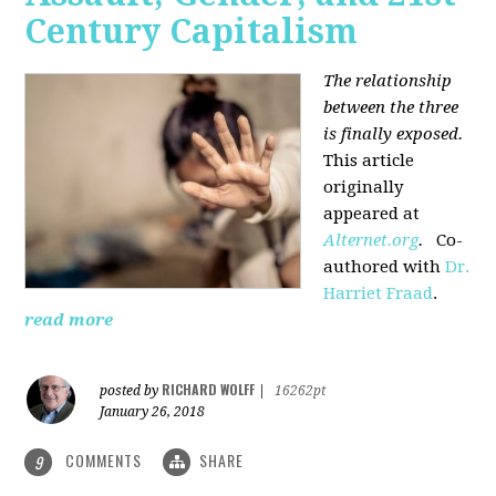
Century Capitalism
The relationship
between the three
is finally exposed.
This article
originally
appeared at
Alternet.org
.
Co-
authored with
Dr.
Harriet Fraad
.
read more
RICHARD WOLFF
posted by
|
16262pt
January 26, 2018
COMMENTS
SHARE
9