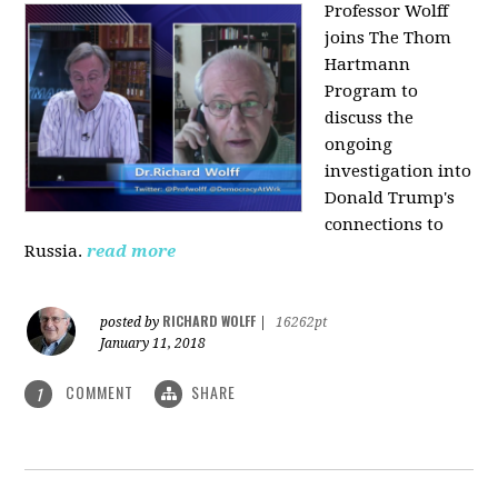
Professor Wolff
joins The Thom
Hartmann
Program to
discuss the
ongoing
investigation into
Donald Trump's
connections to
Russia.
read more
RICHARD WOLFF
posted by
|
16262pt
January 11, 2018
COMMENT
SHARE
1