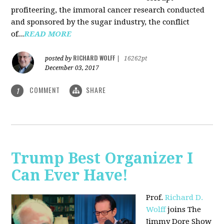
profiteering, the immoral cancer research conducted
and sponsored by the sugar industry, the conflict
of...
READ MORE
RICHARD WOLFF
posted by
|
16262pt
December 03, 2017
COMMENT
SHARE
1
Trump Best Organizer I
Can Ever Have!
Prof.
Richard D.
Wolff
joins The
Jimmy Dore Show