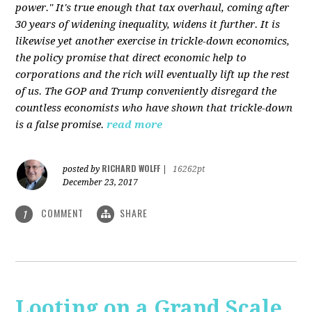
power." It's true enough that tax overhaul, coming after
30 years of widening inequality, widens it further. It is
likewise yet another exercise in trickle-down economics,
the policy promise that direct economic help to
corporations and the rich will eventually lift up the rest
of us. The GOP and Trump conveniently disregard the
countless economists who have shown that trickle-down
is a false promise.
read more
RICHARD WOLFF
posted by
|
16262pt
December 23, 2017
COMMENT
SHARE
1
Looting on a Grand Scale