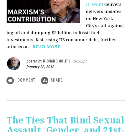
D. Wolff
delivers
delivers updates
on New York
City's suit against
big oil and dumping $5 billion in fossil fuel
investments, fast-rising US consumer debt, further
attacks on...
READ MORE
RICHARD WOLFF
posted by
|
16262pt
January 28, 2018
COMMENT
SHARE
The Ties That Bind Sexual
Assault, Gender, and 21st-