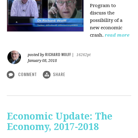
Program to
discuss the
possibility of a
new economic
crash.
read more
RICHARD WOLFF
posted by
|
16262pt
January 08, 2018
COMMENT
SHARE
Economic Update: The
Economy, 2017-2018