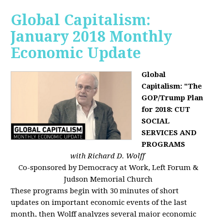
Global Capitalism:
January 2018 Monthly
Economic Update
Global
Capitalism: "The
GOP/Trump Plan
for 2018: CUT
SOCIAL
SERVICES AND
PROGRAMS
with Richard D. Wolff
Co-sponsored by Democracy at Work, Left Forum &
Judson Memorial Church
These programs begin with 30 minutes of short
updates on important economic events of the last
month, then Wolff analyzes several major economic