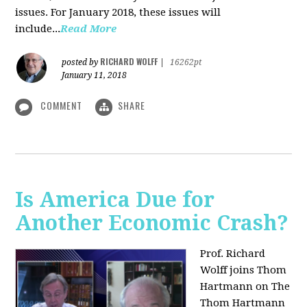
issues. For January 2018, these issues will
include...
Read More
RICHARD WOLFF
posted by
|
16262pt
January 11, 2018
COMMENT
SHARE
Is America Due for
Another Economic Crash?
Prof. Richard
Wolff joins Thom
Hartmann on The
Thom Hartmann