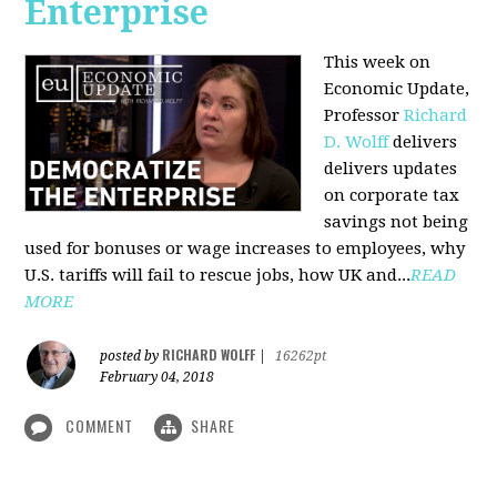
Enterprise
This week on
Economic Update,
Professor
Richard
D. Wolff
delivers
delivers updates
on corporate tax
savings not being
used for bonuses or wage increases to employees, why
U.S. tariffs will fail to rescue jobs, how UK and...
READ
MORE
RICHARD WOLFF
posted by
|
16262pt
February 04, 2018
COMMENT
SHARE