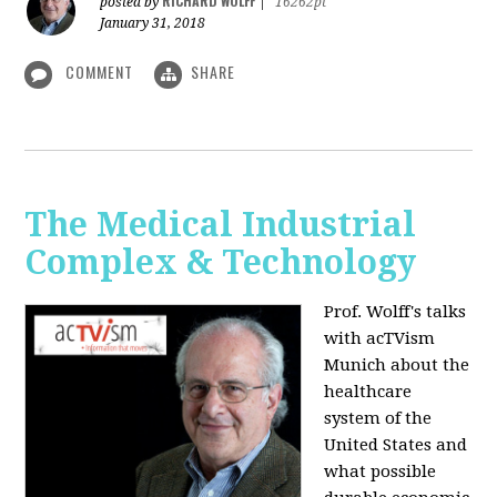
RICHARD WOLFF
posted by
|
16262pt
January 31, 2018
COMMENT
SHARE
The Medical Industrial
Complex & Technology
Prof. Wolff's talks
with acTVism
Munich about the
healthcare
system of the
United States and
what possible