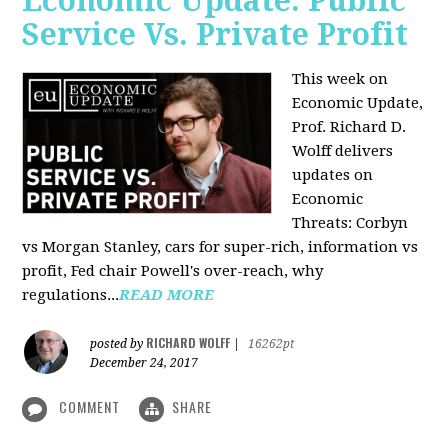
Economic Update: Public
Service Vs. Private Profit
This week on
Economic Update,
Prof.
Richard D.
Wolff
delivers
updates on
Economic
Threats: Corbyn
vs Morgan Stanley, cars for super-rich, information vs
profit, Fed chair Powell's over-reach, why
regulations...
READ MORE
RICHARD WOLFF
posted by
|
16262pt
December 24, 2017
COMMENT
SHARE