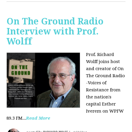
On The Ground Radio
Interview with Prof.
Wolff
Prof. Richard
Wolff joins host
and creator of On
The Ground Radio
-Voices of
Resistance from
the nation's
capital Esther
Iverem on WPFW
89.3 FM...
Read More