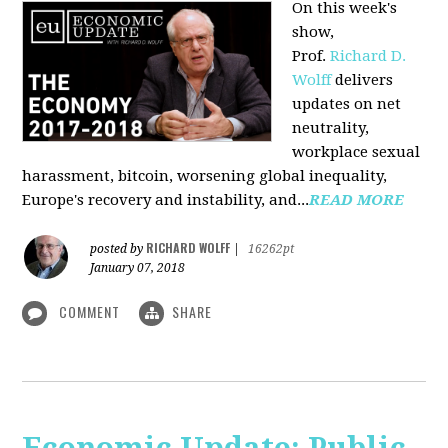
On this week's
show,
Prof.
Richard D.
Wolff
delivers
updates on net
neutrality,
workplace sexual
harassment, bitcoin, worsening global inequality,
Europe's recovery and instability, and...
READ MORE
RICHARD WOLFF
posted by
|
16262pt
January 07, 2018
COMMENT
SHARE