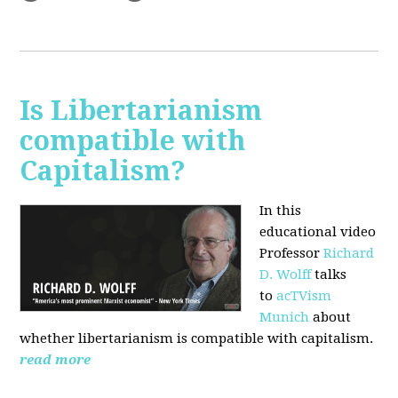
Is Libertarianism
compatible with
Capitalism?
In this
educational video
Professor
Richard
D. Wolff
talks
to
acTVism
Munich
about
whether libertarianism is compatible with capitalism.
read more