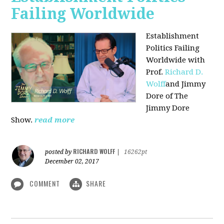
Failing Worldwide
Establishment
Politics Failing
Worldwide with
Prof.
Richard D.
Wolff
and Jimmy
Dore of The
Jimmy Dore
Show.
read more
RICHARD WOLFF
posted by
|
16262pt
December 02, 2017
COMMENT
SHARE