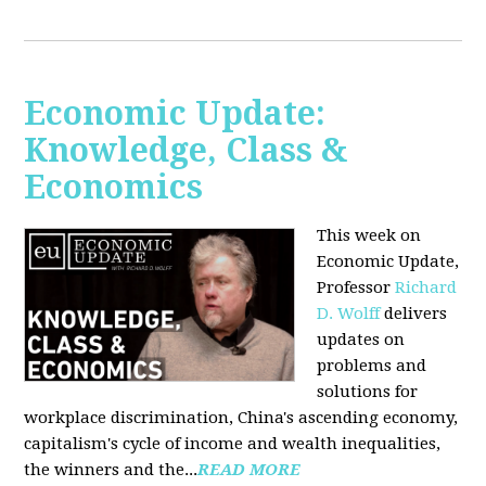
Economic Update:
Knowledge, Class &
Economics
This week on
Economic Update,
Professor
Richard
D. Wolff
delivers
updates on
problems and
solutions for
workplace discrimination, China's ascending economy,
capitalism's cycle of income and wealth inequalities,
the winners and the...
READ MORE