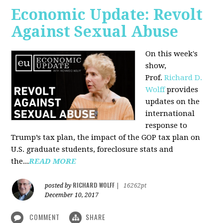
Economic Update: Revolt
Against Sexual Abuse
On this week's
show,
Prof.
Richard D.
Wolff
provides
updates on the
international
response to
Trump’s tax plan, the impact of the GOP tax plan on
U.S. graduate students, foreclosure stats and
the...
READ MORE
RICHARD WOLFF
posted by
|
16262pt
December 10, 2017
COMMENT
SHARE