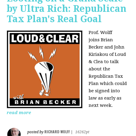
by Ultra Rich: Republican
Tax Plan's Real Goal
Prof. Wolff
joins
Brian
Becker and John
Kiriakou of Loud
& Clea to talk
about the
Republican Tax
Plan which could
be signed into
law as early as
next week.
read more
RICHARD WOLFF
posted by
|
16262pt