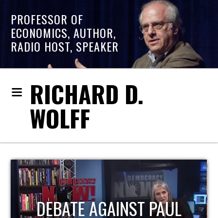
PROFESSOR OF
ECONOMICS, AUTHOR,
RADIO HOST, SPEAKER
RICHARD D.
WOLFF
HOST OF ECONOMIC