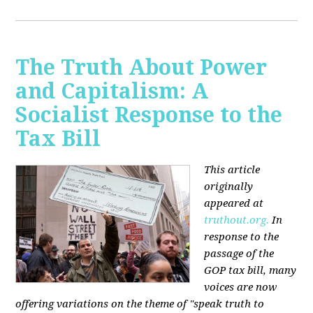
The Truth About Power
and Capitalism: A
Socialist Response to the
Tax Bill
This article
originally
appeared at
truthout.org.
In
response to the
passage of the
GOP tax bill, many
voices are now
offering variations on the theme of "speak truth to