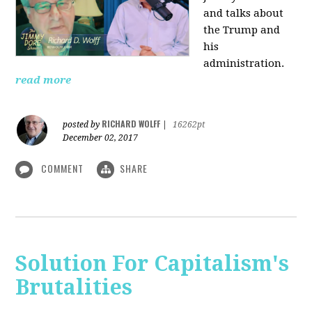
and talks about
the Trump and
his
administration.
read more
RICHARD WOLFF
posted by
|
16262pt
December 02, 2017
COMMENT
SHARE
Solution For Capitalism's
Brutalities