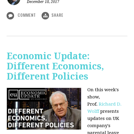
December 18, 2017
COMMENT
SHARE
Economic Update:
Different Economics,
Different Policies
On this week's
show,
Prof.
Richard D.
Wolff
presents
updates on UK
company's
parental leave