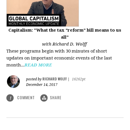
Capitalism: "What the tax “reform” bill means to us
all"
with Richard D. Wolff
These programs begin with 30 minutes of short
updates on important economic events of the last
month...
READ MORE
RICHARD WOLFF
posted by
|
16262pt
December 14, 2017
COMMENT
SHARE
1