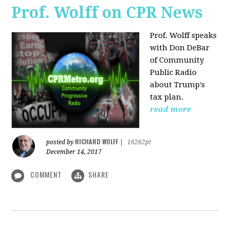
Prof. Wolff on CPR News
Prof. Wolff speaks
with Don DeBar
of Community
Public Radio
about Trump's
tax plan.
read more
RICHARD WOLFF
posted by
|
16262pt
December 14, 2017
COMMENT
SHARE