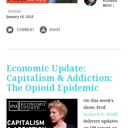
RICHARD
WOLFF
|
16262pt
January 16, 2018
COMMENT
SHARE
Economic Update:
Capitalism & Addiction:
The Opioid Epidemic
On this week's
show, Prof.
Richard D. Wolff
delivers updates