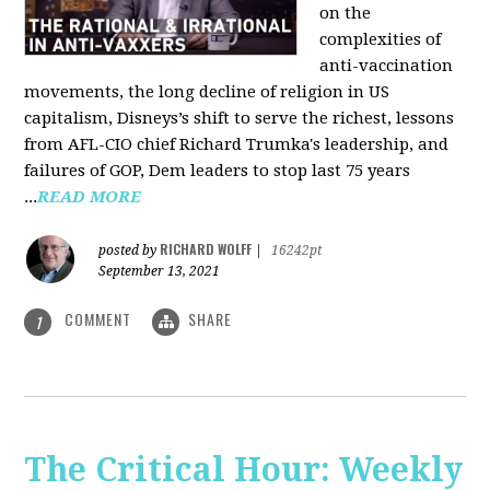
on the
complexities of
anti-vaccination
movements, the long decline of religion in US
capitalism, Disneys’s shift to serve the richest, lessons
from AFL-CIO chief Richard Trumka's leadership, and
failures of GOP, Dem leaders to stop last 75 years
...
READ MORE
RICHARD WOLFF
posted by
|
16242pt
September 13, 2021
COMMENT
SHARE
1
The Critical Hour: Weekly