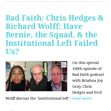
Bad Faith: Chris Hedges &
Richard Wolff: Have
Bernie, the Squad, & the
Institutional Left Failed
Us?
On this special
100th episode of
Bad Faith podcast
with Briahna Joy
Gray, Chris
Hedges and Prof
Wolff
discuss the "institutional left".
read more