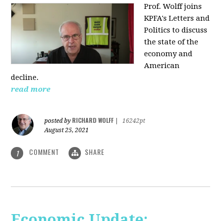
Prof. Wolff joins
KPFA's Letters and
Politics to discuss
the state of the
economy and
American
decline.
read more
RICHARD WOLFF
posted by
|
16242pt
August 25, 2021
COMMENT
SHARE
1
Economic Update: