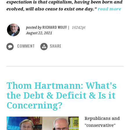
expectation is that capitalism, having been born and
evolved, will also cease to exist one day."
read more
RICHARD WOLFF
posted by
|
16242pt
August 22, 2021
COMMENT
SHARE
Thom Hartmann: What's
the Debt & Deficit & Is it
Concerning?
Republicans and
"conservative"