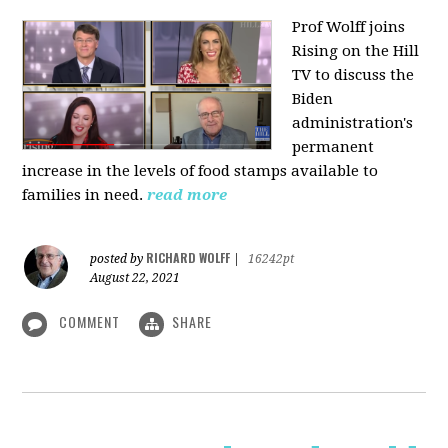
Prof Wolff joins
Rising on the Hill
TV
to discuss the
Biden
administration's
permanent
increase in the levels of food stamps available to
families in need.
read more
RICHARD WOLFF
posted by
|
16242pt
August 22, 2021
COMMENT
SHARE