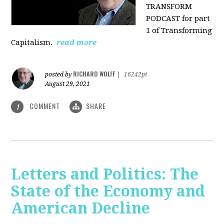
TRANSFORM
PODCAST for part
1 of Transforming
Capitalism.
read more
RICHARD WOLFF
posted by
|
16242pt
August 29, 2021
COMMENT
SHARE
1
Letters and Politics: The
State of the Economy and
American Decline