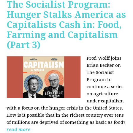
The Socialist Program:
Hunger Stalks America as
Capitalists Cash in: Food,
Farming and Capitalism
(Part 3)
Prof. Wolff joins
Brian Becker on
The Socialist
Program to
continue a series
on agriculture
under capitalism
with a focus on the hunger crisis in the United States.
How is it possible that in the richest country ever tens
of millions are deprived of something as basic as food?
read more