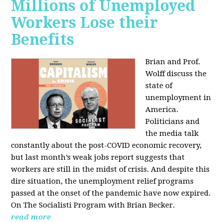
Millions of Unemployed
Workers Lose their
Benefits
Brian and Prof.
Wolff discuss the
state of
unemployment in
America.
Politicians and
the media talk
constantly about the post-COVID economic recovery,
but last month’s weak jobs report suggests that
workers are still in the midst of crisis. And despite this
dire situation, the unemployment relief programs
passed at the onset of the pandemic have now expired.
On The Socialisti Program with Brian Becker.
read more