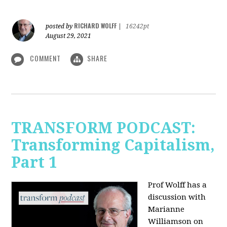
RICHARD WOLFF
posted by
|
16242pt
August 29, 2021
COMMENT
SHARE
TRANSFORM PODCAST:
Transforming Capitalism,
Part 1
Prof Wolff has a
discussion with
Marianne
Williamson on