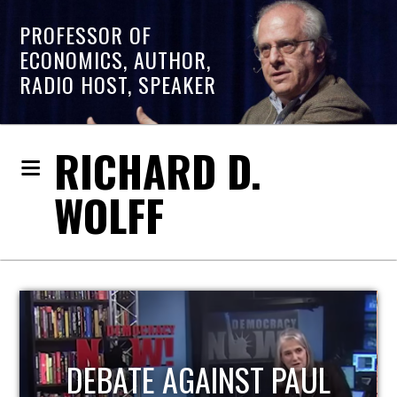
PROFESSOR OF
ECONOMICS, AUTHOR,
RADIO HOST, SPEAKER
RICHARD D.
WOLFF
HOST OF ECONOMIC