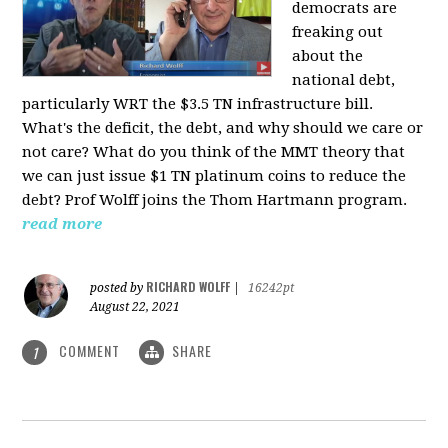
democrats are
freaking out
about the
national debt,
particularly WRT the $3.5 TN infrastructure bill.
What's the deficit, the debt, and why should we care or
not care? What do you think of the MMT theory that
we can just issue $1 TN platinum coins to reduce the
debt? Prof Wolff joins the Thom Hartmann program.
read more
RICHARD WOLFF
posted by
|
16242pt
August 22, 2021
COMMENT
SHARE
1