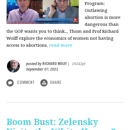
Program:
O
utlawing
abortion is more
dangerous than
the GOP wants you to think... Thom and Prof Richard
Wolff explore the economics of women not having
access to abortions.
read more
RICHARD WOLFF
posted by
|
16242pt
September 07, 2021
COMMENT
SHARE
Boom Bust: Zelensky