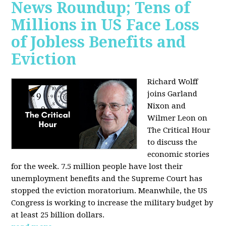
News Roundup; Tens of
Millions in US Face Loss
of Jobless Benefits and
Eviction
Richard Wolff
joins Garland
Nixon and
Wilmer Leon on
The Critical Hour
to discuss the
economic stories
for the week. 7.5 million people have lost their
unemployment benefits and the Supreme Court has
stopped the eviction moratorium. Meanwhile, the US
Congress is working to increase the military budget by
at least 25 billion dollars.