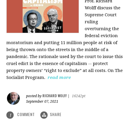
Prof. Richard
Wolff discuss the
Supreme Court
ruling
overturning the
federal eviction
moratorium and putting 11 million people at risk of
being thrown onto the streets in the middle of a
pandemic. The rationale used by the court to issue this
cruel edict is the essence of capitalism -- protect
property owners’ “right to exclude” at all costs. On The
Socialist Program.
read more
RICHARD WOLFF
posted by
|
16242pt
September 07, 2021
COMMENT
SHARE
1