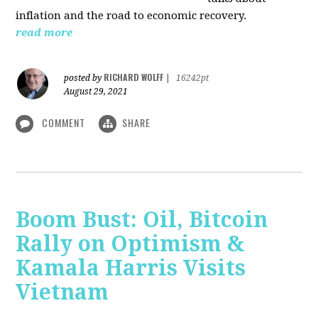
inflation and the road to economic recovery.
read more
RICHARD WOLFF
posted by
|
16242pt
August 29, 2021
COMMENT
SHARE
Boom Bust: Oil, Bitcoin
Rally on Optimism &
Kamala Harris Visits
Vietnam