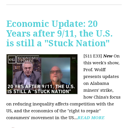
Economic Update: 20
Years after 9/11, the U.S.
is still a "Stuck Nation"
[S11 E33]
New
On
this week's show,
Prof. Wolff
presents updates
on Alabama
miners' strike,
how China's focus
on reducing inequality affects competition with the
US, and the economics of the "right to repair"
consumers' movement in the US...
READ MORE