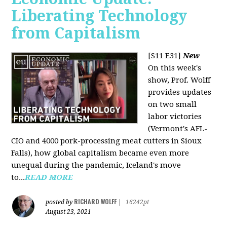
Liberating Technology
from Capitalism
[S11 E31]
New
On this week's
show, Prof. Wolff
provides updates
on two small
labor victories
(Vermont's AFL-
CIO and 4000 pork-processing meat cutters in Sioux
Falls), how global capitalism became even more
unequal during the pandemic, Iceland's move
to...
READ MORE
RICHARD WOLFF
posted by
|
16242pt
August 23, 2021