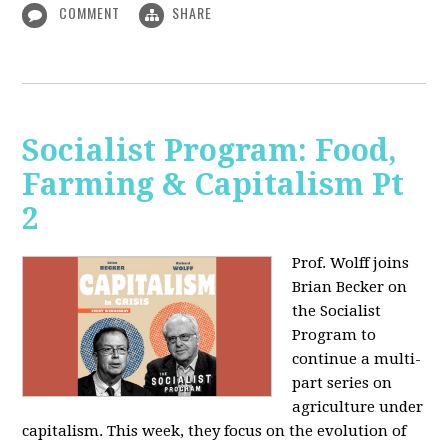
COMMENT
SHARE
Socialist Program: Food,
Farming & Capitalism Pt
2
Prof. Wolff joins
Brian Becker on
the Socialist
Program to
continue a multi-
part series on
agriculture under
capitalism. This week, they focus on the evolution of