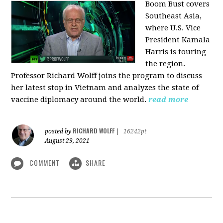
Boom Bust covers
Southeast Asia,
where U.S. Vice
President Kamala
Harris is touring
the region.
Professor Richard Wolff joins the program to discuss
her latest stop in Vietnam and analyzes the state of
vaccine diplomacy around the world.
read more
RICHARD WOLFF
posted by
|
16242pt
August 29, 2021
COMMENT
SHARE