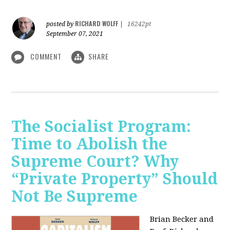
RICHARD WOLFF
posted by
|
16242pt
September 07, 2021
COMMENT
SHARE
The Socialist Program:
Time to Abolish the
Supreme Court? Why
“Private Property” Should
Not Be Supreme
Brian Becker and