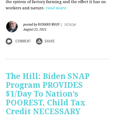
the system of factory farming and the effect it has on
workers and nature.
read more
RICHARD WOLFF
posted by
|
16242pt
August 22, 2021
COMMENT
SHARE
The Hill: Biden SNAP
Program PROVIDES
$1/Day To Nation’s
POOREST, Child Tax
Credit NECESSARY