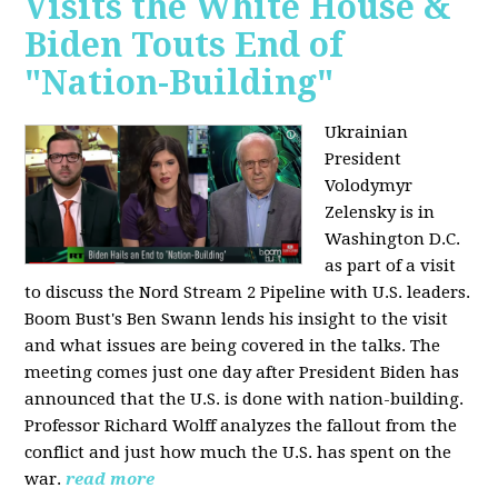
Visits the White House &
Biden Touts End of
"Nation-Building"
Ukrainian
President
Volodymyr
Zelensky is in
Washington D.C.
as part of a visit
to discuss the Nord Stream 2 Pipeline with U.S. leaders.
Boom Bust's Ben Swann lends his insight to the visit
and what issues are being covered in the talks. The
meeting comes just one day after President Biden has
announced that the U.S. is done with nation-building.
Professor Richard Wolff analyzes the fallout from the
conflict and just how much the U.S. has spent on the
war.
read more