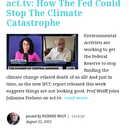
act.tv: How The Fed Could
Stop The Climate
Catastrophe
Environmental
Activists are
working to get
the Federal
Reserve to stop
funding the
climate change-related death of us all! And just in
time, as the new IPCC report released this week
suggests things are not looking good. Prof Wolff joins
Julianna Forlano on act.tv.
read more
RICHARD WOLFF
posted by
|
16242pt
August 22, 2021