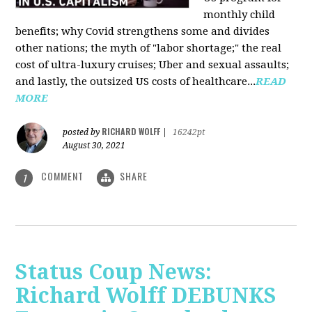
monthly child
benefits; why Covid strengthens some and divides
other nations; the myth of "labor shortage;" the real
cost of ultra-luxury cruises; Uber and sexual assaults;
and lastly, the outsized US costs of healthcare...
READ
MORE
RICHARD WOLFF
posted by
|
16242pt
August 30, 2021
COMMENT
SHARE
1
Status Coup News:
Richard Wolff DEBUNKS