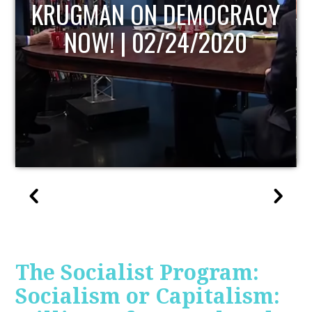
UPDATE
The Socialist Program:
Socialism or Capitalism: