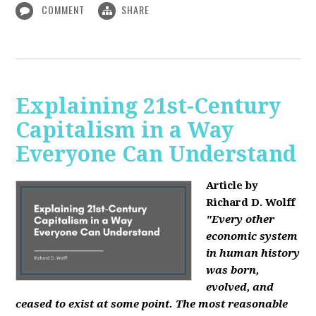
COMMENT
SHARE
Explaining 21st-Century
Capitalism in a Way
Everyone Can Understand
Article by
Richard D. Wolff
"Every other
economic system
in human history
was born,
evolved, and
ceased to exist at some point. The most reasonable