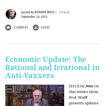
RICHARD WOLFF
posted by
|
16242pt
September 14, 2021
COMMENT
SHARE
Economic Update: The
Rational and Irrational in
Anti-Vaxxers
[S11 E34]
New
On
this week's show,
Prof. Wolff
presents updates