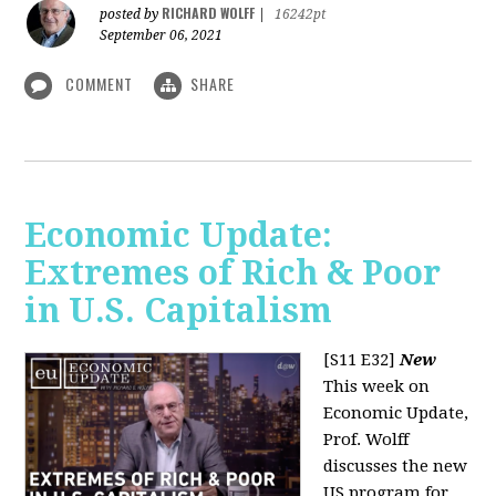
RICHARD WOLFF
posted by
|
16242pt
September 06, 2021
COMMENT
SHARE
Economic Update:
Extremes of Rich & Poor
in U.S. Capitalism
[S11 E32]
New
This week on
Economic Update,
Prof. Wolff
discusses the new
US program for