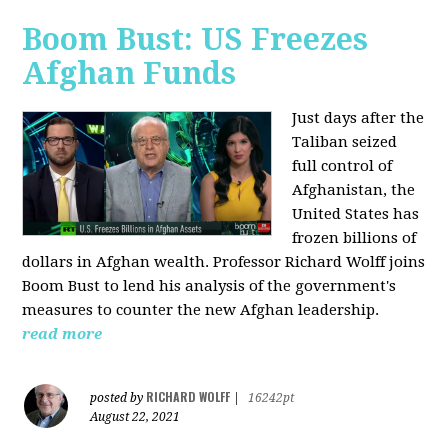
Boom Bust: US Freezes
Afghan Funds
Just days after the
Taliban seized
full control of
Afghanistan, the
United States has
frozen billions of
dollars in Afghan wealth. Professor Richard Wolff joins
Boom Bust to lend his analysis of the government's
measures to counter the new Afghan leadership.
read more
RICHARD WOLFF
posted by
|
16242pt
August 22, 2021