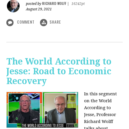
RICHARD WOLFF
posted by
|
16242pt
August 29, 2021
COMMENT
SHARE
The World According to
Jesse: Road to Economic
Recovery
In this segment
on the World
According to
Jesse,
Professor
Richard Wolff
talks about