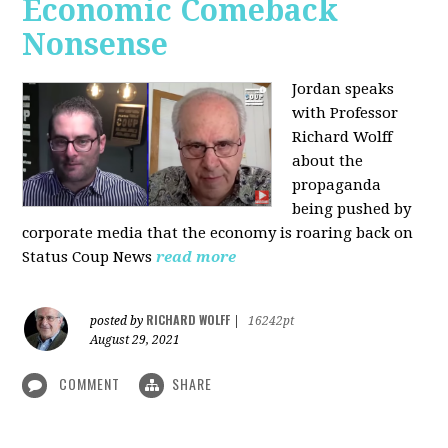
Economic Comeback
Nonsense
Jordan speaks
with Professor
Richard Wolff
about the
propaganda
being pushed by
corporate media that the economy is roaring back on
Status Coup News
read more
RICHARD WOLFF
posted by
|
16242pt
August 29, 2021
COMMENT
SHARE