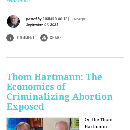
read more
RICHARD WOLFF
posted by
|
16242pt
September 07, 2021
COMMENT
SHARE
1
Thom Hartmann: The
Economics of
Criminalizing Abortion
Exposed
On the Thom
Hartmann