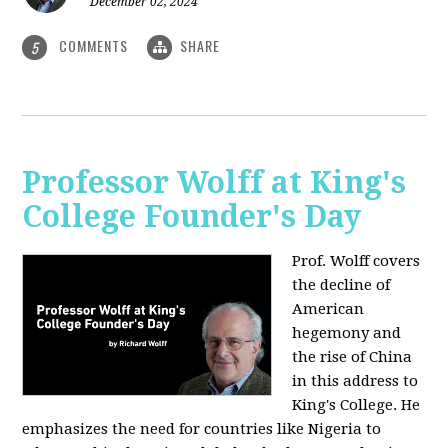
December 02, 2024
COMMENTS
SHARE
5
Professor Wolff at King's
College Founder's Day
Prof. Wolff covers
the decline of
American
hegemony and
the rise of China
in this address to
King's College. He
emphasizes the need for countries like Nigeria to