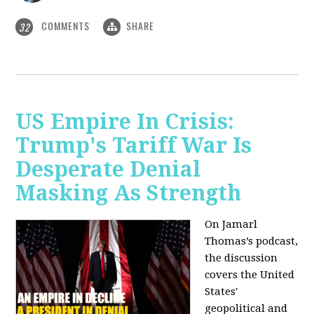
COMMENTS
SHARE
32
US Empire In Crisis:
Trump's Tariff War Is
Desperate Denial
Masking As Strength
On Jamarl
Thomas’s podcast,
the discussion
covers the United
States'
geopolitical and