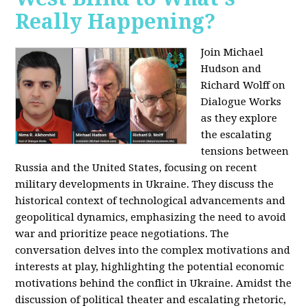
Really Happening?
Join Michael
Hudson and
Richard Wolff on
Dialogue Works
as they explore
the escalating
tensions between
Russia and the United States, focusing on recent
military developments in Ukraine. They discuss the
historical context of technological advancements and
geopolitical dynamics, emphasizing the need to avoid
war and prioritize peace negotiations. The
conversation delves into the complex motivations and
interests at play, highlighting the potential economic
motivations behind the conflict in Ukraine. Amidst the
discussion of political theater and escalating rhetoric,