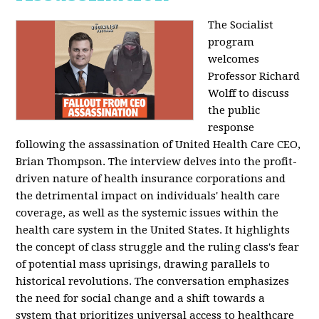
The Socialist
program
welcomes
Professor Richard
Wolff to discuss
the public
response
following the assassination of United Health Care CEO,
Brian Thompson. The interview delves into the profit-
driven nature of health insurance corporations and
the detrimental impact on individuals' health care
coverage, as well as the systemic issues within the
health care system in the United States. It highlights
the concept of class struggle and the ruling class's fear
of potential mass uprisings, drawing parallels to
historical revolutions. The conversation emphasizes
the need for social change and a shift towards a
system that prioritizes universal access to healthcare