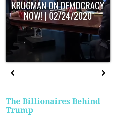
UPDATE
The Billionaires Behind
Trump