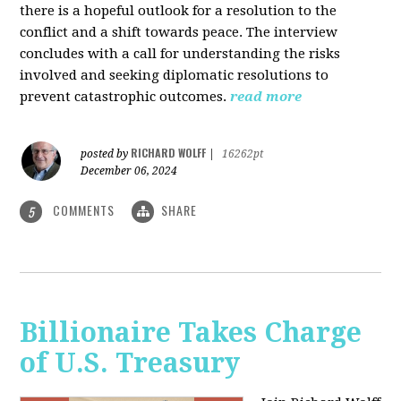
there is a hopeful outlook for a resolution to the
conflict and a shift towards peace. The interview
concludes with a call for understanding the risks
involved and seeking diplomatic resolutions to
prevent catastrophic outcomes.
read more
RICHARD WOLFF
posted by
|
16262pt
December 06, 2024
COMMENTS
SHARE
5
Billionaire Takes Charge
of U.S. Treasury