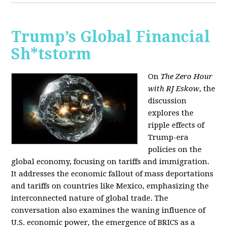
Trump’s Global Financial
Sh*tstorm
On
The Zero Hour
with RJ Eskow
, the
discussion
explores the
ripple effects of
Trump-era
policies on the
global economy, focusing on tariffs and immigration.
It addresses the economic fallout of mass deportations
and tariffs on countries like Mexico, emphasizing the
interconnected nature of global trade. The
conversation also examines the waning influence of
U.S. economic power, the emergence of BRICS as a