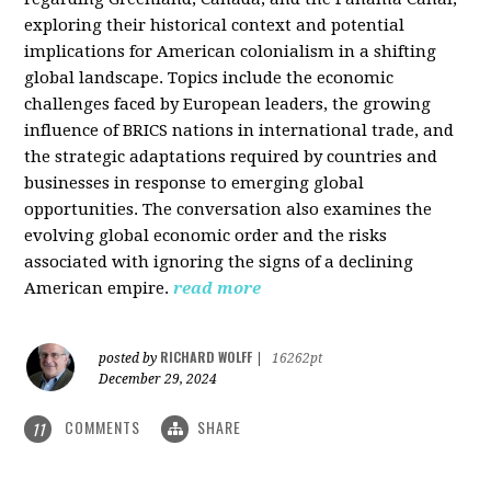
exploring their historical context and potential
implications for American colonialism in a shifting
global landscape. Topics include the economic
challenges faced by European leaders, the growing
influence of BRICS nations in international trade, and
the strategic adaptations required by countries and
businesses in response to emerging global
opportunities. The conversation also examines the
evolving global economic order and the risks
associated with ignoring the signs of a declining
American empire.
read more
RICHARD WOLFF
posted by
|
16262pt
December 29, 2024
COMMENTS
SHARE
11