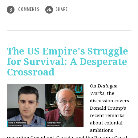
COMMENTS
SHARE
9
The US Empire's Struggle
for Survival: A Desperate
Crossroad
On
Dialogue
Works
, the
discussion covers
Donald Trump's
recent remarks
about colonial
ambitions
regarding Greenland, Canada, and the Panama Canal,