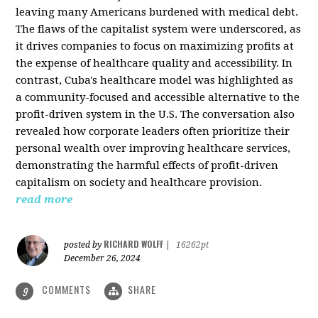
leaving many Americans burdened with medical debt.
The flaws of the capitalist system were underscored, as
it drives companies to focus on maximizing profits at
the expense of healthcare quality and accessibility. In
contrast, Cuba's healthcare model was highlighted as
a community-focused and accessible alternative to the
profit-driven system in the U.S. The conversation also
revealed how corporate leaders often prioritize their
personal wealth over improving healthcare services,
demonstrating the harmful effects of profit-driven
capitalism on society and healthcare provision.
read more
RICHARD WOLFF
posted by
|
16262pt
December 26, 2024
COMMENTS
SHARE
9