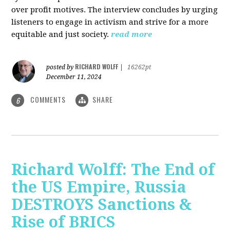
over profit motives. The interview concludes by urging
listeners to engage in activism and strive for a more
equitable and just society.
read more
RICHARD WOLFF
posted by
|
16262pt
December 11, 2024
COMMENTS
SHARE
6
Richard Wolff: The End of
the US Empire, Russia
DESTROYS Sanctions &
Rise of BRICS