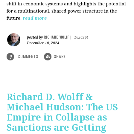
shift in economic systems and highlights the potential
for a multinational, shared power structure in the
future.
read more
RICHARD WOLFF
posted by
|
16262pt
December 10, 2024
COMMENTS
SHARE
9
Richard D. Wolff &
Michael Hudson: The US
Empire in Collapse as
Sanctions are Getting