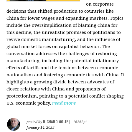
on corporate
decisions that shifted production to countries like
China for lower wages and expanding markets. Topics
include the oversimplification of blaming China for
this decline, the unrealistic promises of politicians to
revive domestic manufacturing, and the influence of
global market forces on capitalist behavior. The
conversation addresses the challenges of reshoring
manufacturing, including the potential inflationary
effects of tariffs and the tensions between economic
nationalism and fostering economic ties with China. It
highlights a growing divide between advocates of
closer relations with China and proponents of
protectionism, pointing to a potential conflict shaping
U.S. economic policy.
read more
RICHARD WOLFF
posted by
|
16262pt
January 14, 2025