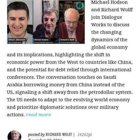
Michael Hodson
and Richard Wolff
join Dialogue
Works to discuss
the changing
dynamics of the
global economy
and its implications, highlighting the shift in
economic power from the West to countries like China,
and the potential for debt relief through international
conferences. The conversation touches on Saudi
Arabia borrowing money from China instead of the
US, signaling a shift away from the petrodollar system.
The US needs to adapt to the evolving world economy
and prioritize diplomatic solutions over military
actions.
read more
RICHARD WOLFF
posted by
|
16262pt