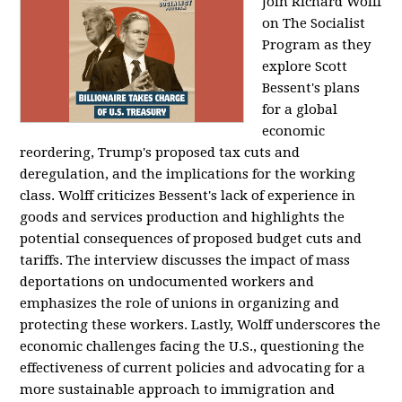
Join Richard Wolff
on The Socialist
Program as they
explore Scott
Bessent's plans
for a global
economic
reordering, Trump's proposed tax cuts and
deregulation, and the implications for the working
class. Wolff criticizes Bessent's lack of experience in
goods and services production and highlights the
potential consequences of proposed budget cuts and
tariffs. The interview discusses the impact of mass
deportations on undocumented workers and
emphasizes the role of unions in organizing and
protecting these workers. Lastly, Wolff underscores the
economic challenges facing the U.S., questioning the
effectiveness of current policies and advocating for a
more sustainable approach to immigration and