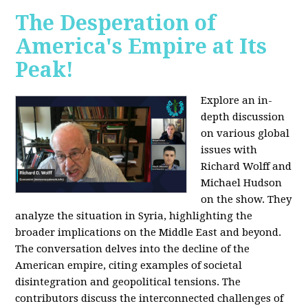
The Desperation of
America's Empire at Its
Peak!
Explore an in-
depth discussion
on various global
issues with
Richard Wolff and
Michael Hudson
on the show. They
analyze the situation in Syria, highlighting the
broader implications on the Middle East and beyond.
The conversation delves into the decline of the
American empire, citing examples of societal
disintegration and geopolitical tensions. The
contributors discuss the interconnected challenges of