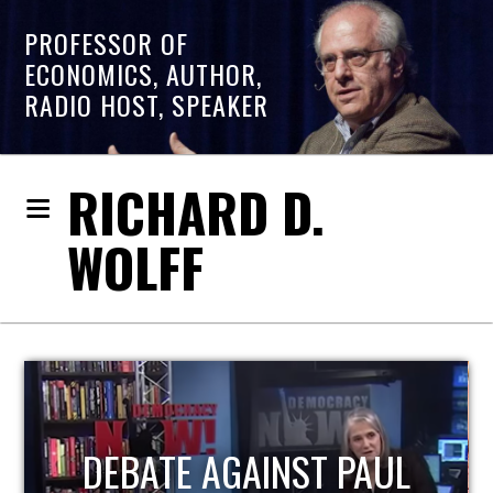
PROFESSOR OF
ECONOMICS, AUTHOR,
RADIO HOST, SPEAKER
RICHARD D.
WOLFF
HOST OF ECONOMIC