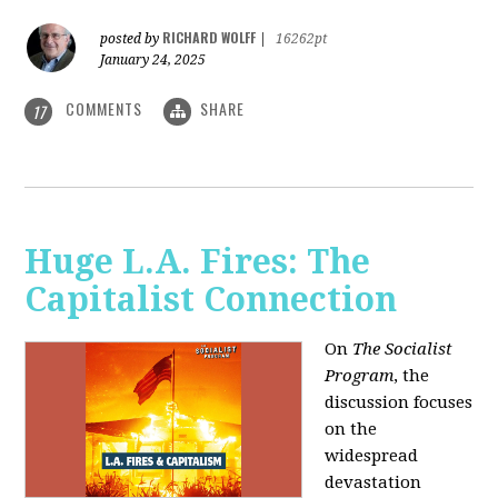
RICHARD WOLFF
posted by
|
16262pt
January 24, 2025
COMMENTS
SHARE
17
Huge L.A. Fires: The
Capitalist Connection
On
The Socialist
Program
, the
discussion focuses
on the
widespread
devastation