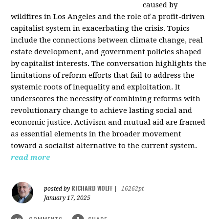
caused by
wildfires in Los Angeles and the role of a profit-driven
capitalist system in exacerbating the crisis. Topics
include the connections between climate change, real
estate development, and government policies shaped
by capitalist interests. The conversation highlights the
limitations of reform efforts that fail to address the
systemic roots of inequality and exploitation. It
underscores the necessity of combining reforms with
revolutionary change to achieve lasting social and
economic justice. Activism and mutual aid are framed
as essential elements in the broader movement
toward a socialist alternative to the current system.
read more
RICHARD WOLFF
posted by
|
16262pt
January 17, 2025