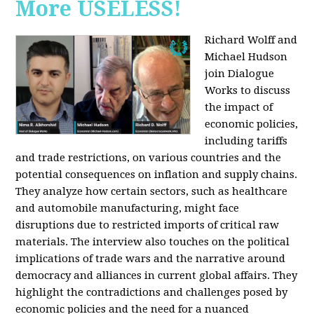
More USELESS!
Richard Wolff and
Michael Hudson
join Dialogue
Works to discuss
the impact of
economic policies,
including tariffs
and trade restrictions, on various countries and the
potential consequences on inflation and supply chains.
They analyze how certain sectors, such as healthcare
and automobile manufacturing, might face
disruptions due to restricted imports of critical raw
materials. The interview also touches on the political
implications of trade wars and the narrative around
democracy and alliances in current global affairs. They
highlight the contradictions and challenges posed by
economic policies and the need for a nuanced