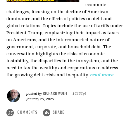
economic
challenges, focusing on the decline of American
dominance and the effects of policies on debt and
global relations. Topics include the use of tariffs under
President Trump, emphasizing their impact as taxes
on Americans, and the interconnected nature of
government, corporate, and household debt. The
conversation highlights the risks of economic
instability, the disparities in the tax system, and the
need to tax the wealthy and corporations to address
the growing debt crisis and inequality.
read more
RICHARD WOLFF
posted by
|
16262pt
January 25, 2025
COMMENTS
SHARE
35