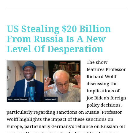
US Stealing $20 Billion
From Russia Is A New
Level Of Desperation
The show
features Professor
Richard Wolff
discussing the
implications of
Joe Biden's foreign
policy decisions,
particularly regarding sanctions on Russia. Professor
Wolff highlights the impact of these sanctions on
Europe, particularly Germany's reliance on Russian oil