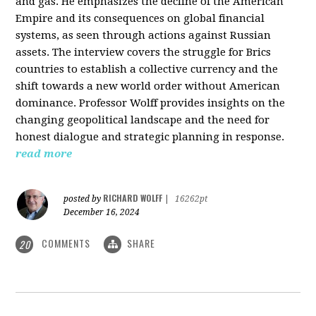
and gas. He emphasizes the decline of the American
Empire and its consequences on global financial
systems, as seen through actions against Russian
assets. The interview covers the struggle for Brics
countries to establish a collective currency and the
shift towards a new world order without American
dominance. Professor Wolff provides insights on the
changing geopolitical landscape and the need for
honest dialogue and strategic planning in response.
read more
RICHARD WOLFF
posted by
|
16262pt
December 16, 2024
COMMENTS
SHARE
20