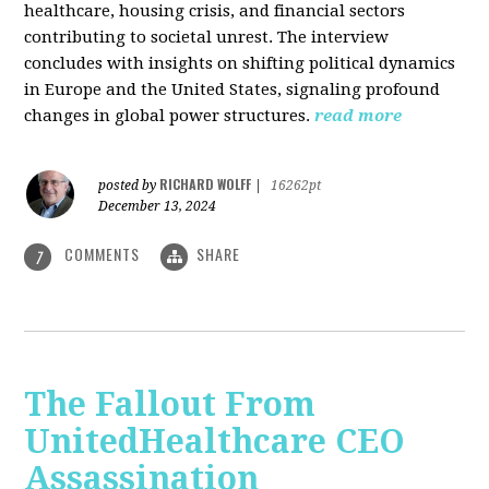
healthcare, housing crisis, and financial sectors
contributing to societal unrest. The interview
concludes with insights on shifting political dynamics
in Europe and the United States, signaling profound
changes in global power structures.
read more
RICHARD WOLFF
posted by
|
16262pt
December 13, 2024
COMMENTS
SHARE
7
The Fallout From
UnitedHealthcare CEO
Assassination