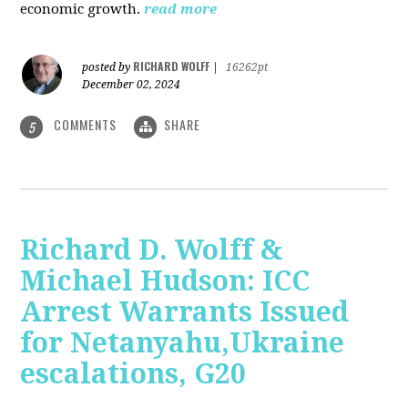
economic growth.
read more
RICHARD WOLFF
posted by
|
16262pt
December 02, 2024
COMMENTS
SHARE
5
Richard D. Wolff &
Michael Hudson: ICC
Arrest Warrants Issued
for Netanyahu,Ukraine
escalations, G20