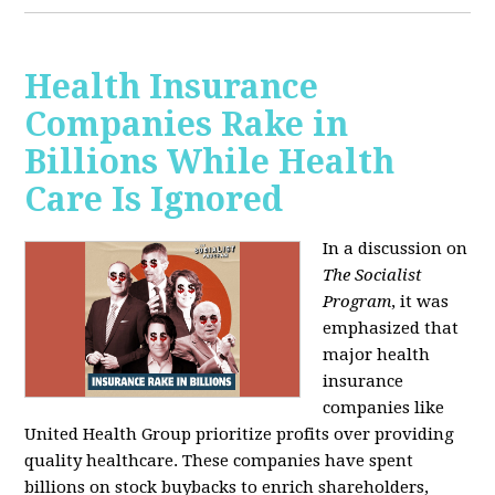
Health Insurance
Companies Rake in
Billions While Health
Care Is Ignored
In a discussion on
The Socialist
Program
, it was
emphasized that
major health
insurance
companies like
United Health Group prioritize profits over providing
quality healthcare. These companies have spent
billions on stock buybacks to enrich shareholders,