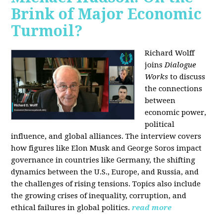
Brink of Major Economic
Turmoil?
Richard Wolff
joins
Dialogue
Works
to discuss
the connections
between
economic power,
political
influence, and global alliances. The interview covers
how figures like Elon Musk and George Soros impact
governance in countries like Germany, the shifting
dynamics between the U.S., Europe, and Russia, and
the challenges of rising tensions. Topics also include
the growing crises of inequality, corruption, and
ethical failures in global politics.
read more