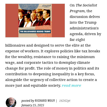
On
The Socialist
Program
, the
discussion delves
into the Trump
administration's
agenda, driven by
far-right
billionaires and designed to serve the elite at the
expense of workers. It explores policies like tax breaks
for the wealthy, resistance to raising the minimum
wage, and corporate tactics to downplay climate
change for profit. The role of money in politics and its
contribution to deepening inequality is a key focus,
alongside the urgency of collective action to create a
more just and equitable society.
read more
RICHARD WOLFF
posted by
|
16262pt
January 25, 2025