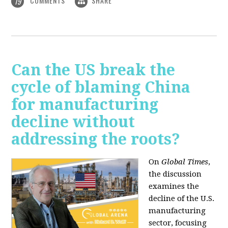
COMMENTS
SHARE
19
Can the US break the
cycle of blaming China
for manufacturing
decline without
addressing the roots?
On
Global Times
,
the discussion
examines the
decline of the U.S.
manufacturing
sector, focusing