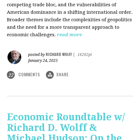
competing trade bloc, and the vulnerabilities of
American dominance in a shifting international order.
Broader themes include the complexities of geopolitics
and the need for a more transparent approach to
economic challenges.
read more
RICHARD WOLFF
posted by
|
16262pt
January 24, 2025
COMMENTS
SHARE
22
Economic Roundtable w/
Richard D. Wolff &
Michael Hudson: On the