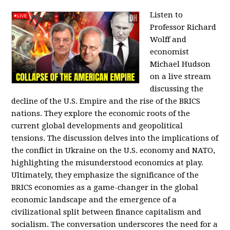
Listen to
Professor Richard
Wolff and
economist
Michael Hudson
on a live stream
discussing the
decline of the U.S. Empire and the rise of the BRICS
nations. They explore the economic roots of the
current global developments and geopolitical
tensions. The discussion delves into the implications of
the conflict in Ukraine on the U.S. economy and NATO,
highlighting the misunderstood economics at play.
Ultimately, they emphasize the significance of the
BRICS economies as a game-changer in the global
economic landscape and the emergence of a
civilizational split between finance capitalism and
socialism. The conversation underscores the need for a