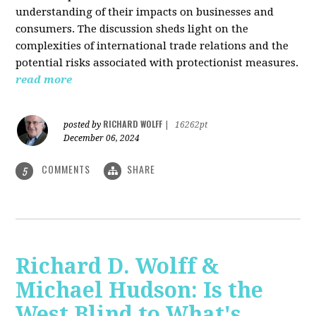
understanding of their impacts on businesses and
consumers. The discussion sheds light on the
complexities of international trade relations and the
potential risks associated with protectionist measures.
read more
RICHARD WOLFF
posted by
|
16262pt
December 06, 2024
COMMENTS
SHARE
5
Richard D. Wolff &
Michael Hudson: Is the
West Blind to What's