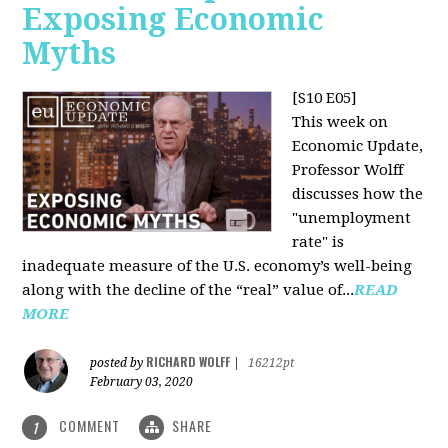
Exposing Economic
Myths
[S10 E05]
This week on
Economic Update,
Professor Wolff
discusses how the
"unemployment
rate" is
inadequate measure of the U.S. economy’s well-being
along with the decline of the “real” value of...
READ
MORE
RICHARD WOLFF
posted by
|
16212pt
February 03, 2020
COMMENT
SHARE
1