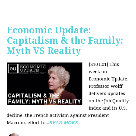
Economic Update:
Capitalism & the Family:
Myth VS Reality
[S10 E01] This
week on
Economic Update,
Professor Wolff
delivers updates
on the Job Quality
Index and its U.S.
decline, the French activism against President
Macron's effort to...
READ MORE