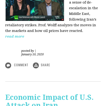
a sense of de-
escalation in the
Middle East,
following Iran’s
retaliatory strikes. Prof. Wolff analyzes the moves in
the markets and how oil prices have reacted.
read more
posted by
|
January 10, 2020
COMMENT
SHARE
Economic Impact of U.S.
Attack on Iran