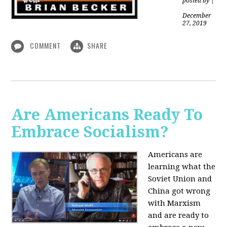
posted by
|
December
27, 2019
COMMENT
SHARE
Are Americans Ready To
Embrace Socialism?
Americans are
learning what the
Soviet Union and
China got wrong
with Marxism
and are ready to