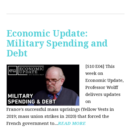
Economic Update:
Military Spending and
Debt
[S10 E04]
This
week on
Economic Update,
Professor Wolff
delivers updates
on
France's successful mass uprisings (Yellow Vests in
2019; mass union strikes in 2020) that forced the
French government to...
READ MORE