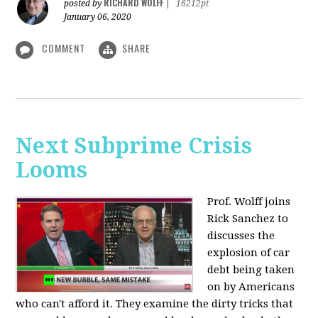
RICHARD WOLFF
posted by
|
16212pt
January 06, 2020
COMMENT
SHARE
Next Subprime Crisis
Looms
Prof. Wolff joins
Rick Sanchez to
discusses the
explosion of car
debt being taken
on by Americans
who can't afford it. They examine the dirty tricks that