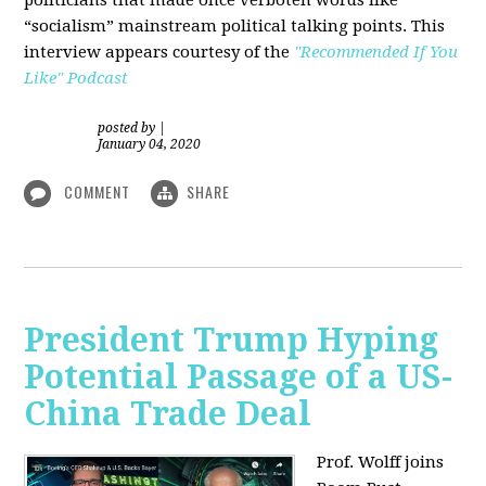
“socialism” mainstream political talking points. This
interview appears courtesy of the
"Recommended If You
Like" Podcast
posted by
|
January 04, 2020
COMMENT
SHARE
President Trump Hyping
Potential Passage of a US-
China Trade Deal
Prof. Wolff joins