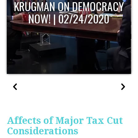
UPDATE
Affects of Major Tax Cut
Considerations