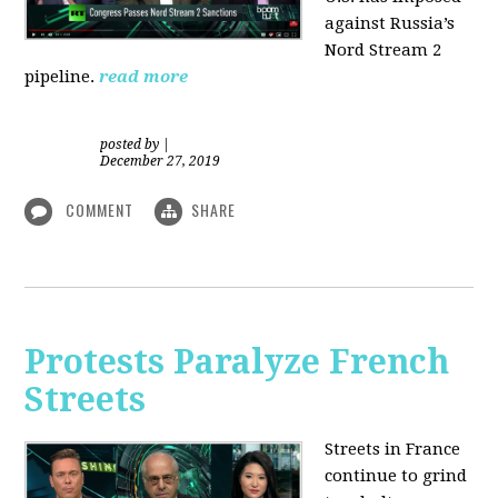
against Russia’s
Nord Stream 2
pipeline.
read more
posted by
|
December 27, 2019
COMMENT
SHARE
Protests Paralyze French
Streets
Streets in France
continue to grind