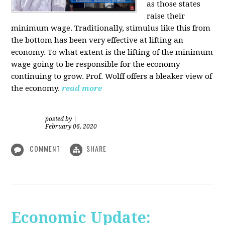
as those states
raise their
minimum wage. Traditionally, stimulus like this from
the bottom has been very effective at lifting an
economy. To what extent is the lifting of the minimum
wage going to be responsible for the economy
continuing to grow. Prof. Wolff offers a bleaker view of
the economy.
read more
posted by
|
February 06, 2020
COMMENT
SHARE
Economic Update: