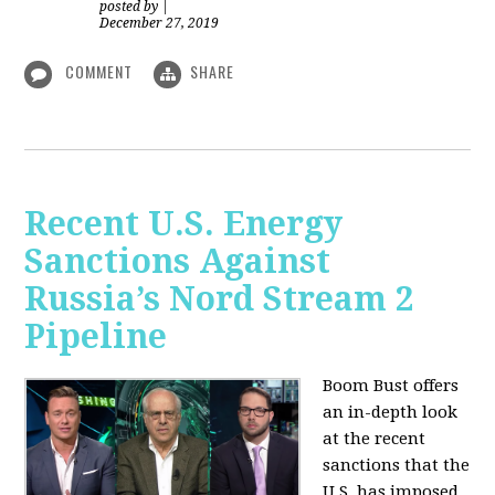
posted by
|
December 27, 2019
COMMENT
SHARE
Recent U.S. Energy
Sanctions Against
Russia’s Nord Stream 2
Pipeline
Boom Bust offers
an in-depth look
at the recent
sanctions that the
U.S. has imposed