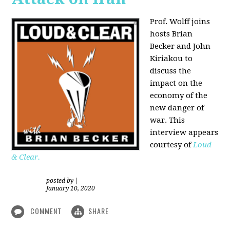
Prof. Wolff joins
hosts Brian
Becker and
John
Kiriakou
to
discuss the
impact on the
economy of the
new danger of
war. This
interview appears
courtesy of
Loud
& Clear.
posted by
|
January 10, 2020
COMMENT
SHARE