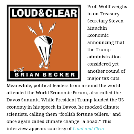
Prof. Wolff weighs
in on Treasury
Secretary Steven
Mnuchin
Economic
announcing that
the Trump
administration
considered yet
another round of
major tax cuts.
Meanwhile, political leaders from around the world
attended the World Economic Forum, also called the
Davos Summit. While President Trump lauded the US
economy in his speech in Davos, he mocked climate
scientists, calling them “foolish fortune tellers,” and
once again called climate change “a hoax.” This
interview appears courtesy of
Loud and Clear