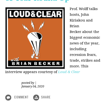
Prof. Wolff talks
hosts, John
Kiriakou and
Brian
Becker about the
biggest economic
news of the year,
including
recession fears,
trade, strikes and
more. This
interview appears courtesy of
Loud & Clear
posted by
|
January 04, 2020
COMMENT
SHARE