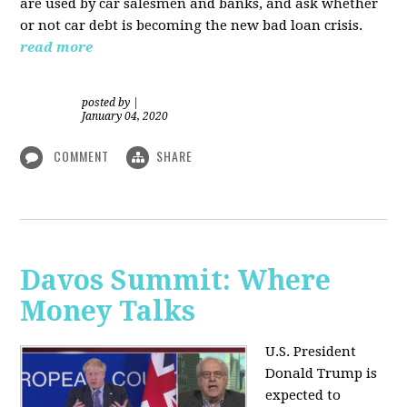
are used by car salesmen and banks, and ask whether
or not car debt is becoming the new bad loan crisis.
read more
posted by
|
January 04, 2020
COMMENT
SHARE
Davos Summit: Where
Money Talks
U.S. President
Donald Trump is
expected to