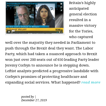
Britain’s highly
anticipated
general election
resulted in a
massive victory
for the Tories,
who captured
well over the majority they needed in Parliament to
push through the Brexit deal they want. The Labor
Party, which had taken a nuanced approach to Brexit
won just over 200 seats out of 650 leading Party leader
Jeremy Corbyn to announce he is stepping down.
Leftist analysts predicted a progressive landslide with
Corbyn’s promises of protecting healthcare and
expanding social services. What happened?
read more
posted by
|
December 27, 2019