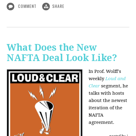
COMMENT
SHARE
What Does the New
NAFTA Deal Look Like?
In Prof. Wolff's
weekly
Loud and
Clear
segment, he
talks with hosts
about the newest
iteration of the
NAFTA
agreement.