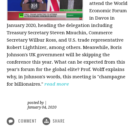
attend the World
Economic Forum
in Davos in
January 2020, heading the delegation including
Treasury Secretary Steven Mnuchin, Commerce
Secretary Wilbur Ross, and U.S. trade representative
Robert Lighthizer, among others. Meanwhile, Boris
Johnson's UK government will be skipping the
conference this year. What can be expected from this
year's forum for the global elite? Prof. Wolff explains
why, in Johnson's words, this meeting is "champagne
for billionaires."
read more
posted by
|
January 04, 2020
COMMENT
SHARE