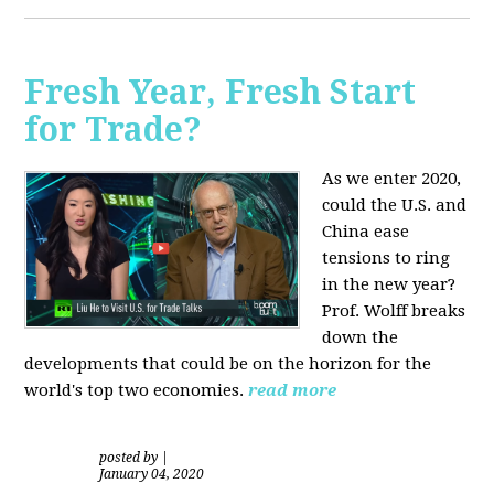
Fresh Year, Fresh Start
for Trade?
As we enter 2020,
could the U.S. and
China ease
tensions to ring
in the new year?
Prof. Wolff breaks
down the
developments that could be on the horizon for the
world's top two economies.
read more
posted by
|
January 04, 2020