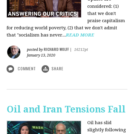
considered: (1)
that we don't
praise capitalism
for reducing world poverty, (2) that we don't admit
that "socialism has never...
READ MORE
RICHARD WOLFF
posted by
|
16212pt
January 13, 2020
COMMENT
SHARE
Oil and Iran Tensions Fall
Oil has slid
slightly following