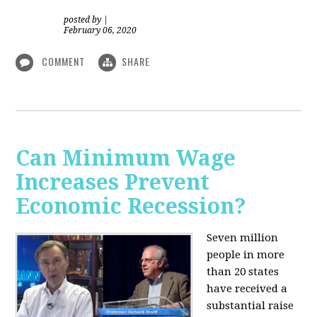
posted by
|
February 06, 2020
COMMENT
SHARE
Can Minimum Wage
Increases Prevent
Economic Recession?
Seven million
people in more
than 20 states
have received a
substantial raise