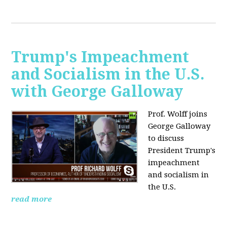
Trump's Impeachment
and Socialism in the U.S.
with George Galloway
Prof. Wolff joins
George Galloway
to discuss
President Trump's
impeachment
and socialism in
the U.S.
read more