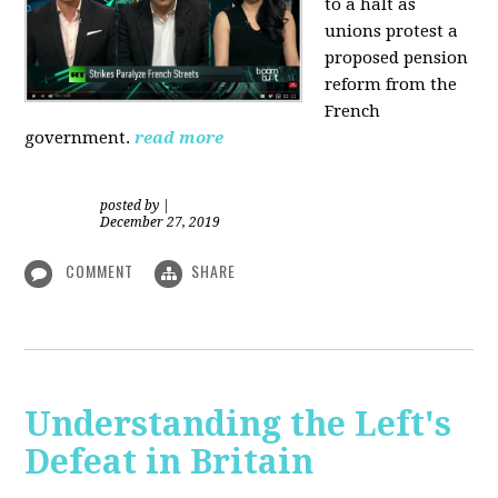
to a halt as
unions protest a
proposed pension
reform from the
French
government.
read more
posted by
|
December 27, 2019
COMMENT
SHARE
Understanding the Left's
Defeat in Britain