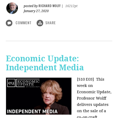
RICHARD WOLFF
posted by
|
16212pt
January 27, 2020
COMMENT
SHARE
Economic Update:
Independent Media
[S10 E03]
This
week on
Economic Update,
Professor Wolff
delivers updates
on the sale of a
co-op craft