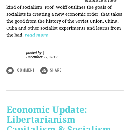
embrace a new
kind of socialism. Prof. Wolff outlines the goals of
socialists in creating a new economic order, that takes
the good from the history of the Soviet Union, China,
Cuba and other socialist experiments and learns from
the bad.
read more
posted by
|
December 27, 2019
COMMENT
SHARE
Economic Update:
Libertarianism
Capitalism & Socialism