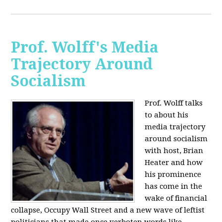
Prof. Wolff's Media
Trajectory Around
Socialism
Prof. Wolff talks
to about his
media trajectory
around socialism
with host, Brian
Heater
and how
his prominence
has come in the
wake of financial
collapse, Occupy Wall Street and a new wave of leftist
politicians that made once verboten words like