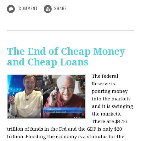
COMMENT
SHARE
The End of Cheap Money
and Cheap Loans
The Federal
Reserve is
pouring money
into the markets
and it is swinging
the markets.
There are $4.16
trillion of funds in the Fed and the GDP is only $20
trillion. Flooding the economy is a stimulus for the