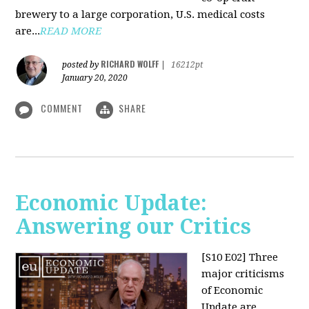
brewery to a large corporation, U.S. medical costs
are...
READ MORE
RICHARD WOLFF
posted by
|
16212pt
January 20, 2020
COMMENT
SHARE
Economic Update:
Answering our Critics
[S10 E02]
Three
major criticisms
of Economic
Update are