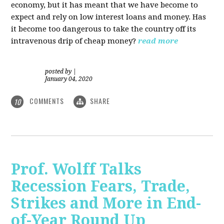
economy, but it has meant that we have become to
expect and rely on low interest loans and money. Has
it become too dangerous to take the country off its
intravenous drip of cheap money?
read more
posted by
|
January 04, 2020
COMMENTS
SHARE
10
Prof. Wolff Talks
Recession Fears, Trade,
Strikes and More in End-
of-Year Round Up