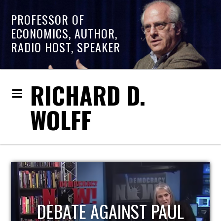
PROFESSOR OF
ECONOMICS, AUTHOR,
RADIO HOST, SPEAKER
RICHARD D.
WOLFF
HOST OF ECONOMIC