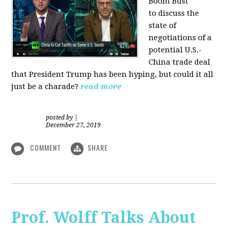
Boom Bust
to discuss the
state of
negotiations of a
potential U.S.-
China trade deal
that President Trump has been hyping, but could it all
just be a charade?
read more
posted by
|
December 27, 2019
COMMENT
SHARE
Prof. Wolff Talks About