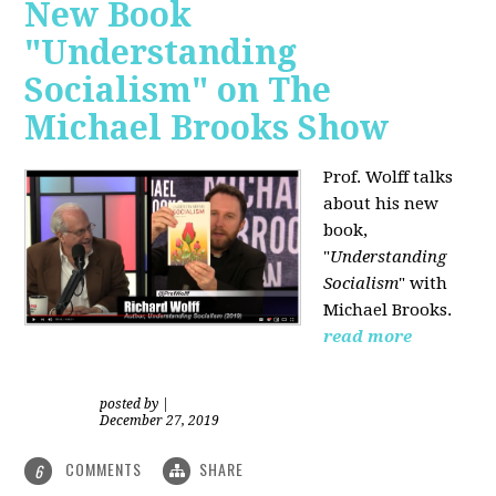
New Book
"Understanding
Socialism" on The
Michael Brooks Show
Prof. Wolff talks
about his new
book,
"
Understanding
Socialism
" with
Michael Brooks.
read more
posted by
|
December 27, 2019
COMMENTS
SHARE
6