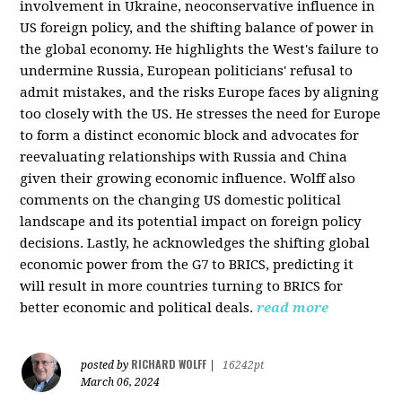
involvement in Ukraine, neoconservative influence in
US foreign policy, and the shifting balance of power in
the global economy. He highlights the West's failure to
undermine Russia, European politicians' refusal to
admit mistakes, and the risks Europe faces by aligning
too closely with the US. He stresses the need for Europe
to form a distinct economic block and advocates for
reevaluating relationships with Russia and China
given their growing economic influence. Wolff also
comments on the changing US domestic political
landscape and its potential impact on foreign policy
decisions. Lastly, he acknowledges the shifting global
economic power from the G7 to BRICS, predicting it
will result in more countries turning to BRICS for
better economic and political deals.
read more
RICHARD WOLFF
posted by
|
16242pt
March 06, 2024