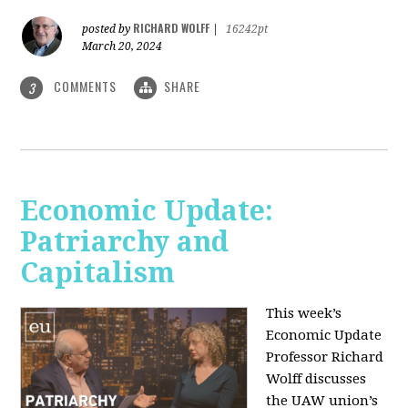
RICHARD WOLFF
posted by
|
16242pt
March 20, 2024
COMMENTS
SHARE
3
Economic Update:
Patriarchy and
Capitalism
This week’s
Economic Update
Professor Richard
Wolff discusses
the UAW union’s