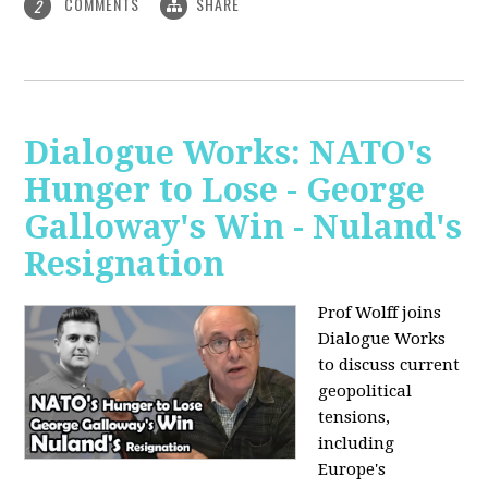
COMMENTS
SHARE
2
Dialogue Works: NATO's
Hunger to Lose - George
Galloway's Win - Nuland's
Resignation
Prof Wolff joins
Dialogue Works
to discuss current
geopolitical
tensions,
including
Europe's