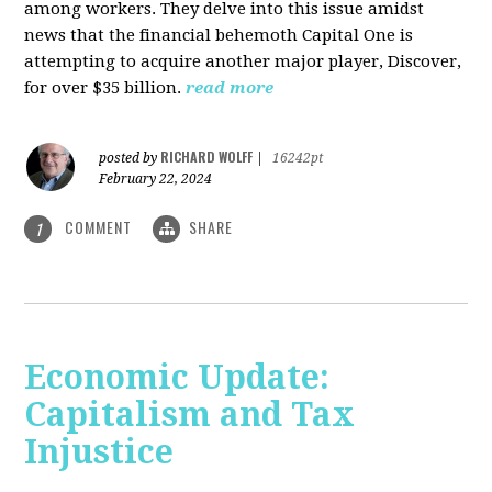
among workers. They delve into this issue amidst
news that the financial behemoth Capital One is
attempting to acquire another major player, Discover,
for over $35 billion.
read more
RICHARD WOLFF
posted by
|
16242pt
February 22, 2024
COMMENT
SHARE
1
Economic Update:
Capitalism and Tax
Injustice