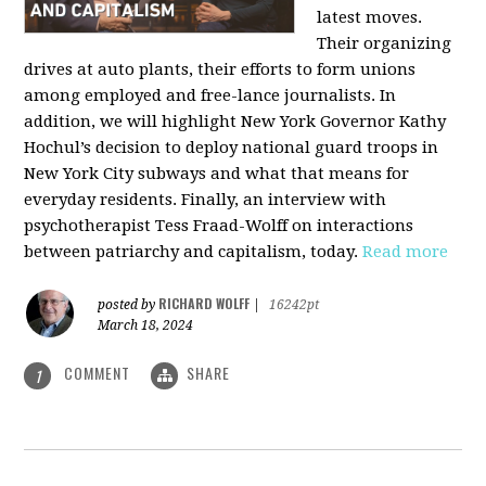
latest moves.
Their organizing
drives at auto plants, their efforts to form unions
among employed and free-lance journalists. In
addition, we will highlight New York Governor Kathy
Hochul’s decision to deploy national guard troops in
New York City subways and what that means for
everyday residents. Finally, an interview with
psychotherapist Tess Fraad-Wolff on interactions
between patriarchy and capitalism, today.
Read more
RICHARD WOLFF
posted by
|
16242pt
March 18, 2024
COMMENT
SHARE
1