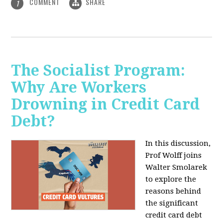
COMMENT
SHARE
1
The Socialist Program:
Why Are Workers
Drowning in Credit Card
Debt?
In this discussion,
Prof Wolff joins
Walter Smolarek
to explore the
reasons behind
the significant
credit card debt