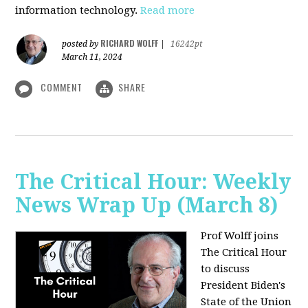
information technology.
Read more
RICHARD WOLFF
posted by
|
16242pt
March 11, 2024
COMMENT
SHARE
The Critical Hour: Weekly
News Wrap Up (March 8)
Prof Wolff joins
The Critical Hour
to discuss
President Biden's
State of the Union