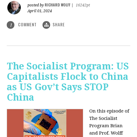
RICHARD WOLFF
posted by
|
16242pt
April 01, 2024
COMMENT
SHARE
1
The Socialist Program: US
Capitalists Flock to China
as US Gov’t Says STOP
China
On this episode of
The Socialist
Program Brian
and Prof. Wolff