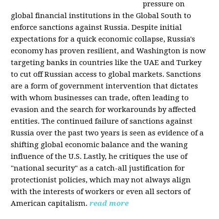
pressure on
global financial institutions in the Global South to
enforce sanctions against Russia. Despite initial
expectations for a quick economic collapse, Russia's
economy has proven resilient, and Washington is now
targeting banks in countries like the UAE and Turkey
to cut off Russian access to global markets. Sanctions
are a form of government intervention that dictates
with whom businesses can trade, often leading to
evasion and the search for workarounds by affected
entities. The continued failure of sanctions against
Russia over the past two years is seen as evidence of a
shifting global economic balance and the waning
influence of the U.S. Lastly, he critiques the use of
"national security" as a catch-all justification for
protectionist policies, which may not always align
with the interests of workers or even all sectors of
American capitalism.
read more