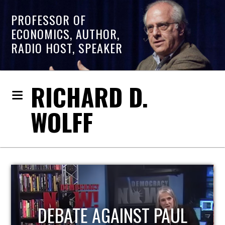
PROFESSOR OF
ECONOMICS, AUTHOR,
RADIO HOST, SPEAKER
RICHARD D.
WOLFF
HOST OF ECONOMIC