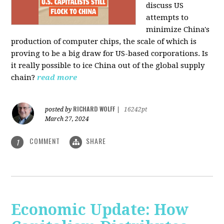
discuss US
attempts to
minimize China's
production of computer chips, the scale of which is
proving to be a big draw for US-based corporations. Is
it really possible to ice China out of the global supply
chain?
read more
RICHARD WOLFF
posted by
|
16242pt
March 27, 2024
COMMENT
SHARE
1
Economic Update: How