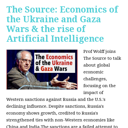
The Source: Economics of
the Ukraine and Gaza
Wars & the rise of
Artificial Intelligence
Prof Wolff joins
The Source to talk
about global
economic
challenges,
focusing on the
impact of
Western sanctions against Russia and the U.S.'s
declining influence. Despite sanctions, Russia's
economy shows growth, credited to Russia's
strengthened ties with non-Western economies like
China and India.The sanctions are a failed attempt to