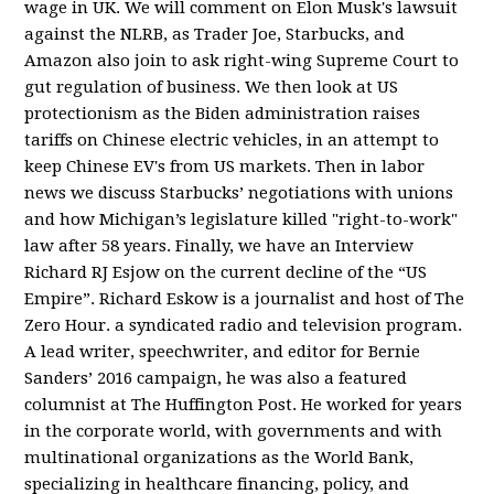
wage in UK. We will comment on Elon Musk's lawsuit
against the NLRB, as Trader Joe, Starbucks, and
Amazon also join to ask right-wing Supreme Court to
gut regulation of business. We then look at US
protectionism as the Biden administration raises
tariffs on Chinese electric vehicles, in an attempt to
keep Chinese EV's from US markets. Then in labor
news we discuss Starbucks’ negotiations with unions
and how Michigan’s legislature killed "right-to-work"
law after 58 years. Finally, we have an Interview
Richard RJ Esjow on the current decline of the “US
Empire”. Richard Eskow is a journalist and host of The
Zero Hour. a syndicated radio and television program.
A lead writer, speechwriter, and editor for Bernie
Sanders’ 2016 campaign, he was also a featured
columnist at The Huffington Post. He worked for years
in the corporate world, with governments and with
multinational organizations as the World Bank,
specializing in healthcare financing, policy, and