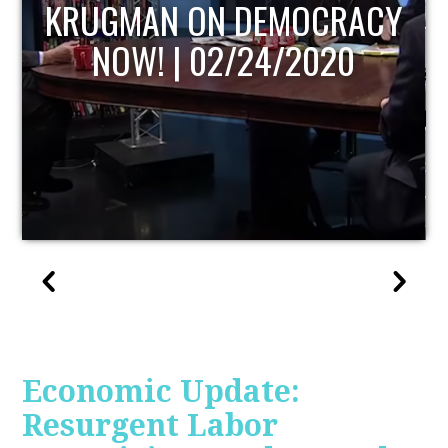
UPDATE
Economic Update:
Resurgent Labor