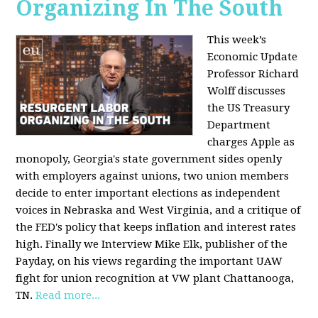
Organizing In The South
This week’s
Economic Update
Professor Richard
Wolff discusses
the US Treasury
Department
charges Apple as
monopoly, Georgia's state government sides openly
with employers against unions, two union members
decide to enter important elections as independent
voices in Nebraska and West Virginia, and a critique of
the FED's policy that keeps inflation and interest rates
high. Finally we Interview Mike Elk, publisher of the
Payday, on his views regarding the important UAW
fight for union recognition at VW plant Chattanooga,
TN.
Read more...