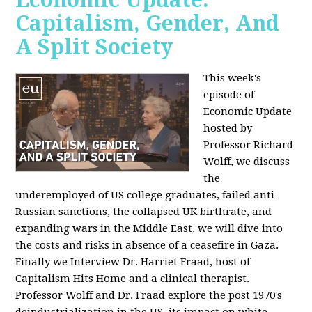
Capitalism, Gender, And
A Split Society
This week's
episode of
Economic Update
hosted by
Professor Richard
Wolff, we discuss
the
underemployed of US college graduates, failed anti-
Russian sanctions, the collapsed UK birthrate, and
expanding wars in the Middle East, we will dive into
the costs and risks in absence of a ceasefire in Gaza.
Finally we Interview Dr. Harriet Fraad, host of
Capitalism Hits Home and a clinical therapist.
Professor Wolff and Dr. Fraad explore the post 1970's