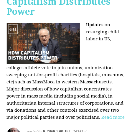
Capitalism Distributes
Power
Updates on
resurging child
labor in US,
colleges athlete vote to join unions, unionization
sweeping not-for-profit charities (hospitals, museums,
etc) such as MassMoca in western Massachusetts.
Major discussion of how capitalism concentrates
power in mass media (including social media), in
authoritarian internal structures of corporations, and
via donations and other controls exercised over two
major political parties and over politicians.
Read more
RICHARD WOLFF
posted by
|
16242pt