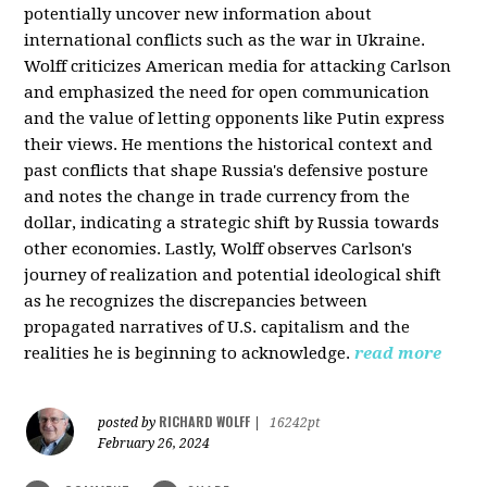
potentially uncover new information about
international conflicts such as the war in Ukraine.
Wolff criticizes American media for attacking Carlson
and emphasized the need for open communication
and the value of letting opponents like Putin express
their views. He mentions the historical context and
past conflicts that shape Russia's defensive posture
and notes the change in trade currency from the
dollar, indicating a strategic shift by Russia towards
other economies. Lastly, Wolff observes Carlson's
journey of realization and potential ideological shift
as he recognizes the discrepancies between
propagated narratives of U.S. capitalism and the
realities he is beginning to acknowledge.
read more
RICHARD WOLFF
posted by
|
16242pt
February 26, 2024