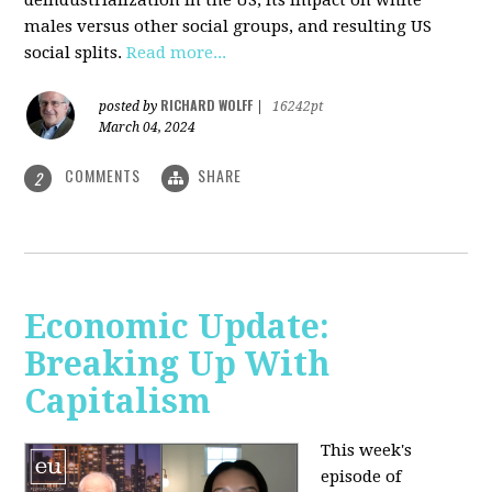
deindustrialization in the US, its impact on white
males versus other social groups, and resulting US
social splits.
Read more...
RICHARD WOLFF
posted by
|
16242pt
March 04, 2024
COMMENTS
SHARE
2
Economic Update:
Breaking Up With
Capitalism
This week's
episode of