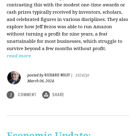
contrasting this with the modest one-time awards or
cash prizes typically received by inventors, scholars,
and celebrated figures in various disciplines. They also
explore how Jeff Bezos was able to run Amazon
without turning a profit for nine years, a feat
unattainable for most businesses, which struggle to
survive beyond a few months without profit.
read more
RICHARD WOLFF
posted by
|
16242pt
March 06, 2024
COMMENT
SHARE
1
Economic Update: