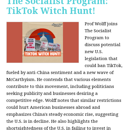
The Socialist Program:
TikTok Witch Hunt!
Prof Wolff joins
The Socialist
Program to
discuss potential
new U.S.
legislation that
could ban TikTok,
fueled by anti-China sentiment and a new wave of
McCarthyism. He contends that various elements
contribute to this movement, including politicians
seeking publicity and businesses desiring a
competitive edge. Wolff notes that similar restrictions
could hurt American businesses abroad and
emphasizes China's steady economic rise, suggesting
the U.S. is in decline. He also highlights the
shortsightedness of the U.S. in failing to invest in