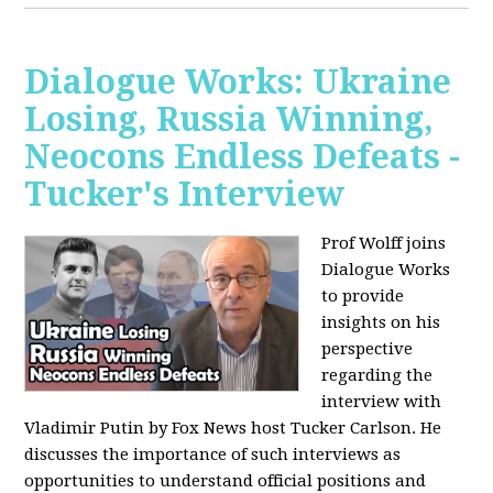
Dialogue Works: Ukraine
Losing, Russia Winning,
Neocons Endless Defeats -
Tucker's Interview
Prof Wolff joins
Dialogue Works
to provide
insights on his
perspective
regarding the
interview with
Vladimir Putin by Fox News host Tucker Carlson. He
discusses the importance of such interviews as
opportunities to understand official positions and