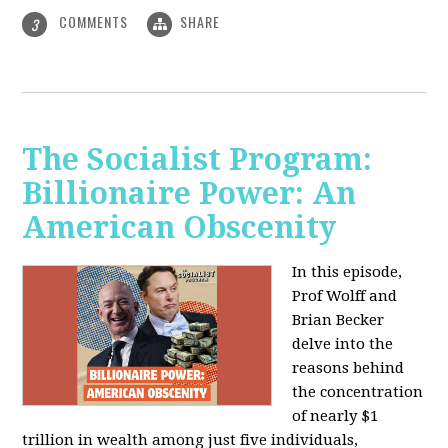
COMMENTS
SHARE
3
The Socialist Program:
Billionaire Power: An
American Obscenity
In this episode,
Prof Wolff and
Brian Becker
delve into the
reasons behind
the concentration
of nearly $1
trillion in wealth among just five individuals,