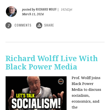
RICHARD WOLFF
posted by
|
16242pt
March 11, 2024
COMMENTS
SHARE
2
Richard Wolff Live With
Black Power Media
Prof. Wolff joins
Black Power
Media to discuss
socialism,
economics, and
the