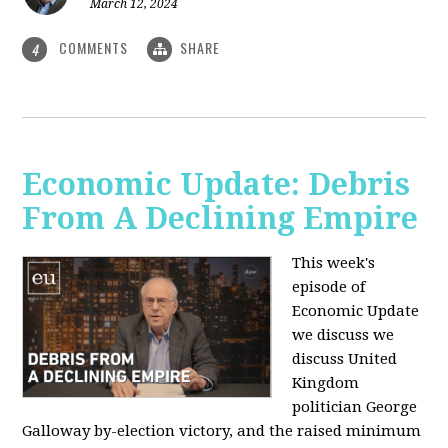
March 12, 2024
COMMENTS
SHARE
4
Economic Update: Debris
From A Declining Empire
This week's
episode of
Economic Update
we discuss we
discuss United
Kingdom
politician George
Galloway by-election victory, and the raised minimum