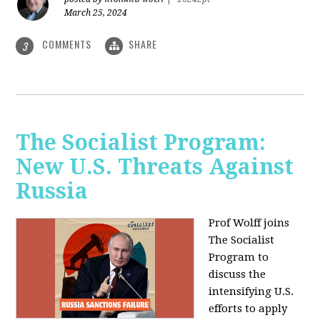
March 25, 2024
COMMENTS
SHARE
3
The Socialist Program:
New U.S. Threats Against
Russia
Prof Wolff joins
The Socialist
Program to
discuss the
intensifying U.S.
efforts to apply