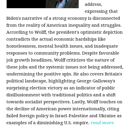
address,
expressing that
Biden's narrative of a strong economy is disconnected
from the reality of American inequality and struggles.
According to Wolff, the president's optimistic depiction
contradicts the actual economic hardships like
homelessness, mental health issues, and inadequate
responses to community problems. Despite favorable
job growth headlines, Wolff criticizes the nature of
these jobs and the systemic issues not being addressed,
undermining the positive spin. He also covers Britain's
political landscape, highlighting George Galloway's
surprising election victory as an indicator of public
disillusionment with traditional politics and a shift
towards socialist perspectives. Lastly, Wolff touches on
the decline of American power internationally, citing
failed foreign policy in Israel-Palestine and Ukraine as
examples of a diminishing U.S. empire.
read more