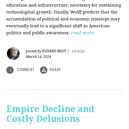
education and infrastructure, necessary for sustaining
technological growth. Finally, Wolff predicts that the
accumulation of political and economic missteps may
eventually lead to a significant shift in American
politics and public awareness.
read more
RICHARD WOLFF
posted by
|
16242pt
March 14, 2024
COMMENT
SHARE
1
Empire Decline and
Costly Delusions