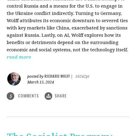
control Russia and a means for the U.S. to engage in
the Ukraine conflict indirectly. Turning to Germany,
Wolff attributes its economic downturn to severed ties
with key markets like China, exacerbated by sanctions
against Russia. Lastly, on AI, Wolff explores how its
benefits or detriments depend on the surrounding
economic and social systems, not the technology itself.
read more
RICHARD WOLFF
posted by
|
16242pt
March 15, 2024
COMMENTS
SHARE
5