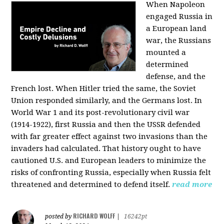
When Napoleon
engaged Russia in
a European land
war, the Russians
mounted a
determined
defense, and the
French lost. When Hitler tried the same, the Soviet
Union responded similarly, and the Germans lost. In
World War 1 and its post-revolutionary civil war
(1914-1922), first Russia and then the USSR defended
with far greater effect against two invasions than the
invaders had calculated. That history ought to have
cautioned U.S. and European leaders to minimize the
risks of confronting Russia, especially when Russia felt
threatened and determined to defend itself.
read more
RICHARD WOLFF
posted by
|
16242pt