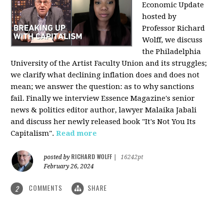
Economic Update
hosted by
Professor Richard
Wolff, we discuss
the Philadelphia
University of the Artist Faculty Union and its struggles;
we clarify what declining inflation does and does not
mean; we answer the question: as to why sanctions
fail. Finally we interview Essence Magazine's senior
news & politics editor author, lawyer Malaika Jabali
and discuss her newly released book "It's Not You Its
Capitalism".
Read more
RICHARD WOLFF
posted by
|
16242pt
February 26, 2024
COMMENTS
SHARE
2