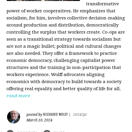
transformative
power of worker cooperatives. He emphasizes that
socialism, for him, involves collective decision-making
around production and distribution, democratically
controlling the surplus that workers create. Co-ops are
seen as a transitional strategy towards socialism but
are not a magic bullet; political and cultural changes
are also needed. They offer a framework to practice
economic democracy, challenging capitalist power
structures and the training in non-participation that
workers experience. Wolff advocates aligning
economics with democracy to build towards a society
offering real equality and better quality of life for all.
read more
RICHARD WOLFF
posted by
|
16242pt
March 10, 2024