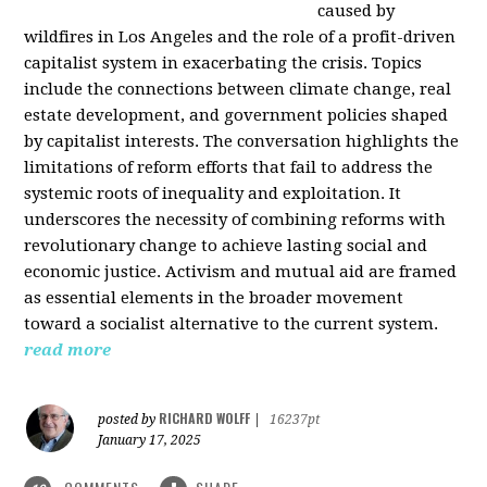
caused by
wildfires in Los Angeles and the role of a profit-driven
capitalist system in exacerbating the crisis. Topics
include the connections between climate change, real
estate development, and government policies shaped
by capitalist interests. The conversation highlights the
limitations of reform efforts that fail to address the
systemic roots of inequality and exploitation. It
underscores the necessity of combining reforms with
revolutionary change to achieve lasting social and
economic justice. Activism and mutual aid are framed
as essential elements in the broader movement
toward a socialist alternative to the current system.
read more
RICHARD WOLFF
posted by
|
16237pt
January 17, 2025