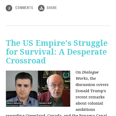
COMMENTS
SHARE
9
The US Empire's Struggle
for Survival: A Desperate
Crossroad
On
Dialogue
Works
, the
discussion covers
Donald Trump's
recent remarks
about colonial
ambitions
regarding Greenland, Canada, and the Panama Canal,