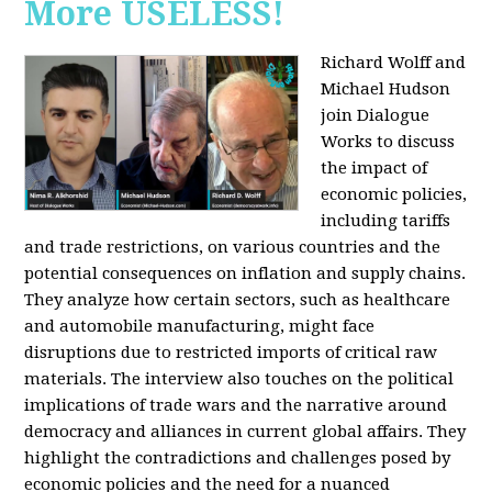
More USELESS!
Richard Wolff and
Michael Hudson
join Dialogue
Works to discuss
the impact of
economic policies,
including tariffs
and trade restrictions, on various countries and the
potential consequences on inflation and supply chains.
They analyze how certain sectors, such as healthcare
and automobile manufacturing, might face
disruptions due to restricted imports of critical raw
materials. The interview also touches on the political
implications of trade wars and the narrative around
democracy and alliances in current global affairs. They
highlight the contradictions and challenges posed by
economic policies and the need for a nuanced