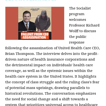
The Socialist
program
welcomes
Professor Richard
Wolff to discuss
the public
response
following the assassination of United Health Care CEO,
Brian Thompson. The interview delves into the profit-
driven nature of health insurance corporations and
the detrimental impact on individuals' health care
coverage, as well as the systemic issues within the
health care system in the United States. It highlights
the concept of class struggle and the ruling class's fear
of potential mass uprisings, drawing parallels to
historical revolutions. The conversation emphasizes
the need for social change and a shift towards a
system that prioritizes universal access to healthcare