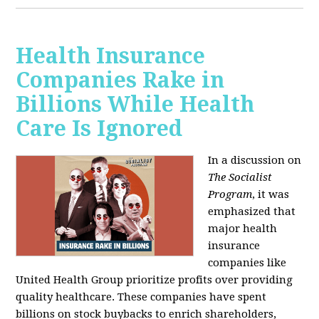
Health Insurance
Companies Rake in
Billions While Health
Care Is Ignored
In a discussion on
The Socialist
Program
, it was
emphasized that
major health
insurance
companies like
United Health Group prioritize profits over providing
quality healthcare. These companies have spent
billions on stock buybacks to enrich shareholders,