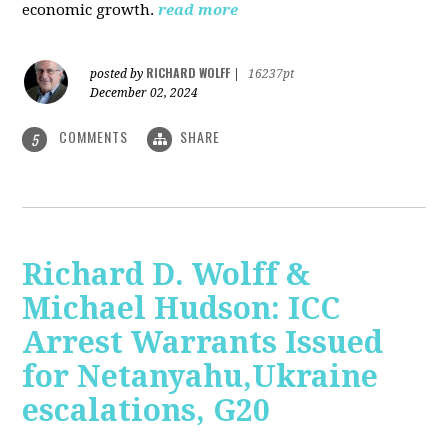
economic growth.
read more
RICHARD WOLFF
posted by
|
16237pt
December 02, 2024
COMMENTS
SHARE
5
Richard D. Wolff &
Michael Hudson: ICC
Arrest Warrants Issued
for Netanyahu,Ukraine
escalations, G20