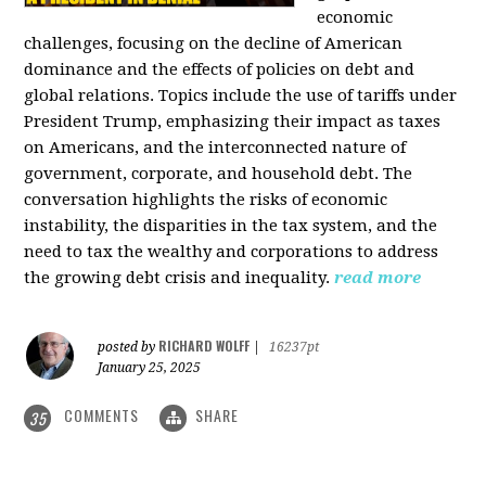
economic
challenges, focusing on the decline of American
dominance and the effects of policies on debt and
global relations. Topics include the use of tariffs under
President Trump, emphasizing their impact as taxes
on Americans, and the interconnected nature of
government, corporate, and household debt. The
conversation highlights the risks of economic
instability, the disparities in the tax system, and the
need to tax the wealthy and corporations to address
the growing debt crisis and inequality.
read more
RICHARD WOLFF
posted by
|
16237pt
January 25, 2025
COMMENTS
SHARE
35