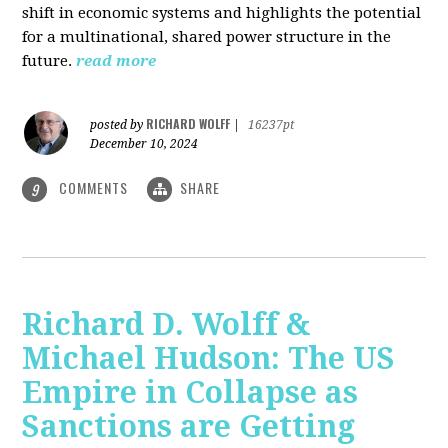
shift in economic systems and highlights the potential
for a multinational, shared power structure in the
future.
read more
RICHARD WOLFF
posted by
|
16237pt
December 10, 2024
COMMENTS
SHARE
9
Richard D. Wolff &
Michael Hudson: The US
Empire in Collapse as
Sanctions are Getting