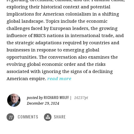
exploring their historical context and potential
implications for American colonialism in a shifting
global landscape. Topics include the economic
challenges faced by European leaders, the growing
influence of BRICS nations in international trade, and
the strategic adaptations required by countries and
businesses in response to emerging global
opportunities. The conversation also examines the
evolving global economic order and the risks
associated with ignoring the signs of a declining
American empire.
read more
RICHARD WOLFF
posted by
|
16237pt
December 29, 2024
COMMENTS
SHARE
11