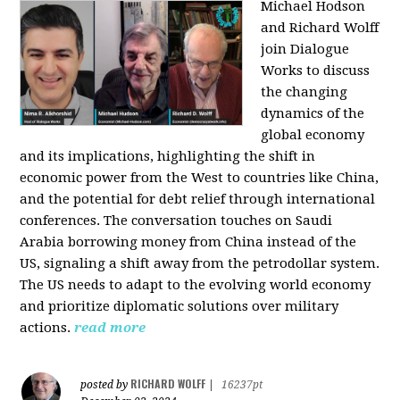
Michael Hodson
and Richard Wolff
join Dialogue
Works to discuss
the changing
dynamics of the
global economy
and its implications, highlighting the shift in
economic power from the West to countries like China,
and the potential for debt relief through international
conferences. The conversation touches on Saudi
Arabia borrowing money from China instead of the
US, signaling a shift away from the petrodollar system.
The US needs to adapt to the evolving world economy
and prioritize diplomatic solutions over military
actions.
read more
RICHARD WOLFF
posted by
|
16237pt