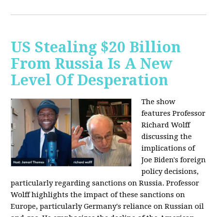
US Stealing $20 Billion
From Russia Is A New
Level Of Desperation
The show
features Professor
Richard Wolff
discussing the
implications of
Joe Biden's foreign
policy decisions,
particularly regarding sanctions on Russia. Professor
Wolff highlights the impact of these sanctions on
Europe, particularly Germany's reliance on Russian oil