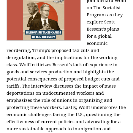
Join Richard Wolff
on The Socialist
Program as they
explore Scott
Bessent's plans
for a global
economic
reordering, Trump's proposed tax cuts and
deregulation, and the implications for the working
class. Wolff criticizes Bessent's lack of experience in
goods and services production and highlights the
potential consequences of proposed budget cuts and
tariffs. The interview discusses the impact of mass
deportations on undocumented workers and
emphasizes the role of unions in organizing and
protecting these workers. Lastly, Wolff underscores the
economic challenges facing the U.S., questioning the
effectiveness of current policies and advocating for a
more sustainable approach to immigration and