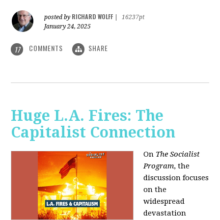
RICHARD WOLFF
posted by
|
16237pt
January 24, 2025
COMMENTS
SHARE
17
Huge L.A. Fires: The
Capitalist Connection
On
The Socialist
Program
, the
discussion focuses
on the
widespread
devastation