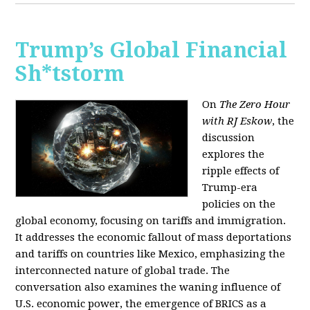
Trump’s Global Financial
Sh*tstorm
On
The Zero Hour
with RJ Eskow
, the
discussion
explores the
ripple effects of
Trump-era
policies on the
global economy, focusing on tariffs and immigration.
It addresses the economic fallout of mass deportations
and tariffs on countries like Mexico, emphasizing the
interconnected nature of global trade. The
conversation also examines the waning influence of
U.S. economic power, the emergence of BRICS as a