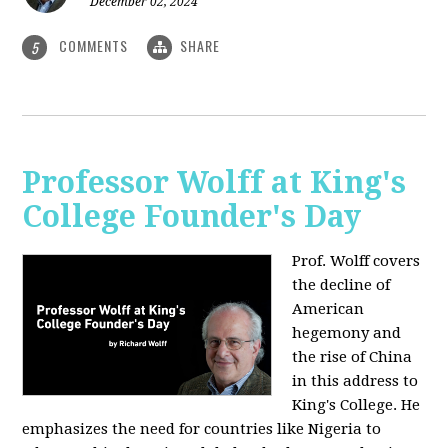
December 02, 2024
COMMENTS
SHARE
5
Professor Wolff at King's
College Founder's Day
Prof. Wolff covers
the decline of
American
hegemony and
the rise of China
in this address to
King's College. He
emphasizes the need for countries like Nigeria to