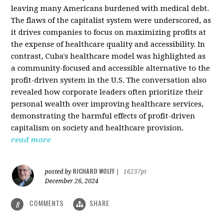
leaving many Americans burdened with medical debt.
The flaws of the capitalist system were underscored, as
it drives companies to focus on maximizing profits at
the expense of healthcare quality and accessibility. In
contrast, Cuba's healthcare model was highlighted as
a community-focused and accessible alternative to the
profit-driven system in the U.S. The conversation also
revealed how corporate leaders often prioritize their
personal wealth over improving healthcare services,
demonstrating the harmful effects of profit-driven
capitalism on society and healthcare provision.
read more
RICHARD WOLFF
posted by
|
16237pt
December 26, 2024
COMMENTS
SHARE
8