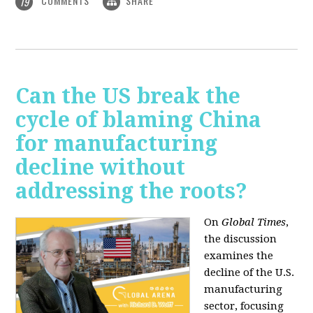
COMMENTS
SHARE
19
Can the US break the
cycle of blaming China
for manufacturing
decline without
addressing the roots?
On
Global Times
,
the discussion
examines the
decline of the U.S.
manufacturing
sector, focusing