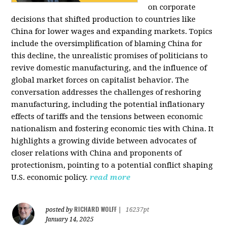
on corporate
decisions that shifted production to countries like
China for lower wages and expanding markets. Topics
include the oversimplification of blaming China for
this decline, the unrealistic promises of politicians to
revive domestic manufacturing, and the influence of
global market forces on capitalist behavior. The
conversation addresses the challenges of reshoring
manufacturing, including the potential inflationary
effects of tariffs and the tensions between economic
nationalism and fostering economic ties with China. It
highlights a growing divide between advocates of
closer relations with China and proponents of
protectionism, pointing to a potential conflict shaping
U.S. economic policy.
read more
RICHARD WOLFF
posted by
|
16237pt
January 14, 2025