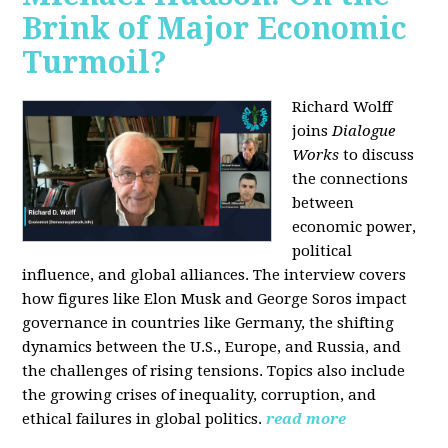
Brink of Major Economic
Turmoil?
Richard Wolff
joins
Dialogue
Works
to discuss
the connections
between
economic power,
political
influence, and global alliances. The interview covers
how figures like Elon Musk and George Soros impact
governance in countries like Germany, the shifting
dynamics between the U.S., Europe, and Russia, and
the challenges of rising tensions. Topics also include
the growing crises of inequality, corruption, and
ethical failures in global politics.
read more