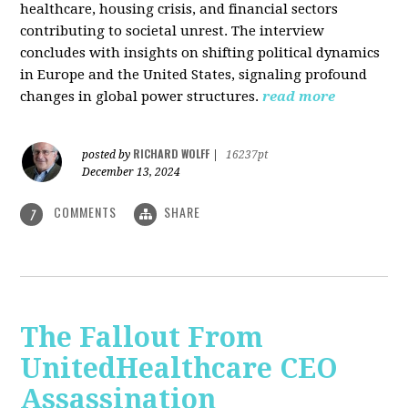
healthcare, housing crisis, and financial sectors
contributing to societal unrest. The interview
concludes with insights on shifting political dynamics
in Europe and the United States, signaling profound
changes in global power structures.
read more
RICHARD WOLFF
posted by
|
16237pt
December 13, 2024
COMMENTS
SHARE
7
The Fallout From
UnitedHealthcare CEO
Assassination