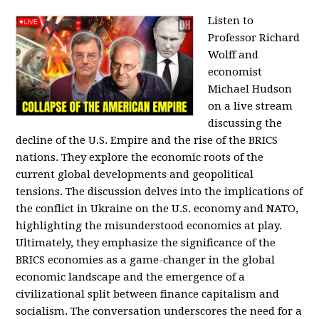
Listen to
Professor Richard
Wolff and
economist
Michael Hudson
on a live stream
discussing the
decline of the U.S. Empire and the rise of the BRICS
nations. They explore the economic roots of the
current global developments and geopolitical
tensions. The discussion delves into the implications of
the conflict in Ukraine on the U.S. economy and NATO,
highlighting the misunderstood economics at play.
Ultimately, they emphasize the significance of the
BRICS economies as a game-changer in the global
economic landscape and the emergence of a
civilizational split between finance capitalism and
socialism. The conversation underscores the need for a