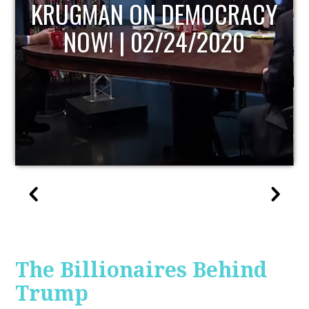
UPDATE
The Billionaires Behind
Trump