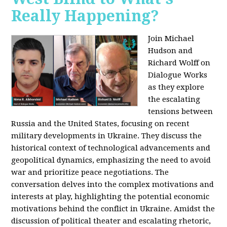
Really Happening?
Join Michael
Hudson and
Richard Wolff on
Dialogue Works
as they explore
the escalating
tensions between
Russia and the United States, focusing on recent
military developments in Ukraine. They discuss the
historical context of technological advancements and
geopolitical dynamics, emphasizing the need to avoid
war and prioritize peace negotiations. The
conversation delves into the complex motivations and
interests at play, highlighting the potential economic
motivations behind the conflict in Ukraine. Amidst the
discussion of political theater and escalating rhetoric,