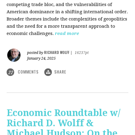
competing trade bloc, and the vulnerabilities of
American dominance in a shifting international order.
Broader themes include the complexities of geopolitics
and the need for a more transparent approach to
economic challenges.
read more
RICHARD WOLFF
posted by
|
16237pt
January 24, 2025
COMMENTS
SHARE
22
Economic Roundtable w/
Richard D. Wolff &
Michael Hudson: On the