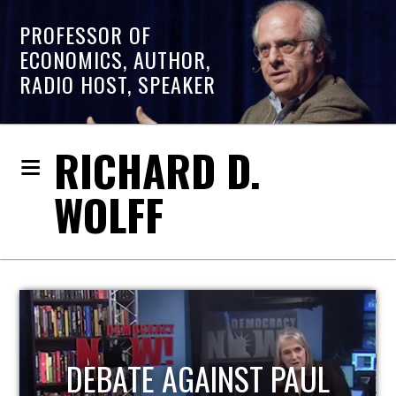
PROFESSOR OF
ECONOMICS, AUTHOR,
RADIO HOST, SPEAKER
RICHARD D.
WOLFF
HOST OF ECONOMIC