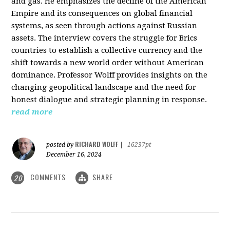
and gas. He emphasizes the decline of the American
Empire and its consequences on global financial
systems, as seen through actions against Russian
assets. The interview covers the struggle for Brics
countries to establish a collective currency and the
shift towards a new world order without American
dominance. Professor Wolff provides insights on the
changing geopolitical landscape and the need for
honest dialogue and strategic planning in response.
read more
RICHARD WOLFF
posted by
|
16237pt
December 16, 2024
COMMENTS
SHARE
20