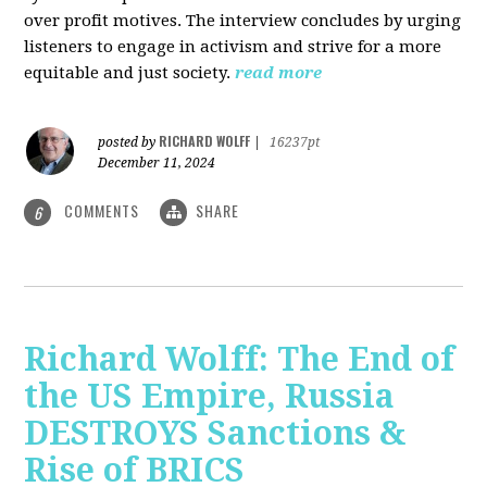
over profit motives. The interview concludes by urging
listeners to engage in activism and strive for a more
equitable and just society.
read more
RICHARD WOLFF
posted by
|
16237pt
December 11, 2024
COMMENTS
SHARE
6
Richard Wolff: The End of
the US Empire, Russia
DESTROYS Sanctions &
Rise of BRICS