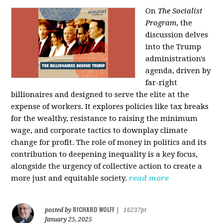
On
The Socialist
Program
, the
discussion delves
into the Trump
administration's
agenda, driven by
far-right
billionaires and designed to serve the elite at the
expense of workers. It explores policies like tax breaks
for the wealthy, resistance to raising the minimum
wage, and corporate tactics to downplay climate
change for profit. The role of money in politics and its
contribution to deepening inequality is a key focus,
alongside the urgency of collective action to create a
more just and equitable society.
read more
RICHARD WOLFF
posted by
|
16237pt
January 25, 2025