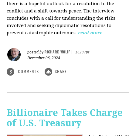
there is a hopeful outlook for a resolution to the
conflict and a shift towards peace. The interview
concludes with a call for understanding the risks
involved and seeking diplomatic resolutions to
prevent catastrophic outcomes.
read more
RICHARD WOLFF
posted by
|
16237pt
December 06, 2024
COMMENTS
SHARE
5
Billionaire Takes Charge
of U.S. Treasury