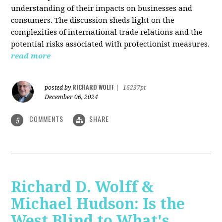
understanding of their impacts on businesses and
consumers. The discussion sheds light on the
complexities of international trade relations and the
potential risks associated with protectionist measures.
read more
RICHARD WOLFF
posted by
|
16237pt
December 06, 2024
COMMENTS
SHARE
5
Richard D. Wolff &
Michael Hudson: Is the
West Blind to What's