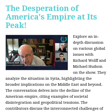
The Desperation of
America's Empire at Its
Peak!
Explore an in-
depth discussion
on various global
issues with
Richard Wolff and
Michael Hudson
on the show. They
analyze the situation in Syria, highlighting the
broader implications on the Middle East and beyond.
The conversation delves into the decline of the
American empire, citing examples of societal
disintegration and geopolitical tensions. The
contributors discuss the interconnected challenges of