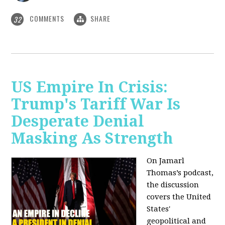
COMMENTS
SHARE
32
US Empire In Crisis:
Trump's Tariff War Is
Desperate Denial
Masking As Strength
On Jamarl
Thomas’s podcast,
the discussion
covers the United
States'
geopolitical and