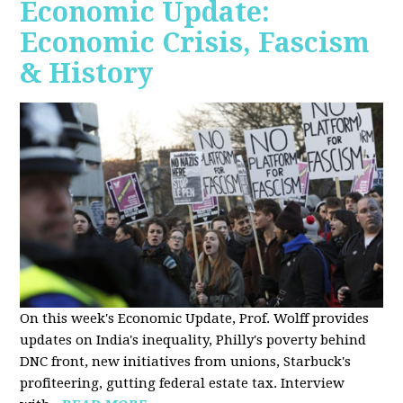
Economic Update:
Economic Crisis, Fascism
& History
On this week's Economic Update, Prof. Wolff provides
updates on India's inequality, Philly's poverty behind
DNC front, new initiatives from unions, Starbuck's
profiteering, gutting federal estate tax. Interview