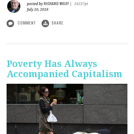
RICHARD WOLFF
posted by
|
16237pt
July 10, 2016
COMMENT
SHARE
Poverty Has Always
Accompanied Capitalism