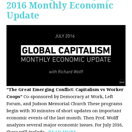
2016 Monthly Economic
Update
“The Great Emerging Conflict: Capitalism vs Worker
Coops”
Co-sponsored by Democracy at Work, Left
Forum, and Judson Memorial Church
These programs
begin with 30 minutes of short updates on important
economic events of the last month. Then Prof. Wolff
analyzes several major economic issues. For July 2016,
these will include...
READ MORE