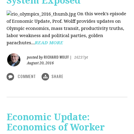
System Exposed
On this week's episode
of Economic Update, Prof. Wolff provides updates on
Olympic economics, mass transit, productivity truths,
labor weakness and political parties, golden
parachutes...
READ MORE
RICHARD WOLFF
posted by
|
16237pt
August 20, 2016
COMMENT
SHARE
Economic Update:
Economics of Worker