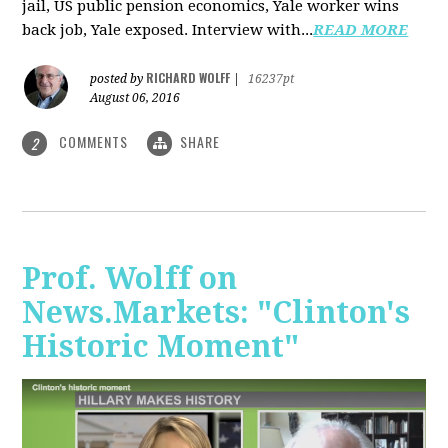
jail, US public pension economics, Yale worker wins
back job, Yale exposed. Interview with...
READ MORE
RICHARD WOLFF
posted by
|
16237pt
August 06, 2016
COMMENTS
SHARE
2
Prof. Wolff on
News.Markets: "Clinton's
Historic Moment"