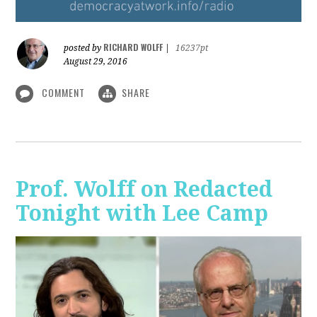
RICHARD WOLFF
posted by
|
16237pt
August 29, 2016
COMMENT
SHARE
Prof. Wolff on Redacted
Tonight with Lee Camp