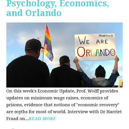
Psychology, Economics,
and Orlando
On this week's Economic Update, Prof. Wolff provides
updates on minimum wage raises, economics of
prisons, evidence that notions of "economic recovery"
are myths for most of world. Interview with Dr Harriet
Fraad on...
READ MORE