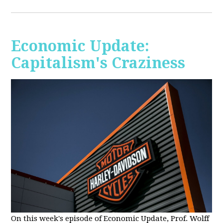
Economic Update:
Capitalism's Craziness
On this week's episode of Economic Update, Prof. Wolff