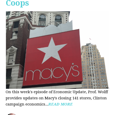
Coops
On this week's episode of Economic Update, Prof. Wolff
provides updates on Macy's closing 141 stores, Clinton
campaign economics...
READ MORE