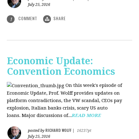
July 25, 2016
COMMENT
SHARE
1
Economic Update:
Convention Economics
On this week's episode of
Economic Update, Prof. Wolff provides updates on
platform contradictions, the VW scandal, CEOs pay
explosion, Italian banks crisis, scary US auto
loans. Major discussions of...
READ MORE
RICHARD WOLFF
posted by
|
16237pt
July 25, 2016