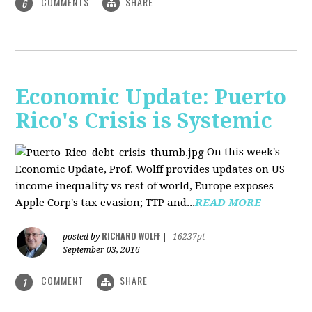
COMMENTS
SHARE
6
Economic Update: Puerto
Rico's Crisis is Systemic
On this week's
Economic Update, Prof. Wolff provides updates on US
income inequality vs rest of world, Europe exposes
Apple Corp's tax evasion; TTP and...
READ MORE
RICHARD WOLFF
posted by
|
16237pt
September 03, 2016
COMMENT
SHARE
1