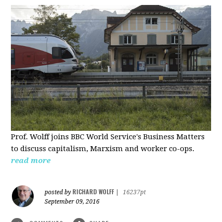
Prof. Wolff joins BBC World Service's Business Matters
to discuss capitalism, Marxism and worker co-ops.
read more
RICHARD WOLFF
posted by
|
16237pt
September 09, 2016