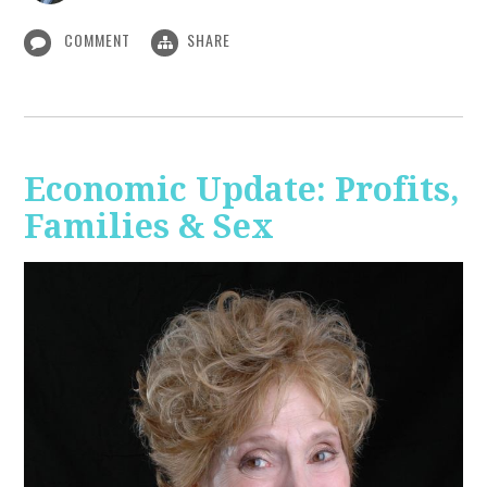
COMMENT
SHARE
Economic Update: Profits,
Families & Sex