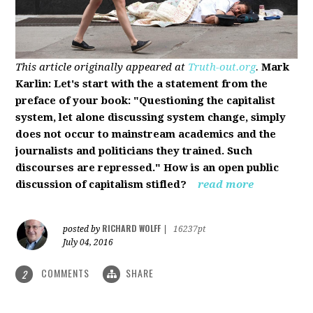
This article originally appeared at
Truth-out.org
.
Mark
Karlin: Let's start with the a statement from the
preface of your book: "Questioning the capitalist
system, let alone discussing system change, simply
does not occur to mainstream academics and the
journalists and politicians they trained. Such
discourses are repressed." How is an open public
discussion of capitalism stifled?
read more
RICHARD WOLFF
posted by
|
16237pt
July 04, 2016
COMMENTS
SHARE
2