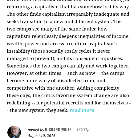
reforming a capitalism that has somehow lost its way.
The other finds capitalism irreparably inadequate and
seeks transition to a new and different system. The
two camps see many of the same faults: how
capitalism relentlessly deepens inequalities of income,
wealth, power and access to culture; capitalism's
instability (those socially costly cycles it never
managed to prevent); and its consequent injustices.
Sometimes the two camps can ally and work together.
However, at other times -- such as now -- the camps
become more wary of, disaffected from, and
competitive with one another. Adding complexity
these days, the critics favoring system change are also
redefining -- for potential recruits and for themselves -
- the new system they seek.
read more
RICHARD WOLFF
posted by
|
16237pt
August 10, 2016