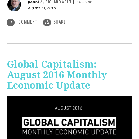
RICHARD WOLFF
posted by
|
16237pt
August 13, 2016
COMMENT
SHARE
1
Global Capitalism:
August 2016 Monthly
Economic Update