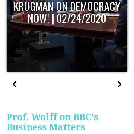
UPDATE
Prof. Wolff on BBC's
Business Matters