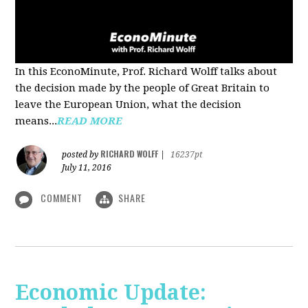
In this EconoMinute, Prof. Richard Wolff talks about
the decision made by the people of Great Britain to
leave the European Union, what the decision
means...
READ MORE
RICHARD WOLFF
posted by
|
16237pt
July 11, 2016
COMMENT
SHARE
Economic Update: