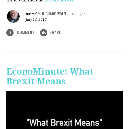
RICHARD WOLFF
posted by
|
16237pt
July 14, 2016
COMMENT
SHARE
1
EconoMinute: What
Brexit Means