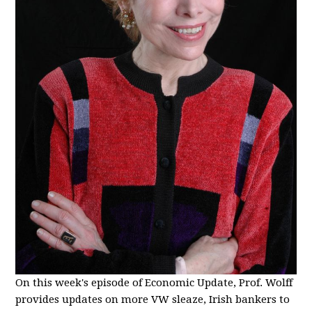
On this week's episode of Economic Update, Prof. Wolff
provides updates on more VW sleaze, Irish bankers to