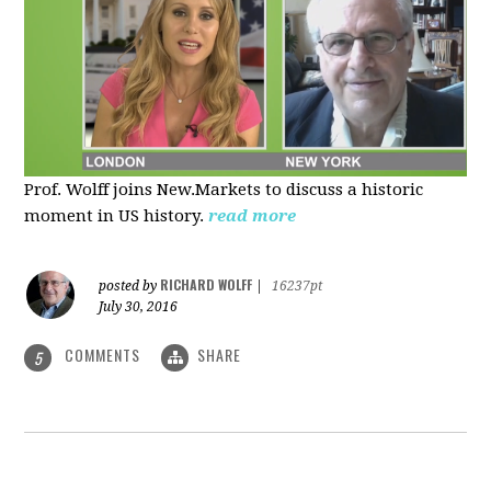
Prof. Wolff joins New.Markets to discuss a historic
moment in US history.
read more
RICHARD WOLFF
posted by
|
16237pt
July 30, 2016
COMMENTS
SHARE
5