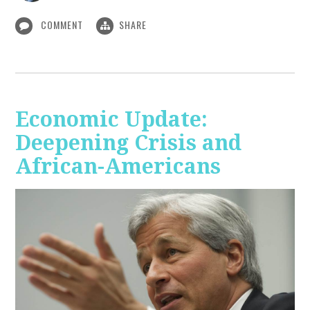
COMMENT
SHARE
Economic Update:
Deepening Crisis and
African-Americans