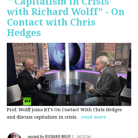
"'Capitalism in Crisis'
with Richard Wolff" - On
Contact with Chris
Hedges
Prof. Wolff joins RT's On Contact With Chris Hedges
and discuss
capitalism in crisis.
read more
RICHARD WOLFF
posted by
|
16237pt