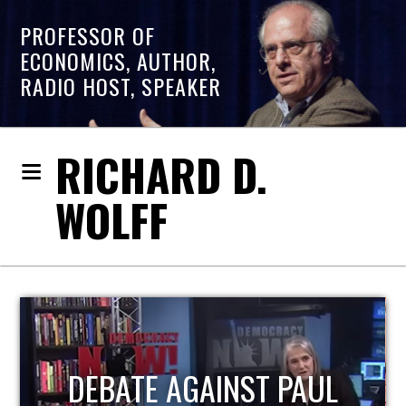
PROFESSOR OF
ECONOMICS, AUTHOR,
RADIO HOST, SPEAKER
RICHARD D.
WOLFF
HOST OF ECONOMIC