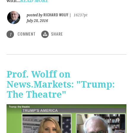
with...
READ MORE
RICHARD WOLFF
posted by
|
16237pt
July 28, 2016
COMMENT
SHARE
1
Prof. Wolff on
News.Markets: "Trump:
The Theatre"