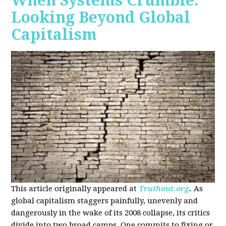
When Systems Crumble:
Looking Beyond Global
Capitalism
This article originally appeared at
Truthout.org
.
As
global capitalism staggers painfully, unevenly and
dangerously in the wake of its 2008 collapse, its critics
divide into two broad camps. One commits to fixing or