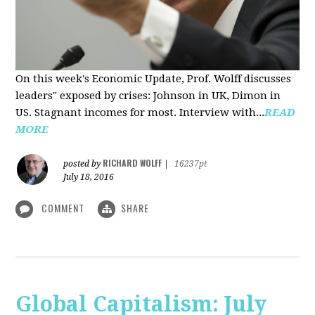
On this week's Economic Update, Prof. Wolff discusses
leaders" exposed by crises: Johnson in UK, Dimon in
US. Stagnant incomes for most. Interview with...
READ
MORE
RICHARD WOLFF
posted by
|
16237pt
July 18, 2016
COMMENT
SHARE
Global Capitalism: July