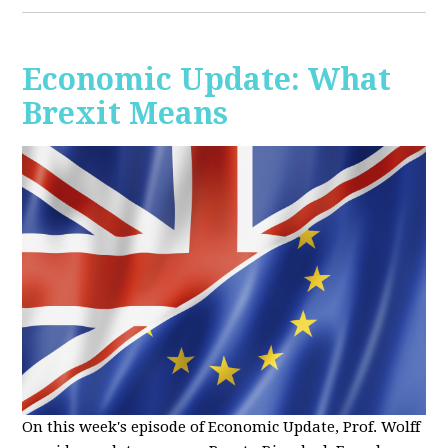
Economic Update: What
Brexit Means
On this week's episode of Economic Update, Prof. Wolff