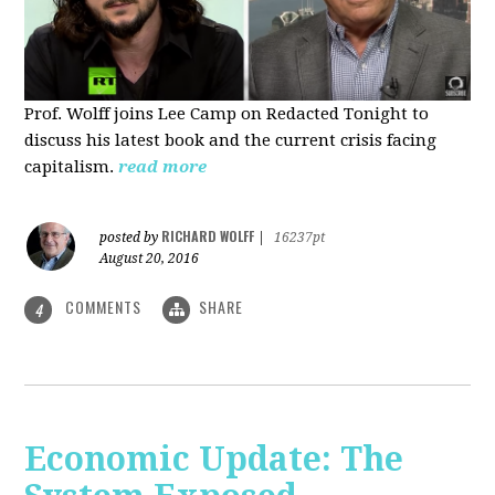
Prof. Wolff joins Lee Camp on Redacted Tonight to
discuss his latest book and the current crisis facing
capitalism.
read more
RICHARD WOLFF
posted by
|
16237pt
August 20, 2016
COMMENTS
SHARE
4
Economic Update: The