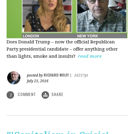
Does Donald Trump – now the official Republican
Party presidential candidate – offer anything other
than lights, smoke and insults?
read more
RICHARD WOLFF
posted by
|
16237pt
July 25, 2016
COMMENT
SHARE
1