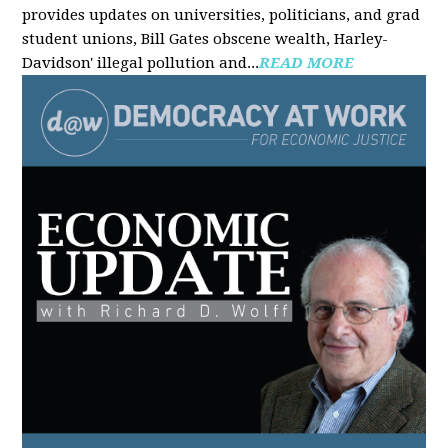
provides updates on universities, politicians, and grad
student unions, Bill Gates obscene wealth, Harley-
Davidson' illegal pollution and...
READ MORE