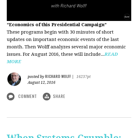
“Economics of this Presidential Campaign”
These programs begin with 30 minutes of short
updates on important economic events of the last
month. Then Wolff analyzes several major economic
issues. For August 2016, these will include...
READ
MORE
RICHARD WOLFF
posted by
|
16237pt
August 12, 2016
COMMENT
SHARE