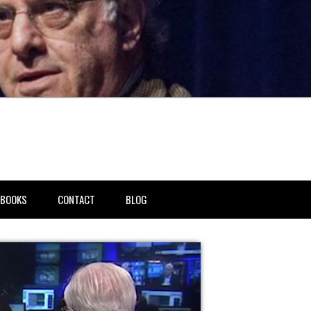
BOOKS
CONTACT
BLOG