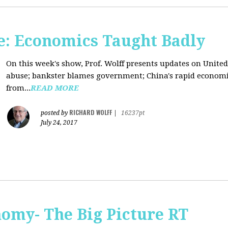
: Economics Taught Badly
On this week's show, Prof. Wolff presents updates on United
abuse; bankster blames government; China's rapid econom
from...
READ MORE
RICHARD WOLFF
posted by
|
16237pt
July 24, 2017
omy- The Big Picture RT