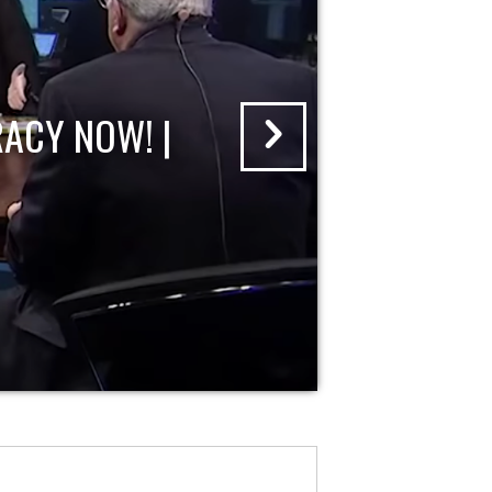
ACY NOW! |