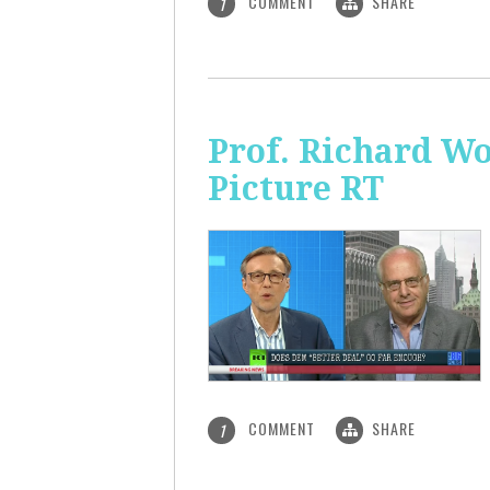
COMMENT
SHARE
1
Prof. Richard Wo
Picture RT
COMMENT
SHARE
1