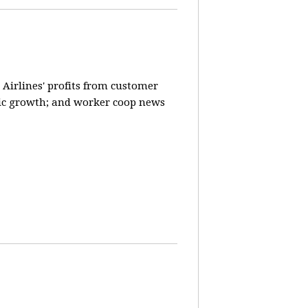
 Airlines' profits from customer
ic growth; and worker coop news