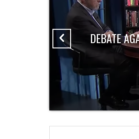
DEBATE AG