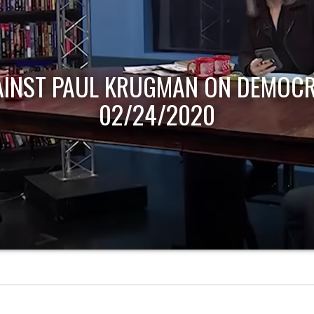
AINST PAUL KRUGMAN ON DEMOCR
02/24/2020