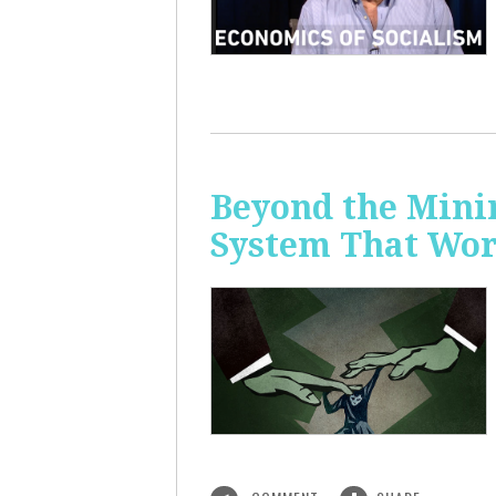
Beyond the Mini
System That Wor