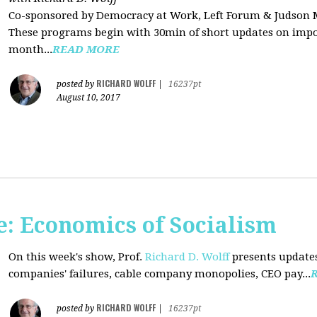
Co-sponsored by Democracy at Work, Left Forum & Judson
These programs begin with 30min of short updates on impor
month...
READ MORE
RICHARD WOLFF
posted by
|
16237pt
August 10, 2017
: Economics of Socialism
On this week's show, Prof.
Richard D. Wolff
presents updates
companies' failures, cable company monopolies, CEO pay...
RICHARD WOLFF
posted by
|
16237pt