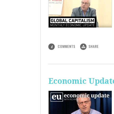
COMMENTS
SHARE
4
Economic Update