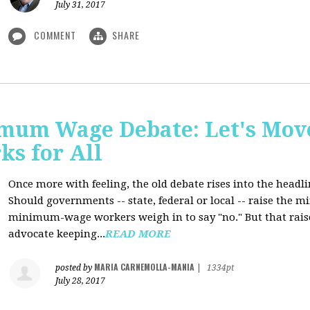
July 31, 2017
COMMENT
SHARE
mum Wage Debate: Let's Mov
ks for All
Once more with feeling, the old debate rises into the headli
Should governments -- state, federal or local -- raise the
minimum-wage workers weigh in to say "no." But that raise
advocate keeping...
READ MORE
MARIA CARNEMOLLA-MANIA
posted by
|
1334pt
July 28, 2017