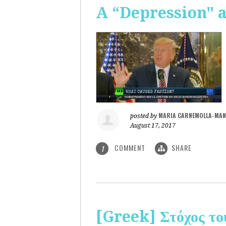
A “Depression" 
MARIA CARNEMOLLA-MAN
posted by
August 17, 2017
COMMENT
SHARE
1
[Greek] Στόχος το