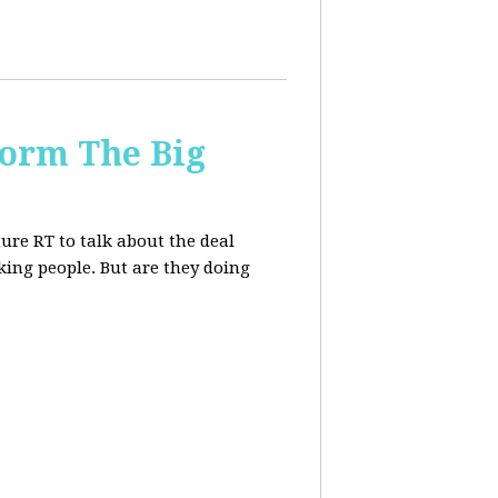
form The Big
re RT to talk about the deal
ing people. But are they doing