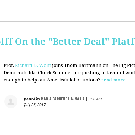
lff On the "Better Deal" Plat
Prof.
Richard D. Wolff
joins Thom Hartmann on The Big Pictu
Democrats
like Chuck Schumer are pushing in favor of work
enough to help out America's labor unions?
read more
MARIA CARNEMOLLA-MANIA
posted by
|
1334pt
July 26, 2017