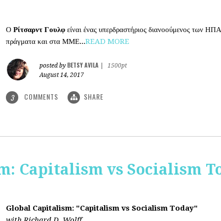
Ο
Ρίτσαρντ Γουλφ
είναι ένας υπερδραστήριος διανοούμενος των ΗΠΑ
πράγματα και στα ΜΜΕ...
READ MORE
BETSY AVILA
posted by
|
1500pt
August 14, 2017
COMMENTS
SHARE
3
m: Capitalism vs Socialism T
Global Capitalism: "Capitalism vs Socialism Today"
with Richard D. Wolff