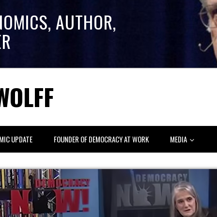
NOMICS, AUTHOR,
ER
WOLFF
MIC UPDATE
FOUNDER OF DEMOCRACY AT WORK
MEDIA