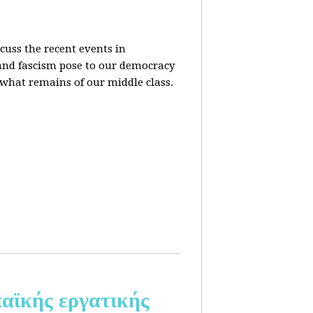
cuss the recent events in
 and fascism pose to our democracy
t what remains of our middle class.
αϊκής εργατικής