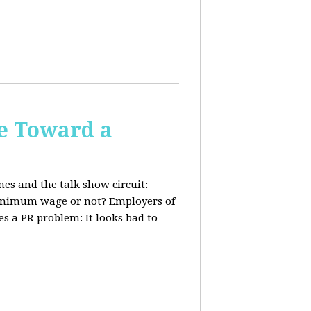
e Toward a
nes and the talk show circuit:
 minimum wage or not? Employers of
s a PR problem: It looks bad to