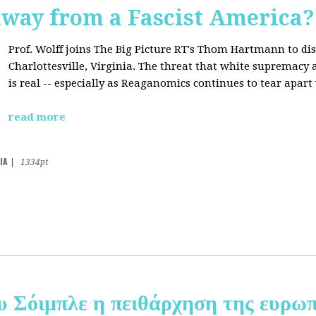
away from a Fascist America?
Prof. Wolff joins The Big Picture RT's Thom Hartmann to dis
Charlottesville, Virginia. The threat that white supremacy
is real -- especially as Reaganomics continues to tear apar
read more
IA
|
1334pt
υ Σόιμπλε η πειθάρχηση της ευρωπ