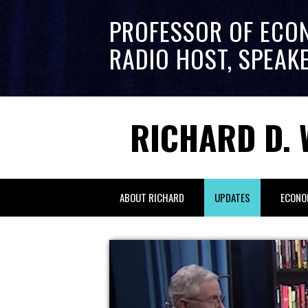
PROFESSOR OF ECO
RADIO HOST, SPEAK
RICHARD D. 
ABOUT RICHARD
UPDATES
ECONO