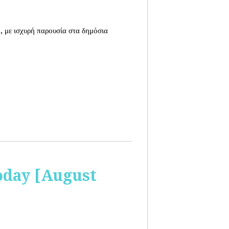
, με ισχυρή παρουσία στα δημόσια
oday [August