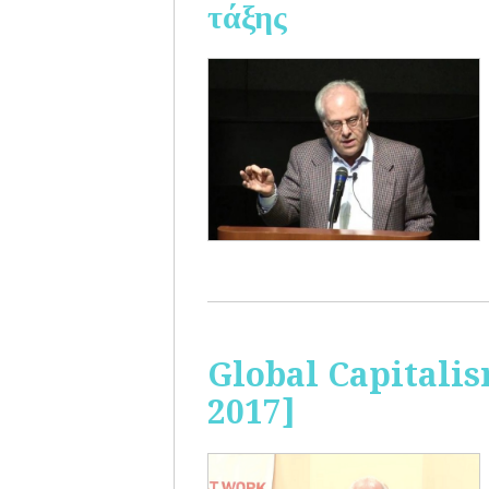
τάξης
Global Capitalis
2017]