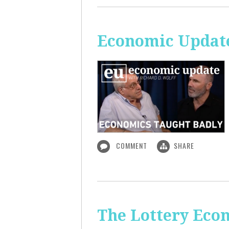
Economic Update
COMMENT
SHARE
The Lottery Econ