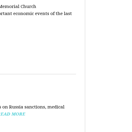
 Memorial Church
tant economic events of the last
 on Russia sanctions, medical
READ MORE