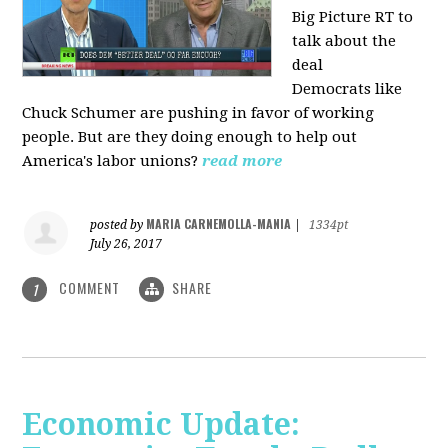
Big Picture RT to
talk about the
deal
Democrats
like
Chuck Schumer are pushing in favor of working
people. But are they doing enough to help out
America's labor unions?
read more
MARIA CARNEMOLLA-MANIA
posted by
|
1334pt
July 26, 2017
COMMENT
SHARE
1
Economic Update: