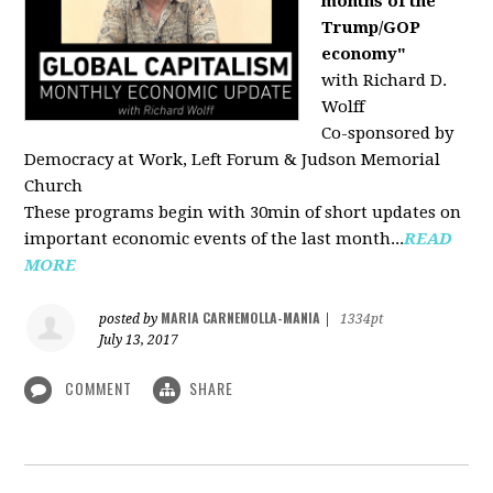
months of the
Trump/GOP
economy"
with Richard D.
Wolff
Co-sponsored by
Democracy at Work, Left Forum & Judson Memorial
Church
These programs begin with 30min of short updates on
important economic events of the last month...
READ
MORE
MARIA CARNEMOLLA-MANIA
posted by
|
1334pt
July 13, 2017
COMMENT
SHARE