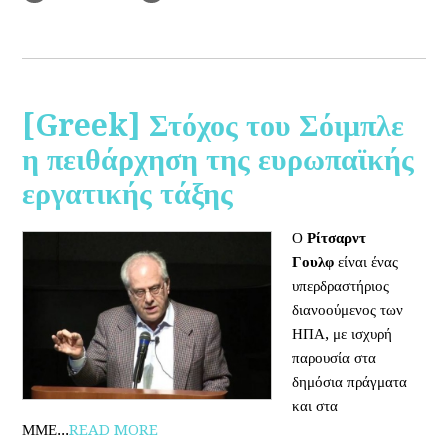
[Greek] Στόχος του Σόιμπλε
η πειθάρχηση της ευρωπαϊκής
εργατικής τάξης
Ο
Ρίτσαρντ
Γουλφ
είναι ένας
υπερδραστήριος
διανοούμενος των
ΗΠΑ, με ισχυρή
παρουσία στα
δημόσια πράγματα
και στα
ΜΜΕ...
READ MORE