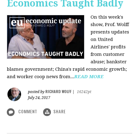
Economics Taught Badly
On this week's
show, Prof. Wolff
presents updates
on United
Airlines' profits
from customer
abuse; bankster
blames government; China's rapid economic growth;
and worker coop news from...
READ MORE
RICHARD WOLFF
posted by
|
16242pt
July 24, 2017
COMMENT
SHARE