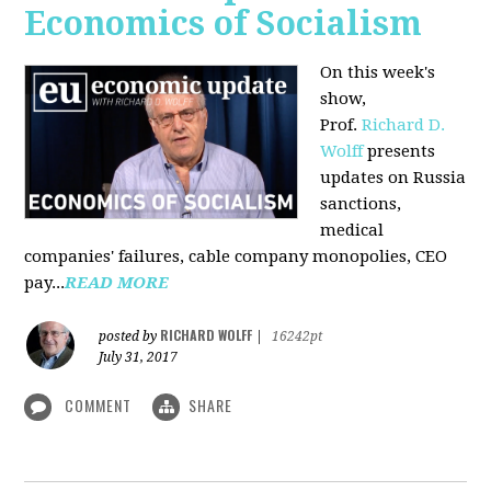
Economics of Socialism
On this week's
show,
Prof.
Richard D.
Wolff
presents
updates on Russia
sanctions,
medical
companies' failures, cable company monopolies, CEO
pay...
READ MORE
RICHARD WOLFF
posted by
|
16242pt
July 31, 2017
COMMENT
SHARE