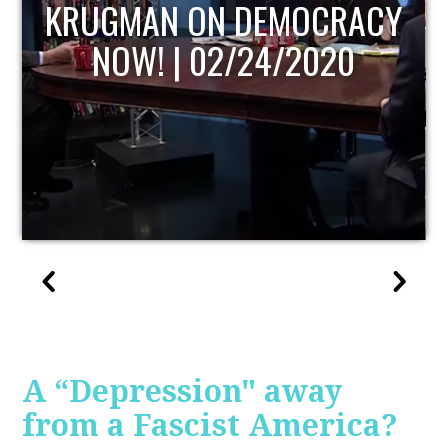
UPDATE
A “Depression" away
from a Fascist America?