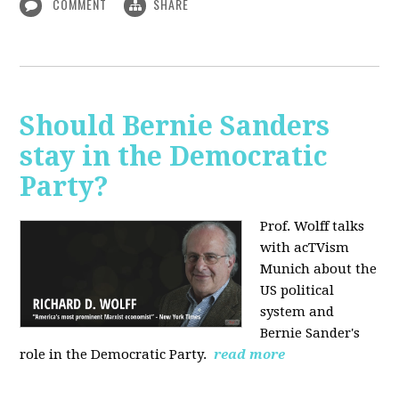
COMMENT
SHARE
Should Bernie Sanders
stay in the Democratic
Party?
Prof. Wolff talks
with acTVism
Munich about the
US political
system and
Bernie Sander's
role in the Democratic Party.
read more