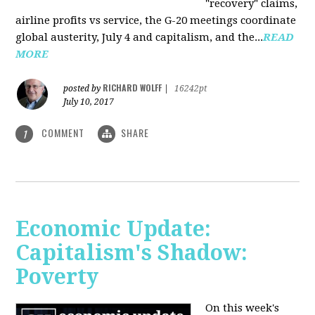
"recovery" claims,
airline profits vs service, the G-20 meetings coordinate
global austerity, July 4 and capitalism, and the...
READ
MORE
RICHARD WOLFF
posted by
|
16242pt
July 10, 2017
COMMENT
SHARE
1
Economic Update:
Capitalism's Shadow:
Poverty
On this week's