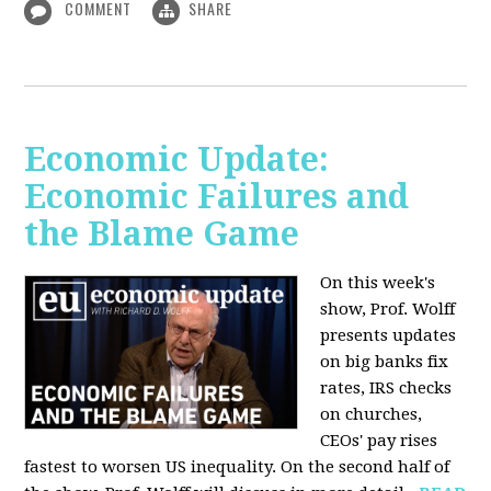
COMMENT
SHARE
Economic Update:
Economic Failures and
the Blame Game
On this week's
show, Prof. Wolff
presents updates
on big banks fix
rates, IRS checks
on churches,
CEOs' pay rises
fastest to worsen US inequality. On the second half of