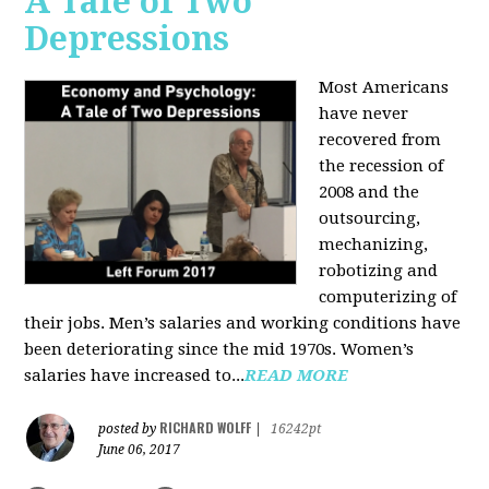
A Tale of Two
Depressions
Most Americans
have never
recovered from
the recession of
2008 and the
outsourcing,
mechanizing,
robotizing and
computerizing of
their jobs. Men’s salaries and working conditions have
been deteriorating since the mid 1970s. Women’s
salaries have increased to...
READ MORE
RICHARD WOLFF
posted by
|
16242pt
June 06, 2017