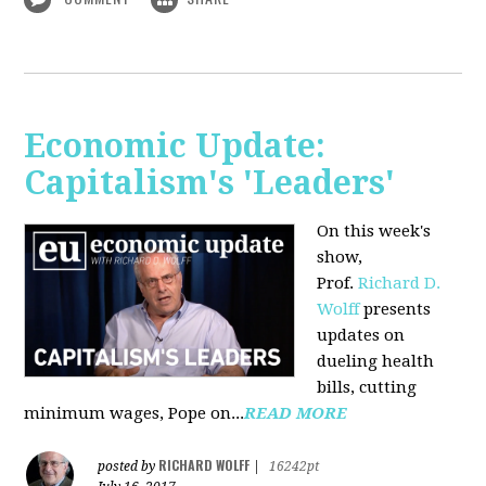
Economic Update:
Capitalism's 'Leaders'
On this week's
show,
Prof.
Richard D.
Wolff
presents
updates on
dueling health
bills, cutting
minimum wages, Pope on...
READ MORE
RICHARD WOLFF
posted by
|
16242pt