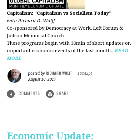
Capitalism: "Capitalism vs Socialism Today"
with Richard D. Wolff
Co-sponsored by Democracy at Work, Left Forum &
Judson Memorial Church
These programs begin with 30min of short updates on
important economic events of the last month...
READ
MORE
RICHARD WOLFF
posted by
|
16242pt
August 10, 2017
COMMENTS
SHARE
4
Economic Update: