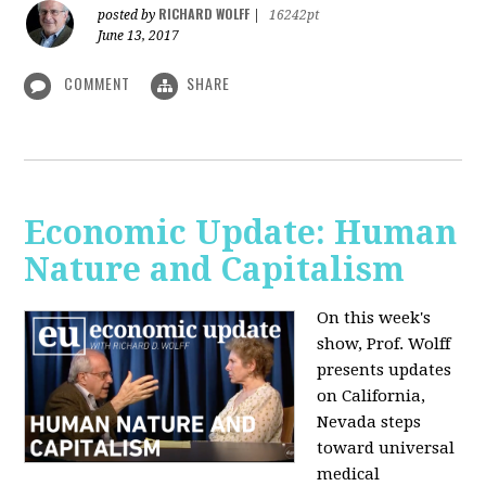
RICHARD WOLFF
posted by
|
16242pt
June 13, 2017
COMMENT
SHARE
Economic Update: Human
Nature and Capitalism
On this week's
show, Prof. Wolff
presents updates
on California,
Nevada steps
toward universal
medical