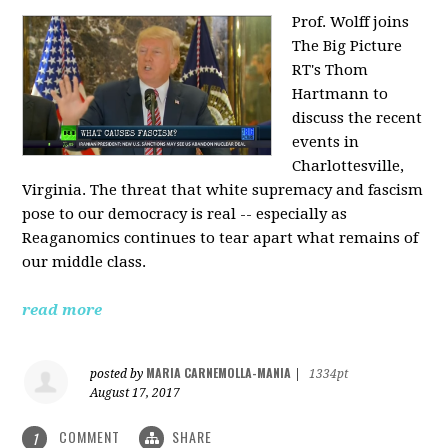
Prof. Wolff joins
The Big Picture
RT's Thom
Hartmann to
discuss the recent
events in
Charlottesville,
Virginia. The threat that white supremacy and fascism
pose to our democracy is real -- especially as
Reaganomics continues to tear apart what remains of
our middle class.
read more
MARIA CARNEMOLLA-MANIA
posted by
|
1334pt
August 17, 2017
COMMENT
SHARE
1