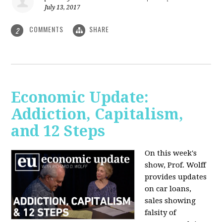
July 13, 2017
COMMENTS
SHARE
2
Economic Update:
Addiction, Capitalism,
and 12 Steps
On this week's
show, Prof. Wolff
provides updates
on car loans,
sales showing
falsity of