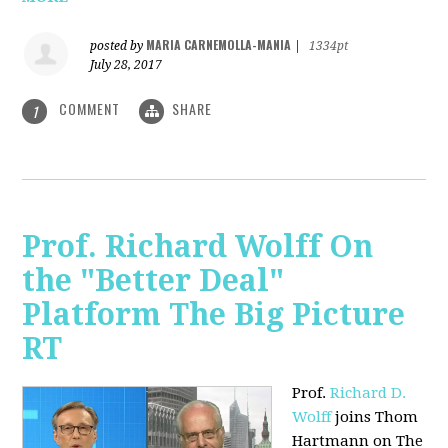
MARIA CARNEMOLLA-MANIA
posted by
|
1334pt
July 28, 2017
COMMENT
SHARE
1
Prof. Richard Wolff On
the "Better Deal"
Platform The Big Picture
RT
Prof.
Richard D.
Wolff
joins Thom
Hartmann on The