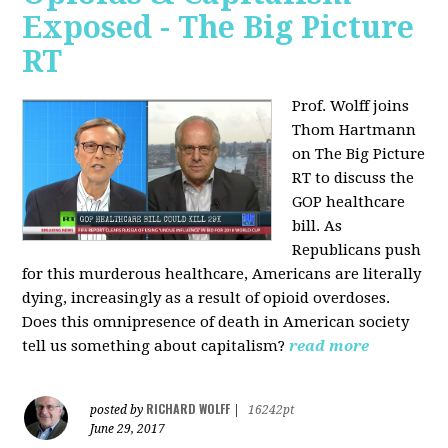
Exposed - The Big Picture
RT
Prof. Wolff joins
Thom Hartmann
on The Big Picture
RT to discuss the
GOP healthcare
bill. As
Republicans push
for this murderous healthcare, Americans are literally
dying, increasingly as a result of opioid overdoses.
Does this omnipresence of death in American society
tell us something about capitalism?
read more
RICHARD WOLFF
posted by
|
16242pt
June 29, 2017