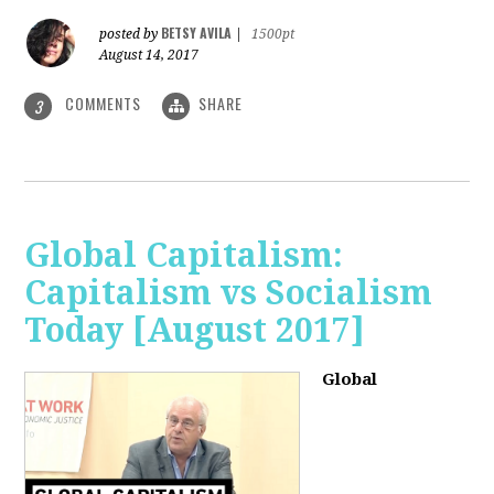
BETSY AVILA
posted by
|
1500pt
August 14, 2017
COMMENTS
SHARE
3
Global Capitalism:
Capitalism vs Socialism
Today [August 2017]
Global