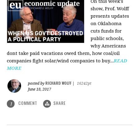
On this week's
show, Prof. Wolff
presents updates
on Oklahoma
cuts funds for
public schools,
why Americans
dont take paid vacations owed them, how coal/oil
companies fight solar/wind companies to buy...
READ
MORE
RICHARD WOLFF
posted by
|
16242pt
June 18, 2017
COMMENT
SHARE
1