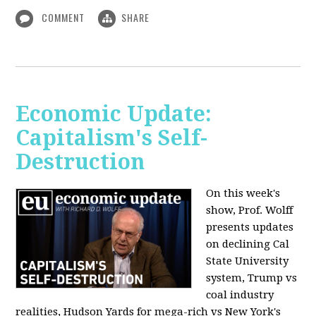
COMMENT
SHARE
Economic Update:
Capitalism's Self-
Destruction
On this week's
show, Prof. Wolff
presents updates
on declining Cal
State University
system, Trump vs
coal industry
realities, Hudson Yards for mega-rich vs New York's