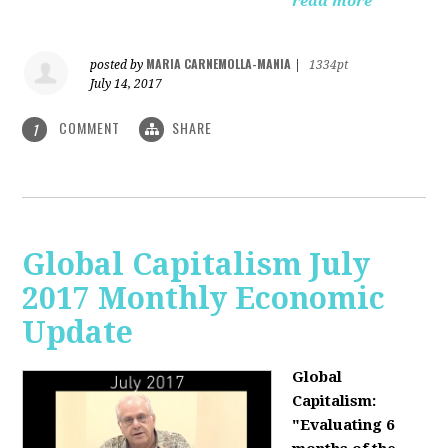
read more
MARIA CARNEMOLLA-MANIA
posted by
|
1334pt
July 14, 2017
COMMENT
SHARE
1
Global Capitalism July
2017 Monthly Economic
Update
Global
Capitalism:
"Evaluating 6