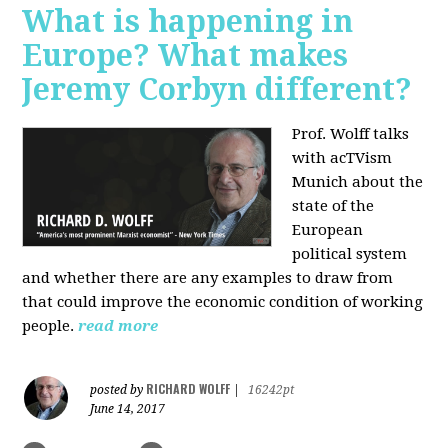
What is happening in
Europe? What makes
Jeremy Corbyn different?
Prof. Wolff talks
with acTVism
Munich about the
state of the
European
political system
and whether there are any examples to draw from
that could improve the economic condition of working
people.
read more
RICHARD WOLFF
posted by
|
16242pt
June 14, 2017