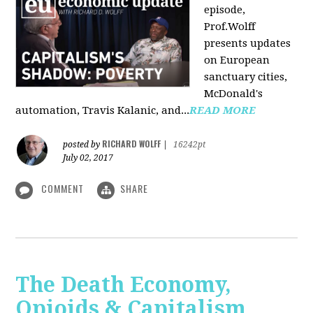
episode,
Prof.Wolff
presents updates
on European
sanctuary cities,
McDonald's
automation, Travis Kalanic, and...
READ MORE
RICHARD WOLFF
posted by
|
16242pt
July 02, 2017
COMMENT
SHARE
The Death Economy,
Opioids & Capitalism