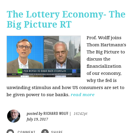
The Lottery Economy- The
Big Picture RT
Prof. Wolff joins
Thom Hartmann's
The Big Picture to
discuss the
financialization
of our economy,
why the fed is
unwinding stimulus and how US consumers are set to
be given power to sue banks.
read more
RICHARD WOLFF
posted by
|
16242pt
July 19, 2017
COMMENT
SHARE