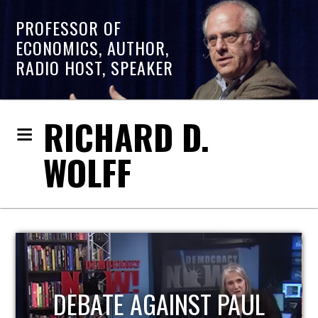
PROFESSOR OF
ECONOMICS, AUTHOR,
RADIO HOST, SPEAKER
RICHARD D.
WOLFF
HOST OF ECONOMIC