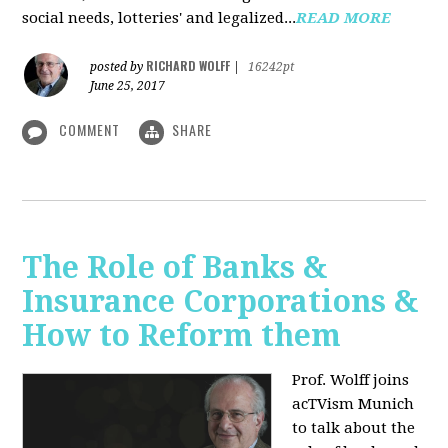
social needs, lotteries' and legalized...
READ MORE
RICHARD WOLFF
posted by
|
16242pt
June 25, 2017
COMMENT
SHARE
The Role of Banks &
Insurance Corporations &
How to Reform them
Prof. Wolff joins
acTVism Munich
to talk about the