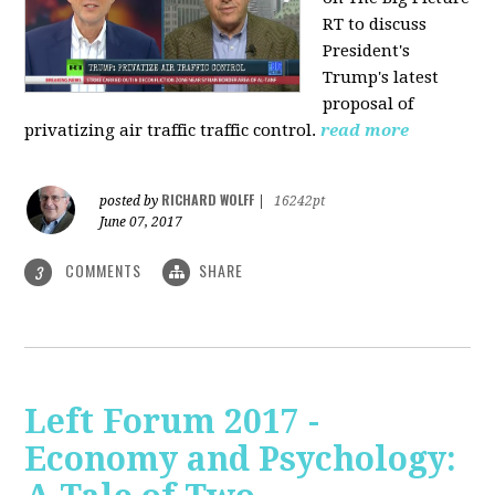
RT to discuss
President's
Trump's latest
proposal of
privatizing air traffic traffic control.
read more
RICHARD WOLFF
posted by
|
16242pt
June 07, 2017
COMMENTS
SHARE
3
Left Forum 2017 -
Economy and Psychology: