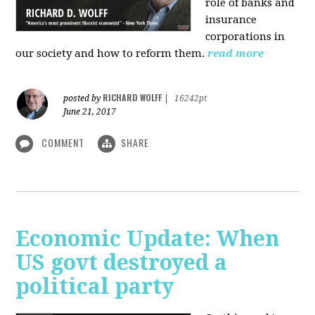
role of banks and
insurance
corporations in
our society and how to reform them.
read more
RICHARD WOLFF
posted by
|
16242pt
June 21, 2017
COMMENT
SHARE
Economic Update: When
US govt destroyed a
political party