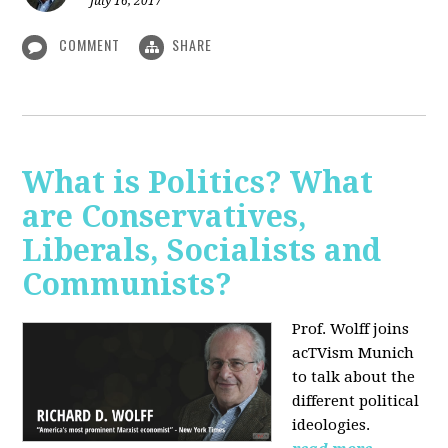
July 16, 2017
COMMENT
SHARE
What is Politics? What
are Conservatives,
Liberals, Socialists and
Communists?
Prof. Wolff joins
acTVism Munich
to talk about the
different political
ideologies.