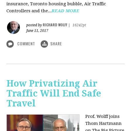
insurance, Toronto housing bubble, Air Traffic
Controllers and the...
READ MORE
RICHARD WOLFF
posted by
|
16242pt
June 11, 2017
COMMENT
SHARE
How Privatizing Air
Traffic Will End Safe
Travel
Prof. Wolff joins
Thom Hartmann
on The Big Picture