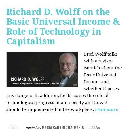
Richard D. Wolff on the
Basic Universal Income &
Role of Technology in
Capitalism
Prof. Wolff talks
with acTVism
Munich about the
Basic Universal
Income and
whether it poses
any dangers. In addition, he discusses the role of
technological progress in our society and how it
should be implemented in the workplace.
read more
MARIA CARNEMOLLA-MANIA
posted by
|
1334pt