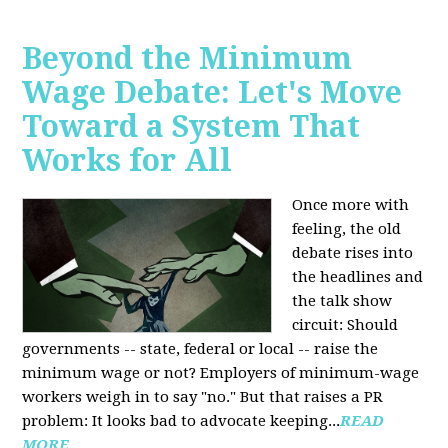
Beyond the Minimum
Wage Debate: Let's Move
Toward a System That
Works for All
Once more with
feeling, the old
debate rises into
the headlines and
the talk show
circuit: Should
governments -- state, federal or local -- raise the
minimum wage or not? Employers of minimum-wage
workers weigh in to say "no." But that raises a PR
problem: It looks bad to advocate keeping...
READ
MORE