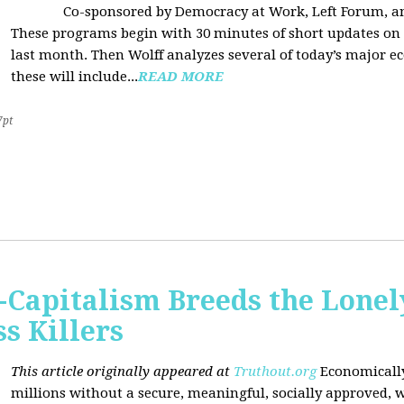
Co-sponsored by Democracy at Work, Left Forum, 
These programs begin with 30 minutes of short updates on
last month. Then Wolff analyzes several of today’s major e
these will include...
READ MORE
7pt
Capitalism Breeds the Lonel
 Killers
This article originally appeared at
Truthout.org
Economically
millions without a secure, meaningful, socially approved, w