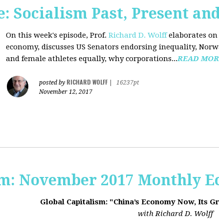
 Socialism Past, Present an
On this week's episode, Prof.
Richard D. Wolff
elaborates on 
economy, discusses US Senators endorsing inequality, Norwa
and female athletes equally, why corporations...
READ MOR
RICHARD WOLFF
posted by
|
16237pt
November 12, 2017
sm: November 2017 Monthly 
Global Capitalism: "China’s Economy Now, Its G
with Richard D. Wolff