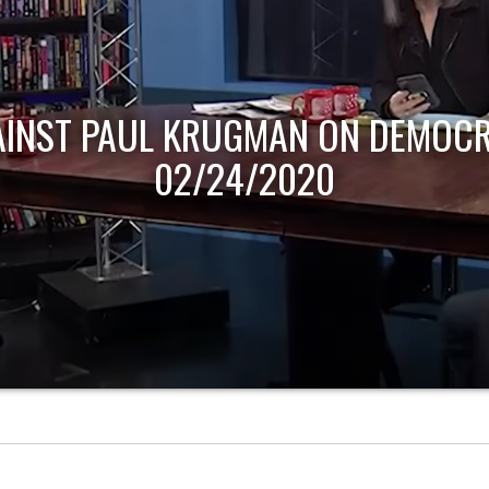
AINST PAUL KRUGMAN ON DEMOCR
02/24/2020