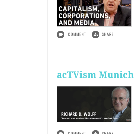
COMMENT
SHARE
acTVism Munich:
COMMENT
SHARE