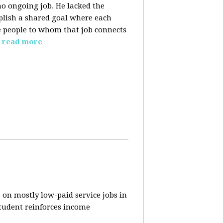
o ongoing job. He lacked the
plish a shared goal where each
the people to whom that job connects
read more
 on mostly low-paid service jobs in
student reinforces income