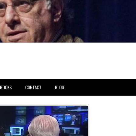
BOOKS
CONTACT
BLOG