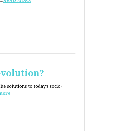
..
READ MORE
evolution?
e solutions to today’s socio-
more