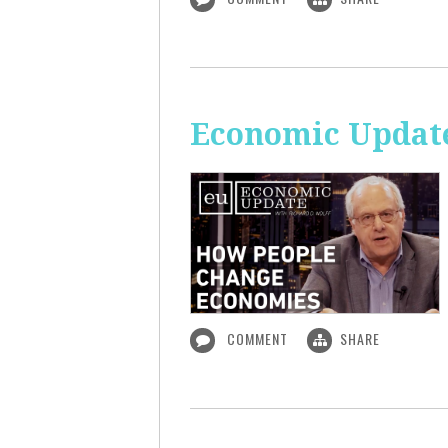
Economic Updat
COMMENT
SHARE