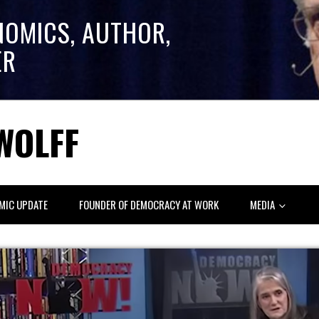
NOMICS, AUTHOR,
ER
WOLFF
MIC UPDATE
FOUNDER OF DEMOCRACY AT WORK
MEDIA