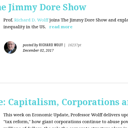
The Jimmy Dore Show
Prof.
Richard D. Wolff
joins The Jimmy Dore Show and expla
inequality in the US.
read more
RICHARD WOLFF
posted by
|
16237pt
December 02, 2017
: Capitalism, Corporations 
This week on Economic Update, Professor Wolff delivers up
"tax reform," how giant corporations continue to abuse p