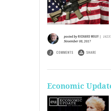
RICHARD WOLFF
posted by
|
1623
November 08, 2017
COMMENTS
SHARE
2
Economic Update