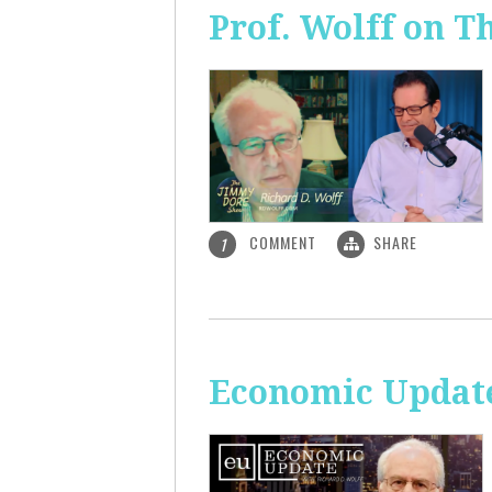
Prof. Wolff on 
COMMENT
SHARE
1
Economic Update