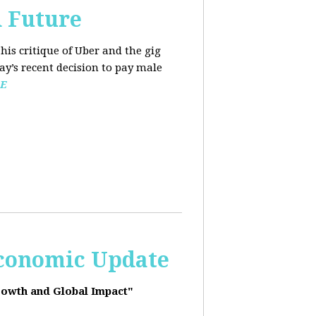
d Future
his critique of Uber and the gig
y’s recent decision to pay male
E
Economic Update
rowth and Global Impact"