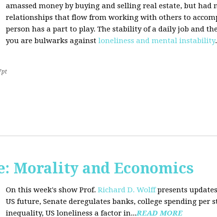
amassed money by buying and selling real estate, but had n
relationships that flow from working with others to accom
person has a part to play. The stability of a daily job and 
you are bulwarks against
loneliness and mental instability
.
7pt
: Morality and Economics
On this week's show Prof.
Richard D. Wolff
presents updates
US future, Senate deregulates banks, college spending per 
inequality, US loneliness a factor in...
READ MORE