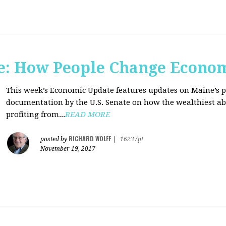
e: How People Change Econo
This week’s Economic Update features updates on Maine’s 
documentation by the U.S. Senate on how the wealthiest abu
profiting from...
READ MORE
RICHARD WOLFF
posted by
|
16237pt
November 19, 2017