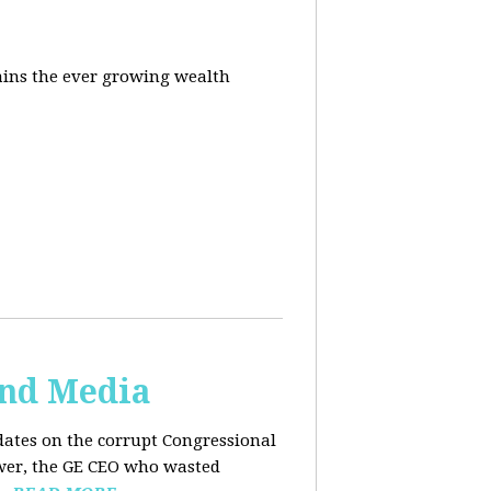
ins the ever growing wealth
and Media
dates on the corrupt Congressional
ower, the GE CEO who wasted