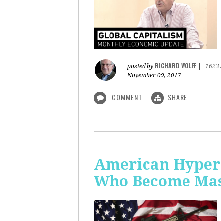
RICHARD WOLFF
posted by
|
1623
November 09, 2017
COMMENT
SHARE
American Hyper-
Who Become Mass