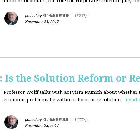
millions of dollars, the role the corporate structure plays in.
RICHARD WOLFF
posted by
|
16237pt
November 26, 2017
 Is the Solution Reform or R
Professor Wolff talks with acTVism Munich about whether th
economic problems lie within reform or revolution.
read 
RICHARD WOLFF
posted by
|
16237pt
November 25, 2017