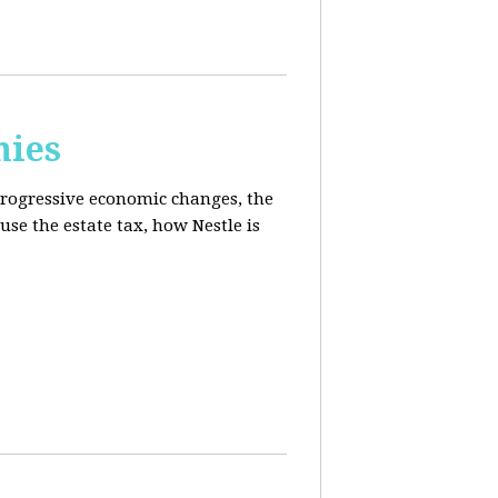
mies
progressive economic changes, the
se the estate tax, how Nestle is