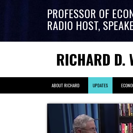
PROFESSOR OF ECO
RADIO HOST, SPEAK
RICHARD D. 
ABOUT RICHARD
UPDATES
ECONO