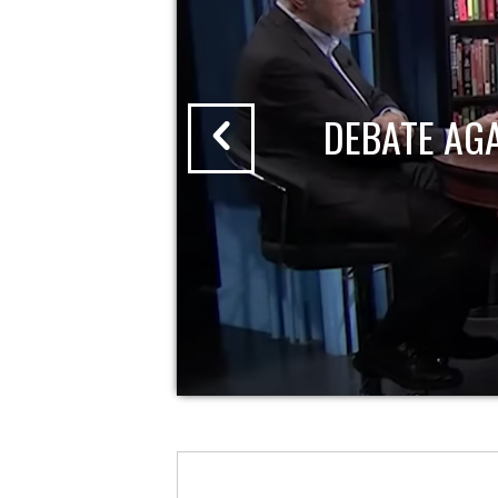
DEBATE AG