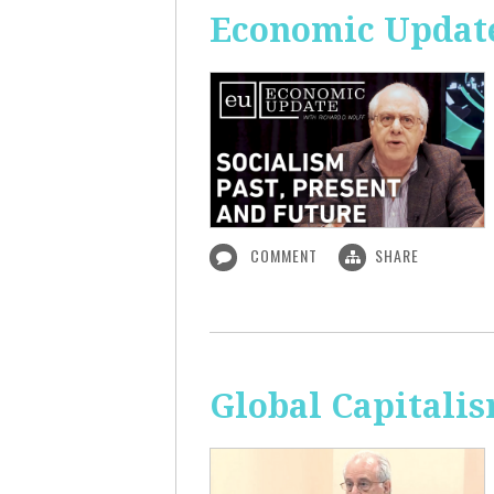
Economic Update:
COMMENT
SHARE
Global Capitali