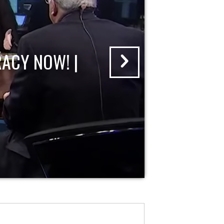
ACY NOW! |