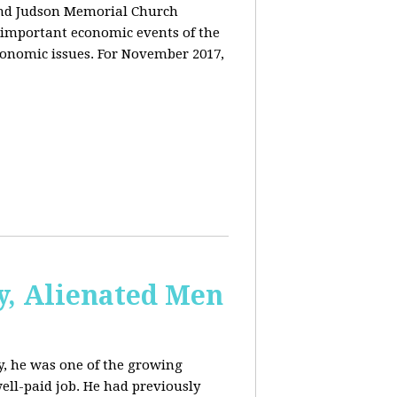
and Judson Memorial Church
 important economic events of the
conomic issues. For November 2017,
y, Alienated Men
, he was one of the growing
ell-paid job. He had previously