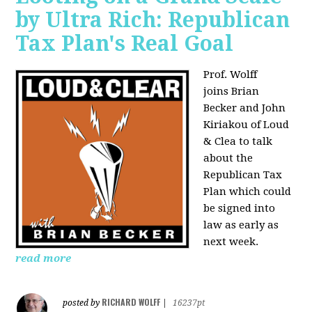
by Ultra Rich: Republican
Tax Plan's Real Goal
Prof. Wolff
joins
Brian
Becker and John
Kiriakou of Loud
& Clea to talk
about the
Republican Tax
Plan which could
be signed into
law as early as
next week.
read more
RICHARD WOLFF
posted by
|
16237pt