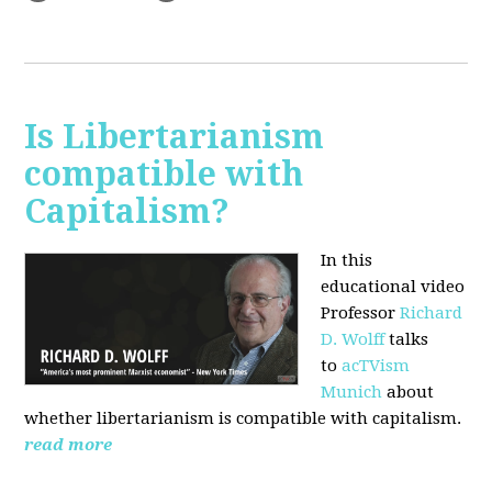
Is Libertarianism
compatible with
Capitalism?
In this
educational video
Professor
Richard
D. Wolff
talks
to
acTVism
Munich
about
whether libertarianism is compatible with capitalism.
read more