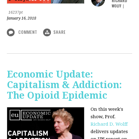
RICHARD
WOLFF
|
16237pt
January 16, 2018
COMMENT
SHARE
Economic Update:
Capitalism & Addiction:
The Opioid Epidemic
On this week's
show, Prof.
Richard D. Wolff
delivers updates