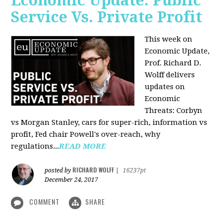
Economic Update: Public
Service Vs. Private Profit
This week on
Economic Update,
Prof.
Richard D.
Wolff
delivers
updates on
Economic
Threats: Corbyn
vs Morgan Stanley, cars for super-rich, information vs
profit, Fed chair Powell's over-reach, why
regulations...
READ MORE
RICHARD WOLFF
posted by
|
16237pt
December 24, 2017
COMMENT
SHARE