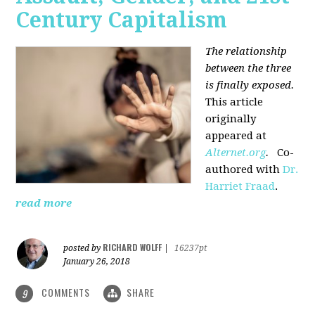
Century Capitalism
The relationship
between the three
is finally exposed.
This article
originally
appeared at
Alternet.org
.
Co-
authored with
Dr.
Harriet Fraad
.
read more
RICHARD WOLFF
posted by
|
16237pt
January 26, 2018
COMMENTS
SHARE
9