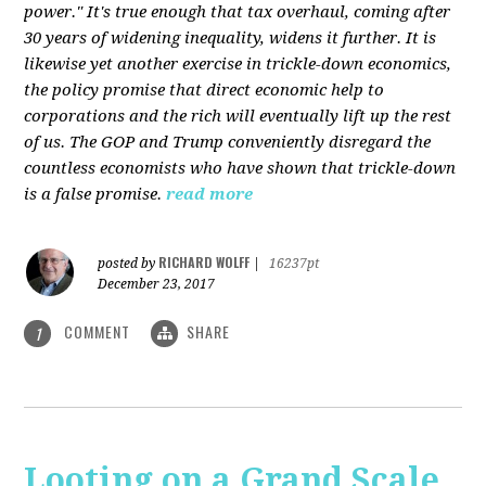
power." It's true enough that tax overhaul, coming after
30 years of widening inequality, widens it further. It is
likewise yet another exercise in trickle-down economics,
the policy promise that direct economic help to
corporations and the rich will eventually lift up the rest
of us. The GOP and Trump conveniently disregard the
countless economists who have shown that trickle-down
is a false promise.
read more
RICHARD WOLFF
posted by
|
16237pt
December 23, 2017
COMMENT
SHARE
1
Looting on a Grand Scale