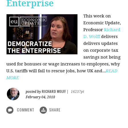
Enterprise
This week on
Economic Update,
Professor
Richard
D. Wolff
delivers
delivers updates
on corporate tax
savings not being
used for bonuses or wage increases to employees, why
U.S. tariffs will fail to rescue jobs, how UK and...
READ
MORE
RICHARD WOLFF
posted by
|
16237pt
February 04, 2018
COMMENT
SHARE