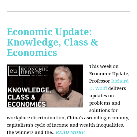
Economic Update:
Knowledge, Class &
Economics
This week on
Economic Update,
Professor
Richard
D. Wolff
delivers
updates on
problems and
solutions for
workplace discrimination, China's ascending economy,
capitalism's cycle of income and wealth inequalities,
the winners and the...
READ MORE