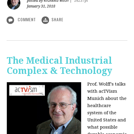
RICHARD WOLFF
posted by
|
16237pt
January 31, 2018
COMMENT
SHARE
The Medical Industrial
Complex & Technology
Prof. Wolff's talks
with acTVism
Munich about the
healthcare
system of the
United States and
what possible