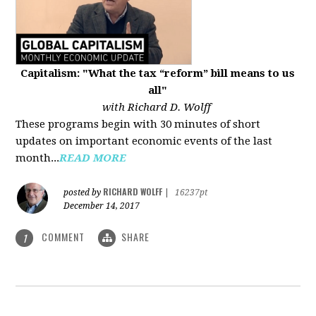
Capitalism: "What the tax “reform” bill means to us
all"
with Richard D. Wolff
These programs begin with 30 minutes of short
updates on important economic events of the last
month...
READ MORE
RICHARD WOLFF
posted by
|
16237pt
December 14, 2017
COMMENT
SHARE
1