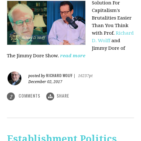
Solution For
Capitalism's
Brutalities Easier
Than You Think
with
Prof.
Richard
D. Wolff
and
Jimmy Dore of
The Jimmy Dore Show.
read more
RICHARD WOLFF
posted by
|
16237pt
December 02, 2017
COMMENTS
SHARE
2
Establishment Politics