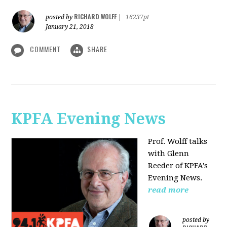
RICHARD WOLFF
posted by
|
16237pt
January 21, 2018
COMMENT
SHARE
KPFA Evening News
Prof. Wolff talks
with
Glenn
Reeder of
KPFA's
Evening News.
read more
posted by