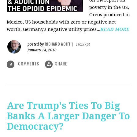
on UN report on
poverty in the US,
Oreos produced in
Mexico, US households with zero or negative net
worth, Germany's negative utility prices...
READ MORE
RICHARD WOLFF
posted by
|
16237pt
January 14, 2018
COMMENTS
SHARE
4
Are Trump's Ties To Big
Banks A Larger Danger To
Democracy?