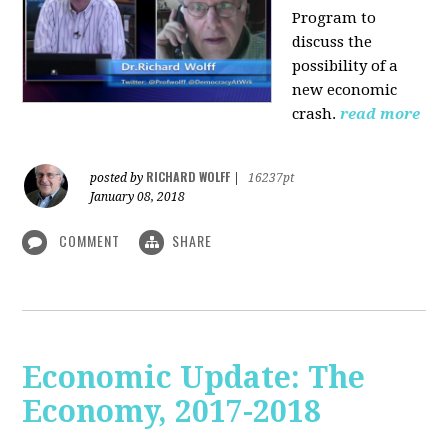
Program to
discuss the
possibility of a
new economic
crash.
read more
RICHARD WOLFF
posted by
|
16237pt
January 08, 2018
COMMENT
SHARE
Economic Update: The
Economy, 2017-2018