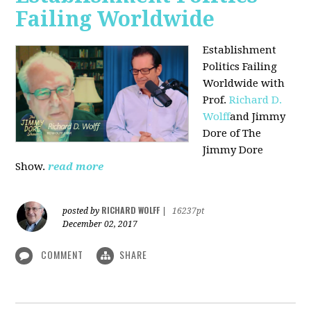
Failing Worldwide
Establishment
Politics Failing
Worldwide with
Prof.
Richard D.
Wolff
and Jimmy
Dore of The
Jimmy Dore
Show.
read more
RICHARD WOLFF
posted by
|
16237pt
December 02, 2017
COMMENT
SHARE