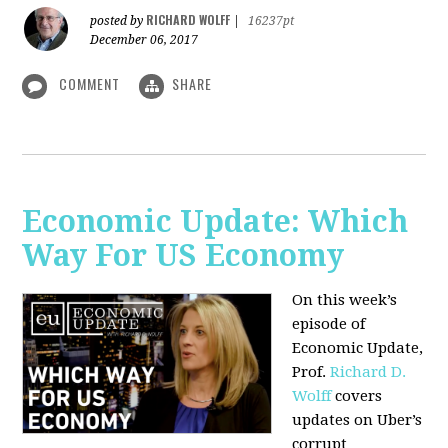
RICHARD WOLFF
posted by
|
16237pt
December 06, 2017
COMMENT
SHARE
Economic Update: Which
Way For US Economy
On this week’s
episode of
Economic Update,
Prof.
Richard D.
Wolff
covers
updates on Uber’s
corrupt