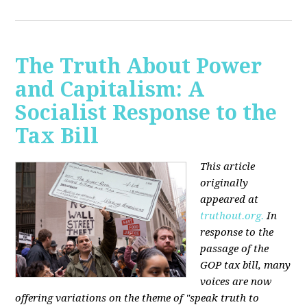
The Truth About Power
and Capitalism: A
Socialist Response to the
Tax Bill
This article
originally
appeared at
truthout.org.
In
response to the
passage of the
GOP tax bill, many
voices are now
offering variations on the theme of "speak truth to