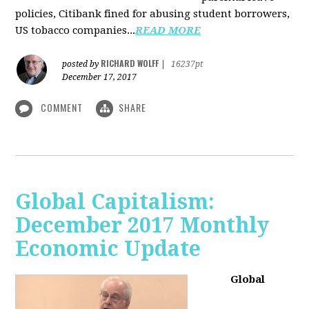
policies, Citibank fined for abusing student borrowers,
US tobacco companies...
READ MORE
RICHARD WOLFF
posted by
|
16237pt
December 17, 2017
COMMENT
SHARE
Global Capitalism:
December 2017 Monthly
Economic Update
Global