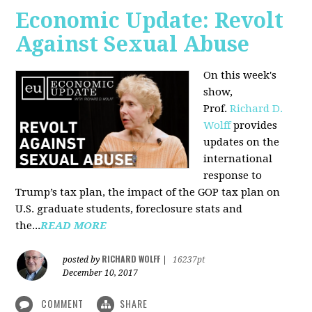
Economic Update: Revolt
Against Sexual Abuse
On this week's
show,
Prof.
Richard D.
Wolff
provides
updates on the
international
response to
Trump’s tax plan, the impact of the GOP tax plan on
U.S. graduate students, foreclosure stats and
the...
READ MORE
RICHARD WOLFF
posted by
|
16237pt
December 10, 2017
COMMENT
SHARE