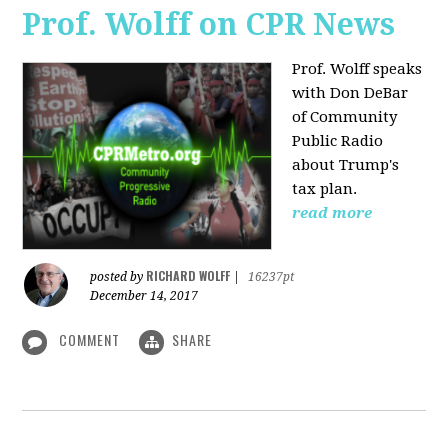
Prof. Wolff on CPR News
Prof. Wolff speaks
with Don DeBar
of Community
Public Radio
about Trump's
tax plan.
read more
RICHARD WOLFF
posted by
|
16237pt
December 14, 2017
COMMENT
SHARE