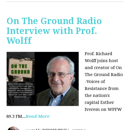
On The Ground Radio
Interview with Prof.
Wolff
Prof. Richard
Wolff joins host
and creator of On
The Ground Radio
-Voices of
Resistance from
the nation's
capital Esther
Iverem on WPFW
89.3 FM...
Read More