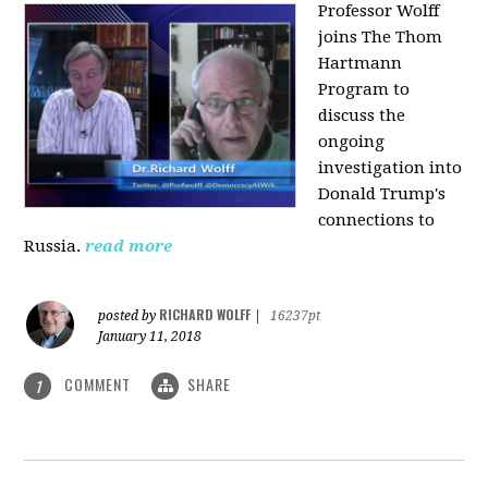
Professor Wolff
joins The Thom
Hartmann
Program to
discuss the
ongoing
investigation into
Donald Trump's
connections to
Russia.
read more
RICHARD WOLFF
posted by
|
16237pt
January 11, 2018
COMMENT
SHARE
1