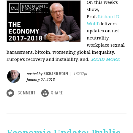
On this week's
show,
Prof.
Richard D.
Wolff
delivers
updates on net
neutrality,
workplace sexual
harassment, bitcoin, worsening global inequality,
Europe's recovery and instability, and...
READ MORE
RICHARD WOLFF
posted by
|
16237pt
January 07, 2018
COMMENT
SHARE