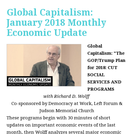
Global Capitalism:
January 2018 Monthly
Economic Update
Global
Capitalism: "The
GOP/Trump Plan
for 2018: CUT
SOCIAL
SERVICES AND
PROGRAMS
with Richard D. Wolff
Co-sponsored by Democracy at Work, Left Forum &
Judson Memorial Church
These programs begin with 30 minutes of short
updates on important economic events of the last
month, then Wolff analyzes several major economic