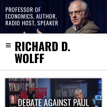
PROFESSOR OF
ECONOMICS, AUTHOR,
RADIO HOST, SPEAKER
RICHARD D.
WOLFF
HOST OF ECONOMIC