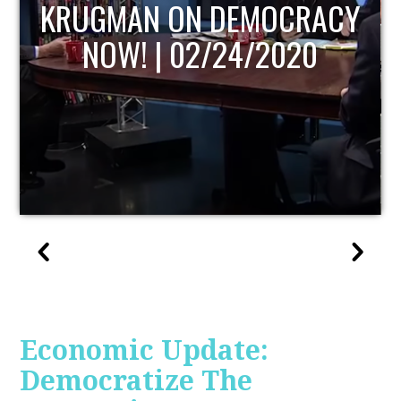
UPDATE
Economic Update:
Democratize The