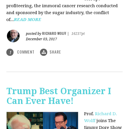
profiteering, the immoral cancer research conducted
and sponsored by the sugar industry, the conflict
of...
READ MORE
RICHARD WOLFF
posted by
|
16237pt
December 03, 2017
COMMENT
SHARE
1
Trump Best Organizer I
Can Ever Have!
Prof.
Richard D.
Wolff
joins The
Jimmy Dore Show