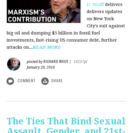
D. Wolff
delivers
delivers updates
on New York
City's suit against
big oil and dumping $5 billion in fossil fuel
investments, fast-rising US consumer debt, further
attacks on...
READ MORE
RICHARD WOLFF
posted by
|
16237pt
January 28, 2018
COMMENT
SHARE
The Ties That Bind Sexual
Assault, Gender, and 21st-