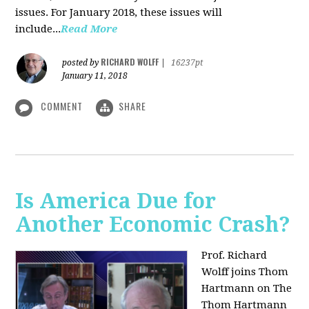
issues. For January 2018, these issues will
include...
Read More
RICHARD WOLFF
posted by
|
16237pt
January 11, 2018
COMMENT
SHARE
Is America Due for
Another Economic Crash?
Prof. Richard
Wolff joins Thom
Hartmann on The
Thom Hartmann