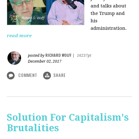
and talks about
the Trump and
his
administration.
read more
RICHARD WOLFF
posted by
|
16237pt
December 02, 2017
COMMENT
SHARE
Solution For Capitalism's
Brutalities