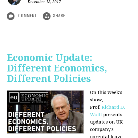
December 18, 2017
COMMENT
SHARE
Economic Update:
Different Economics,
Different Policies
On this week's
show,
Prof.
Richard D.
Wolff
presents
updates on UK
company's
parental leave