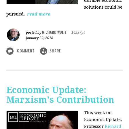
durable economic
solutions could be
pursued.
read more
RICHARD WOLFF
posted by
|
16237pt
January 29, 2018
COMMENT
SHARE
Economic Update:
Marxism's Contribution
This week on
Economic Update,
Professor
Richard