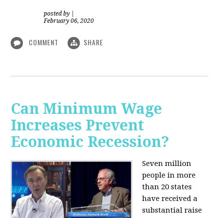
posted by
|
February 06, 2020
COMMENT
SHARE
Can Minimum Wage
Increases Prevent
Economic Recession?
Seven million
people in more
than 20 states
have received a
substantial raise