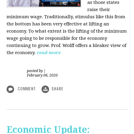
as those states
raise their
minimum wage. Traditionally, stimulus like this from
the bottom has been very effective at lifting an
economy. To what extent is the lifting of the minimum
wage going to be responsible for the economy
continuing to grow. Prof. Wolff offers a bleaker view of
the economy.
read more
posted by
|
February 06, 2020
COMMENT
SHARE
Economic Update: