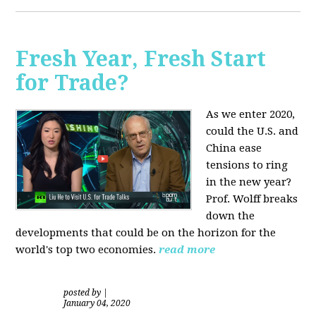
Fresh Year, Fresh Start
for Trade?
As we enter 2020,
could the U.S. and
China ease
tensions to ring
in the new year?
Prof. Wolff breaks
down the
developments that could be on the horizon for the
world's top two economies.
read more
posted by
|
January 04, 2020