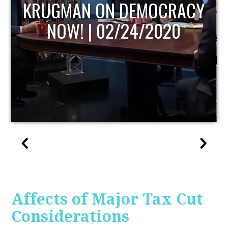
UPDATE
Affects of Major Tax Cut
Considerations