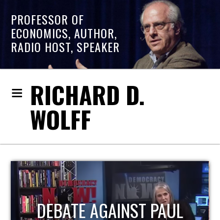
PROFESSOR OF
ECONOMICS, AUTHOR,
RADIO HOST, SPEAKER
RICHARD D.
WOLFF
HOST OF ECONOMIC