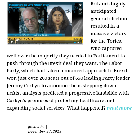
Britain’s highly
anticipated
general election
resulted in a
massive victory
for the Tories,
who captured
well over the majority they needed in Parliament to
push through the Brexit deal they want. The Labor
Party, which had taken a nuanced approach to Brexit
won just over 200 seats out of 650 leading Party leader
Jeremy Corbyn to announce he is stepping down.
Leftist analysts predicted a progressive landslide with
Corbyn’s promises of protecting healthcare and
expanding social services. What happened?
read more
posted by
|
December 27, 2019