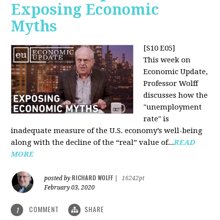
Exposing Economic
Myths
[S10 E05]
This week on
Economic Update,
Professor Wolff
discusses how the
"unemployment
rate" is
inadequate measure of the U.S. economy’s well-being
along with the decline of the “real” value of...
READ
MORE
RICHARD WOLFF
posted by
|
16242pt
February 03, 2020
COMMENT
SHARE
1