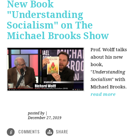
New Book
"Understanding
Socialism" on The
Michael Brooks Show
Prof. Wolff talks
about his new
book,
"
Understanding
Socialism
" with
Michael Brooks.
read more
posted by
|
December 27, 2019
COMMENTS
SHARE
6