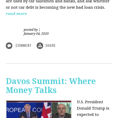
are used by car salesmen and banks, and ask whether
or not car debt is becoming the new bad loan crisis.
read more
posted by
|
January 04, 2020
COMMENT
SHARE
Davos Summit: Where
Money Talks
U.S. President
Donald Trump is
expected to