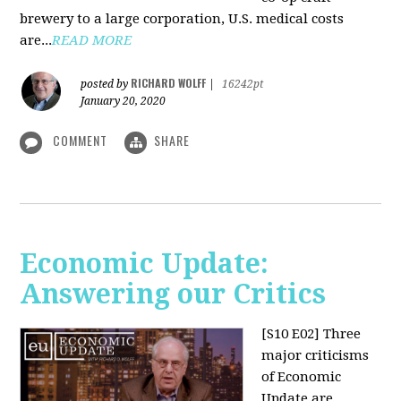
brewery to a large corporation, U.S. medical costs
are...
READ MORE
RICHARD WOLFF
posted by
|
16242pt
January 20, 2020
COMMENT
SHARE
Economic Update:
Answering our Critics
[S10 E02]
Three
major criticisms
of Economic
Update are