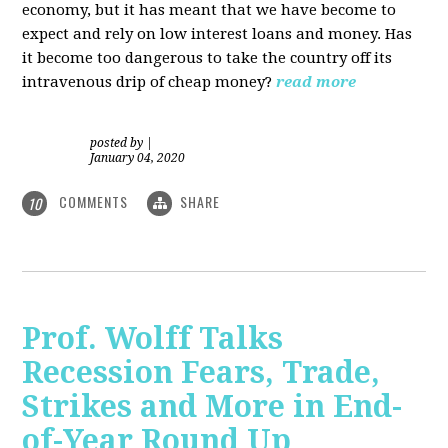
economy, but it has meant that we have become to
expect and rely on low interest loans and money. Has
it become too dangerous to take the country off its
intravenous drip of cheap money?
read more
posted by
|
January 04, 2020
COMMENTS
SHARE
10
Prof. Wolff Talks
Recession Fears, Trade,
Strikes and More in End-
of-Year Round Up