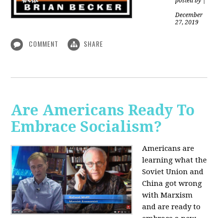
posted by
|
December
27, 2019
COMMENT
SHARE
Are Americans Ready To
Embrace Socialism?
Americans are
learning what the
Soviet Union and
China got wrong
with Marxism
and are ready to