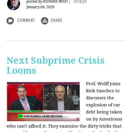
RICHARD WOLFF
posted by
|
16242pt
January 06, 2020
COMMENT
SHARE
Next Subprime Crisis
Looms
Prof. Wolff joins
Rick Sanchez to
discusses the
explosion of car
debt being taken
on by Americans
who can't afford it. They examine the dirty tricks that