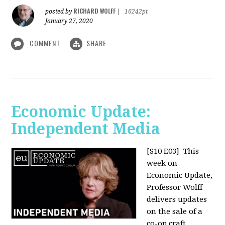
RICHARD WOLFF
posted by
|
16242pt
January 27, 2020
COMMENT
SHARE
Economic Update:
Independent Media
[S10 E03]
This
week on
Economic Update,
Professor Wolff
delivers updates
on the sale of a
co-op craft