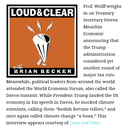
Prof. Wolff weighs
in on Treasury
Secretary Steven
Mnuchin
Economic
announcing that
the Trump
administration
considered yet
another round of
major tax cuts.
Meanwhile, political leaders from around the world
attended the World Economic Forum, also called the
Davos Summit. While President Trump lauded the US
economy in his speech in Davos, he mocked climate
scientists, calling them “foolish fortune tellers,” and
once again called climate change “a hoax.” This
interview appears courtesy of
Loud and Clear