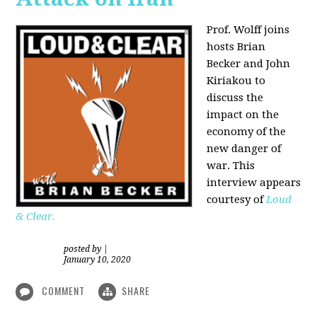
Prof. Wolff joins
hosts Brian
Becker and
John
Kiriakou
to
discuss the
impact on the
economy of the
new danger of
war. This
interview appears
courtesy of
Loud
& Clear.
posted by
|
January 10, 2020
COMMENT
SHARE