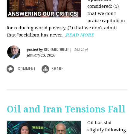
considered: (1)
that we don't
praise capitalism
for reducing world poverty, (2) that we don't admit
that "socialism has never...
READ MORE
RICHARD WOLFF
posted by
|
16242pt
January 13, 2020
COMMENT
SHARE
Oil and Iran Tensions Fall
Oil has slid
slightly following