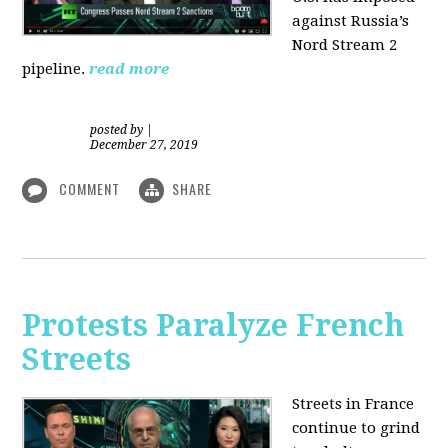
against Russia’s
Nord Stream 2
pipeline.
read more
posted by
|
December 27, 2019
COMMENT
SHARE
Protests Paralyze French
Streets
Streets in France
continue to grind