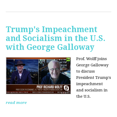
Trump's Impeachment
and Socialism in the U.S.
with George Galloway
Prof. Wolff joins
George Galloway
to discuss
President Trump's
impeachment
and socialism in
the U.S.
read more