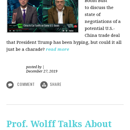
Boom Bust
to discuss the
state of
negotiations of a
potential U.S.-
China trade deal
that President Trump has been hyping, but could it all
just be a charade?
read more
posted by
|
December 27, 2019
COMMENT
SHARE
Prof. Wolff Talks About