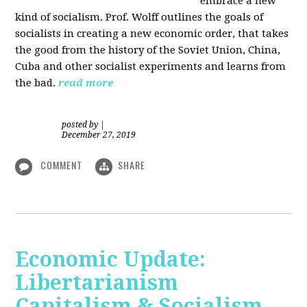
embrace a new
kind of socialism. Prof. Wolff outlines the goals of
socialists in creating a new economic order, that takes
the good from the history of the Soviet Union, China,
Cuba and other socialist experiments and learns from
the bad.
read more
posted by
|
December 27, 2019
COMMENT
SHARE
Economic Update:
Libertarianism
Capitalism & Socialism