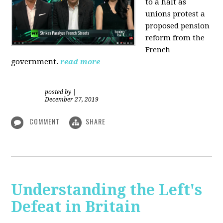
to a halt as
unions protest a
proposed pension
reform from the
French
government.
read more
posted by
|
December 27, 2019
COMMENT
SHARE
Understanding the Left's
Defeat in Britain