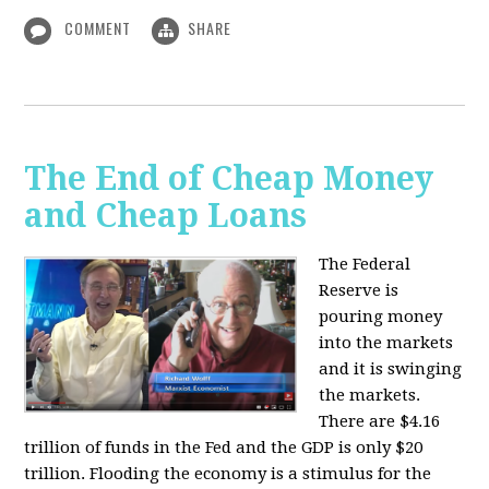
COMMENT
SHARE
The End of Cheap Money
and Cheap Loans
The Federal
Reserve is
pouring money
into the markets
and it is swinging
the markets.
There are $4.16
trillion of funds in the Fed and the GDP is only $20
trillion. Flooding the economy is a stimulus for the