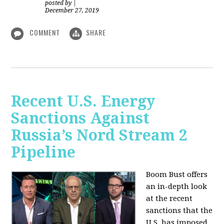
posted by
|
December 27, 2019
COMMENT
SHARE
Recent U.S. Energy
Sanctions Against
Russia’s Nord Stream 2
Pipeline
Boom Bust offers
an in-depth look
at the recent
sanctions that the
U.S. has imposed