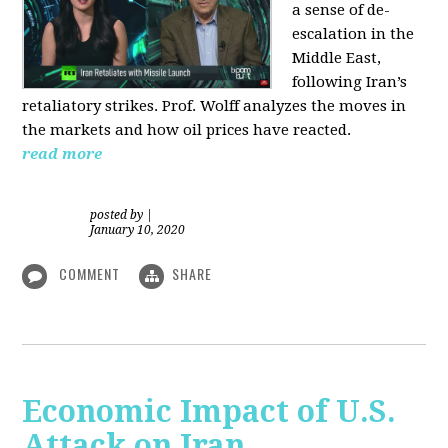
a sense of de-
escalation in the
Middle East,
following Iran’s
retaliatory strikes. Prof. Wolff analyzes the moves in
the markets and how oil prices have reacted.
read more
posted by
|
January 10, 2020
COMMENT
SHARE
Economic Impact of U.S.
Attack on Iran