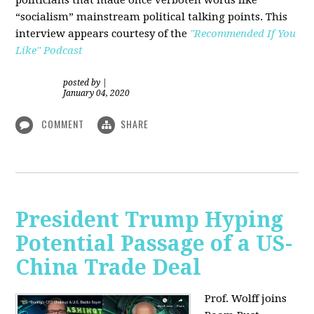
“socialism” mainstream political talking points. This
interview appears courtesy of the
"Recommended If You
Like" Podcast
posted by
|
January 04, 2020
COMMENT
SHARE
President Trump Hyping
Potential Passage of a US-
China Trade Deal
Prof. Wolff joins