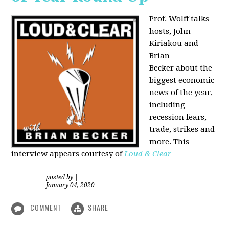
Prof. Wolff talks
hosts, John
Kiriakou and
Brian
Becker about the
biggest economic
news of the year,
including
recession fears,
trade, strikes and
more. This
interview appears courtesy of
Loud & Clear
posted by
|
January 04, 2020
COMMENT
SHARE