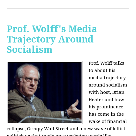
Prof. Wolff's Media
Trajectory Around
Socialism
Prof. Wolff talks
to about his
media trajectory
around socialism
with host, Brian
Heater
and how
his prominence
has come in the
wake of financial
collapse, Occupy Wall Street and a new wave of leftist
politicians that made once verboten words like