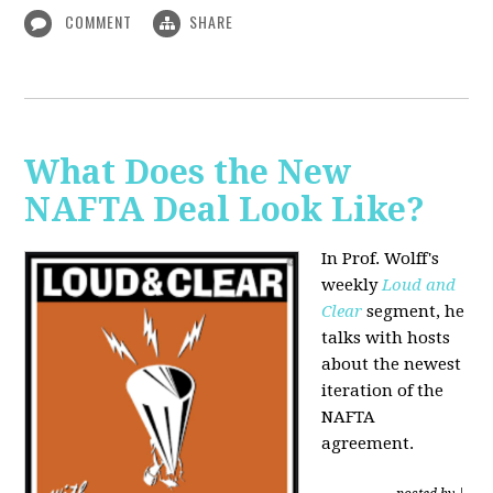
COMMENT
SHARE
What Does the New
NAFTA Deal Look Like?
In Prof. Wolff's
weekly
Loud and
Clear
segment, he
talks with hosts
about the newest
iteration of the
NAFTA
agreement.