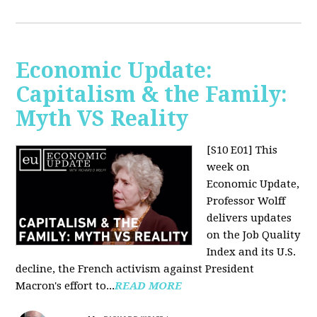
Economic Update:
Capitalism & the Family:
Myth VS Reality
[S10 E01] This
week on
Economic Update,
Professor Wolff
delivers updates
on the Job Quality
Index and its U.S.
decline, the French activism against President
Macron's effort to...
READ MORE