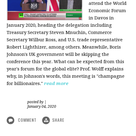
attend the World
Economic Forum
in Davos in
January 2020, heading the delegation including
Treasury Secretary Steven Mnuchin, Commerce
Secretary Wilbur Ross, and U.S. trade representative
Robert Lighthizer, among others. Meanwhile, Boris
Johnson's UK government will be skipping the
conference this year. What can be expected from this
year's forum for the global elite? Prof. Wolff explains
why, in Johnson's words, this meeting is "champagne
for billionaires."
read more
posted by
|
January 04, 2020
COMMENT
SHARE