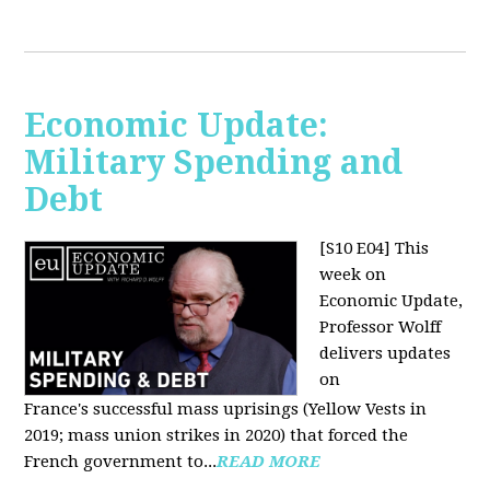
Economic Update:
Military Spending and
Debt
[S10 E04]
This
week on
Economic Update,
Professor Wolff
delivers updates
on
France's successful mass uprisings (Yellow Vests in
2019; mass union strikes in 2020) that forced the
French government to...
READ MORE