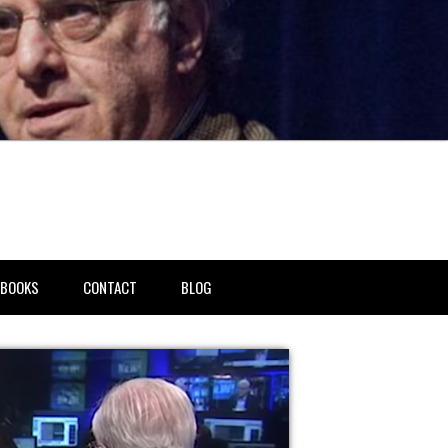
BOOKS
CONTACT
BLOG