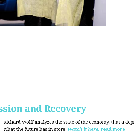
ssion and Recovery
Richard Wolff analyzes the state of the economy, that a de
what the future has in store.
Watch it here.
read more