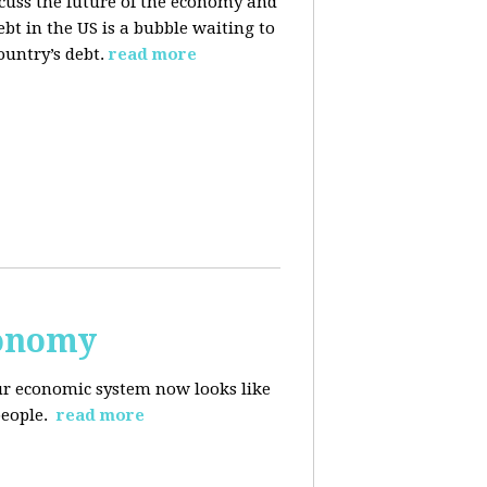
cuss the future of the economy and
bt in the US is a bubble waiting to
ountry’s debt.
read more
conomy
r economic system now looks like
people.
read more