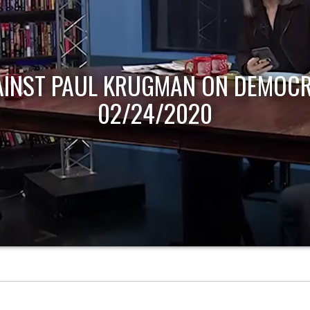
AINST PAUL KRUGMAN ON DEMOCR
02/24/2020