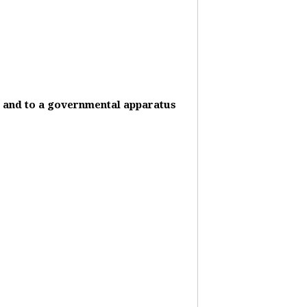
it and to a governmental apparatus