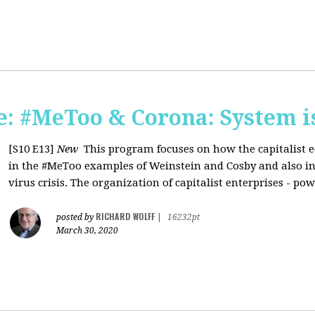
: #MeToo & Corona: System i
[S10 E13]
New
This program focuses on how the capitalist e
in the #MeToo examples of Weinstein and Cosby and also in 
virus crisis. The organization of capitalist enterprises - pow
RICHARD WOLFF
posted by
|
16232pt
March 30, 2020