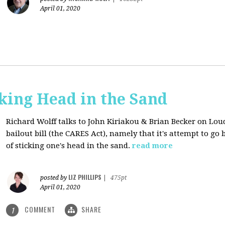
April 01, 2020
cking Head in the Sand
Richard Wolff talks to John Kiriakou & Brian Becker on Lou
bailout bill (the CARES Act), namely that it's attempt to go
of sticking one's head in the sand.
read more
LIZ PHILLIPS
posted by
|
475pt
April 01, 2020
COMMENT
SHARE
1