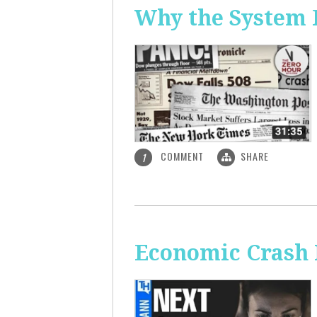
Why the System 
COMMENT
SHARE
1
Economic Crash 