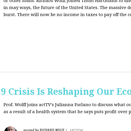
or other loans.
Richard Wolff Joined Thom Hartmann to dis
in may ways, the future of the United States. The massive de
burst. There will now be no income in taxes to pay off the c
9 Crisis Is Reshaping Our E
Prof. Wolff joins actTV's Julianna Forlano to discuss
what ou
as a result of a health system that he says puts profit over 
RICHARD WOLFF
posted by
|
16232pt