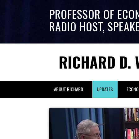
PROFESSOR OF ECO
RADIO HOST, SPEAK
RICHARD D. 
ABOUT RICHARD
UPDATES
ECONO