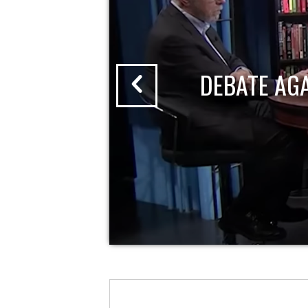
DEBATE AG