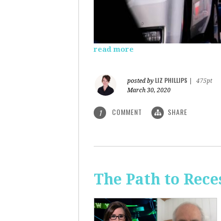
read more
LIZ PHILLIPS
posted by
|
475pt
March 30, 2020
COMMENT
SHARE
1
The Path to Rece