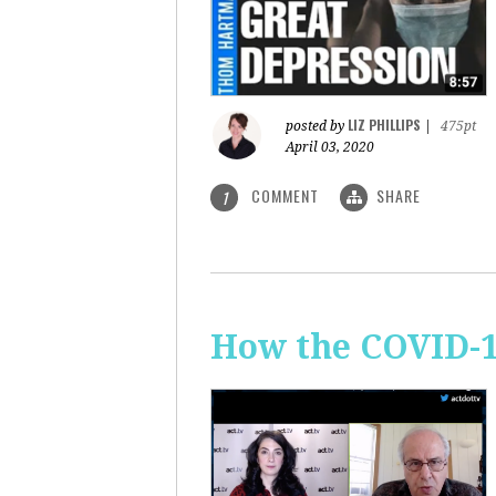
LIZ PHILLIPS
posted by
|
475pt
April 03, 2020
COMMENT
SHARE
1
How the COVID-1