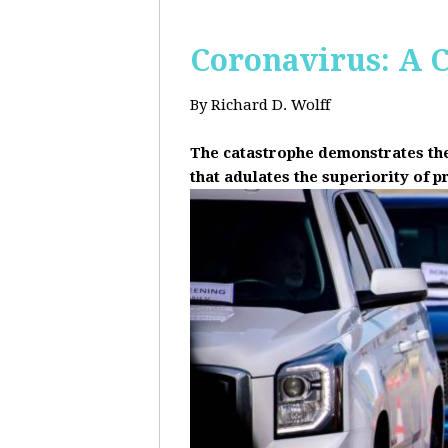
Coronavirus: A C
By Richard D. Wolff
The catastrophe demonstrates the 
that adulates the superiority of p