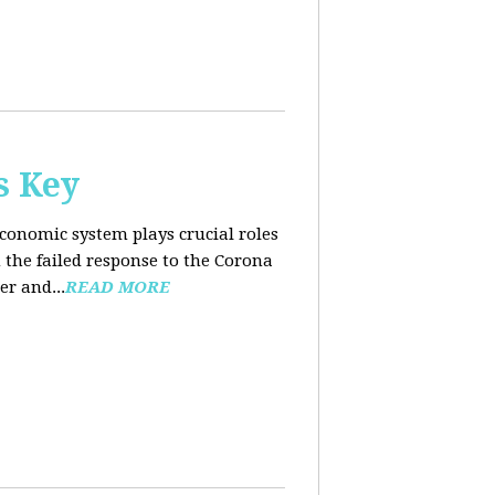
s Key
conomic system plays crucial roles
the failed response to the Corona
er and...
READ MORE