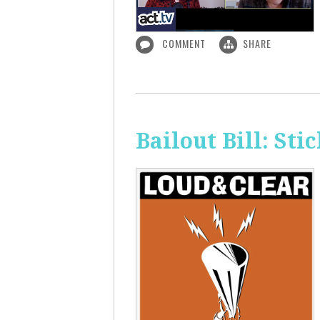
COMMENT
SHARE
Bailout Bill: Sti