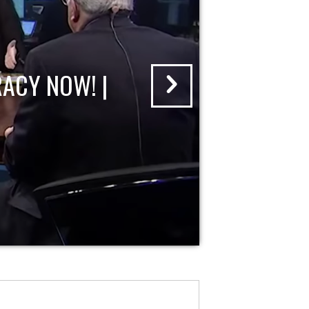
ACY NOW! |