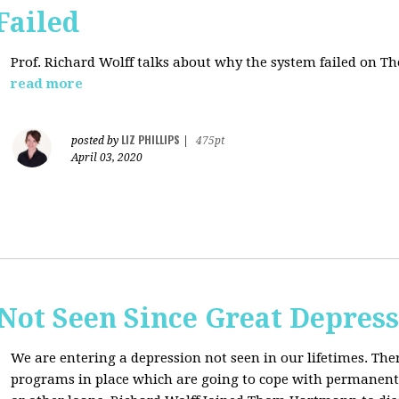
Failed
Prof. Richard Wolff talks about why the system failed on
Th
read more
LIZ PHILLIPS
posted by
|
475pt
April 03, 2020
Not Seen Since Great Depres
We are entering a depression not seen in our lifetimes. T
programs in place which are going to cope with permanent l