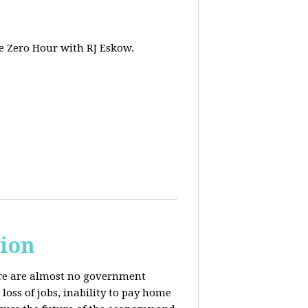
e Zero Hour with RJ Eskow.
sion
here are almost no government
oss of jobs, inability to pay home