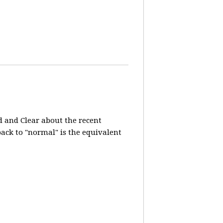
d and Clear about the recent
 back to "normal" is the equivalent