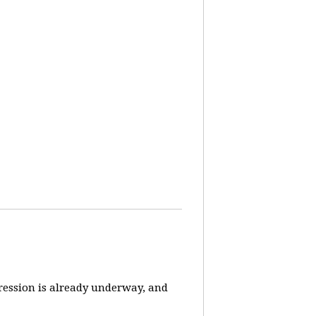
pression is already underway, and