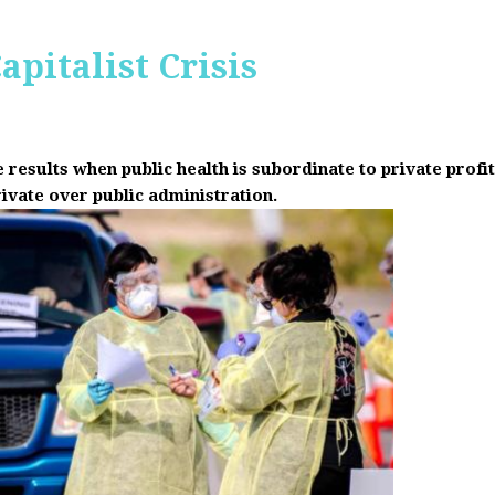
apitalist Crisis
results when public health is subordinate to private prof
rivate over public administration.