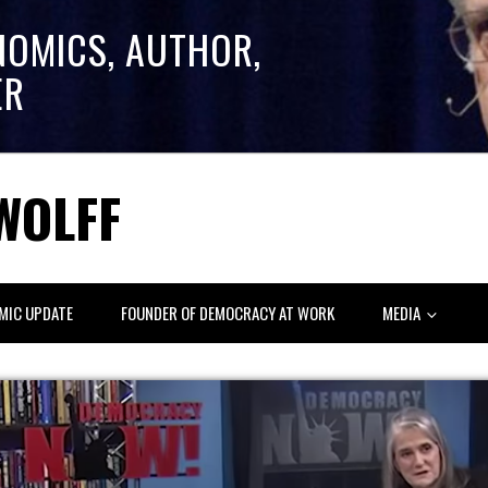
NOMICS, AUTHOR,
ER
WOLFF
MIC UPDATE
FOUNDER OF DEMOCRACY AT WORK
MEDIA