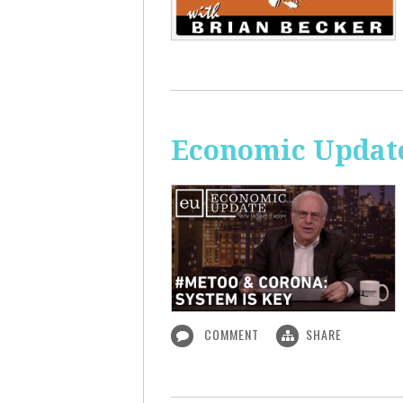
Economic Update
COMMENT
SHARE