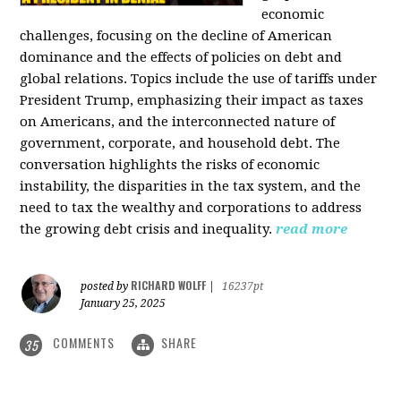
economic
challenges, focusing on the decline of American
dominance and the effects of policies on debt and
global relations. Topics include the use of tariffs under
President Trump, emphasizing their impact as taxes
on Americans, and the interconnected nature of
government, corporate, and household debt. The
conversation highlights the risks of economic
instability, the disparities in the tax system, and the
need to tax the wealthy and corporations to address
the growing debt crisis and inequality.
read more
RICHARD WOLFF
posted by
|
16237pt
January 25, 2025
COMMENTS
SHARE
35