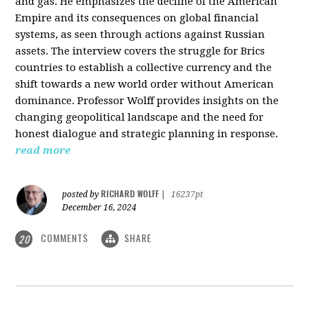
and gas. He emphasizes the decline of the American
Empire and its consequences on global financial
systems, as seen through actions against Russian
assets. The interview covers the struggle for Brics
countries to establish a collective currency and the
shift towards a new world order without American
dominance. Professor Wolff provides insights on the
changing geopolitical landscape and the need for
honest dialogue and strategic planning in response.
read more
RICHARD WOLFF
posted by
|
16237pt
December 16, 2024
COMMENTS
SHARE
20