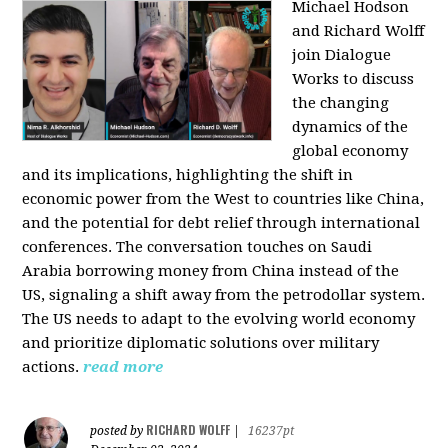
Michael Hodson
and Richard Wolff
join Dialogue
Works to discuss
the changing
dynamics of the
global economy
and its implications, highlighting the shift in
economic power from the West to countries like China,
and the potential for debt relief through international
conferences. The conversation touches on Saudi
Arabia borrowing money from China instead of the
US, signaling a shift away from the petrodollar system.
The US needs to adapt to the evolving world economy
and prioritize diplomatic solutions over military
actions.
read more
RICHARD WOLFF
posted by
|
16237pt