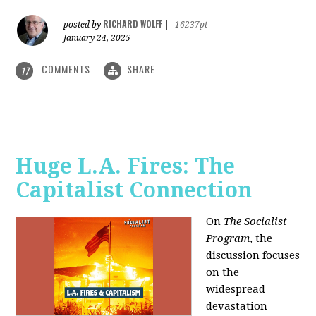
RICHARD WOLFF
posted by
|
16237pt
January 24, 2025
COMMENTS
SHARE
17
Huge L.A. Fires: The
Capitalist Connection
On
The Socialist
Program
, the
discussion focuses
on the
widespread
devastation