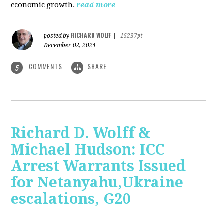
economic growth.
read more
RICHARD WOLFF
posted by
|
16237pt
December 02, 2024
COMMENTS
SHARE
5
Richard D. Wolff &
Michael Hudson: ICC
Arrest Warrants Issued
for Netanyahu,Ukraine
escalations, G20