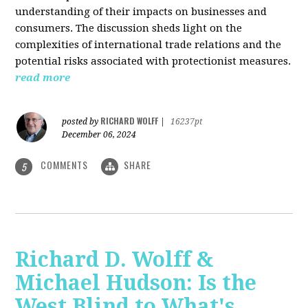
understanding of their impacts on businesses and
consumers. The discussion sheds light on the
complexities of international trade relations and the
potential risks associated with protectionist measures.
read more
RICHARD WOLFF
posted by
|
16237pt
December 06, 2024
COMMENTS
SHARE
5
Richard D. Wolff &
Michael Hudson: Is the
West Blind to What's