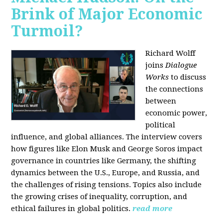
Brink of Major Economic
Turmoil?
Richard Wolff
joins
Dialogue
Works
to discuss
the connections
between
economic power,
political
influence, and global alliances. The interview covers
how figures like Elon Musk and George Soros impact
governance in countries like Germany, the shifting
dynamics between the U.S., Europe, and Russia, and
the challenges of rising tensions. Topics also include
the growing crises of inequality, corruption, and
ethical failures in global politics.
read more