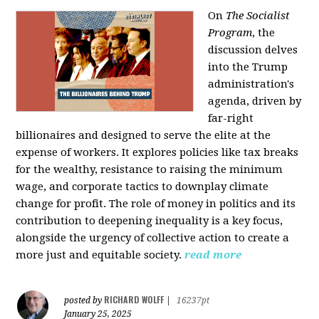
On
The Socialist
Program
, the
discussion delves
into the Trump
administration's
agenda, driven by
far-right
billionaires and designed to serve the elite at the
expense of workers. It explores policies like tax breaks
for the wealthy, resistance to raising the minimum
wage, and corporate tactics to downplay climate
change for profit. The role of money in politics and its
contribution to deepening inequality is a key focus,
alongside the urgency of collective action to create a
more just and equitable society.
read more
RICHARD WOLFF
posted by
|
16237pt
January 25, 2025