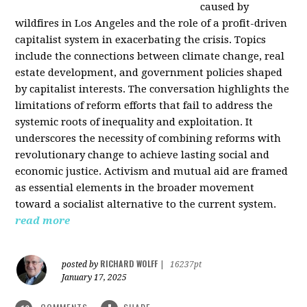
caused by
wildfires in Los Angeles and the role of a profit-driven
capitalist system in exacerbating the crisis. Topics
include the connections between climate change, real
estate development, and government policies shaped
by capitalist interests. The conversation highlights the
limitations of reform efforts that fail to address the
systemic roots of inequality and exploitation. It
underscores the necessity of combining reforms with
revolutionary change to achieve lasting social and
economic justice. Activism and mutual aid are framed
as essential elements in the broader movement
toward a socialist alternative to the current system.
read more
RICHARD WOLFF
posted by
|
16237pt
January 17, 2025