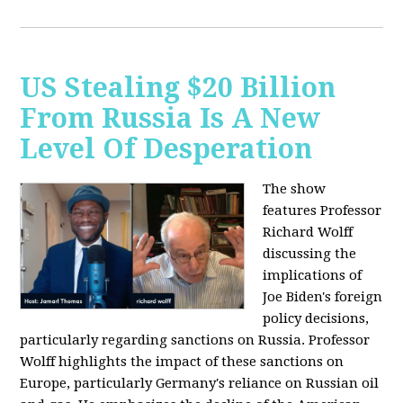
US Stealing $20 Billion
From Russia Is A New
Level Of Desperation
The show
features Professor
Richard Wolff
discussing the
implications of
Joe Biden's foreign
policy decisions,
particularly regarding sanctions on Russia. Professor
Wolff highlights the impact of these sanctions on
Europe, particularly Germany's reliance on Russian oil