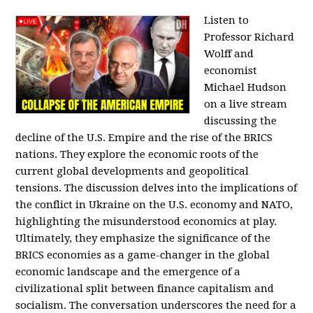
Listen to
Professor Richard
Wolff and
economist
Michael Hudson
on a live stream
discussing the
decline of the U.S. Empire and the rise of the BRICS
nations. They explore the economic roots of the
current global developments and geopolitical
tensions. The discussion delves into the implications of
the conflict in Ukraine on the U.S. economy and NATO,
highlighting the misunderstood economics at play.
Ultimately, they emphasize the significance of the
BRICS economies as a game-changer in the global
economic landscape and the emergence of a
civilizational split between finance capitalism and
socialism. The conversation underscores the need for a