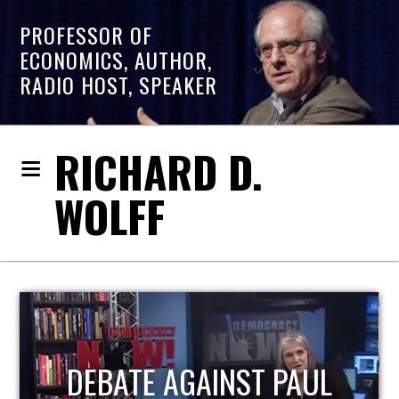
PROFESSOR OF
ECONOMICS, AUTHOR,
RADIO HOST, SPEAKER
RICHARD D.
WOLFF
HOST OF ECONOMIC