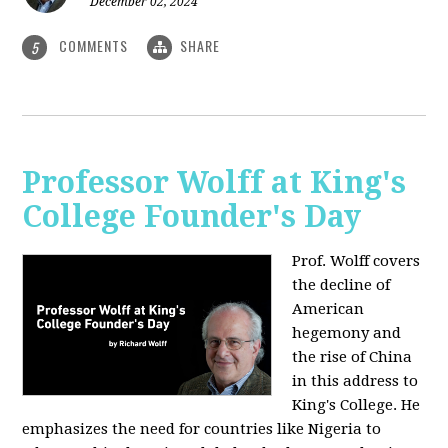
December 02, 2024
COMMENTS
SHARE
5
Professor Wolff at King's
College Founder's Day
Prof. Wolff covers
the decline of
American
hegemony and
the rise of China
in this address to
King's College. He
emphasizes the need for countries like Nigeria to