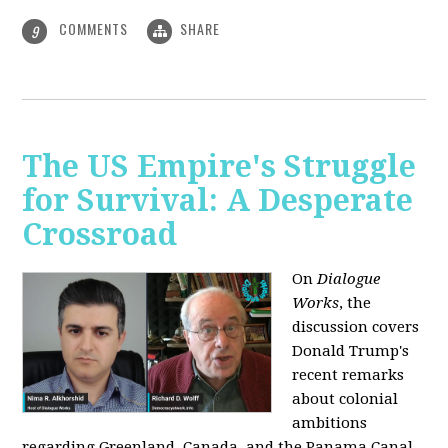
COMMENTS
SHARE
9
The US Empire's Struggle
for Survival: A Desperate
Crossroad
On
Dialogue
Works
, the
discussion covers
Donald Trump's
recent remarks
about colonial
ambitions
regarding Greenland, Canada, and the Panama Canal,