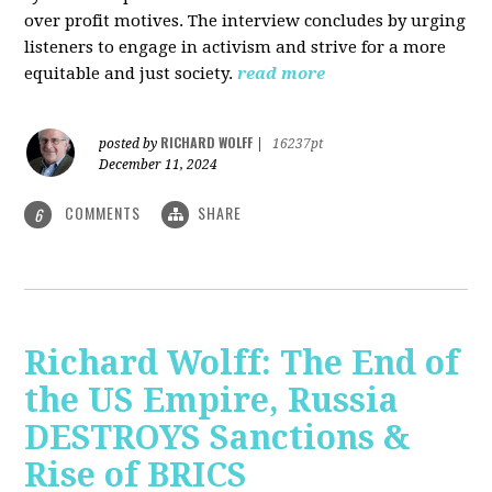
over profit motives. The interview concludes by urging
listeners to engage in activism and strive for a more
equitable and just society.
read more
RICHARD WOLFF
posted by
|
16237pt
December 11, 2024
COMMENTS
SHARE
6
Richard Wolff: The End of
the US Empire, Russia
DESTROYS Sanctions &
Rise of BRICS