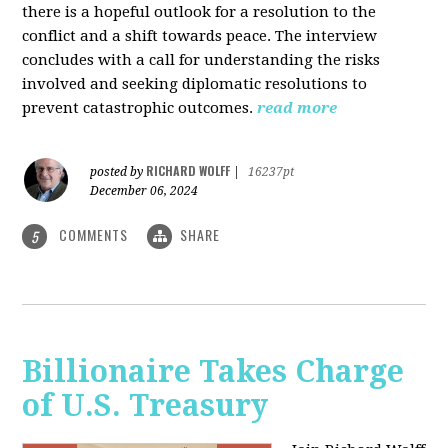
there is a hopeful outlook for a resolution to the
conflict and a shift towards peace. The interview
concludes with a call for understanding the risks
involved and seeking diplomatic resolutions to
prevent catastrophic outcomes.
read more
RICHARD WOLFF
posted by
|
16237pt
December 06, 2024
COMMENTS
SHARE
5
Billionaire Takes Charge
of U.S. Treasury