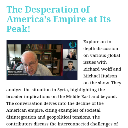
The Desperation of
America's Empire at Its
Peak!
Explore an in-
depth discussion
on various global
issues with
Richard Wolff and
Michael Hudson
on the show. They
analyze the situation in Syria, highlighting the
broader implications on the Middle East and beyond.
The conversation delves into the decline of the
American empire, citing examples of societal
disintegration and geopolitical tensions. The
contributors discuss the interconnected challenges of