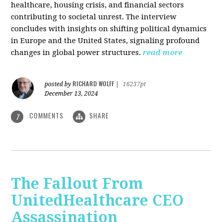
healthcare, housing crisis, and financial sectors
contributing to societal unrest. The interview
concludes with insights on shifting political dynamics
in Europe and the United States, signaling profound
changes in global power structures.
read more
RICHARD WOLFF
posted by
|
16237pt
December 13, 2024
COMMENTS
SHARE
7
The Fallout From
UnitedHealthcare CEO
Assassination