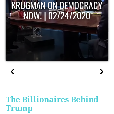
UPDATE
The Billionaires Behind
Trump