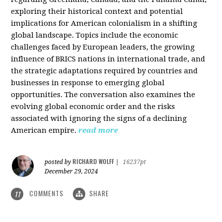
exploring their historical context and potential
implications for American colonialism in a shifting
global landscape. Topics include the economic
challenges faced by European leaders, the growing
influence of BRICS nations in international trade, and
the strategic adaptations required by countries and
businesses in response to emerging global
opportunities. The conversation also examines the
evolving global economic order and the risks
associated with ignoring the signs of a declining
American empire.
read more
RICHARD WOLFF
posted by
|
16237pt
December 29, 2024
COMMENTS
SHARE
11