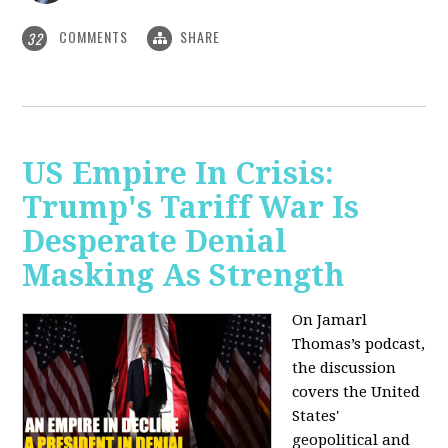
COMMENTS
SHARE
32
US Empire In Crisis:
Trump's Tariff War Is
Desperate Denial
Masking As Strength
On Jamarl
Thomas’s podcast,
the discussion
covers the United
States'
geopolitical and