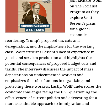
Join Richard Wolff
on The Socialist
Program as they
explore Scott
Bessent's plans
for a global
economic
reordering, Trump's proposed tax cuts and
deregulation, and the implications for the working
class. Wolff criticizes Bessent's lack of experience in
goods and services production and highlights the
potential consequences of proposed budget cuts and
tariffs. The interview discusses the impact of mass
deportations on undocumented workers and
emphasizes the role of unions in organizing and
protecting these workers. Lastly, Wolff underscores the
economic challenges facing the U.S., questioning the
effectiveness of current policies and advocating for a
more sustainable approach to immigration and