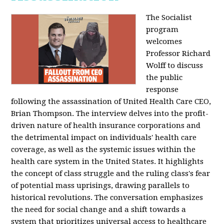
The Socialist
program
welcomes
Professor Richard
Wolff to discuss
the public
response
following the assassination of United Health Care CEO,
Brian Thompson. The interview delves into the profit-
driven nature of health insurance corporations and
the detrimental impact on individuals' health care
coverage, as well as the systemic issues within the
health care system in the United States. It highlights
the concept of class struggle and the ruling class's fear
of potential mass uprisings, drawing parallels to
historical revolutions. The conversation emphasizes
the need for social change and a shift towards a
system that prioritizes universal access to healthcare