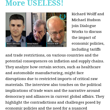
More USELESS!
Richard Wolff and
Michael Hudson
join Dialogue
Works to discuss
the impact of
economic policies,
including tariffs
and trade restrictions, on various countries and the
potential consequences on inflation and supply chains.
They analyze how certain sectors, such as healthcare
and automobile manufacturing, might face
disruptions due to restricted imports of critical raw
materials. The interview also touches on the political
implications of trade wars and the narrative around
democracy and alliances in current global affairs. They
highlight the contradictions and challenges posed by
economic policies and the need for a nuanced