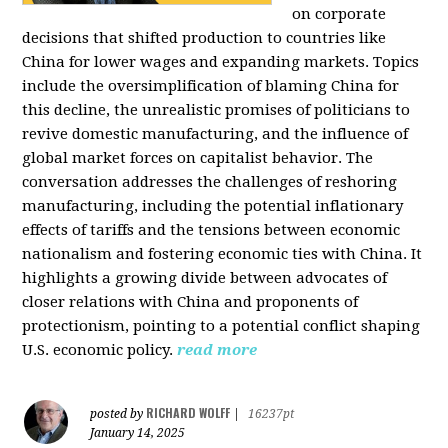
on corporate
decisions that shifted production to countries like
China for lower wages and expanding markets. Topics
include the oversimplification of blaming China for
this decline, the unrealistic promises of politicians to
revive domestic manufacturing, and the influence of
global market forces on capitalist behavior. The
conversation addresses the challenges of reshoring
manufacturing, including the potential inflationary
effects of tariffs and the tensions between economic
nationalism and fostering economic ties with China. It
highlights a growing divide between advocates of
closer relations with China and proponents of
protectionism, pointing to a potential conflict shaping
U.S. economic policy.
read more
RICHARD WOLFF
posted by
|
16237pt
January 14, 2025