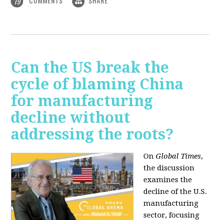
COMMENTS
SHARE
19
Can the US break the
cycle of blaming China
for manufacturing
decline without
addressing the roots?
On
Global Times
,
the discussion
examines the
decline of the U.S.
manufacturing
sector, focusing