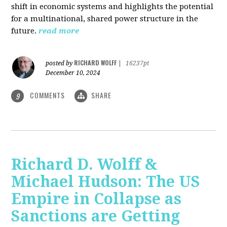
shift in economic systems and highlights the potential
for a multinational, shared power structure in the
future.
read more
RICHARD WOLFF
posted by
|
16237pt
December 10, 2024
COMMENTS
SHARE
9
Richard D. Wolff &
Michael Hudson: The US
Empire in Collapse as
Sanctions are Getting