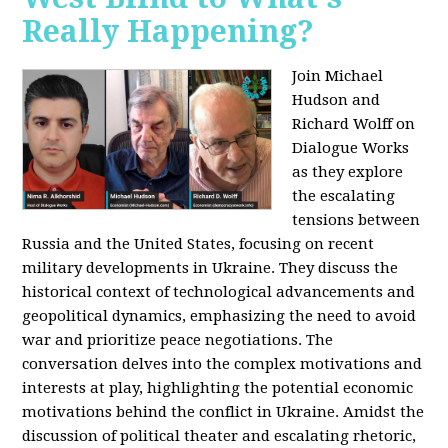
Really Happening?
Join Michael
Hudson and
Richard Wolff on
Dialogue Works
as they explore
the escalating
tensions between
Russia and the United States, focusing on recent
military developments in Ukraine. They discuss the
historical context of technological advancements and
geopolitical dynamics, emphasizing the need to avoid
war and prioritize peace negotiations. The
conversation delves into the complex motivations and
interests at play, highlighting the potential economic
motivations behind the conflict in Ukraine. Amidst the
discussion of political theater and escalating rhetoric,