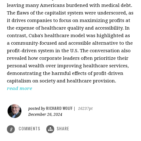
leaving many Americans burdened with medical debt.
The flaws of the capitalist system were underscored, as
it drives companies to focus on maximizing profits at
the expense of healthcare quality and accessibility. In
contrast, Cuba's healthcare model was highlighted as
a community-focused and accessible alternative to the
profit-driven system in the U.S. The conversation also
revealed how corporate leaders often prioritize their
personal wealth over improving healthcare services,
demonstrating the harmful effects of profit-driven
capitalism on society and healthcare provision.
read more
RICHARD WOLFF
posted by
|
16237pt
December 26, 2024
COMMENTS
SHARE
8