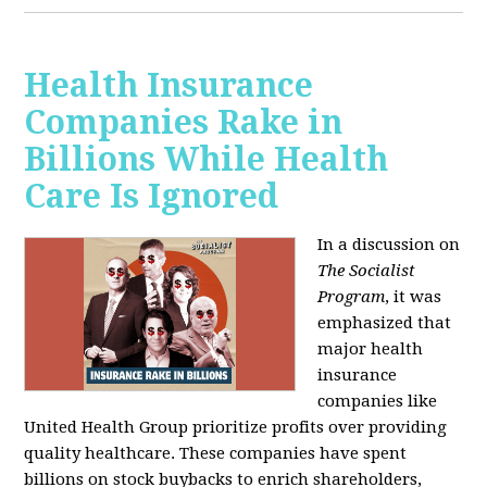
Health Insurance
Companies Rake in
Billions While Health
Care Is Ignored
In a discussion on
The Socialist
Program
, it was
emphasized that
major health
insurance
companies like
United Health Group prioritize profits over providing
quality healthcare. These companies have spent
billions on stock buybacks to enrich shareholders,