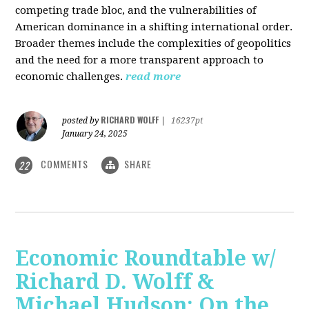
competing trade bloc, and the vulnerabilities of
American dominance in a shifting international order.
Broader themes include the complexities of geopolitics
and the need for a more transparent approach to
economic challenges.
read more
RICHARD WOLFF
posted by
|
16237pt
January 24, 2025
COMMENTS
SHARE
22
Economic Roundtable w/
Richard D. Wolff &
Michael Hudson: On the