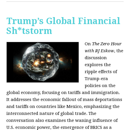
Trump’s Global Financial
Sh*tstorm
On
The Zero Hour
with RJ Eskow
, the
discussion
explores the
ripple effects of
Trump-era
policies on the
global economy, focusing on tariffs and immigration.
It addresses the economic fallout of mass deportations
and tariffs on countries like Mexico, emphasizing the
interconnected nature of global trade. The
conversation also examines the waning influence of
U.S. economic power, the emergence of BRICS as a