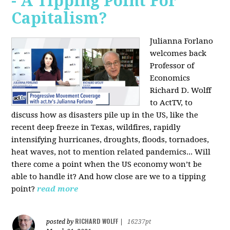
- A Tipping Point For
Capitalism?
Julianna Forlano
welcomes back
Professor of
Economics
Richard D. Wolff
to ActTV, to
discuss how as disasters pile up in the US, like the
recent deep freeze in Texas, wildfires, rapidly
intensifying hurricanes, droughts, floods, tornadoes,
heat waves, not to mention related pandemics... Will
there come a point when the US economy won’t be
able to handle it? And how close are we to a tipping
point?
read more
RICHARD WOLFF
posted by
|
16237pt