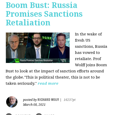
Boom Bust: Russia
Promises Sanctions
Retaliation
In the wake of
fresh US
sanctions, Russia
has vowed to
retaliate. Prof
Wolff joins Boom
Bust to look at the impact of sanction efforts around
the globe."This is political theater, this is not to be
taken seriously."
read more
RICHARD WOLFF
posted by
|
16237pt
March 08, 2021