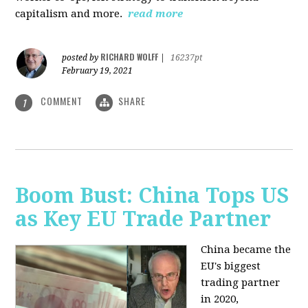
capitalism and more.
read more
RICHARD WOLFF
posted by
|
16237pt
February 19, 2021
COMMENT
SHARE
1
Boom Bust: China Tops US
as Key EU Trade Partner
China became the
EU's biggest
trading partner
in 2020,