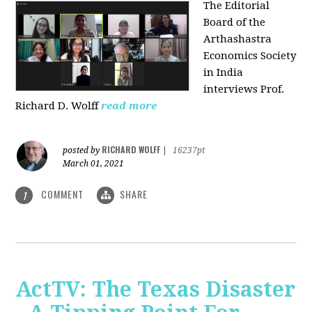
The Editorial
Board of the
Arthashastra
Economics Society
in India
interviews Prof.
Richard D. Wolff
read more
RICHARD WOLFF
posted by
|
16237pt
March 01, 2021
COMMENT
SHARE
1
ActTV: The Texas Disaster