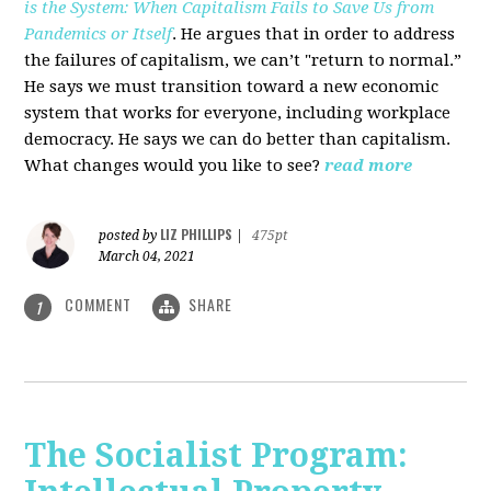
is the System: When Capitalism Fails to Save Us from
Pandemics or Itself
. He argues that in order to address
the failures of capitalism, we can’t "return to normal.”
He says we must transition toward a new economic
system that works for everyone, including workplace
democracy. He says we can do better than capitalism.
What changes would you like to see?
read more
LIZ PHILLIPS
posted by
|
475pt
March 04, 2021
COMMENT
SHARE
1
The Socialist Program: