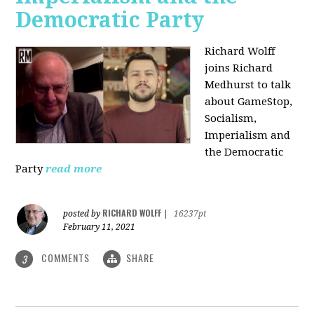
Democratic Party
Richard Wolff
joins Richard
Medhurst to talk
about GameStop,
Socialism,
Imperialism and
the Democratic
Party
read more
RICHARD WOLFF
posted by
|
16237pt
February 11, 2021
COMMENTS
SHARE
3