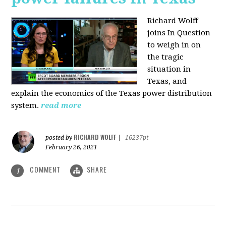
Richard Wolff
joins In Question
to weigh in on
the tragic
situation in
Texas, and
explain the economics of the Texas power distribution
system.
read more
RICHARD WOLFF
posted by
|
16237pt
February 26, 2021
COMMENT
SHARE
1