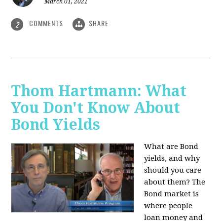
March 01, 2021
COMMENTS
SHARE
2
Thom Hartmann: What
You Don't Know About
Bond Yields
What are Bond
yields, and why
should you care
about them? The
Bond market is
where people
loan money and