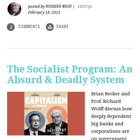
RICHARD WOLFF
posted by
|
16237pt
February 18, 2021
COMMENTS
SHARE
3
The Socialist Program: An
Absurd & Deadly System
Brian Becker and
Prof. Richard
Wolff discuss how
deeply dependent
big banks and
corporations are
on government