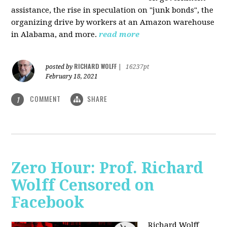
assistance, the rise in speculation on "junk bonds", the
organizing drive by workers at an Amazon warehouse
in Alabama, and more.
read more
RICHARD WOLFF
posted by
|
16237pt
February 18, 2021
COMMENT
SHARE
1
Zero Hour: Prof. Richard
Wolff Censored on
Facebook
Richard Wolff