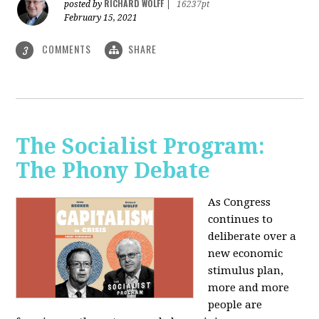
RICHARD WOLFF
posted by
|
16237pt
February 15, 2021
COMMENTS
SHARE
3
The Socialist Program:
The Phony Debate
As Congress
continues to
deliberate over a
new economic
stimulus plan,
more and more
people are