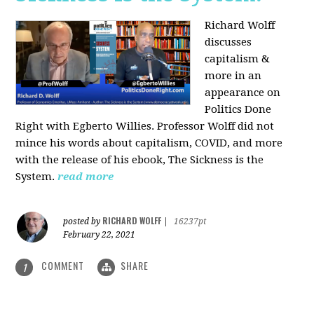
Richard Wolff
discusses
capitalism &
more in an
appearance on
Politics Done
Right with Egberto Willies. Professor Wolff did not
mince his words about capitalism, COVID, and more
with the release of his ebook, The Sickness is the
System.
read more
RICHARD WOLFF
posted by
|
16237pt
February 22, 2021
COMMENT
SHARE
1