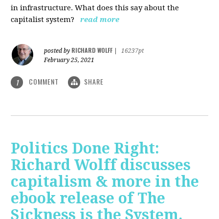
in infrastructure. What does this say about the
capitalist system?
read more
RICHARD WOLFF
posted by
|
16237pt
February 25, 2021
COMMENT
SHARE
1
Politics Done Right:
Richard Wolff discusses
capitalism & more in the
ebook release of The
Sickness is the System.