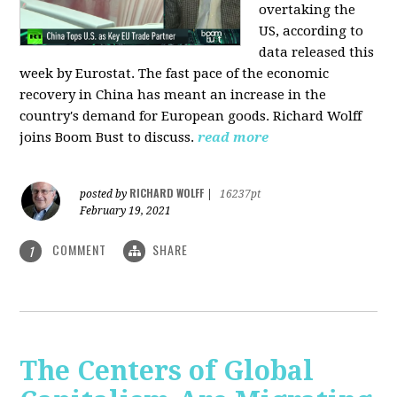
overtaking the
US, according to
data released this
week by Eurostat. The fast pace of the economic
recovery in China has meant an increase in the
country's demand for European goods. Richard Wolff
joins Boom Bust to discuss.
read more
RICHARD WOLFF
posted by
|
16237pt
February 19, 2021
COMMENT
SHARE
1
The Centers of Global