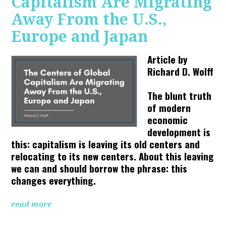
Capitalism Are Migrating
Away From the U.S.,
Europe and Japan
Article by
Richard D. Wolff
The blunt truth
of modern
economic
development is
this: capitalism is leaving its old centers and
relocating to its new centers. About this leaving
we can and should borrow the phrase: this
changes everything.
read more