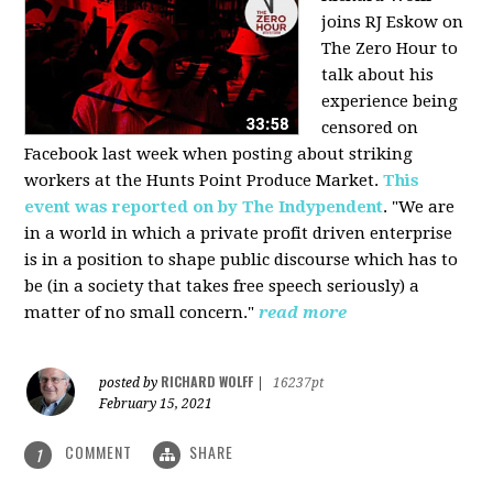
joins RJ Eskow on
The Zero Hour to
talk about his
experience being
censored on
Facebook last week when posting about striking
workers at the Hunts Point Produce Market.
This
event was reported on by The Indypendent
. "We are
in a world in which a private profit driven enterprise
is in a position to shape public discourse which has to
be (in a society that takes free speech seriously) a
matter of no small concern."
read more
RICHARD WOLFF
posted by
|
16237pt
February 15, 2021
COMMENT
SHARE
1