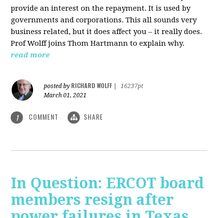
provide an interest on the repayment. It is used by
governments and corporations. This all sounds very
business related, but it does affect you – it really does.
Prof Wolff joins Thom Hartmann to explain why.
read more
RICHARD WOLFF
posted by
|
16237pt
March 01, 2021
COMMENT
SHARE
1
In Question: ERCOT board
members resign after
power failures in Texas