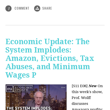
COMMENT
SHARE
1
Economic Update: The
System Implodes:
Amazon, Evictions, Tax
Abuses, and Minimum
Wages P
[S11 E08]
New
On
this week's show,
Prof. Wolff
discusses
Amazon's profits;