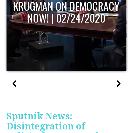
UPDATE
Sputnik News:
Disintegration of