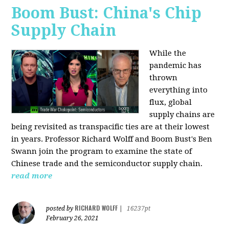
Boom Bust: China's Chip
Supply Chain
While the
pandemic has
thrown
everything into
flux, global
supply chains are
being revisited as transpacific ties are at their lowest
in years. Professor Richard Wolff and Boom Bust's Ben
Swann join the program to examine the state of
Chinese trade and the semiconductor supply chain.
read more
RICHARD WOLFF
posted by
|
16237pt
February 26, 2021