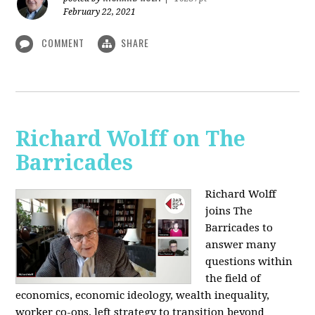
February 22, 2021
COMMENT
SHARE
Richard Wolff on The
Barricades
Richard Wolff
joins The
Barricades to
answer many
questions within
the field of
economics, economic ideology, wealth inequality,
worker co-ops, left strategy to transition beyond