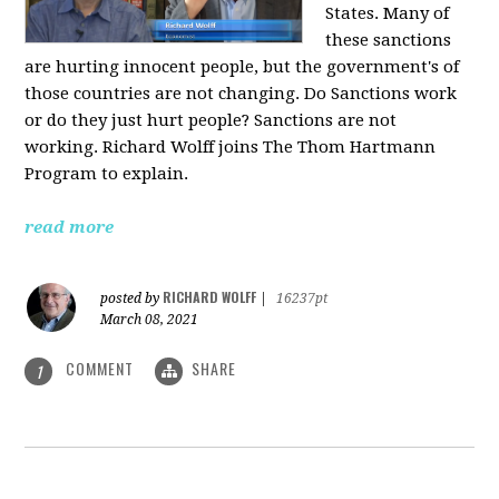
States. Many of
these sanctions
are hurting innocent people, but the government's of
those countries are not changing. Do Sanctions work
or do they just hurt people? Sanctions are not
working. Richard Wolff joins The Thom Hartmann
Program to explain.
read more
RICHARD WOLFF
posted by
|
16237pt
March 08, 2021
COMMENT
SHARE
1