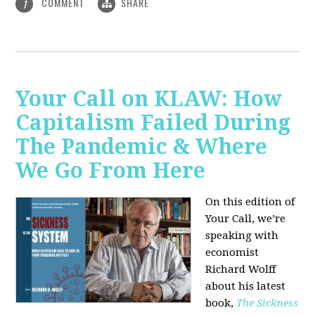
COMMENT
SHARE
1
Your Call on KLAW: How
Capitalism Failed During
The Pandemic & Where
We Go From Here
On this edition of
Your Call, we’re
speaking with
economist
Richard Wolff
about his latest
book,
The Sickness