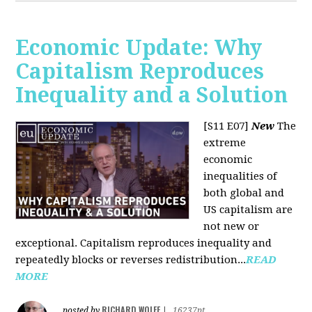
Economic Update: Why
Capitalism Reproduces
Inequality and a Solution
[S11 E07]
New
The
extreme
economic
inequalities of
both global and
US capitalism are
not new or
exceptional. Capitalism reproduces inequality and
repeatedly blocks or reverses redistribution...
READ
MORE
RICHARD WOLFF
posted by
|
16237pt