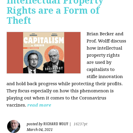
Intellectual Property
Rights are a Form of
Theft
Brian Becker and
Prof. Wolff discuss
how intellectual
property rights
are used by
capitalists to
stifle innovation
and hold back progress while protecting their profits.
They focus especially on how this phenomenon is
playing out when it comes to the Coronavirus
vaccines.
read more
RICHARD WOLFF
posted by
|
16237pt
March 04, 2021