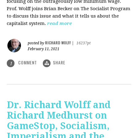
focusing on the outrageously low minimum wage.
Prof. Wolff joins Brian Becker on The Socialist Program
to discuss this issue and what it tells us about the
capitalist system.
read more
RICHARD WOLFF
posted by
|
16237pt
February 11, 2021
COMMENT
SHARE
1
Dr. Richard Wolff and
Richard Medhurst on
GameStop, Socialism,
Imperialism and the