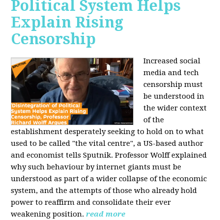
Political System Helps
Explain Rising
Censorship
Increased social
media and tech
censorship must
be understood in
the wider context
of the
establishment desperately seeking to hold on to what
used to be called "the vital centre", a US-based author
and economist tells Sputnik. Professor Wolff explained
why such behaviour by internet giants must be
understood as part of a wider collapse of the economic
system, and the attempts of those who already hold
power to reaffirm and consolidate their ever
weakening position.
read more