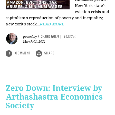
New York state's
eviction crisis and
capitalism's reproduction of poverty and inequality;
New York's stock...
READ MORE
RICHARD WOLFF
posted by
|
16237pt
March 01, 2021
COMMENT
SHARE
1
Zero Down: Interview by
Arthashastra Economics
Society