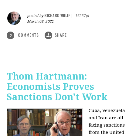
RICHARD WOLFF
posted by
|
16237pt
March 08, 2021
COMMENTS
SHARE
2
Thom Hartmann:
Economists Proves
Sanctions Don't Work
Cuba, Venezuela
and Iran are all
facing sanctions
from the United