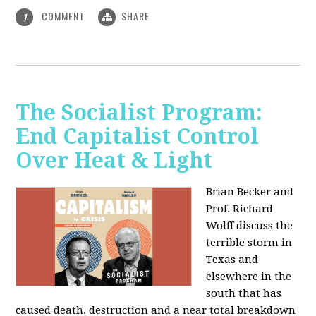
COMMENT
SHARE
1
The Socialist Program:
End Capitalist Control
Over Heat & Light
Brian Becker and
Prof. Richard
Wolff discuss the
terrible storm in
Texas and
elsewhere in the
south that has
caused death, destruction and a near total breakdown