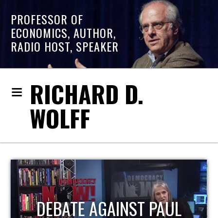
PROFESSOR OF
ECONOMICS, AUTHOR,
RADIO HOST, SPEAKER
RICHARD D.
WOLFF
HOST OF ECONOMIC