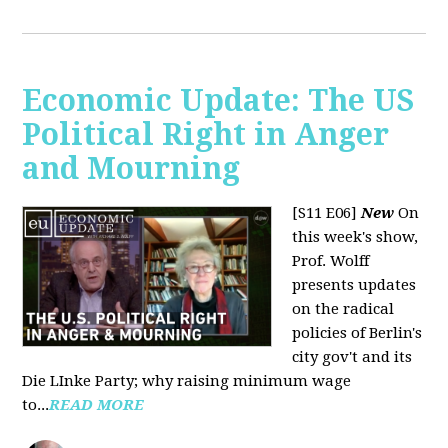
Economic Update: The US
Political Right in Anger
and Mourning
[S11 E06]
New
On
this week's show,
Prof. Wolff
presents updates
on the radical
policies of Berlin's
city gov't and its
Die LInke Party; why raising minimum wage
to...
READ MORE