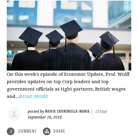
On this week's episode of Economic Update, Prof. Wolff
provides updates on top Corp leaders and top
government officials as tight partners, British wages
and...
READ MORE
MARIA CARNEMOLLA-MANIA
posted by
|
1334pt
September 26, 2016
COMMENT
SHARE
1