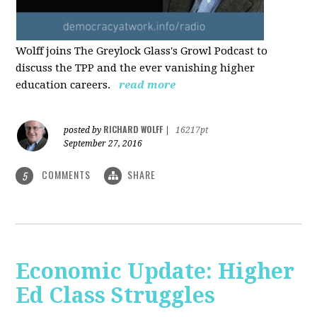
Wolff joins The Greylock Glass's Growl Podcast to
discuss the TPP and the ever vanishing higher
education careers.
read more
RICHARD WOLFF
posted by
|
16217pt
September 27, 2016
COMMENTS
SHARE
5
Economic Update: Higher
Ed Class Struggles