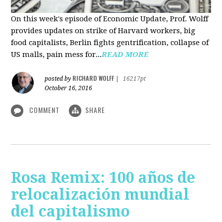
On this week's episode of Economic Update, Prof. Wolff
provides updates on strike of Harvard workers, big
food capitalists, Berlin fights gentrification, collapse of
US malls, pain mess for...
READ MORE
RICHARD WOLFF
posted by
|
16217pt
October 16, 2016
COMMENT
SHARE
Rosa Remix: 100 años de
relocalización mundial
del capitalismo