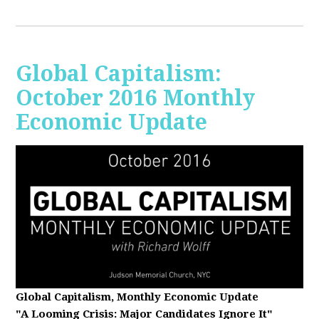
Global Capitalism:
October 2016 Monthly
Economic Update
Global Capitalism, Monthly Economic Update
"A Looming Crisis
: Major Candidates Ignore It"