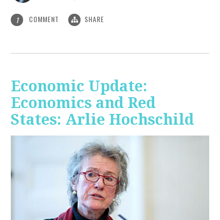
COMMENT
SHARE
1
Economic Update:
Economics and Red
States: Arlie Hochschild