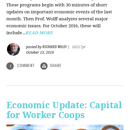
These programs begin with 30 minutes of short
updates on important economic events of the last
month. Then Prof. Wolff analyzes several major
economic issues. For October 2016, these will
include...
READ MORE
RICHARD WOLFF
posted by
|
16217pt
October 13, 2016
COMMENT
SHARE
1
Economic Update: Capital
for Worker Coops