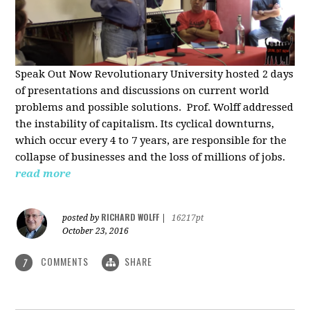
Speak Out Now Revolutionary University hosted 2 days
of p
resentations and discussions on current world
problems and possible solutions. Prof. Wolff addressed
the instability of capitalism. Its cyclical downturns,
which occur every 4 to 7 years, are responsible for the
collapse of businesses and the loss of millions of jobs.
read more
RICHARD WOLFF
posted by
|
16217pt
October 23, 2016
COMMENTS
SHARE
7