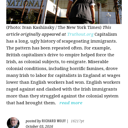
(Photo: Ivan Kashinsky / The New York Times)
This
article originally appeared at
Truthout.org
Capitalism
has a long, ugly history of scapegoating immigrants.
The pattern has been repeated often. For example,
British capitalism's drive to empire helped force the
Irish, as colonial subjects, to emigrate. Miserable
colonial conditions, including horrific famines, drove
many Irish to labor for capitalists in England at wages
lower than English workers had won. English workers
raged against and clashed with the Irish immigrants
more than they struggled against the colonial system
that had brought them.
read more
RICHARD WOLFF
posted by
|
16217pt
October 03, 2016