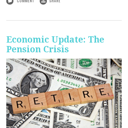
COMMENT
SHARE
Economic Update: The
Pension Crisis