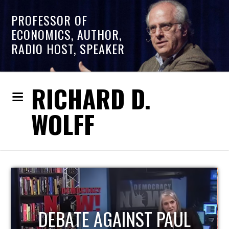
PROFESSOR OF
ECONOMICS, AUTHOR,
RADIO HOST, SPEAKER
RICHARD D.
WOLFF
HOST OF ECONOMIC