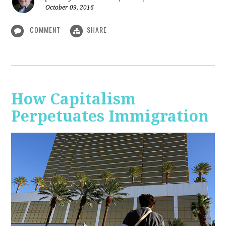
October 09, 2016
COMMENT
SHARE
How Capitalism
Perpetuates Immigration