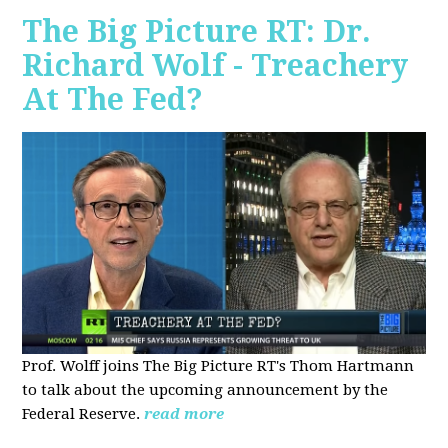
The Big Picture RT: Dr.
Richard Wolf - Treachery
At The Fed?
Prof. Wolff joins The Big Picture RT's Thom Hartmann
to talk about the upcoming announcement by the
Federal Reserve.
read more