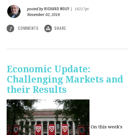
RICHARD WOLFF
posted by
|
16217pt
November 02, 2016
COMMENTS
SHARE
2
Economic Update:
Challenging Markets and
their Results
On this week's