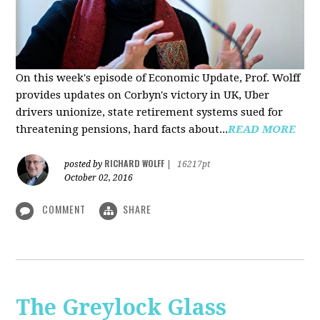
On this week's episode of Economic Update, Prof. Wolff
provides updates on Corbyn's victory in UK, Uber
drivers unionize, state retirement systems sued for
threatening pensions, hard facts about...
READ MORE
RICHARD WOLFF
posted by
|
16217pt
October 02, 2016
COMMENT
SHARE
The Greylock Glass