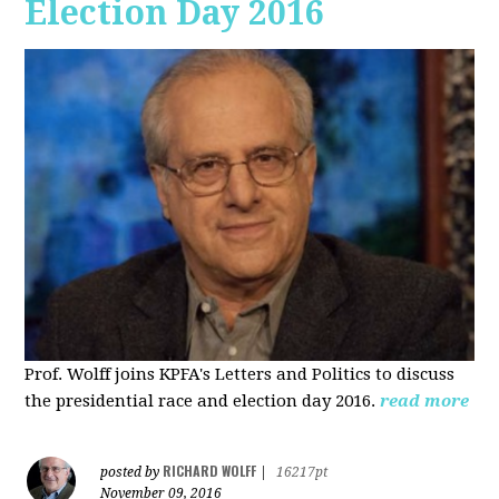
Election Day 2016
Prof. Wolff joins KPFA's Letters and Politics to discuss
the presidential race and election day 2016.
read more
RICHARD WOLFF
posted by
|
16217pt
November 09, 2016