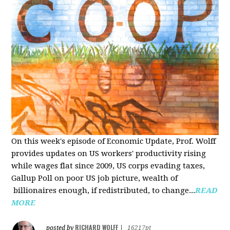
On this week's episode of Economic Update, Prof. Wolff
provides updates on US workers' productivity rising
while wages flat since 2009, US corps evading taxes,
Gallup Poll on poor US job picture, wealth of
billionaires enough, if redistributed, to change...
READ
MORE
RICHARD WOLFF
posted by
|
16217pt