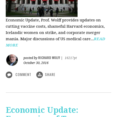
Economic Update, Prof. Wolff provides updates on
cutting vaccine costs, shameful Harvard economics,
Icelandic women on strike, and corporate merger
mania. Major discussions of US medical care...
READ
MORE
RICHARD WOLFF
posted by
|
16217pt
October 30, 2016
COMMENT
SHARE
Economic Update: