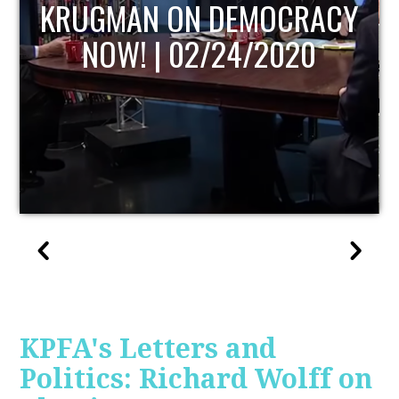
UPDATE
KPFA's Letters and
Politics: Richard Wolff on