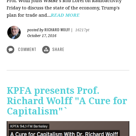
Prof. Wolff joins WMNF's Rob Lorei on Radioactivity
Friday to discuss the state of the economy, Trump's
plan for trade and...
READ MORE
RICHARD WOLFF
posted by
|
16217pt
October 17, 2016
COMMENT
SHARE
KPFA presents Prof.
Richard Wolff "A Cure for
Capitalism"`