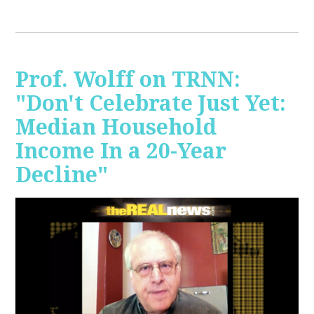
Prof. Wolff on TRNN:
"Don't Celebrate Just Yet:
Median Household
Income In a 20-Year
Decline"