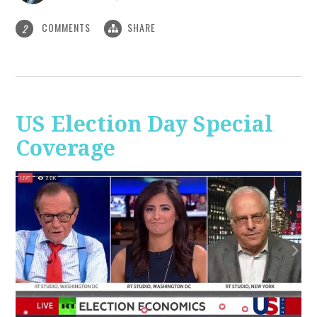
COMMENTS
SHARE
2
US Election Day Special
Coverage