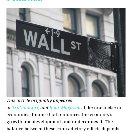
This article originally appeared
at
Truthout.org
and
Roar Magazine
.
Like much else in
economies, finance both enhances the economy's
growth and development and undermines it. The
balance between these contradictory effects depends