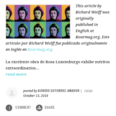
This article by
Richard Wolff was
originally
published in
English at
Roarmag.org
. Este
artículo
por Richard Wolff
fue publicado originalmente
en inglés en
Roarmag.org
.
La excelente obra de Rosa Luxemburgo exhibe méritos
extraordinarios...
read more
ALFREDO GUTIERREZ-AMADOR
posted by
|
145pt
October 13, 2016
COMMENT
SHARE
1