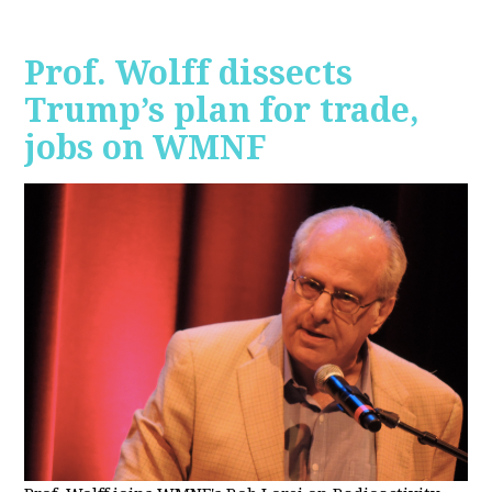
Prof. Wolff dissects
Trump’s plan for trade,
jobs on WMNF