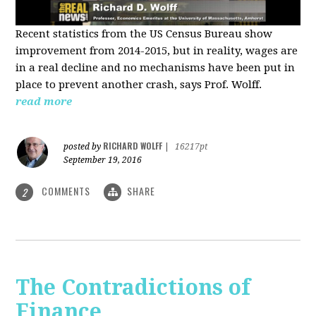
Recent statistics from the US Census Bureau show
improvement from 2014-2015, but in reality, wages are
in a real decline and no mechanisms have been put in
place to prevent another crash, says Prof. Wolff.
read more
RICHARD WOLFF
posted by
|
16217pt
September 19, 2016
COMMENTS
SHARE
2
The Contradictions of
Finance