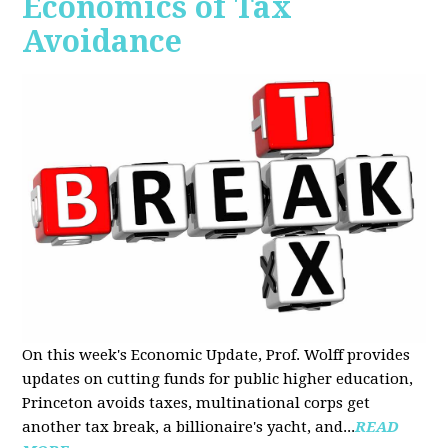
Economics of Tax
Avoidance
On this week's Economic Update, Prof. Wolff provides
updates on cutting funds for public higher education,
Princeton avoids taxes, multinational corps get
another tax break, a billionaire's yacht, and...
READ