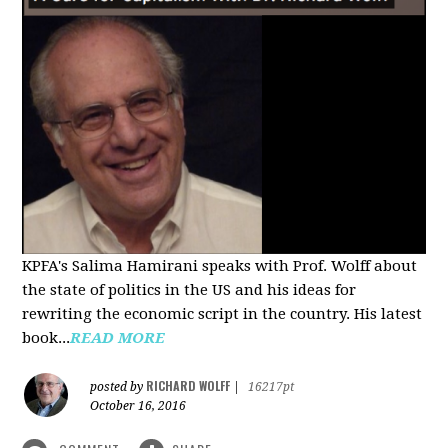
KPFA's Salima Hamirani speaks with Prof. Wolff about
the state of politics in the US and his ideas for
rewriting the economic script in the country. His latest
book...
READ MORE
RICHARD WOLFF
posted by
|
16217pt
October 16, 2016