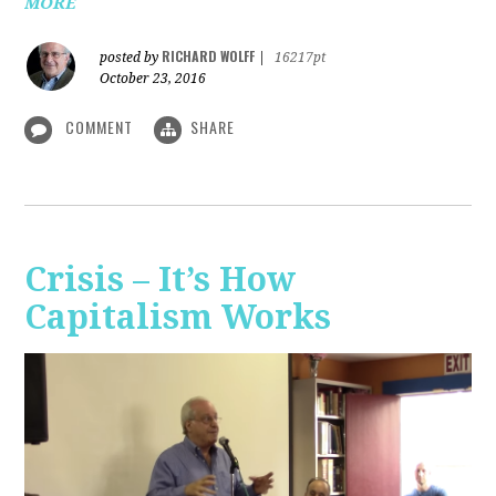
MORE
RICHARD WOLFF
posted by
|
16217pt
October 23, 2016
COMMENT
SHARE
Crisis – It’s How
Capitalism Works