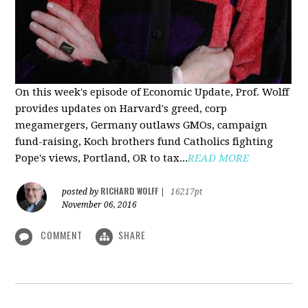
On this week's episode of Economic Update, Prof. Wolff
provides updates on Harvard's greed, corp
megamergers, Germany outlaws GMOs, campaign
fund-raising, Koch brothers fund Catholics fighting
Pope's views, Portland, OR to tax...
READ MORE
RICHARD WOLFF
posted by
|
16217pt
November 06, 2016
COMMENT
SHARE