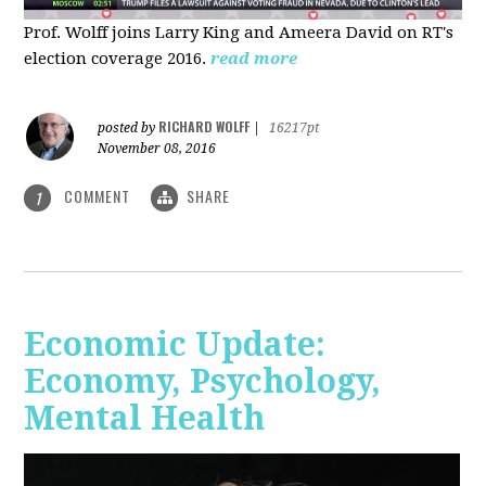
Prof. Wolff joins Larry King and Ameera David on RT's
election coverage 2016.
read more
RICHARD WOLFF
posted by
|
16217pt
November 08, 2016
COMMENT
SHARE
1
Economic Update:
Economy, Psychology,
Mental Health