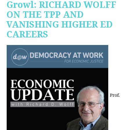
Growl: RICHARD WOLFF
ON THE TPP AND
VANISHING HIGHER ED
CAREERS
Prof.